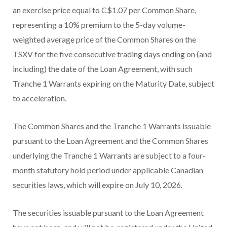
an exercise price equal to C$1.07 per Common Share,
representing a 10% premium to the 5-day volume-
weighted average price of the Common Shares on the
TSXV for the five consecutive trading days ending on (and
including) the date of the Loan Agreement, with such
Tranche 1 Warrants expiring on the Maturity Date, subject
to acceleration.
The Common Shares and the Tranche 1 Warrants issuable
pursuant to the Loan Agreement and the Common Shares
underlying the Tranche 1 Warrants are subject to a four-
month statutory hold period under applicable Canadian
securities laws, which will expire on July 10, 2026.
The securities issuable pursuant to the Loan Agreement