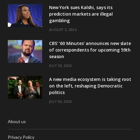
New York sues Kalshi, says its
prediction markets are illegal
gambling
AUGUST 3, 2026
CBS’ ‘60 Minutes’ announces new slate
of correspondents for upcoming 59th
season
JULY 30, 2026
A new media ecosystem is taking root
on the left, reshaping Democratic
politics
JULY 30, 2026
About us
Privacy Policy