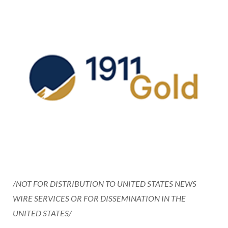
/NOT FOR DISTRIBUTION TO UNITED STATES NEWS
WIRE SERVICES OR FOR DISSEMINATION IN THE
UNITED STATES/