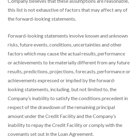
Company believes that these assumptions are reasonable,
this list is not exhaustive of factors that may affect any of
the forward-looking statements.
Forward-looking statements involve known and unknown
risks, future events, conditions, uncertainties and other
factors which may cause the actual results, performance
or achievements to be materially different from any future
results, predictions, projections, forecasts, performance or
achievements expressed or implied by the forward-
looking statements, including, but not limited to, the
Company’s inability to satisfy the conditions precedent in
respect of the drawdown of the remaining principal
amount under the Credit Facility and the Company’s
inability to repay the Credit Facility or comply with the
covenants set out in the Loan Agreement.