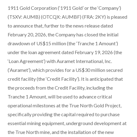
1911 Gold Corporation (‘1911 Gold’ or the ‘Company’)
(TSXV: AUMB) (OTCQX: AUMBF) (FRA: 2KY) is pleased
to announce that, further to the news release dated
February 20, 2026, the Company has closed the initial
drawdown of US$15 million (the ‘Tranche 1 Amount’)
under the loan agreement dated February 19, 2026 (the
‘Loan Agreement’) with Auramet International, Inc.
(‘Auramet’), which provides for a US$30 million secured
credit facility (the ‘Credit Facility’). It is anticipated that
the proceeds from the Credit Facility, including the
Tranche 1 Amount, will be used to advance critical
operational milestones at the True North Gold Project,
specifically providing the capital required to purchase
essential mining equipment, underground development at
the True North mine, and the installation of the new