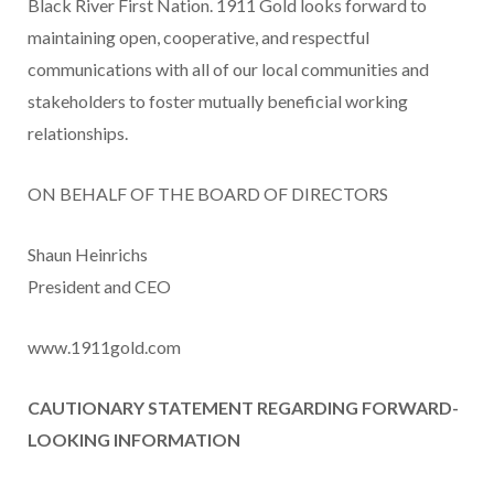
Black River First Nation. 1911 Gold looks forward to
maintaining open, cooperative, and respectful
communications with all of our local communities and
stakeholders to foster mutually beneficial working
relationships.
ON BEHALF OF THE BOARD OF DIRECTORS
Shaun Heinrichs
President and CEO
www.1911gold.com
CAUTIONARY STATEMENT REGARDING FORWARD-
LOOKING INFORMATION