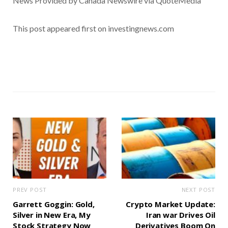
News Provided by Canada Newswire via QuoteMedia
This post appeared first on investingnews.com
PREV POST
NEXT POST
Garrett Goggin: Gold,
Crypto Market Update:
Silver in New Era, My
Iran war Drives Oil
Stock Strategy Now
Derivatives Boom On