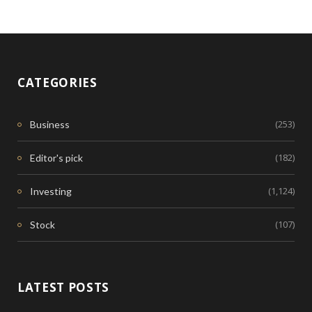
CATEGORIES
(253)
Business
(182)
Editor's pick
(1,124)
Investing
(107)
Stock
LATEST POSTS