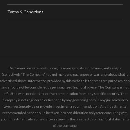
Terms & Conditions
Disclaimer: investguidehq.com, its managers, its employees, and assigns
(collectively “The Company”) do not make any guarantee or warranty about what is
advertised above. Information provided by this website is for research purposes only
and should not be considered as personalized financial advice. The Company is not
affiliated with, nor does it receive compensation from, any specific security. The
Company is not registered or licensed by any governing body in any jurisdiction to
give investing advice or provide investment recommendation. Any investments
recommended here should be taken into consideration only after consulting with
your investment advisor and after reviewing the prospectus or financial statements
of the company.