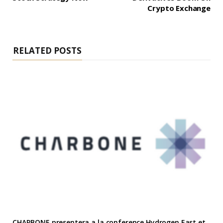
Crypto Exchange
RELATED POSTS
CHARBONE presentera a la conference Hydrogen East et