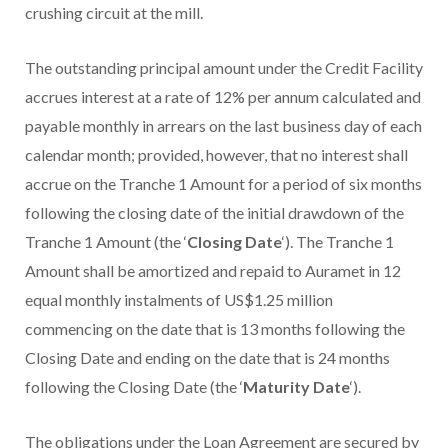
crushing circuit at the mill.
The outstanding principal amount under the Credit Facility
accrues interest at a rate of 12% per annum calculated and
payable monthly in arrears on the last business day of each
calendar month; provided, however, that no interest shall
accrue on the Tranche 1 Amount for a period of six months
following the closing date of the initial drawdown of the
Tranche 1 Amount (the ‘
Closing Date
‘). The Tranche 1
Amount shall be amortized and repaid to Auramet in 12
equal monthly instalments of US$1.25 million
commencing on the date that is 13 months following the
Closing Date and ending on the date that is 24 months
following the Closing Date (the ‘
Maturity Date
‘).
The obligations under the Loan Agreement are secured by