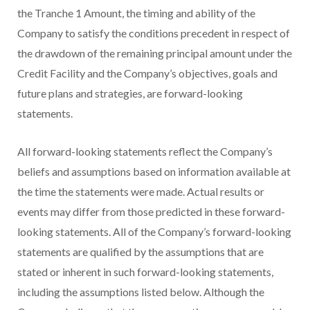
the Tranche 1 Amount, the timing and ability of the
Company to satisfy the conditions precedent in respect of
the drawdown of the remaining principal amount under the
Credit Facility and the Company’s objectives, goals and
future plans and strategies, are forward-looking
statements.
All forward-looking statements reflect the Company’s
beliefs and assumptions based on information available at
the time the statements were made. Actual results or
events may differ from those predicted in these forward-
looking statements. All of the Company’s forward-looking
statements are qualified by the assumptions that are
stated or inherent in such forward-looking statements,
including the assumptions listed below. Although the