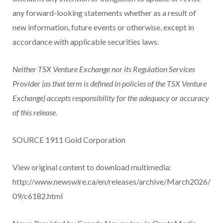
any forward-looking statements whether as a result of
new information, future events or otherwise, except in
accordance with applicable securities laws.
Neither TSX Venture Exchange nor its Regulation Services
Provider (as that term is defined in policies of the TSX Venture
Exchange) accepts responsibility for the adequacy or accuracy
of this release.
SOURCE 1911 Gold Corporation
View original content to download multimedia:
http://www.newswire.ca/en/releases/archive/March2026/
09/c6182.html