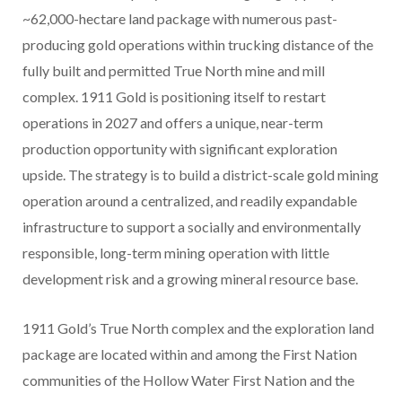
~62,000-hectare land package with numerous past-
producing gold operations within trucking distance of the
fully built and permitted True North mine and mill
complex. 1911 Gold is positioning itself to restart
operations in 2027 and offers a unique, near-term
production opportunity with significant exploration
upside. The strategy is to build a district-scale gold mining
operation around a centralized, and readily expandable
infrastructure to support a socially and environmentally
responsible, long-term mining operation with little
development risk and a growing mineral resource base.
1911 Gold’s True North complex and the exploration land
package are located within and among the First Nation
communities of the Hollow Water First Nation and the