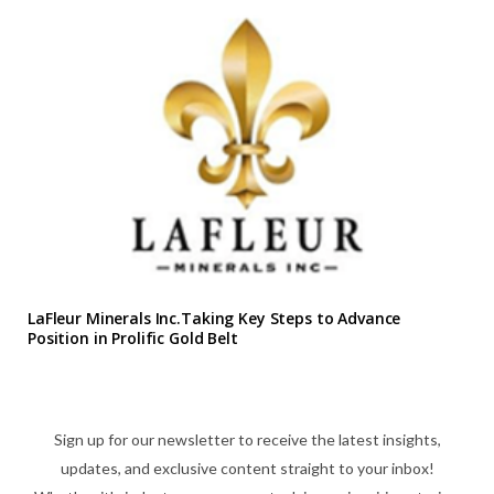
LaFleur Minerals Inc.Taking Key Steps to Advance
Position in Prolific Gold Belt
Sign up for our newsletter to receive the latest insights,
updates, and exclusive content straight to your inbox!