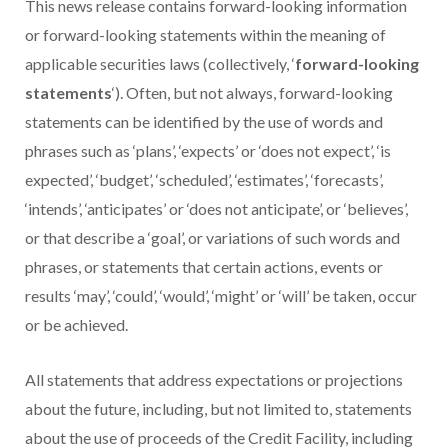
This news release contains forward-looking information
or forward-looking statements within the meaning of
applicable securities laws (collectively, ‘
forward-looking
statements
‘). Often, but not always, forward-looking
statements can be identified by the use of words and
phrases such as ‘plans’, ‘expects’ or ‘does not expect’, ‘is
expected’, ‘budget’, ‘scheduled’, ‘estimates’, ‘forecasts’,
‘intends’, ‘anticipates’ or ‘does not anticipate’, or ‘believes’,
or that describe a ‘goal’, or variations of such words and
phrases, or statements that certain actions, events or
results ‘may’, ‘could’, ‘would’, ‘might’ or ‘will’ be taken, occur
or be achieved.
All statements that address expectations or projections
about the future, including, but not limited to, statements
about the use of proceeds of the Credit Facility, including