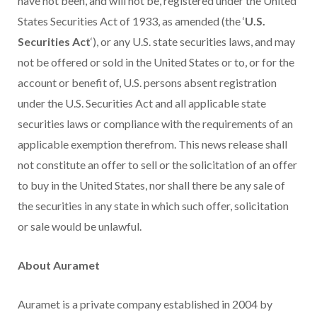
have not been, and will not be, registered under the United
States Securities Act of 1933, as amended (the ‘
U.S.
Securities Act
‘), or any U.S. state securities laws, and may
not be offered or sold in the United States or to, or for the
account or benefit of, U.S. persons absent registration
under the U.S. Securities Act and all applicable state
securities laws or compliance with the requirements of an
applicable exemption therefrom. This news release shall
not constitute an offer to sell or the solicitation of an offer
to buy in the United States, nor shall there be any sale of
the securities in any state in which such offer, solicitation
or sale would be unlawful.
About Auramet
Auramet is a private company established in 2004 by