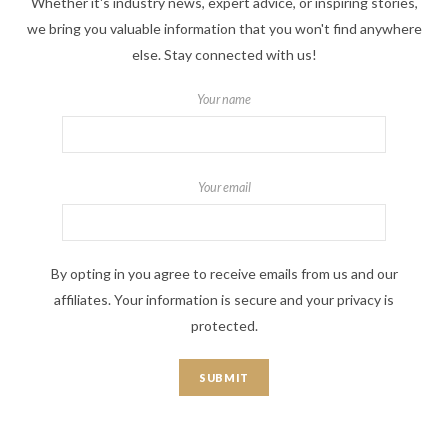
Whether it's industry news, expert advice, or inspiring stories,
we bring you valuable information that you won't find anywhere
else. Stay connected with us!
Your name
Your email
By opting in you agree to receive emails from us and our
affiliates. Your information is secure and your privacy is
protected.