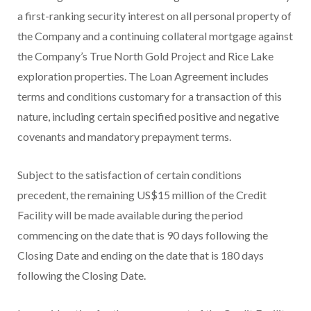
a first-ranking security interest on all personal property of
the Company and a continuing collateral mortgage against
the Company’s True North Gold Project and Rice Lake
exploration properties. The Loan Agreement includes
terms and conditions customary for a transaction of this
nature, including certain specified positive and negative
covenants and mandatory prepayment terms.
Subject to the satisfaction of certain conditions
precedent, the remaining US$15 million of the Credit
Facility will be made available during the period
commencing on the date that is 90 days following the
Closing Date and ending on the date that is 180 days
following the Closing Date.