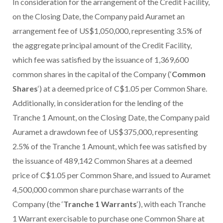
In consideration for the arrangement of the Credit Facility,
on the Closing Date, the Company paid Auramet an
arrangement fee of US$1,050,000, representing 3.5% of
the aggregate principal amount of the Credit Facility,
which fee was satisfied by the issuance of 1,369,600
common shares in the capital of the Company (‘
Common
Shares
‘) at a deemed price of C$1.05 per Common Share.
Additionally, in consideration for the lending of the
Tranche 1 Amount, on the Closing Date, the Company paid
Auramet a drawdown fee of US$375,000, representing
2.5% of the Tranche 1 Amount, which fee was satisfied by
the issuance of 489,142 Common Shares at a deemed
price of C$1.05 per Common Share, and issued to Auramet
4,500,000 common share purchase warrants of the
Company (the ‘
Tranche 1 Warrants
‘), with each Tranche
1 Warrant exercisable to purchase one Common Share at