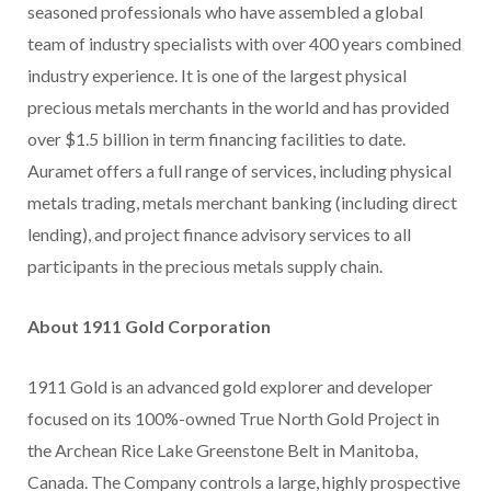
seasoned professionals who have assembled a global
team of industry specialists with over 400 years combined
industry experience. It is one of the largest physical
precious metals merchants in the world and has provided
over $1.5 billion in term financing facilities to date.
Auramet offers a full range of services, including physical
metals trading, metals merchant banking (including direct
lending), and project finance advisory services to all
participants in the precious metals supply chain.
About 1911 Gold Corporation
1911 Gold is an advanced gold explorer and developer
focused on its 100%-owned True North Gold Project in
the Archean Rice Lake Greenstone Belt in Manitoba,
Canada. The Company controls a large, highly prospective