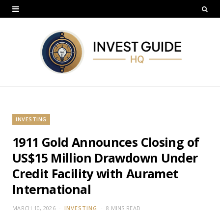
INVESTING
1911 Gold Announces Closing of
US$15 Million Drawdown Under
Credit Facility with Auramet
International
MARCH 10, 2026
INVESTING
8 MINS READ