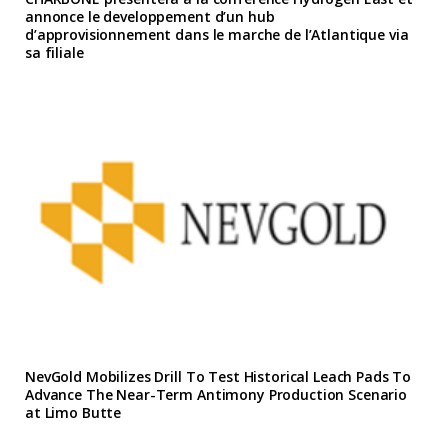
annonce le developpement d’un hub
d’approvisionnement dans le marche de l’Atlantique via
sa filiale
NevGold Mobilizes Drill To Test Historical Leach Pads To
Advance The Near-Term Antimony Production Scenario
at Limo Butte