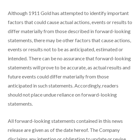
Although 1911 Gold has attempted to identify important
factors that could cause actual actions, events or results to
differ materially from those described in forward-looking
statements, there may be other factors that cause actions,
events or results not to be as anticipated, estimated or
intended. There can be no assurance that forward-looking
statements will prove to be accurate, as actual results and
future events could differ materially from those
anticipated in such statements. Accordingly, readers
should not place undue reliance on forward-looking
statements.
All forward-looking statements contained in this news
release are given as of the date hereof. The Company
disclaims any intention or obligation to update or revise