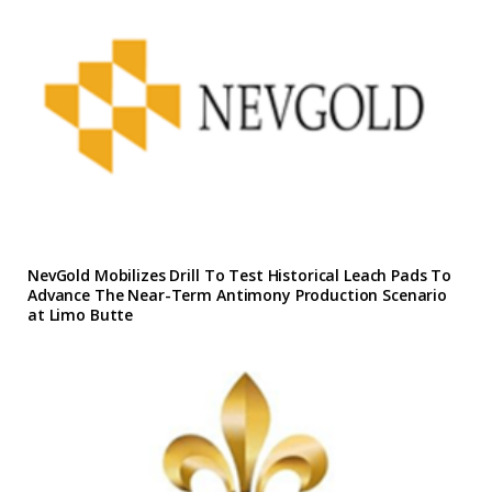
NevGold Mobilizes Drill To Test Historical Leach Pads To
Advance The Near-Term Antimony Production Scenario
at Limo Butte