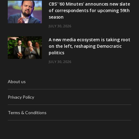
CBS’ ‘60 Minutes’ announces new slate
of correspondents for upcoming 59th
season
JULY 30, 2026
A new media ecosystem is taking root
on the left, reshaping Democratic
politics
JULY 30, 2026
About us
Privacy Policy
Terms & Conditions