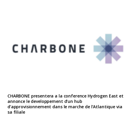
CHARBONE presentera a la conference Hydrogen East et
annonce le developpement d’un hub
d’approvisionnement dans le marche de l’Atlantique via
sa filiale