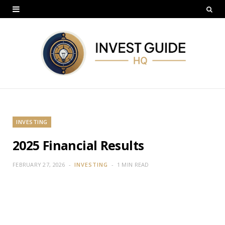
INVESTING
2025 Financial Results
FEBRUARY 27, 2026
INVESTING
1 MIN READ