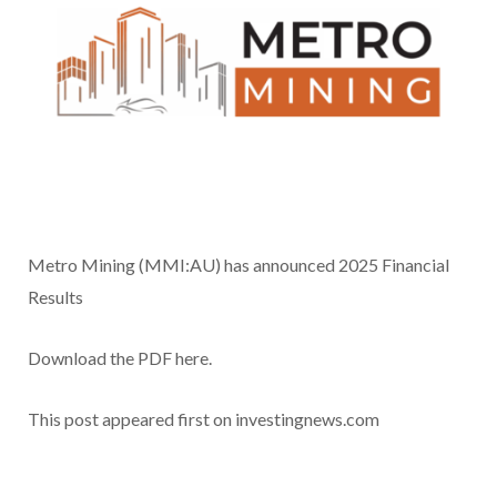
Metro Mining (MMI:AU) has announced 2025 Financial
Results
Download the PDF here.
This post appeared first on investingnews.com