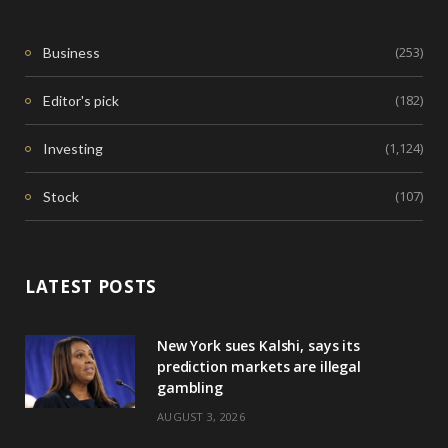
(253)
Business
(182)
Editor's pick
(1,124)
Investing
(107)
Stock
LATEST POSTS
New York sues Kalshi, says its
prediction markets are illegal
gambling
AUGUST 3, 2026