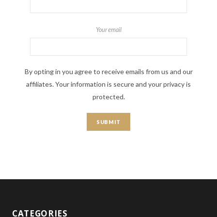
Your email
By opting in you agree to receive emails from us and our
affiliates. Your information is secure and your privacy is
protected.
CATEGORIES