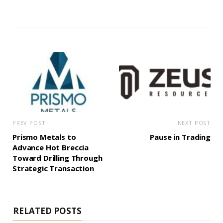
PREV POST
NEXT POST
Prismo Metals to
Pause in Trading
Advance Hot Breccia
Toward Drilling Through
Strategic Transaction
RELATED POSTS