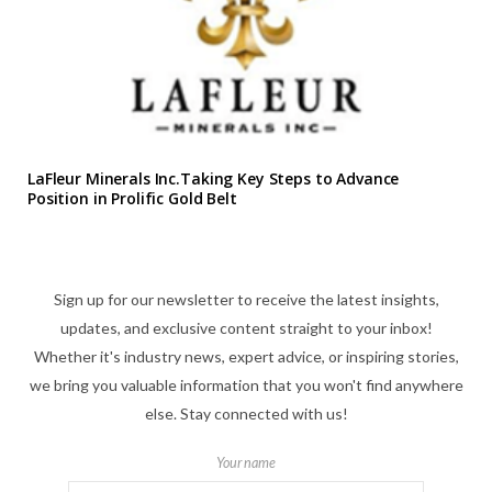
LaFleur Minerals Inc.Taking Key Steps to Advance
Position in Prolific Gold Belt
Sign up for our newsletter to receive the latest insights,
updates, and exclusive content straight to your inbox!
Whether it's industry news, expert advice, or inspiring stories,
we bring you valuable information that you won't find anywhere
else. Stay connected with us!
Your name