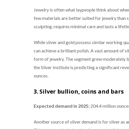
Jewelry is often what laypeople think about whe
few materials are better suited for jewelry than si
sculpting, requires minimal care and lasts a lifeti
While silver and gold possess similar working qual
can achieve a brilliant polish. A vast amount of s
form of jewelry. The segment grew moderately by 
the Silver Institute is predicting a significant rev
ounces.
3. Silver bullion, coins and bars
Expected demand in 2025:
204.4 million ounce
Another source of silver demand is for silver as a