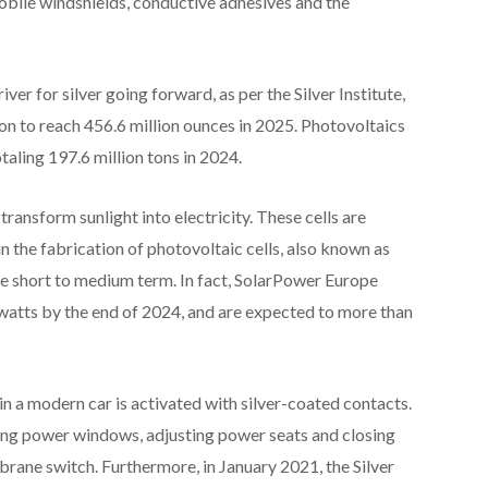
mobile windshields, conductive adhesives and the
ver for silver going forward, as per the Silver Institute,
ion to reach 456.6 million ounces in 2025. Photovoltaics
taling 197.6 million tons in 2024.
transform sunlight into electricity. These cells are
in the fabrication of photovoltaic cells, also known as
 the short to medium term. In fact, SolarPower Europe
rawatts by the end of 2024, and are expected to more than
 in a modern car is activated with silver-coated contacts.
ning power windows, adjusting power seats and closing
brane switch. Furthermore, in January 2021, the Silver