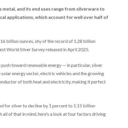
s metal, and its end uses range from silverware to
cal applications, which account for well over half of
6 billion ounces, shy of the record of 1.28 billion
atest World Silver Survey released in April 2025.
 push toward renewable energy — in particular, silver
solar energy sector, electric vehicles and the growing
onductor of both heat and electricity, making it perfect
d for silver to decline by 1 percent to 1.15 billion
 all of that in mind, here’s a look at four factors driving