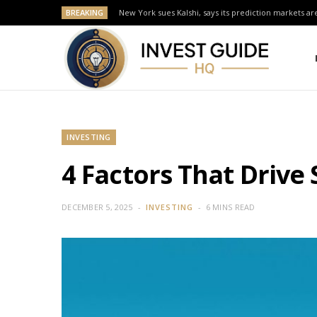
BREAKING
New York sues Kalshi, says its prediction markets are
INVESTING
4 Factors That Drive
DECEMBER 5, 2025
INVESTING
6 MINS READ