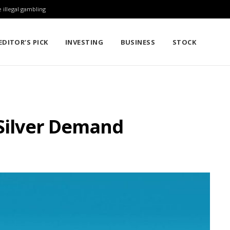
 illegal gambling
EDITOR’S PICK
INVESTING
BUSINESS
STOCK
 Silver Demand