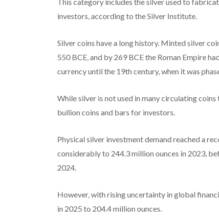
This category includes the silver used to fabricat
investors, according to the Silver Institute.
Silver coins have a long history. Minted silver co
550 BCE, and by 269 BCE the Roman Empire had ad
currency until the 19th century, when it was phas
While silver is not used in many circulating coins 
bullion coins and bars for investors.
Physical silver investment demand reached a reco
considerably to 244.3 million ounces in 2023, bef
2024.
However, with rising uncertainty in global financi
in 2025 to 204.4 million ounces.