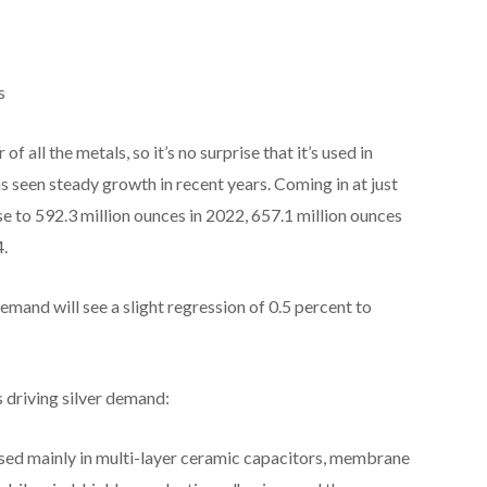
s
f all the metals, so it’s no surprise that it’s used in
as seen steady growth in recent years. Coming in at just
e to 592.3 million ounces in 2022, 657.1 million ounces
4.
demand will see a slight regression of 0.5 percent to
s driving silver demand:
s used mainly in multi-layer ceramic capacitors, membrane