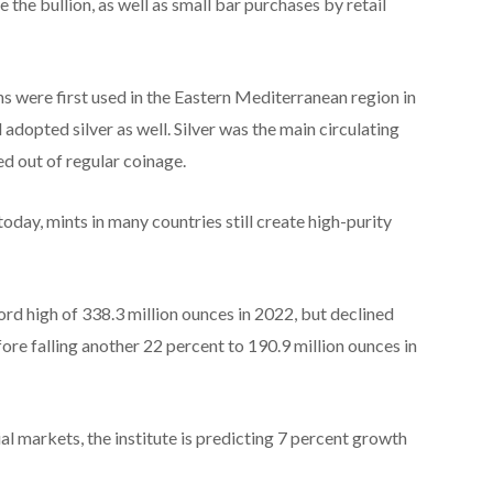
e the bullion, as well as small bar purchases by retail
ins were first used in the Eastern Mediterranean region in
opted silver as well. Silver was the main circulating
ed out of regular coinage.
today, mints in many countries still create high-purity
rd high of 338.3 million ounces in 2022, but declined
ore falling another 22 percent to 190.9 million ounces in
al markets, the institute is predicting 7 percent growth