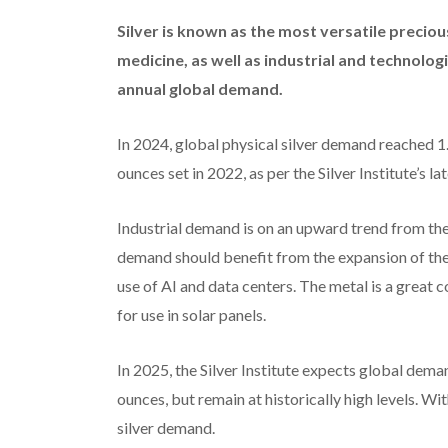
Silver is known as the most versatile preciou
medicine, as well as industrial and technologi
annual global demand.
In 2024, global physical silver demand reached 1.1
ounces set in 2022, as per the Silver Institute’s l
Industrial demand is on an upward trend from the
demand should benefit from the expansion of the 
use of AI and data centers. The metal is a great c
for use in solar panels.
In 2025, the Silver Institute expects global deman
ounces, but remain at historically high levels. With
silver demand.