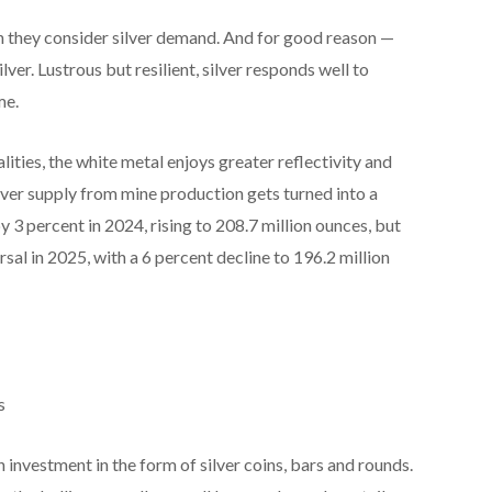
n they consider silver demand. And for good reason —
lver. Lustrous but resilient, silver responds well to
me.
ities, the white metal enjoys greater reflectivity and
ilver supply from mine production gets turned into a
3 percent in 2024, rising to 208.7 million ounces, but
ersal in 2025, with a 6 percent decline to 196.2 million
s
n investment in the form of silver coins, bars and rounds.