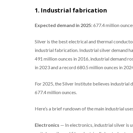
1. Industrial fabrication
Expected demand in 2025:
677.4 million ounce
Silver is the best electrical and thermal conductor o
industrial fabrication. Industrial silver demand h
491 million ounces in 2016, industrial demand ros
in 2023 and a record 680.5 million ounces in 202
For 2025, the Silver Institute believes industrial 
677.4 million ounces.
Here’s a brief rundown of the main industrial use
Electronics
— In electronics, industrial silver i