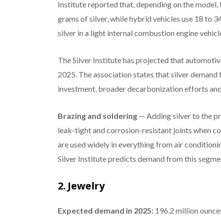
Institute reported that, depending on the model,
grams of silver, while hybrid vehicles use 18 to 
silver in a light internal combustion engine vehicl
The Silver Institute has projected that automoti
2025. The association states that silver demand f
investment, broader decarbonization efforts and 
Brazing and soldering
— Adding silver to the p
leak-tight and corrosion-resistant joints when co
are used widely in everything from air conditioni
Silver Institute predicts demand from this segmen
2. Jewelry
Expected demand in 2025:
196.2 million ounce