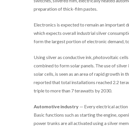
switches, silvered film, electrically heated auto
preparation of thick-film pastes.
Electronics is expected to remain an important dri
which expects overall industrial silver consumpt
form the largest portion of electronic demand, to
Using silver as conductive ink, photovoltaic cells 
combined to form solar panels. The use of silver 
solar cells, is seen as an area of rapid growth in
reported that total installations reached 2.2 te
triple to more than 7 terawatts by 2030.
Automotive industry
— Every electrical action
Basic functions such as starting the engine, ope
power trunks are all activated using a silver mem