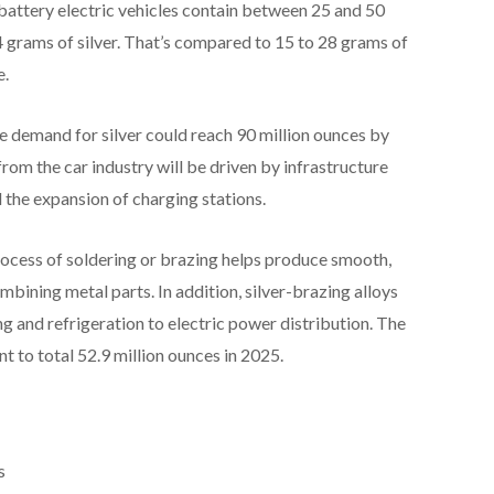
 battery electric vehicles contain between 25 and 50
34 grams of silver. That’s compared to 15 to 28 grams of
e.
ve demand for silver could reach 90 million ounces by
rom the car industry will be driven by infrastructure
the expansion of charging stations.
rocess of soldering or brazing helps produce smooth,
mbining metal parts. In addition, silver-brazing alloys
ng and refrigeration to electric power distribution. The
t to total 52.9 million ounces in 2025.
s