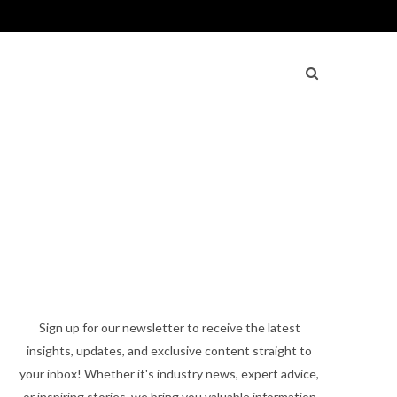
Sign up for our newsletter to receive the latest
insights, updates, and exclusive content straight to
your inbox! Whether it's industry news, expert advice,
or inspiring stories, we bring you valuable information