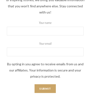
that you won't find anywhere else. Stay connected
with us!
Your name
Your email
By opting in you agree to receive emails from us and
our affiliates. Your information is secure and your
privacy is protected.