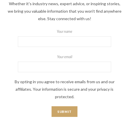
Whether it's industry news, expert advice, or inspiring stories,
we bring you valuable information that you won't find anywhere
else. Stay connected with us!
Your name
Your email
By opting in you agree to receive emails from us and our
affiliates. Your information is secure and your privacy is
protected.