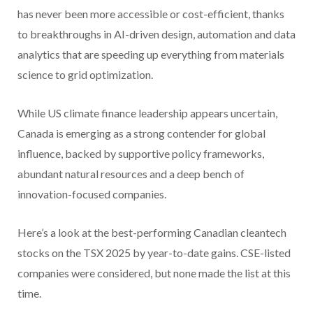
has never been more accessible or cost-efficient, thanks
to breakthroughs in AI-driven design, automation and data
analytics that are speeding up everything from materials
science to grid optimization.
While US climate finance leadership appears uncertain,
Canada is emerging as a strong contender for global
influence, backed by supportive policy frameworks,
abundant natural resources and a deep bench of
innovation-focused companies.
Here’s a look at the best-performing Canadian cleantech
stocks on the TSX 2025 by year-to-date gains. CSE-listed
companies were considered, but none made the list at this
time.