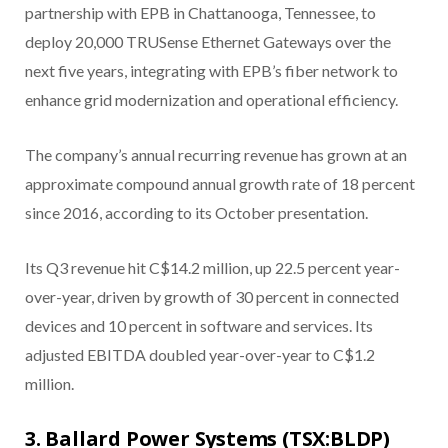
partnership with EPB in Chattanooga, Tennessee, to
deploy 20,000 TRUSense Ethernet Gateways over the
next five years, integrating with EPB’s fiber network to
enhance grid modernization and operational efficiency.
The company’s annual recurring revenue has grown at an
approximate compound annual growth rate of 18 percent
since 2016, according to its October presentation.
Its Q3 revenue hit C$14.2 million, up 22.5 percent year-
over-year, driven by growth of 30 percent in connected
devices and 10 percent in software and services. Its
adjusted EBITDA doubled year-over-year to C$1.2
million.
3. Ballard Power Systems (TSX:BLDP)