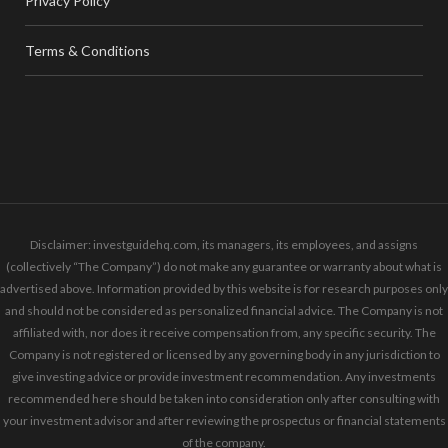
Privacy Policy
Terms & Conditions
Disclaimer: investguidehq.com, its managers, its employees, and assigns
(collectively “The Company”) do not make any guarantee or warranty about what is
advertised above. Information provided by this website is for research purposes only
and should not be considered as personalized financial advice. The Company is not
affiliated with, nor does it receive compensation from, any specific security. The
Company is not registered or licensed by any governing body in any jurisdiction to
give investing advice or provide investment recommendation. Any investments
recommended here should be taken into consideration only after consulting with
your investment advisor and after reviewing the prospectus or financial statements
of the company.