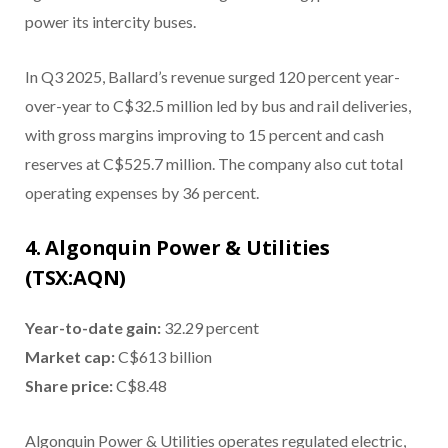
power its intercity buses.
In Q3 2025, Ballard’s revenue surged 120 percent year-
over-year to C$32.5 million led by bus and rail deliveries,
with gross margins improving to 15 percent and cash
reserves at C$525.7 million. The company also cut total
operating expenses by 36 percent.
4. Algonquin Power & Utilities
(TSX:AQN)
Year-to-date gain
:
32.29 percent
Market cap
:
C$613 billion
Share price
:
C$8.48
Algonquin Power & Utilities operates regulated electric,