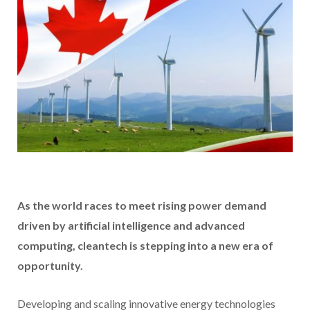
As the world races to meet rising power demand
driven by artificial intelligence and advanced
computing, cleantech is stepping into a new era of
opportunity.
Developing and scaling innovative energy technologies