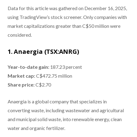
Data for this article was gathered on December 16, 2025,
using TradingView’s stock screener. Only companies with
market capitalizations greater than C$50 million were
considered.
1. Anaergia (TSX:ANRG)
Year-to-date gain
:
187.23 percent
Market cap
:
C$472.75 million
Share price
:
C$2.70
Anaergia is a global company that specializes in
converting waste, including wastewater and agricultural
and municipal solid waste, into renewable energy, clean
water and organic fertilizer.