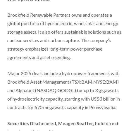
Brookfield Renewable Partners owns and operates a
global portfolio of hydroelectric, wind, solar and energy
storage assets. It also offers sustainable solutions such as
nuclear services and carbon capture. The company’s
strategy emphasizes long-term power purchase
agreements and asset recycling.
Major 2025 deals include a hydropower framework with
Brookfield Asset Management (TSX:BAM,NYSE:BAM)
and Alphabet (NASDAQ:GOOGL) for up to 3 gigawatts
of hydroelectricity capacity, starting with US$3 billion in
contracts for 670 megawatts capacity in Pennsylvania.
Securities Disclosure: I, Meagen Seatter, hold direct