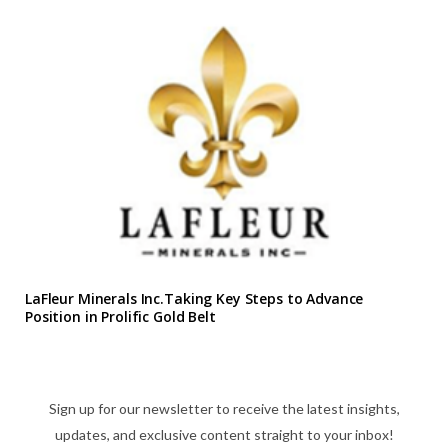
LaFleur Minerals Inc.Taking Key Steps to Advance
Position in Prolific Gold Belt
Sign up for our newsletter to receive the latest insights,
updates, and exclusive content straight to your inbox!