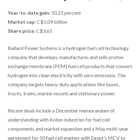
Year-to-date gain
:
50.21 percent
Market cap
:
C$1.09 billion
Share price
:
C$3.65
Ballard Power Systems is a hydrogen fuel cell technology
company that develops, manufactures and sells proton
exchange membrane (PEM) fuel cell products that convert
hydrogen into clean electricity with zero emissions. The
company targets heavy-duty applications like buses,
trucks, trains, marine vessels and stationary power.
Recent deals include a December memorandum of
understanding with Kolon Industries for fuel cell
components and market expansion and a May multi-year
agreement for 50 fuel cell engines with Egypt’s MCV to