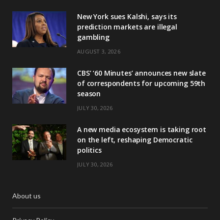
New York sues Kalshi, says its
prediction markets are illegal
gambling
AUGUST 3, 2026
CBS’ ‘60 Minutes’ announces new slate
of correspondents for upcoming 59th
season
JULY 30, 2026
A new media ecosystem is taking root
on the left, reshaping Democratic
politics
JULY 30, 2026
About us