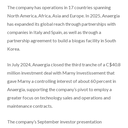
The company has operations in 17 countries spanning
North America, Africa, Asia and Europe. In 2025, Anaergia
has expanded its global reach through partnerships with
companies in Italy and Spain, as well as through a
partnership agreement to build a biogas facility in South
Korea.
In July 2024, Anaergia closed the third tranche of a C$40.8
million investment deal with Marny Investissement that
gave Marny a controlling interest of about 60 percent in
Anaergia, supporting the company’s pivot to employ a
greater focus on technology sales and operations and
maintenance contracts.
The company’s September investor presentation