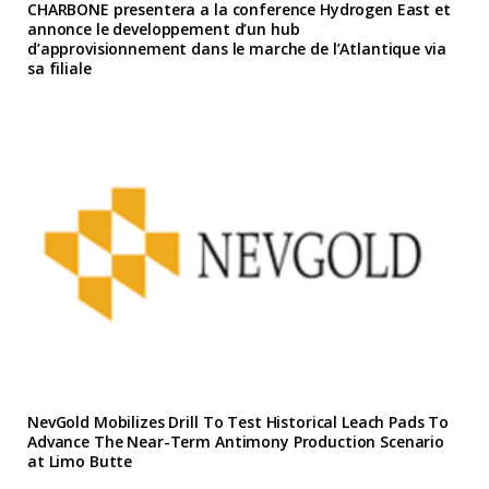
CHARBONE presentera a la conference Hydrogen East et
annonce le developpement d’un hub
d’approvisionnement dans le marche de l’Atlantique via
sa filiale
NevGold Mobilizes Drill To Test Historical Leach Pads To
Advance The Near-Term Antimony Production Scenario
at Limo Butte