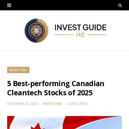
INVESTING
5 Best-performing Canadian
Cleantech Stocks of 2025
DECEMBER 20, 2025
INVESTING
5 MINS READ