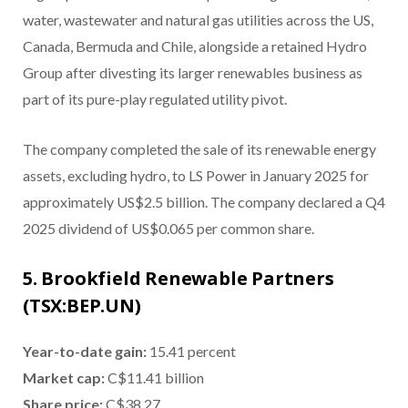
water, wastewater and natural gas utilities across the US,
Canada, Bermuda and Chile, alongside a retained Hydro
Group after divesting its larger renewables business as
part of its pure-play regulated utility pivot.
The company completed the sale of its renewable energy
assets, excluding hydro, to LS Power in January 2025 for
approximately US$2.5 billion. The company declared a Q4
2025 dividend of US$0.065 per common share.
5. Brookfield Renewable Partners
(TSX:BEP.UN)
Year-to-date gain
:
15.41 percent
Market cap
:
C$11.41 billion
Share price
:
C$38.27