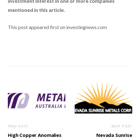
investment interest in one or more companies
mentioned in this article.
This post appeared first on investingnews.com
PREV POST
NEXT POST
High Copper Anomalies
Nevada Sunrise