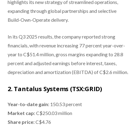
highlights its new strategy of streamlined operations,
expanding through global partnerships and selective
Build-Own-Operate delivery.
In its Q3 2025 results, the company reported strong
financials, with revenue increasing 77 percent year-over-
year to C$51.4 million, gross margins expanding to 28.8
percent and adjusted earnings before interest, taxes,
depreciation and amortization (EBITDA) of C$2.6 million.
2. Tantalus Systems (TSX:GRID)
Year-to-date gain
:
150.53 percent
Market cap
:
C$250.03 million
Share price
:
C$4.76