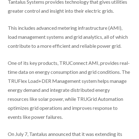
Tantalus Systems provides technology that gives utilities
greater control and insight into their electric grids.
This includes advanced metering infrastructure (AMI),
load management systems and grid analytics, all of which
contribute to a more efficient and reliable power grid.
One of its key products, TRUConnect AMI, provides real-
time data on energy consumption and grid conditions. The
TRUFlex Load+DER Management system helps manage
energy demand and integrate distributed energy
resources like solar power, while TRUGrid Automation
optimizes grid operations and improves response to
events like power failures.
On July 7, Tantalus announced that it was extending its