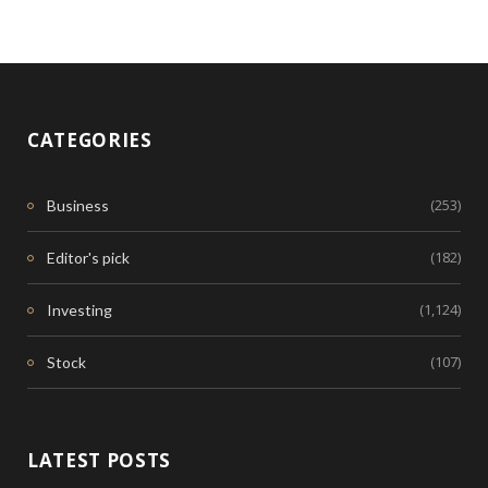
CATEGORIES
(253)
Business
(182)
Editor's pick
(1,124)
Investing
(107)
Stock
LATEST POSTS