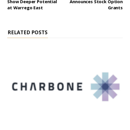
Show Deeper Potential
Announces Stock Option
at Warrego East
Grants
RELATED POSTS