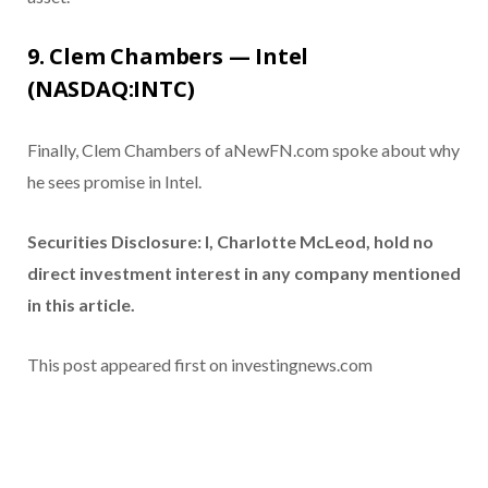
9. Clem Chambers — Intel
(NASDAQ:INTC)
Finally, Clem Chambers of aNewFN.com spoke about why
he sees promise in Intel.
Securities Disclosure: I, Charlotte McLeod, hold no
direct investment interest in any company mentioned
in this article.
This post appeared first on investingnews.com