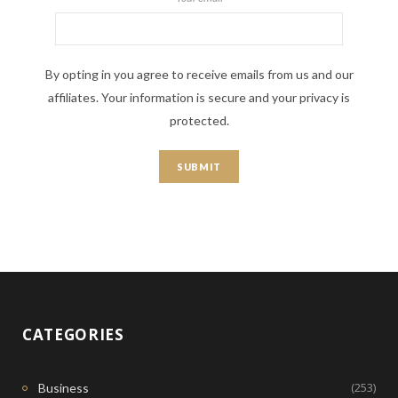
By opting in you agree to receive emails from us and our
affiliates. Your information is secure and your privacy is
protected.
CATEGORIES
(253)
Business