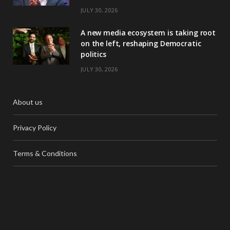
JULY 30, 2026
A new media ecosystem is taking root
on the left, reshaping Democratic
politics
JULY 30, 2026
About us
Privacy Policy
Terms & Conditions