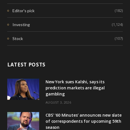
(182)
Editor's pick
(1,124)
Investing
(107)
Stock
LATEST POSTS
New York sues Kalshi, says its
prediction markets are illegal
gambling
AUGUST 3, 2026
CBS’ ‘60 Minutes’ announces new slate
of correspondents for upcoming 59th
season