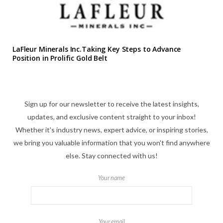
LaFleur Minerals Inc.Taking Key Steps to Advance
Position in Prolific Gold Belt
Sign up for our newsletter to receive the latest insights,
updates, and exclusive content straight to your inbox!
Whether it's industry news, expert advice, or inspiring stories,
we bring you valuable information that you won't find anywhere
else. Stay connected with us!
Your name
Your email