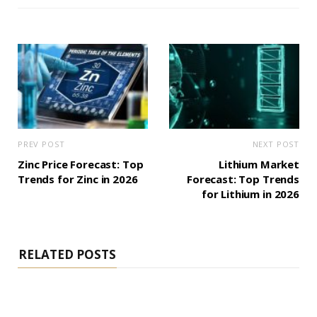
PREV POST
NEXT POST
Zinc Price Forecast: Top
Lithium Market
Trends for Zinc in 2026
Forecast: Top Trends
for Lithium in 2026
RELATED POSTS