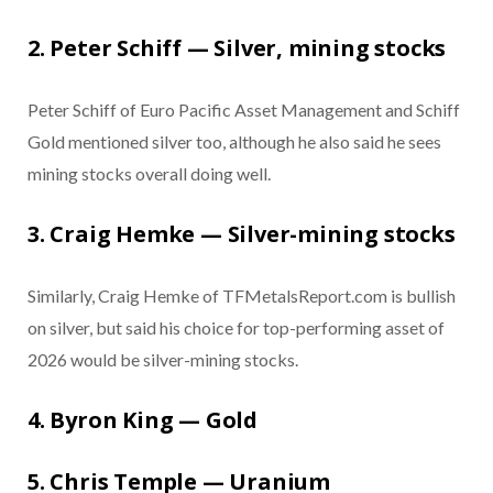
2. Peter Schiff — Silver, mining stocks
Peter Schiff of Euro Pacific Asset Management and Schiff
Gold mentioned silver too, although he also said he sees
mining stocks overall doing well.
3. Craig Hemke — Silver-mining stocks
Similarly, Craig Hemke of TFMetalsReport.com is bullish
on silver, but said his choice for top-performing asset of
2026 would be silver-mining stocks.
4. Byron King — Gold
5. Chris Temple — Uranium