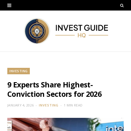
INVESTING
9 Experts Share Highest-
Conviction Sectors for 2026
JANUARY 4, 2026
INVESTING
1 MIN READ