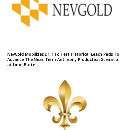
NevGold Mobilizes Drill To Test Historical Leach Pads To
Advance The Near-Term Antimony Production Scenario
at Limo Butte