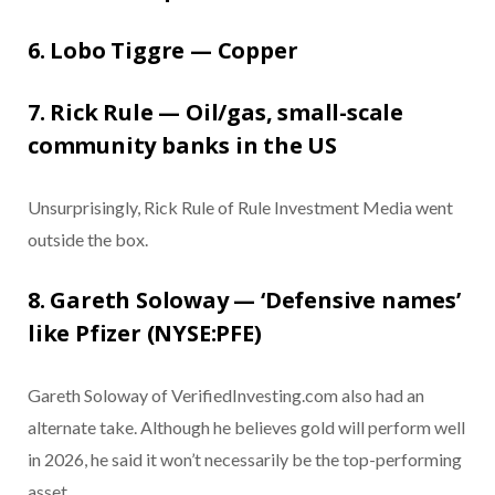
6. Lobo Tiggre — Copper
7. Rick Rule — Oil/gas, small-scale
community banks in the US
Unsurprisingly, Rick Rule of Rule Investment Media went
outside the box.
8. Gareth Soloway — ‘Defensive names’
like Pfizer (NYSE:PFE)
Gareth Soloway of VerifiedInvesting.com also had an
alternate take. Although he believes gold will perform well
in 2026, he said it won’t necessarily be the top-performing
asset.