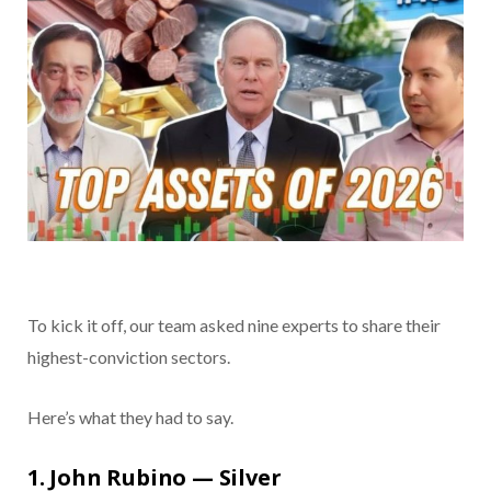
To kick it off, our team asked nine experts to share their
highest-conviction sectors.
Here’s what they had to say.
1. John Rubino — Silver