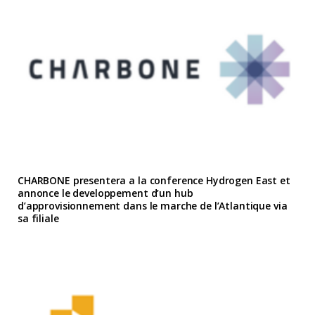
CHARBONE presentera a la conference Hydrogen East et
annonce le developpement d’un hub
d’approvisionnement dans le marche de l’Atlantique via
sa filiale