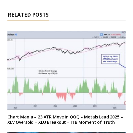
RELATED POSTS
Chart Mania – 23 ATR Move in QQQ – Metals Lead 2025 –
XLV Oversold – XLU Breakout – ITB Moment of Truth