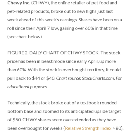
Chewy Inc.
(CHWY), the online retailer of pet food and
pet-related products, broke out to new highs just last
week ahead of this week’s earnings. Shares have been on a
roll since their April 7 low, gaining over 60% in that time
(see chart below).
FIGURE 2. DAILY CHART OF CHWY STOCK. The stock
price has been in beast mode since early April, up more
than 60%. With the stock in overbought territory, it could
pull back to $44 or $40.
Chart source: StockCharts.com. For
educational purposes.
Technically, the stock broke out of a textbook rounded
bottom base and zoomed to its anticipated upside target
of $50. CHWY shares seem overextended as they have
been overbought for weeks (
Relative Strength Index
> 80).