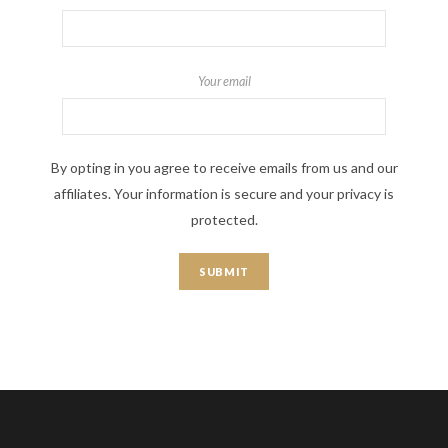
Your email
By opting in you agree to receive emails from us and our
affiliates. Your information is secure and your privacy is
protected.