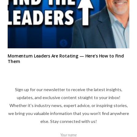
Momentum Leaders Are Rotating — Here’s How to Find
Them
Sign up for our newsletter to receive the latest insights,
updates, and exclusive content straight to your inbox!
Whether it's industry news, expert advice, or inspiring stories,
we bring you valuable information that you won't find anywhere
else. Stay connected with us!
Your name