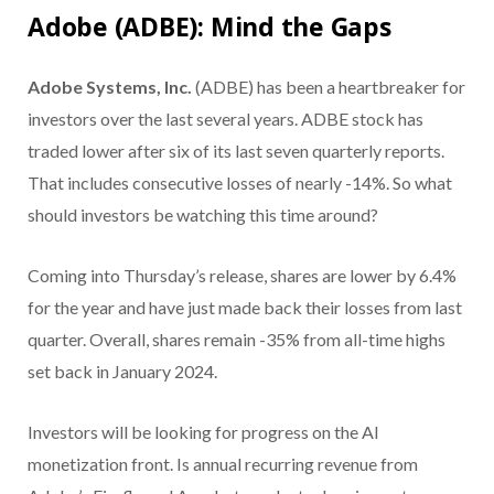
Adobe (ADBE): Mind the Gaps
Adobe Systems, Inc.
(ADBE) has been a heartbreaker for
investors over the last several years. ADBE stock has
traded lower after six of its last seven quarterly reports.
That includes consecutive losses of nearly -14%. So what
should investors be watching this time around?
Coming into Thursday’s release, shares are lower by 6.4%
for the year and have just made back their losses from last
quarter. Overall, shares remain -35% from all-time highs
set back in January 2024.
Investors will be looking for progress on the AI
monetization front. Is annual recurring revenue from