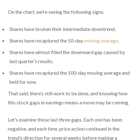
On the chart, we’re seeing the following signs:
Shares have broken their intermediate downtrend.
Shares have recaptured the 50-day
moving average
.
Shares have almost filled the downward gap caused by
last quarter’s results.
Shares have recaptured the 100-day moving average and
held for now.
That said, there’s still work to be done, and knowing how
this stock gaps in earnings means a move may be coming.
Let’s examine those last three gaps. Each one has been
negative, and each time, price action continued in the
trend’s direction for several weeks before making a