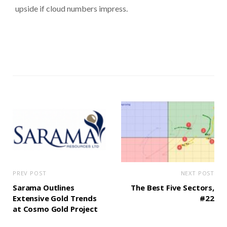
upside if cloud numbers impress.
PREV POST
NEXT POST
Sarama Outlines
The Best Five Sectors,
Extensive Gold Trends
#22
at Cosmo Gold Project