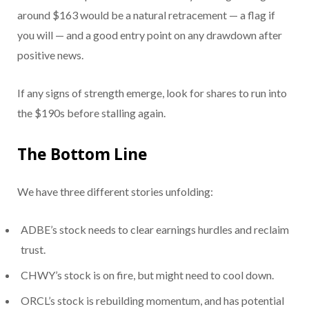
around $163 would be a natural retracement — a flag if
you will — and a good entry point on any drawdown after
positive news.
If any signs of strength emerge, look for shares to run into
the $190s before stalling again.
The Bottom Line
We have three different stories unfolding:
ADBE’s stock needs to clear earnings hurdles and reclaim
trust.
CHWY’s stock is on fire, but might need to cool down.
ORCL’s stock is rebuilding momentum, and has potential