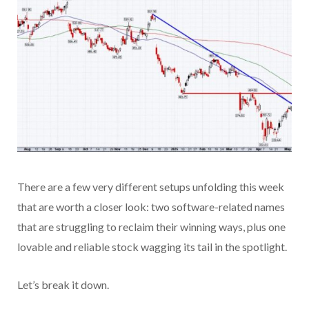
There are a few very different setups unfolding this week
that are worth a closer look: two software-related names
that are struggling to reclaim their winning ways, plus one
lovable and reliable stock wagging its tail in the spotlight.
Let’s break it down.