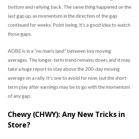
bottom and rallying back. The same thing happened on the
last gap up, as momentum in the direction of the gap
continued for weeks. Point being, it’s a good idea to watch
those gaps.
ADBE is in a “no man’s land” between key moving
averages. The longer-term trend remains down, and it may
take a huge report to stay above the 200-day moving
average on a rally. It’s one to avoid for now, but the short-
term play after earnings may be to go with the momentum
of any gap.
Chewy (CHWY): Any New Tricks in
Store?