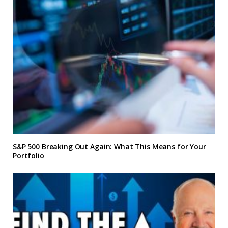
S&P 500 Breaking Out Again: What This Means for Your
Portfolio