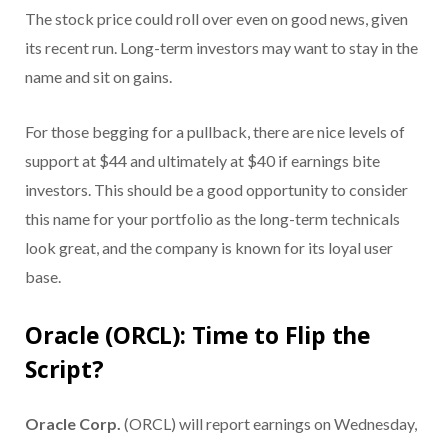
The stock price could roll over even on good news, given
its recent run. Long-term investors may want to stay in the
name and sit on gains.
For those begging for a pullback, there are nice levels of
support at $44 and ultimately at $40 if earnings bite
investors. This should be a good opportunity to consider
this name for your portfolio as the long-term technicals
look great, and the company is known for its loyal user
base.
Oracle (ORCL): Time to Flip the
Script?
Oracle Corp.
(ORCL) will report earnings on Wednesday,