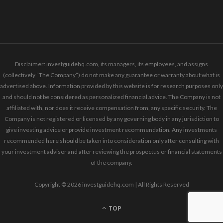
Disclaimer: investguidehq.com, its managers, its employees, and assigns
(collectively “The Company”) do not make any guarantee or warranty about what is
advertised above. Information provided by this website is for research purposes only
and should not be considered as personalized financial advice. The Company is not
affiliated with, nor does it receive compensation from, any specific security. The
Company is not registered or licensed by any governing body in any jurisdiction to
give investing advice or provide investment recommendation. Any investments
recommended here should be taken into consideration only after consulting with
your investment advisor and after reviewing the prospectus or financial statements
of the company.
Copyright © 2026 investguidehq.com | All Rights Reserved
TOP