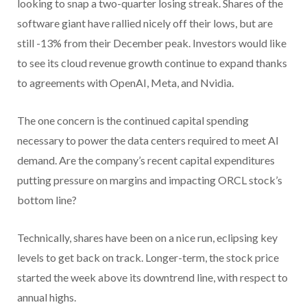
looking to snap a two-quarter losing streak. Shares of the
software giant have rallied nicely off their lows, but are
still -13% from their December peak. Investors would like
to see its cloud revenue growth continue to expand thanks
to agreements with OpenAI, Meta, and Nvidia.
The one concern is the continued capital spending
necessary to power the data centers required to meet AI
demand. Are the company’s recent capital expenditures
putting pressure on margins and impacting ORCL stock’s
bottom line?
Technically, shares have been on a nice run, eclipsing key
levels to get back on track. Longer-term, the stock price
started the week above its downtrend line, with respect to
annual highs.