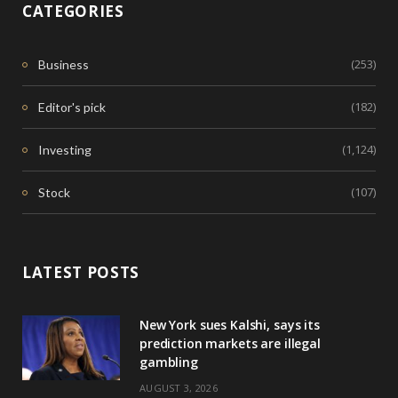
CATEGORIES
(253)
Business
(182)
Editor's pick
(1,124)
Investing
(107)
Stock
LATEST POSTS
New York sues Kalshi, says its
prediction markets are illegal
gambling
AUGUST 3, 2026