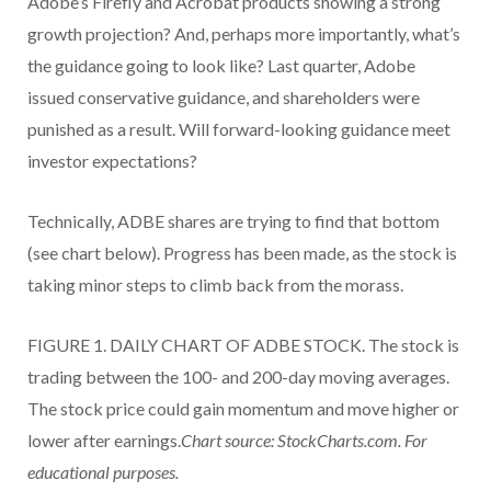
Adobe’s Firefly and Acrobat products showing a strong
growth projection? And, perhaps more importantly, what’s
the guidance going to look like? Last quarter, Adobe
issued conservative guidance, and shareholders were
punished as a result. Will forward-looking guidance meet
investor expectations?
Technically, ADBE shares are trying to find that bottom
(see chart below). Progress has been made, as the stock is
taking minor steps to climb back from the morass.
FIGURE 1. DAILY CHART OF ADBE STOCK. The stock is
trading between the 100- and 200-day moving averages.
The stock price could gain momentum and move higher or
lower after earnings.
Chart source: StockCharts.com. For
educational purposes.