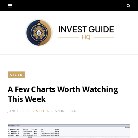
STOCK
A Few Charts Worth Watching
This Week
JUNE 10, 2025
STOCK
5 MINS READ