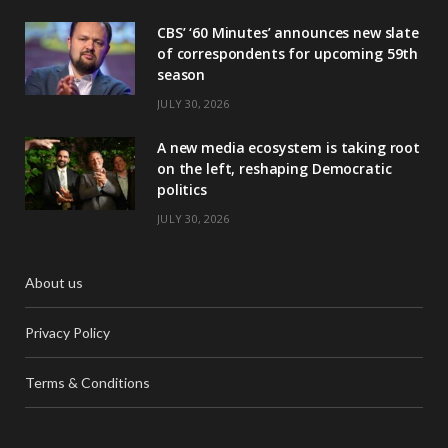
CBS’ ‘60 Minutes’ announces new slate
of correspondents for upcoming 59th
season
JULY 30, 2026
A new media ecosystem is taking root
on the left, reshaping Democratic
politics
JULY 30, 2026
About us
Privacy Policy
Terms & Conditions