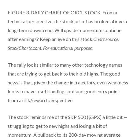
FIGURE 3. DAILY CHART OF ORCL STOCK. From a
technical perspective, the stock price has broken above a
long-term downtrend. Will upside momentum continue
after earnings? Keep an eye on this stock.
Chart source:
StockCharts.com. For educational purposes.
The rally looks similar to many other technology names
that are trying to get back to their old highs. The good
news is that, given the change in trajectory, even weakness
looks to have a soft landing spot and good entry point
from a risk/reward perspective.
The stock reminds me of the S&P 500 ($SPX) a little bit —
struggling to get to new highs and losing a bit of
momentum. A pullback to its 200-day moving average