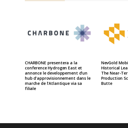
CHARBONE presentera a la
NevGold Mobil
conference Hydrogen East et
Historical Le
annonce le developpement d’un
The Near-Te
hub d’approvisionnement dans le
Production Sc
marche de l’Atlantique via sa
Butte
filiale