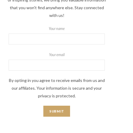
that you won't find anywhere else. Stay connected
with us!
Your name
Your email
By opting in you agree to receive emails from us and
our affiliates. Your information is secure and your
privacy is protected.