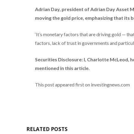
Adrian Day, president of Adrian Day Asset
moving the gold price, emphasizing that its bu
‘It’s monetary factors that are driving gold — tha
factors, lack of trust in governments and particular
Securities Disclosure: I, Charlotte McLeod, 
mentioned in this article.
This post appeared first on investingnews.com
RELATED POSTS