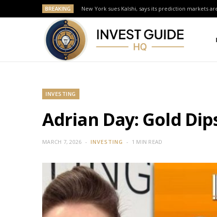
BREAKING
New York sues Kalshi, says its prediction markets are
INVESTING
Adrian Day: Gold Dip
MARCH 7, 2026
INVESTING
1 MIN READ