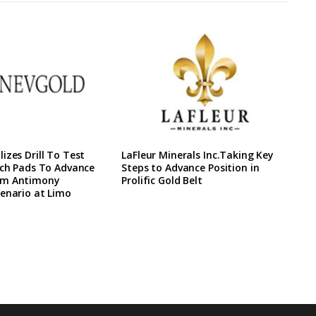
izes Drill To Test
LaFleur Minerals Inc.Taking Key
ach Pads To Advance
Steps to Advance Position in
rm Antimony
Prolific Gold Belt
enario at Limo