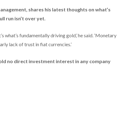
 Management,
shares his latest thoughts on what’s
ll run isn’t over yet.
t’s what’s fundamentally driving gold,’ he said. ‘Monetary
ly lack of trust in fiat currencies.’
hold no direct investment interest in any company