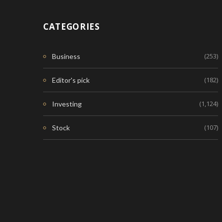
CATEGORIES
(253)
Business
(182)
Editor's pick
(1,124)
Investing
(107)
Stock