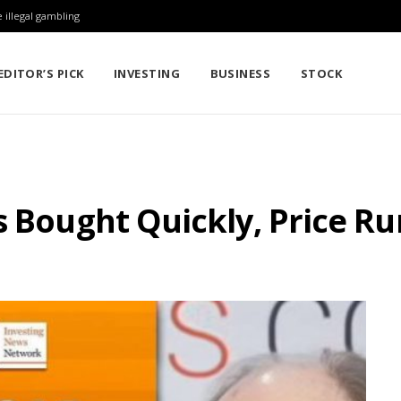
 illegal gambling
EDITOR’S PICK
INVESTING
BUSINESS
STOCK
s Bought Quickly, Price R