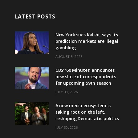
LATEST POSTS
New York sues Kalshi, says its
prediction markets are illegal
gambling
AUGUST 3, 2026
CBS’ ‘60 Minutes’ announces
new slate of correspondents
for upcoming 59th season
JULY 30, 2026
A new media ecosystem is
taking root on the left,
reshaping Democratic politics
JULY 30, 2026