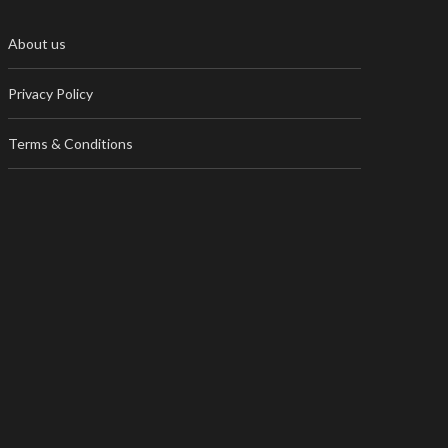
About us
Privacy Policy
Terms & Conditions