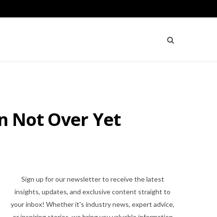
un Not Over Yet
Sign up for our newsletter to receive the latest
insights, updates, and exclusive content straight to
your inbox! Whether it's industry news, expert advice,
or inspiring stories, we bring you valuable information