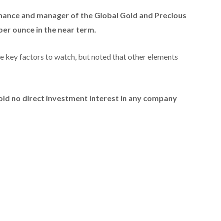
na
nce and manager of the Global Gold and Precious
per ounce in the near term.
the key factors to watch, but noted that other elements
hold no direct investment interest in any company