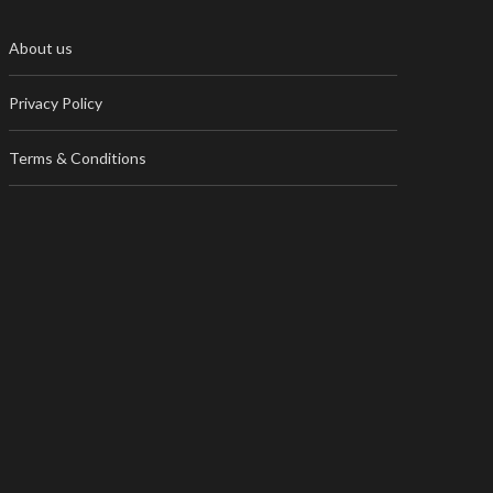
About us
Privacy Policy
Terms & Conditions