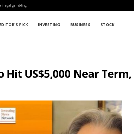
 illegal gambling
EDITOR’S PICK
INVESTING
BUSINESS
STOCK
to Hit US$5,000 Near Term,