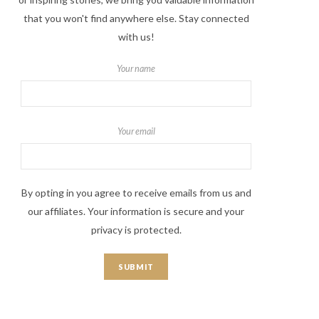
that you won't find anywhere else. Stay connected
with us!
Your name
Your email
By opting in you agree to receive emails from us and
our affiliates. Your information is secure and your
privacy is protected.