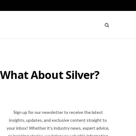
 What About Silver?
Sign up for our newsletter to receive the latest
insights, updates, and exclusive content straight to
your inbox! Whether it's industry news, expert advice,
or inspiring stories, we bring you valuable information