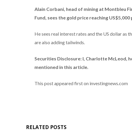
Alain Corbani, head of mining at Montbleu Fi
Fund, sees the gold price reaching US$5,000 
He sees real interest rates and the US dollar as 
are also adding tailwinds.
Securities Disclosure: I, Charlotte McLeod, 
mentioned in this article.
This post appeared first on investingnews.com
RELATED POSTS