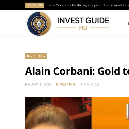
BREAKING
New York sues Kalshi, says its prediction markets are
INVESTING
Alain Corbani: Gold 
JANUARY 8, 2026
INVESTING
1 MIN READ