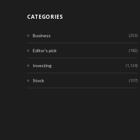
CATEGORIES
(253)
Business
(182)
Editor's pick
(1,124)
Investing
(107)
Stock