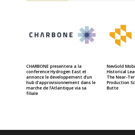
CHARBONE presentera a la
NevGold Mobil
conference Hydrogen East et
Historical Le
annonce le developpement d’un
The Near-Te
hub d’approvisionnement dans le
Production Sc
marche de l’Atlantique via sa
Butte
filiale