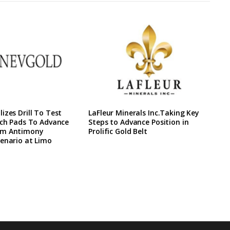
izes Drill To Test
LaFleur Minerals Inc.Taking Key
ach Pads To Advance
Steps to Advance Position in
rm Antimony
Prolific Gold Belt
enario at Limo