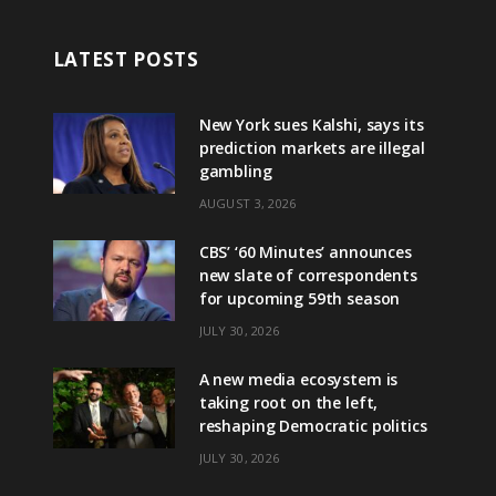
LATEST POSTS
New York sues Kalshi, says its
prediction markets are illegal
gambling
AUGUST 3, 2026
CBS’ ‘60 Minutes’ announces
new slate of correspondents
for upcoming 59th season
JULY 30, 2026
A new media ecosystem is
taking root on the left,
reshaping Democratic politics
JULY 30, 2026