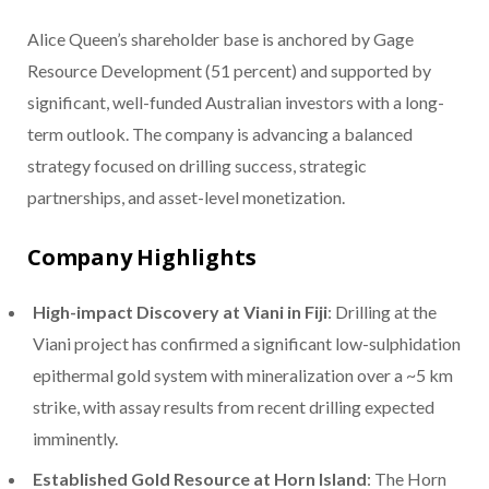
Alice Queen’s shareholder base is anchored by Gage
Resource Development (51 percent) and supported by
significant, well-funded Australian investors with a long-
term outlook. The company is advancing a balanced
strategy focused on drilling success, strategic
partnerships, and asset-level monetization.
Company Highlights
High-impact Discovery at Viani in Fiji
: Drilling at the
Viani project has confirmed a significant low-sulphidation
epithermal gold system with mineralization over a ~5 km
strike, with assay results from recent drilling expected
imminently.
Established Gold Resource at Horn Island
: The Horn