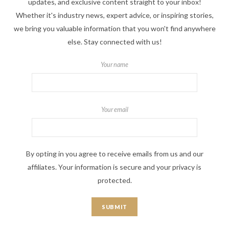
updates, and exclusive content straight to your inbox!
Whether it's industry news, expert advice, or inspiring stories,
we bring you valuable information that you won't find anywhere
else. Stay connected with us!
Your name
Your email
By opting in you agree to receive emails from us and our
affiliates. Your information is secure and your privacy is
protected.