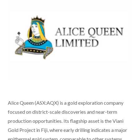
Alice Queen (ASX:AQX) is a gold exploration company
focused on district-scale discoveries and near-term
production opportunities. Its flagship asset is the Viani
Gold Project in Fiji, where early drilling indicates a major
epithermal gold system, comparable to other systems