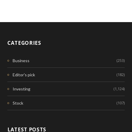
CATEGORIES
(253)
Business
(182)
Editor's pick
(1,124)
Investing
(107)
Stock
LATEST POSTS