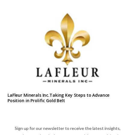
LaFleur Minerals Inc.Taking Key Steps to Advance
Position in Prolific Gold Belt
Sign up for our newsletter to receive the latest insights,