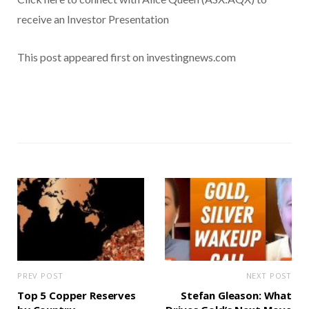
receive an Investor Presentation
This post appeared first on investingnews.com
PREV POST
NEXT POST
Top 5 Copper Reserves
Stefan Gleason: What