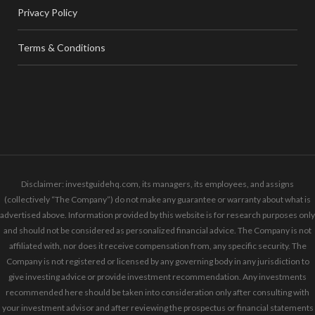
Privacy Policy
Terms & Conditions
Disclaimer: investguidehq.com, its managers, its employees, and assigns
(collectively “The Company”) do not make any guarantee or warranty about what is
advertised above. Information provided by this website is for research purposes only
and should not be considered as personalized financial advice. The Company is not
affiliated with, nor does it receive compensation from, any specific security. The
Company is not registered or licensed by any governing body in any jurisdiction to
give investing advice or provide investment recommendation. Any investments
recommended here should be taken into consideration only after consulting with
your investment advisor and after reviewing the prospectus or financial statements