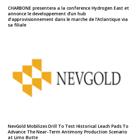
CHARBONE presentera a la conference Hydrogen East et
annonce le developpement d’un hub
d’approvisionnement dans le marche de l’Atlantique via
sa filiale
NevGold Mobilizes Drill To Test Historical Leach Pads To
Advance The Near-Term Antimony Production Scenario
at Limo Butte