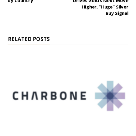
by Country
Drives Gold’s Next Move
Higher, “Huge” Silver
Buy Signal
RELATED POSTS