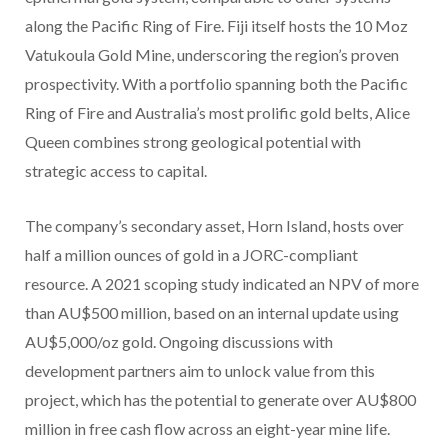
along the Pacific Ring of Fire. Fiji itself hosts the 10 Moz
Vatukoula Gold Mine, underscoring the region’s proven
prospectivity. With a portfolio spanning both the Pacific
Ring of Fire and Australia’s most prolific gold belts, Alice
Queen combines strong geological potential with
strategic access to capital.
The company’s secondary asset, Horn Island, hosts over
half a million ounces of gold in a JORC-compliant
resource. A 2021 scoping study indicated an NPV of more
than AU$500 million, based on an internal update using
AU$5,000/oz gold. Ongoing discussions with
development partners aim to unlock value from this
project, which has the potential to generate over AU$800
million in free cash flow across an eight-year mine life.