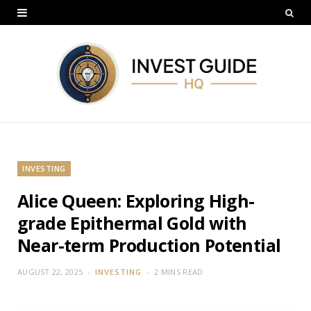
INVESTING
Alice Queen: Exploring High-
grade Epithermal Gold with
Near-term Production Potential
AUGUST 22, 2025
INVESTING
2 MINS READ