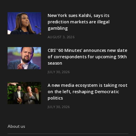
New York sues Kalshi, says its
prediction markets are illegal
gambling
AUGUST 3, 2026
CBS’ ‘60 Minutes’ announces new slate
of correspondents for upcoming 59th
season
JULY 30, 2026
A new media ecosystem is taking root
on the left, reshaping Democratic
politics
JULY 30, 2026
About us