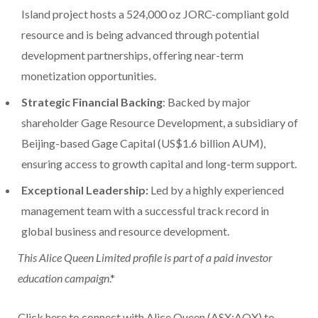
Island project hosts a 524,000 oz JORC-compliant gold
resource and is being advanced through potential
development partnerships, offering near-term
monetization opportunities.
Strategic Financial Backing
: Backed by major
shareholder Gage Resource Development, a subsidiary of
Beijing-based Gage Capital (US$1.6 billion AUM),
ensuring access to growth capital and long-term support.
Exceptional Leadership:
Led by a highly experienced
management team with a successful track record in
global business and resource development.
This Alice Queen Limited profile is part of a paid investor
education campaign
.*
Click here to connect with Alice Queen (ASX:AQX) to