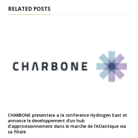
RELATED POSTS
CHARBONE presentera a la conference Hydrogen East et
annonce le developpement d’un hub
d’approvisionnement dans le marche de l’Atlantique via
sa filiale