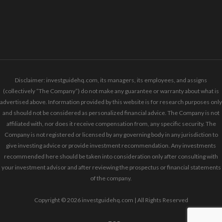
Disclaimer: investguidehq.com, its managers, its employees, and assigns
(collectively “The Company”) do not make any guarantee or warranty about what is
advertised above. Information provided by this website is for research purposes only
and should not be considered as personalized financial advice. The Company is not
affiliated with, nor does it receive compensation from, any specific security. The
Company is not registered or licensed by any governing body in any jurisdiction to
give investing advice or provide investment recommendation. Any investments
recommended here should be taken into consideration only after consulting with
your investment advisor and after reviewing the prospectus or financial statements
of the company.
Copyright © 2026 investguidehq.com | All Rights Reserved