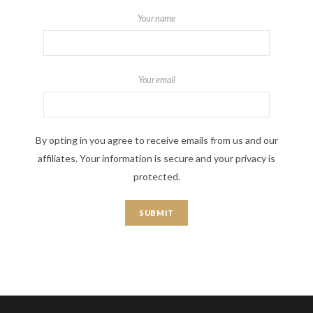
Your name
Your email
By opting in you agree to receive emails from us and our
affiliates. Your information is secure and your privacy is
protected.