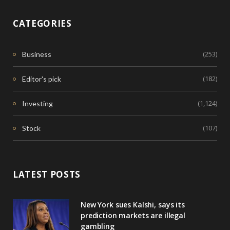
CATEGORIES
(253)
Business
(182)
Editor's pick
(1,124)
Investing
(107)
Stock
LATEST POSTS
New York sues Kalshi, says its
prediction markets are illegal
gambling