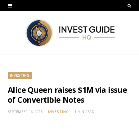
INVESTING
Alice Queen raises $1M via issue
of Convertible Notes
SEPTEMBER 16, 2025
INVESTING
1 MIN READ