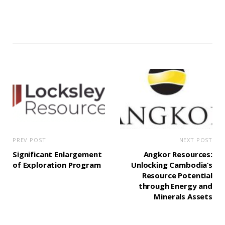
PREV POST
NEXT POST
Significant Enlargement
Angkor Resources:
of Exploration Program
Unlocking Cambodia’s
Resource Potential
through Energy and
Minerals Assets