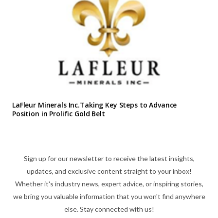
LaFleur Minerals Inc.Taking Key Steps to Advance
Position in Prolific Gold Belt
Sign up for our newsletter to receive the latest insights,
updates, and exclusive content straight to your inbox!
Whether it's industry news, expert advice, or inspiring stories,
we bring you valuable information that you won't find anywhere
else. Stay connected with us!