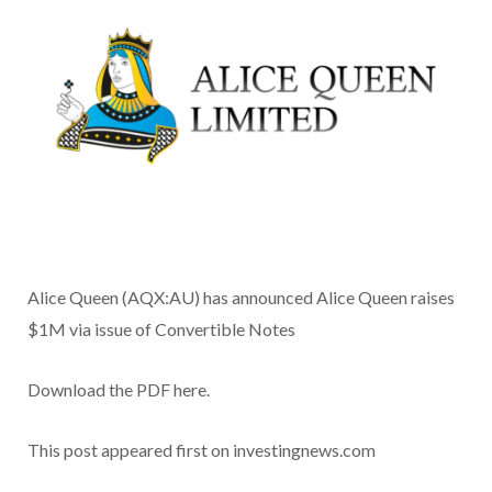
Alice Queen (AQX:AU) has announced Alice Queen raises
$1M via issue of Convertible Notes
Download the PDF here.
This post appeared first on investingnews.com