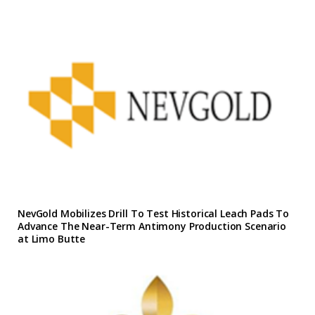
NevGold Mobilizes Drill To Test Historical Leach Pads To
Advance The Near-Term Antimony Production Scenario
at Limo Butte