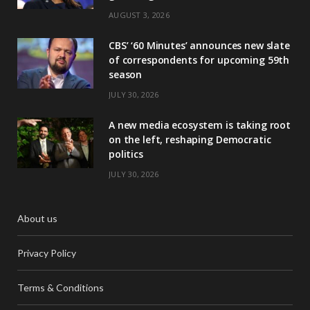
AUGUST 3, 2026
CBS’ ‘60 Minutes’ announces new slate
of correspondents for upcoming 59th
season
JULY 30, 2026
A new media ecosystem is taking root
on the left, reshaping Democratic
politics
JULY 30, 2026
About us
Privacy Policy
Terms & Conditions