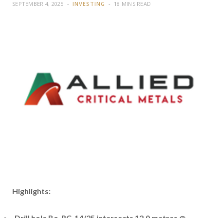
SEPTEMBER 4, 2025
INVESTING
18 MINS READ
Highlights:
Drill hole Bo_RC_14/25 intersects 12.0 metres @