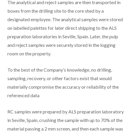
The analytical and reject samples are then transported in
boxes from the drilling site to the core shed by a
designated employee. The analytical samples were stored
on labelled palettes for later direct shipping to the ALS
preparation laboratories in Seville, Spain. Later, the pulp
and reject samples were securely stored in the logging
room on the property.
To the best of the Company’s knowledge, no drilling,
sampling, recovery, or other factors exist that would
materially compromise the accuracy or reliability of the
referenced data
RC samples were prepared by ALS preparation laboratory
in Seville, Spain, crushing the sample with up to 70% of the
material passing a 2 mm screen, and then each sample was