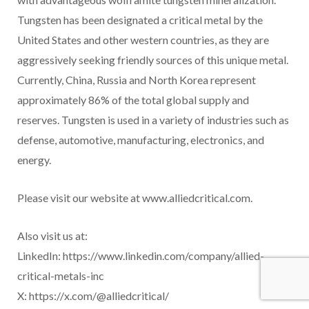
Tungsten has been designated a critical metal by the
United States and other western countries, as they are
aggressively seeking friendly sources of this unique metal.
Currently, China, Russia and North Korea represent
approximately 86% of the total global supply and
reserves. Tungsten is used in a variety of industries such as
defense, automotive, manufacturing, electronics, and
energy.
Please visit our website at www.alliedcritical.com.
Also visit us at:
LinkedIn: https://www.linkedin.com/company/allied-
critical-metals-inc
X: https://x.com/@alliedcritical/