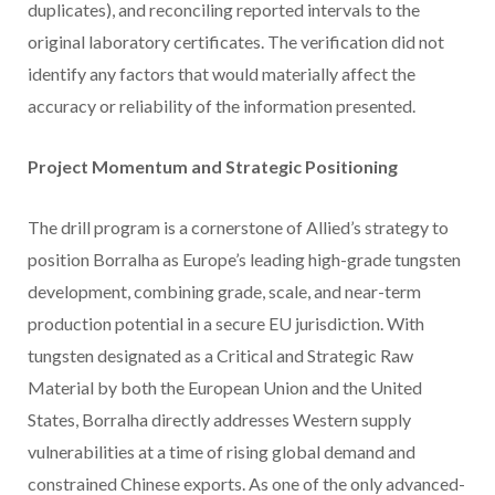
duplicates), and reconciling reported intervals to the
original laboratory certificates. The verification did not
identify any factors that would materially affect the
accuracy or reliability of the information presented.
Project Momentum and Strategic Positioning
The drill program is a cornerstone of Allied’s strategy to
position Borralha as Europe’s leading high-grade tungsten
development, combining grade, scale, and near-term
production potential in a secure EU jurisdiction. With
tungsten designated as a Critical and Strategic Raw
Material by both the European Union and the United
States, Borralha directly addresses Western supply
vulnerabilities at a time of rising global demand and
constrained Chinese exports. As one of the only advanced-