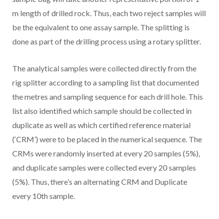
m length of drilled rock. Thus, each two reject samples will
be the equivalent to one assay sample. The splitting is
done as part of the drilling process using a rotary splitter.
The analytical samples were collected directly from the
rig splitter according to a sampling list that documented
the metres and sampling sequence for each drill hole. This
list also identified which sample should be collected in
duplicate as well as which certified reference material
(‘CRM’) were to be placed in the numerical sequence. The
CRMs were randomly inserted at every 20 samples (5%),
and duplicate samples were collected every 20 samples
(5%). Thus, there’s an alternating CRM and Duplicate
every 10th sample.