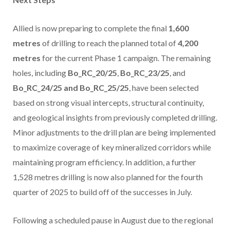
Allied is now preparing to complete the final
1,600
metres
of drilling to reach the planned total of
4,200
metres
for the current Phase 1 campaign. The remaining
holes, including
Bo_RC_20/25
,
Bo_RC_23/25
, and
Bo_RC_24/25 and Bo_RC_25/25
, have been selected
based on strong visual intercepts, structural continuity,
and geological insights from previously completed drilling.
Minor adjustments to the drill plan are being implemented
to maximize coverage of key mineralized corridors while
maintaining program efficiency. In addition, a further
1,528 metres drilling is now also planned for the fourth
quarter of 2025 to build off of the successes in July.
Following a scheduled pause in August due to the regional