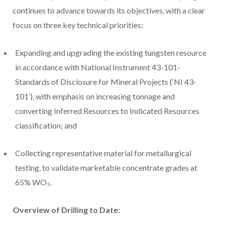
continues to advance towards its objectives, with a clear
focus on three key technical priorities:
Expanding and upgrading the existing tungsten resource
in accordance with National Instrument 43-101-
Standards of Disclosure for Mineral Projects (‘NI 43-
101’), with emphasis on increasing tonnage and
converting Inferred Resources to Indicated Resources
classification; and
Collecting representative material for metallurgical
testing, to validate marketable concentrate grades at
65% WO₃.
Overview of Drilling to Date: