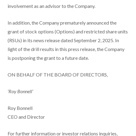
involvement as an advisor to the Company.
In addition, the Company prematurely announced the
grant of stock options (Options) and restricted share units
(RSUs) in its news release dated September 2, 2025. In
light of the drill results in this press release, the Company
is postponing the grant to a future date.
ON BEHALF OF THE BOARD OF DIRECTORS,
‘Roy Bonnell’
Roy Bonnell
CEO and Director
For further information or investor relations inquiries,