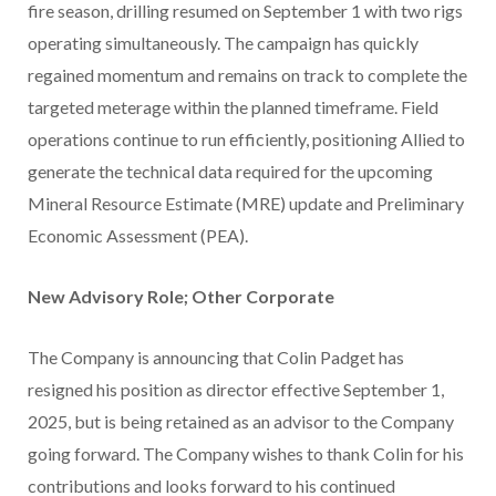
fire season, drilling resumed on September 1 with two rigs
operating simultaneously. The campaign has quickly
regained momentum and remains on track to complete the
targeted meterage within the planned timeframe. Field
operations continue to run efficiently, positioning Allied to
generate the technical data required for the upcoming
Mineral Resource Estimate (MRE) update and Preliminary
Economic Assessment (PEA).
New Advisory Role; Other Corporate
The Company is announcing that Colin Padget has
resigned his position as director effective September 1,
2025, but is being retained as an advisor to the Company
going forward. The Company wishes to thank Colin for his
contributions and looks forward to his continued