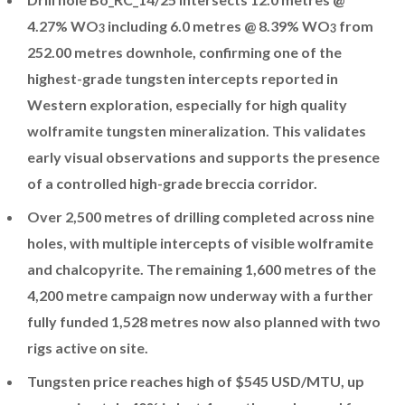
4.27% WO
including 6.0 metres @ 8.39% WO
from
3
3
252.00 metres downhole, confirming one of the
highest-grade tungsten intercepts reported in
Western exploration, especially for high quality
wolframite tungsten mineralization. This validates
early visual observations and supports the presence
of a controlled high-grade breccia corridor.
Over 2,500 metres of drilling completed across nine
holes, with multiple intercepts of visible wolframite
and chalcopyrite. The remaining 1,600 metres of the
4,200 metre campaign now underway with a further
fully funded 1,528 metres now also planned with two
rigs active on site.
Tungsten price reaches high of $545 USD/MTU, up