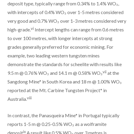
deposit type, typically range from 0.34% to 1.4% WO₃,
with intercepts of 0.4% WO₃ over 1-5 metres considered
very good and 0.7% WO₃ over 1-3 metres considered very
vi
high-grade.
Intercept lengths can range from 0.6 metres
to over 100 metres, with longer intercepts at strong
grades generally preferred for economic mining. For
example, two leading western tungsten mines
demonstrate the standards for scheelite with results like
vii
9.5 m @ 0.76% WO₃ and 14.1 m @ 0.58% WO₃
at the
Sangdong Mine* in South Korea and 18 m @ 1.00% WO₃
reported at the Mt. Carbine Tungsten Project* in
viii
Australia.
In contrast, the Panasqueira Mine* in Portugal typically
reports 1-5 m @ 0.25-0.5% WO₃ as a wolframite
ix
deposit
A result like 0.5% WO₃ over 3 metres is