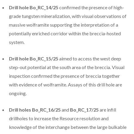
Drill hole Bo_RC_14/25
confirmed the presence of high-
grade tungsten mineralization, with visual observations of
massive wolframite supporting the interpretation of a
potentially enriched corridor within the breccia-hosted
system.
Drill hole Bo_RC_15/25
aimed to access the west deep
step-out potential at the south area of the breccia. Visual
inspection confirmed the presence of breccia together
with evidence of wolframite. Assays of this drill hole are
ongoing.
Drill holes Bo_RC_16/25
and
Bo_RC_17/25
are infill
drillholes to increase the Resource resolution and
knowledge of the interchange between the large bulkable