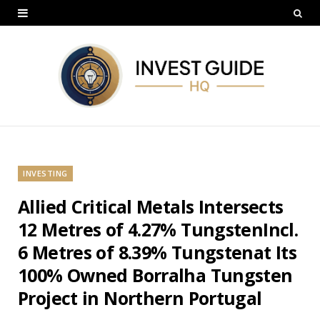
INVESTING
Allied Critical Metals Intersects
12 Metres of 4.27% TungstenIncl.
6 Metres of 8.39% Tungstenat Its
100% Owned Borralha Tungsten
Project in Northern Portugal