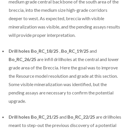
medium grade central backbone of the south area of the
breccia, into the medium size high-grade corridors
deeper to west. As expected, breccia with visible
mineralization was visible, and the pending assays results
will provide proper interpretation.
Drill holes Bo_RC_18/25
,
Bo_RC_19/25
and
Bo_RC_26/25
are infill drillholes at the central and lower
grade area of the Breccia. Here the goal was to improve
the Resource model resolution and grade at this section.
Some visible mineralization was identified, but the
pending assays are necessary to confirm the potential
upgrade.
Drill holes Bo_RC_21/25
and
Bo_RC_22/25
are drillholes
meant to step-out the previous discovery of a potential