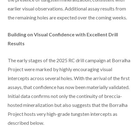
earlier visual observations. Additional assay results from
the remaining holes are expected over the coming weeks.
Building on Visual Confidence with Excellent Drill
Results
The early stages of the 2025 RC drill campaign at Borralha
Project were marked by highly encouraging visual
intercepts across several holes. With the arrival of the first
assays, that confidence has now been materially validated.
Initial data confirms not only the continuity of breccia-
hosted mineralization but also suggests that the Borralha
Project hosts very high-grade tungsten intercepts as
described below.