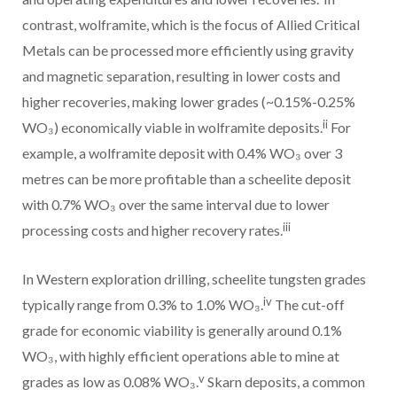
contrast, wolframite, which is the focus of Allied Critical
Metals can be processed more efficiently using gravity
and magnetic separation, resulting in lower costs and
higher recoveries, making lower grades (~0.15%-0.25%
ii
WO₃) economically viable in wolframite deposits.
For
example, a wolframite deposit with 0.4% WO₃ over 3
metres can be more profitable than a scheelite deposit
with 0.7% WO₃ over the same interval due to lower
iii
processing costs and higher recovery rates.
In Western exploration drilling, scheelite tungsten grades
iv
typically range from 0.3% to 1.0% WO₃.
The cut-off
grade for economic viability is generally around 0.1%
WO₃, with highly efficient operations able to mine at
v
grades as low as 0.08% WO₃.
Skarn deposits, a common