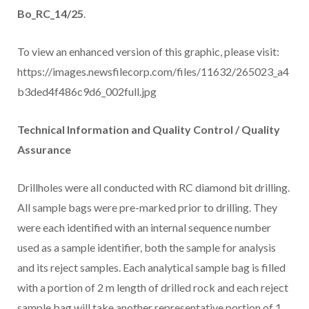
Bo_RC_14/25
.
To view an enhanced version of this graphic, please visit:
https://images.newsfilecorp.com/files/11632/265023_a4
b3ded4f486c9d6_002full.jpg
Technical Information and Quality Control / Quality
Assurance
Drillholes were all conducted with RC diamond bit drilling.
All sample bags were pre-marked prior to drilling. They
were each identified with an internal sequence number
used as a sample identifier, both the sample for analysis
and its reject samples. Each analytical sample bag is filled
with a portion of 2 m length of drilled rock and each reject
sample bag will take another representative portion of 1