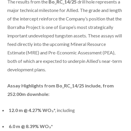
The results from the
Bo_RC_14/25
drill hole represents a
major technical milestone for Allied. The grade and length
of the intercept reinforce the Company’s position that the
Borralha Project is one of Europe’s most strategically
important undeveloped tungsten assets. These assays will
feed directly into the upcoming Mineral Resource
Estimate (MRE) and Pre-Economic Assessment (PEA),
both of which are expected to underpin Allied’s near-term
development plans.
Assay Highlights from Bo_RC_14/25 include,
from
252.00m downhole:
12.0 m @ 4.27% WO₃
*, including
6.0 m @ 8.39% WO₃*