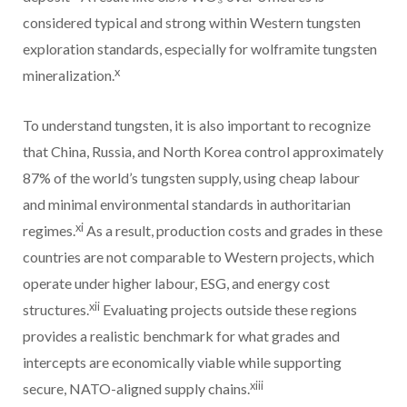
considered typical and strong within Western tungsten
exploration standards, especially for wolframite tungsten
x
mineralization.
To understand tungsten, it is also important to recognize
that China, Russia, and North Korea control approximately
87% of the world’s tungsten supply, using cheap labour
and minimal environmental standards in authoritarian
xi
regimes.
As a result, production costs and grades in these
countries are not comparable to Western projects, which
operate under higher labour, ESG, and energy cost
xii
structures.
Evaluating projects outside these regions
provides a realistic benchmark for what grades and
intercepts are economically viable while supporting
xiii
secure, NATO-aligned supply chains.