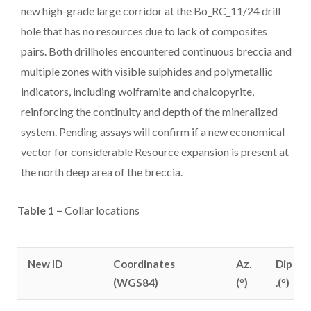
new high-grade large corridor at the Bo_RC_11/24 drill
hole that has no resources due to lack of composites
pairs. Both drillholes encountered continuous breccia and
multiple zones with visible sulphides and polymetallic
indicators, including wolframite and chalcopyrite,
reinforcing the continuity and depth of the mineralized
system. Pending assays will confirm if a new economical
vector for considerable Resource expansion is present at
the north deep area of the breccia.
Table 1 –
Collar locations
New ID
Coordinates
Az.
Dip
(WGS84)
(º)
.(º)