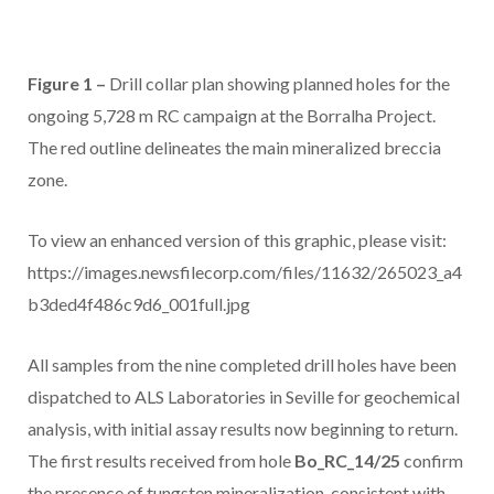
Figure 1 –
Drill collar plan showing planned holes for the
ongoing 5,728 m RC campaign at the Borralha Project.
The red outline delineates the main mineralized breccia
zone.
To view an enhanced version of this graphic, please visit:
https://images.newsfilecorp.com/files/11632/265023_a4
b3ded4f486c9d6_001full.jpg
All samples from the nine completed drill holes have been
dispatched to ALS Laboratories in Seville for geochemical
analysis, with initial assay results now beginning to return.
The first results received from hole
Bo_RC_14/25
confirm
the presence of tungsten mineralization, consistent with