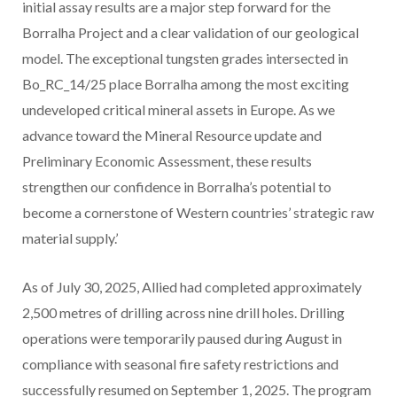
initial assay results are a major step forward for the
Borralha Project and a clear validation of our geological
model. The exceptional tungsten grades intersected in
Bo_RC_14/25 place Borralha among the most exciting
undeveloped critical mineral assets in Europe. As we
advance toward the Mineral Resource update and
Preliminary Economic Assessment, these results
strengthen our confidence in Borralha’s potential to
become a cornerstone of Western countries’ strategic raw
material supply.’
As of July 30, 2025, Allied had completed approximately
2,500 metres of drilling across nine drill holes. Drilling
operations were temporarily paused during August in
compliance with seasonal fire safety restrictions and
successfully resumed on September 1, 2025. The program