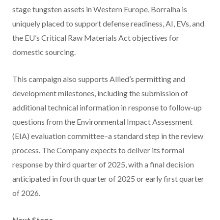
stage tungsten assets in Western Europe, Borralha is
uniquely placed to support defense readiness, AI, EVs, and
the EU’s Critical Raw Materials Act objectives for
domestic sourcing.
This campaign also supports Allied’s permitting and
development milestones, including the submission of
additional technical information in response to follow-up
questions from the Environmental Impact Assessment
(EIA) evaluation committee–a standard step in the review
process. The Company expects to deliver its formal
response by third quarter of 2025, with a final decision
anticipated in fourth quarter of 2025 or early first quarter
of 2026.
Next Steps