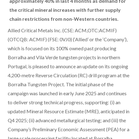
approximately 40% in last 4 months as demand for
the critical mineral increases with further supply
chain restrictions from non-Western countries.
Allied Critical Metals Inc. (CSE: ACM,OTC:ACMIF)
(OTCQB: ACMIF) (FSE: 0VJ0) (‘Allied’ or the ‘Company’),
which is focused on its 100% owned past producing
Borralha and Vila Verde tungsten projects in northern
Portugal, is pleased to announce an update on its ongoing
4,200-metre Reverse Circulation (RC) drill program at the
Borralha Tungsten Project. The initial phase of the
campaign was launched in early June 2025 and continues
to deliver strong technical progress, supporting: (i) an
updated Mineral Resource Estimate (MRE), anticipated in
Q4 2025; (ii) advanced metallurgical testing; and (iii) the
Company’s Preliminary Economic Assessment (PEA) for a
large scale processing facility located at Borralha,