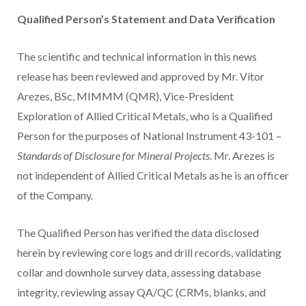
Qualified Person’s Statement and Data Verification
The scientific and technical information in this news
release has been reviewed and approved by Mr. Vítor
Arezes, BSc, MIMMM (QMR), Vice-President
Exploration of Allied Critical Metals, who is a Qualified
Person for the purposes of National Instrument 43-101 –
Standards of Disclosure for Mineral Projects
. Mr. Arezes is
not independent of Allied Critical Metals as he is an officer
of the Company.
The Qualified Person has verified the data disclosed
herein by reviewing core logs and drill records, validating
collar and downhole survey data, assessing database
integrity, reviewing assay QA/QC (CRMs, blanks, and