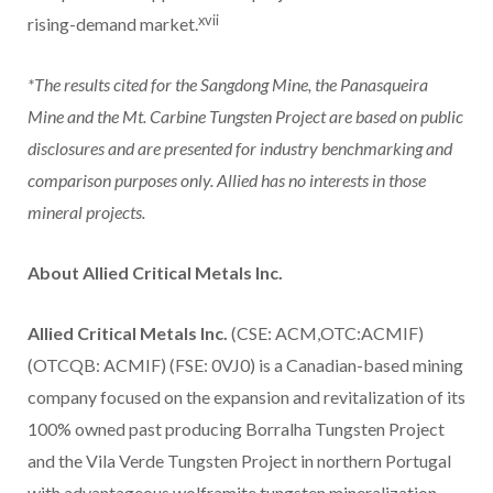
xvii
rising-demand market.
*The results cited for the Sangdong Mine, the Panasqueira
Mine and the Mt. Carbine Tungsten Project are based on public
disclosures and are presented for industry benchmarking and
comparison purposes only. Allied has no interests in those
mineral projects.
About Allied Critical Metals Inc.
Allied Critical Metals Inc.
(CSE: ACM,OTC:ACMIF)
(OTCQB: ACMIF) (FSE: 0VJ0) is a Canadian-based mining
company focused on the expansion and revitalization of its
100% owned past producing Borralha Tungsten Project
and the Vila Verde Tungsten Project in northern Portugal
with advantageous wolframite tungsten mineralization.