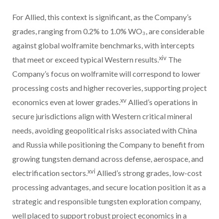
For Allied, this context is significant, as the Company’s
grades, ranging from 0.2% to 1.0% WO₃, are considerable
against global wolframite benchmarks, with intercepts
xiv
that meet or exceed typical Western results.
The
Company’s focus on wolframite will correspond to lower
processing costs and higher recoveries, supporting project
xv
economics even at lower grades.
Allied’s operations in
secure jurisdictions align with Western critical mineral
needs, avoiding geopolitical risks associated with China
and Russia while positioning the Company to benefit from
growing tungsten demand across defense, aerospace, and
xvi
electrification sectors.
Allied’s strong grades, low-cost
processing advantages, and secure location position it as a
strategic and responsible tungsten exploration company,
well placed to support robust project economics in a