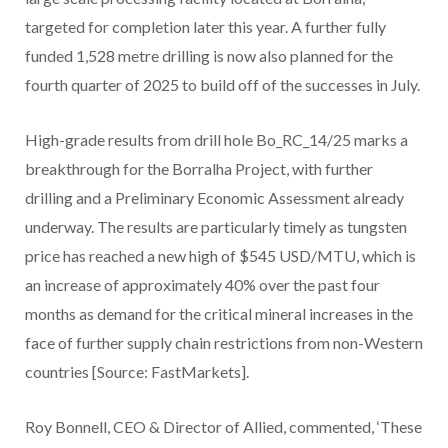
targeted for completion later this year. A further fully
funded 1,528 metre drilling is now also planned for the
fourth quarter of 2025 to build off of the successes in July.
High-grade results from drill hole Bo_RC_14/25 marks a
breakthrough for the Borralha Project, with further
drilling and a Preliminary Economic Assessment already
underway. The results are particularly timely as tungsten
price has reached a new high of $545 USD/MTU, which is
an increase of approximately 40% over the past four
months as demand for the critical mineral increases in the
face of further supply chain restrictions from non-Western
countries [Source: FastMarkets].
Roy Bonnell, CEO & Director of Allied, commented, ‘These