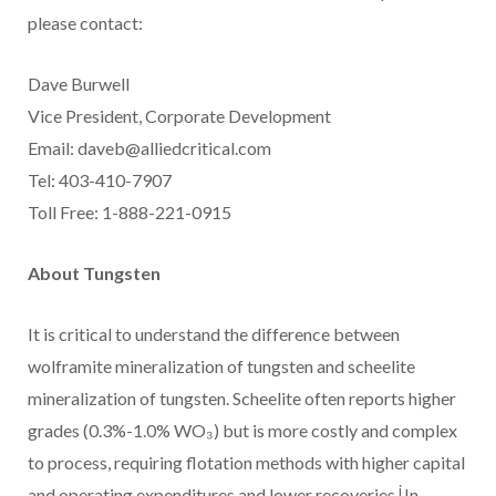
please contact:
Dave Burwell
Vice President, Corporate Development
Email: daveb@alliedcritical.com
Tel: 403-410-7907
Toll Free: 1-888-221-0915
About Tungsten
It is critical to understand the difference between
wolframite mineralization of tungsten and scheelite
mineralization of tungsten. Scheelite often reports higher
grades (0.3%-1.0% WO₃) but is more costly and complex
to process, requiring flotation methods with higher capital
i
and operating expenditures and lower recoveries.
In