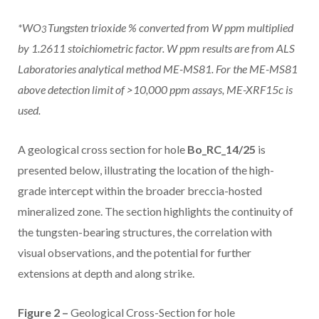
*WO
Tungsten trioxide % converted from W ppm multiplied
3
by 1.2611 stoichiometric factor. W ppm results are from ALS
Laboratories analytical method ME-MS81. For the ME-MS81
above detection limit of >10,000 ppm assays, ME-XRF15c is
used.
A geological cross section for hole
Bo_RC_14/25
is
presented below, illustrating the location of the high-
grade intercept within the broader breccia-hosted
mineralized zone. The section highlights the continuity of
the tungsten-bearing structures, the correlation with
visual observations, and the potential for further
extensions at depth and along strike.
Figure 2 –
Geological Cross-Section for hole