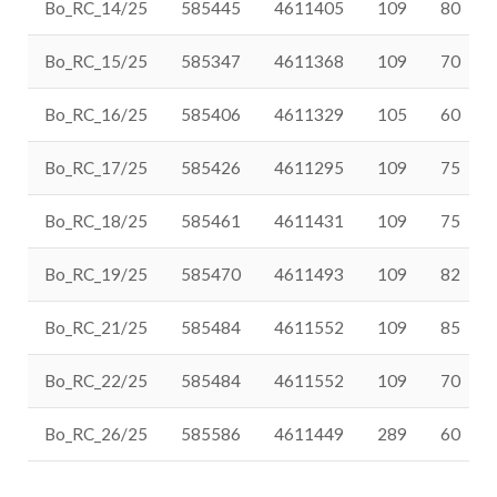
Bo_RC_14/25
585445
4611405
109
80
Bo_RC_15/25
585347
4611368
109
70
Bo_RC_16/25
585406
4611329
105
60
Bo_RC_17/25
585426
4611295
109
75
Bo_RC_18/25
585461
4611431
109
75
Bo_RC_19/25
585470
4611493
109
82
Bo_RC_21/25
585484
4611552
109
85
Bo_RC_22/25
585484
4611552
109
70
Bo_RC_26/25
585586
4611449
289
60