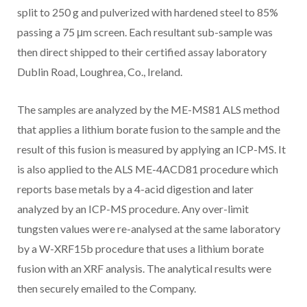
split to 250 g and pulverized with hardened steel to 85%
passing a 75 μm screen. Each resultant sub-sample was
then direct shipped to their certified assay laboratory
Dublin Road, Loughrea, Co., Ireland.
The samples are analyzed by the ME-MS81 ALS method
that applies a lithium borate fusion to the sample and the
result of this fusion is measured by applying an ICP-MS. It
is also applied to the ALS ME-4ACD81 procedure which
reports base metals by a 4-acid digestion and later
analyzed by an ICP-MS procedure. Any over-limit
tungsten values were re-analysed at the same laboratory
by a W-XRF15b procedure that uses a lithium borate
fusion with an XRF analysis. The analytical results were
then securely emailed to the Company.