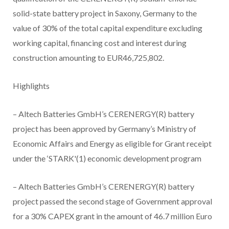
solid-state battery project in Saxony, Germany to the
value of 30% of the total capital expenditure excluding
working capital, financing cost and interest during
construction amounting to EUR46,725,802.
Highlights
– Altech Batteries GmbH’s CERENERGY(R) battery
project has been approved by Germany’s Ministry of
Economic Affairs and Energy as eligible for Grant receipt
under the ‘STARK'(1) economic development program
– Altech Batteries GmbH’s CERENERGY(R) battery
project passed the second stage of Government approval
for a 30% CAPEX grant in the amount of 46.7 million Euro