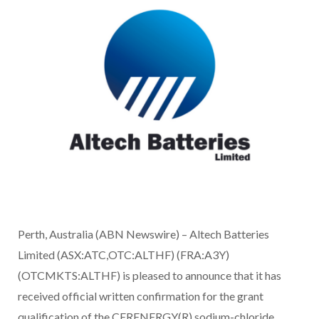
Perth, Australia (ABN Newswire) – Altech Batteries
Limited (ASX:ATC,OTC:ALTHF) (FRA:A3Y)
(OTCMKTS:ALTHF) is pleased to announce that it has
received official written confirmation for the grant
qualification of the CERENERGY(R) sodium-chloride