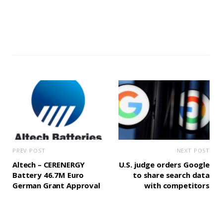
PREV POST
NEXT POST
Altech – CERENERGY
U.S. judge orders Google
Battery 46.7M Euro
to share search data
German Grant Approval
with competitors