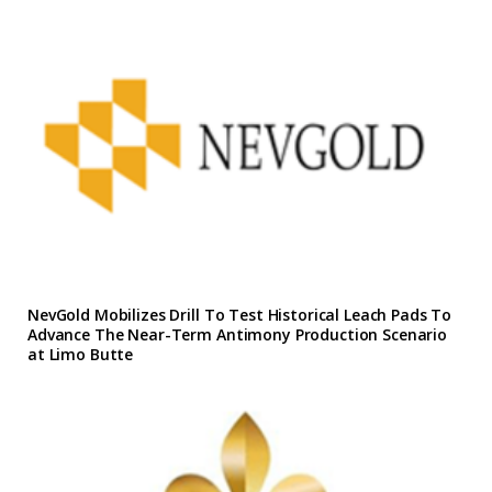
NevGold Mobilizes Drill To Test Historical Leach Pads To
Advance The Near-Term Antimony Production Scenario
at Limo Butte