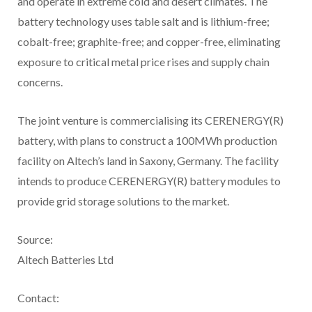
and operate in extreme cold and desert climates. The
battery technology uses table salt and is lithium-free;
cobalt-free; graphite-free; and copper-free, eliminating
exposure to critical metal price rises and supply chain
concerns.
The joint venture is commercialising its CERENERGY(R)
battery, with plans to construct a 100MWh production
facility on Altech’s land in Saxony, Germany. The facility
intends to produce CERENERGY(R) battery modules to
provide grid storage solutions to the market.
Source:
Altech Batteries Ltd
Contact: