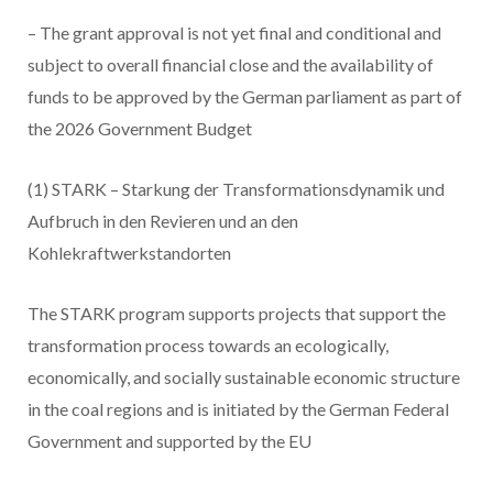
– The grant approval is not yet final and conditional and
subject to overall financial close and the availability of
funds to be approved by the German parliament as part of
the 2026 Government Budget
(1) STARK – Starkung der Transformationsdynamik und
Aufbruch in den Revieren und an den
Kohlekraftwerkstandorten
The STARK program supports projects that support the
transformation process towards an ecologically,
economically, and socially sustainable economic structure
in the coal regions and is initiated by the German Federal
Government and supported by the EU