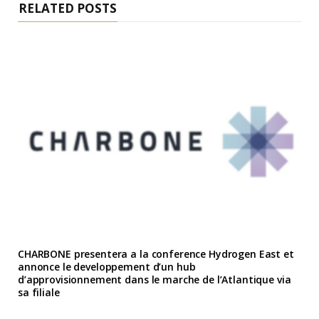
RELATED POSTS
CHARBONE presentera a la conference Hydrogen East et
annonce le developpement d’un hub
d’approvisionnement dans le marche de l’Atlantique via
sa filiale