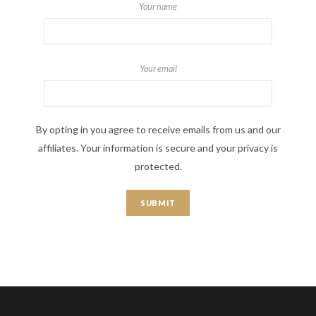
Your name
Your email
By opting in you agree to receive emails from us and our
affiliates. Your information is secure and your privacy is
protected.