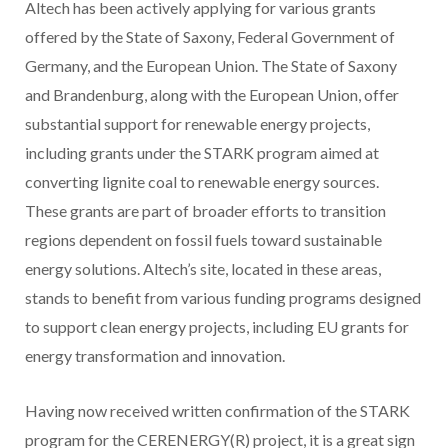
Altech has been actively applying for various grants
offered by the State of Saxony, Federal Government of
Germany, and the European Union. The State of Saxony
and Brandenburg, along with the European Union, offer
substantial support for renewable energy projects,
including grants under the STARK program aimed at
converting lignite coal to renewable energy sources.
These grants are part of broader efforts to transition
regions dependent on fossil fuels toward sustainable
energy solutions. Altech’s site, located in these areas,
stands to benefit from various funding programs designed
to support clean energy projects, including EU grants for
energy transformation and innovation.
Having now received written confirmation of the STARK
program for the CERENERGY(R) project, it is a great sign