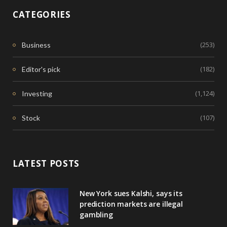
CATEGORIES
(253)
Business
(182)
Editor's pick
(1,124)
Investing
(107)
Stock
LATEST POSTS
New York sues Kalshi, says its
prediction markets are illegal
gambling