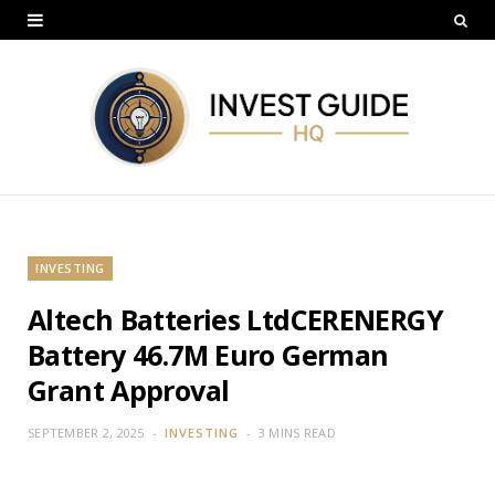
INVESTING
Altech Batteries LtdCERENERGY
Battery 46.7M Euro German
Grant Approval
SEPTEMBER 2, 2025
INVESTING
3 MINS READ