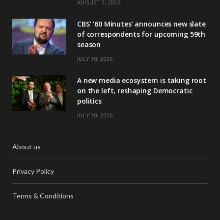
AUGUST 3, 2026
CBS’ ‘60 Minutes’ announces new slate
of correspondents for upcoming 59th
season
JULY 30, 2026
A new media ecosystem is taking root
on the left, reshaping Democratic
politics
JULY 30, 2026
About us
Privacy Policy
Terms & Conditions