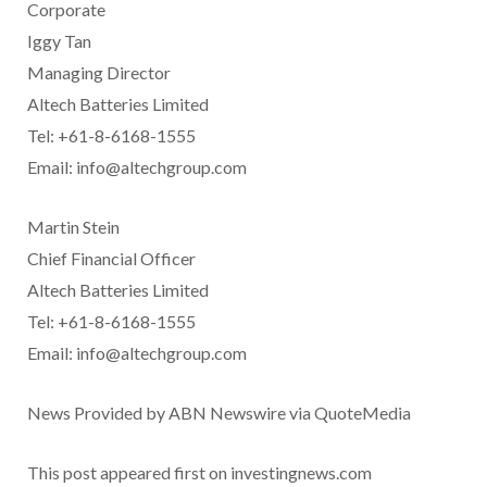
Corporate
Iggy Tan
Managing Director
Altech Batteries Limited
Tel: +61-8-6168-1555
Email: info@altechgroup.com
Martin Stein
Chief Financial Officer
Altech Batteries Limited
Tel: +61-8-6168-1555
Email: info@altechgroup.com
News Provided by ABN Newswire via QuoteMedia
This post appeared first on investingnews.com