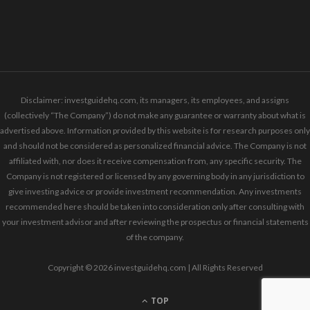
Disclaimer: investguidehq.com, its managers, its employees, and assigns
(collectively “The Company”) do not make any guarantee or warranty about what is
advertised above. Information provided by this website is for research purposes only
and should not be considered as personalized financial advice. The Company is not
affiliated with, nor does it receive compensation from, any specific security. The
Company is not registered or licensed by any governing body in any jurisdiction to
give investing advice or provide investment recommendation. Any investments
recommended here should be taken into consideration only after consulting with
your investment advisor and after reviewing the prospectus or financial statements
of the company.
Copyright © 2026 investguidehq.com | All Rights Reserved
TOP