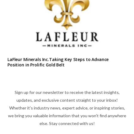
LaFleur Minerals Inc.Taking Key Steps to Advance
Position in Prolific Gold Belt
Sign up for our newsletter to receive the latest insights,
updates, and exclusive content straight to your inbox!
Whether it's industry news, expert advice, or inspiring stories,
we bring you valuable information that you won't find anywhere
else. Stay connected with us!