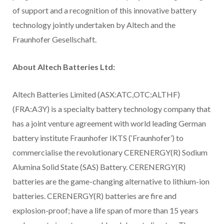
of support and a recognition of this innovative battery
technology jointly undertaken by Altech and the
Fraunhofer Gesellschaft.
About Altech Batteries Ltd:
Altech Batteries Limited (ASX:ATC,OTC:ALTHF)
(FRA:A3Y) is a specialty battery technology company that
has a joint venture agreement with world leading German
battery institute Fraunhofer IKTS (‘Fraunhofer’) to
commercialise the revolutionary CERENERGY(R) Sodium
Alumina Solid State (SAS) Battery. CERENERGY(R)
batteries are the game-changing alternative to lithium-ion
batteries. CERENERGY(R) batteries are fire and
explosion-proof; have a life span of more than 15 years