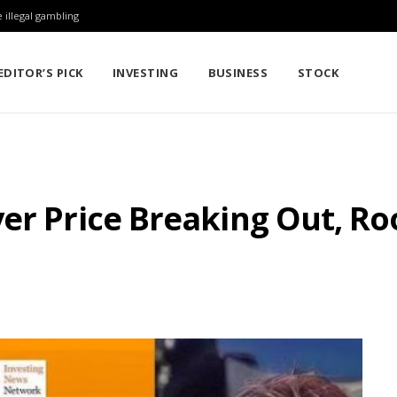
 illegal gambling
EDITOR’S PICK
INVESTING
BUSINESS
STOCK
er Price Breaking Out, Ro