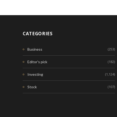
CATEGORIES
(253)
Business
(182)
Editor's pick
(1,124)
Investing
(107)
Stock