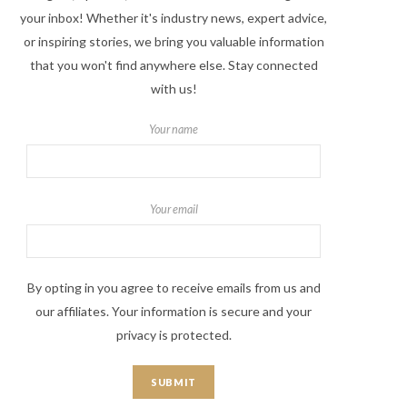
your inbox! Whether it's industry news, expert advice,
or inspiring stories, we bring you valuable information
that you won't find anywhere else. Stay connected
with us!
Your name
Your email
By opting in you agree to receive emails from us and
our affiliates. Your information is secure and your
privacy is protected.