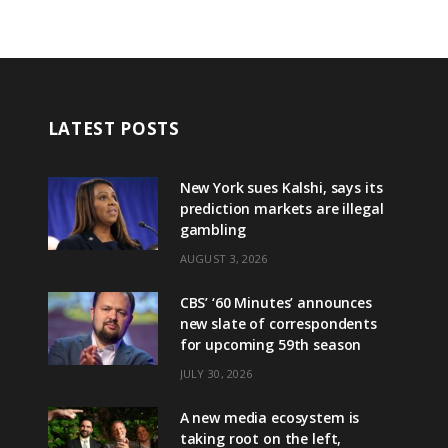
LATEST POSTS
New York sues Kalshi, says its
prediction markets are illegal
gambling
AUGUST 3, 2026
CBS’ ‘60 Minutes’ announces
new slate of correspondents
for upcoming 59th season
JULY 30, 2026
A new media ecosystem is
taking root on the left,