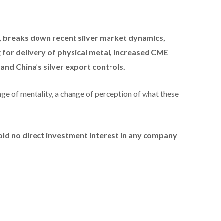
,
breaks down recent silver market dynamics,
ng for delivery of physical metal, increased CME
d China’s silver export controls.
ange of mentality, a change of perception of what these
hold no direct investment interest in any company