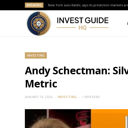
BREAKING
New York sues Kalshi, says its prediction markets are
INVESTING
Andy Schectman: Silv
Metric
JANUARY 14, 2026
INVESTING
1 MIN READ