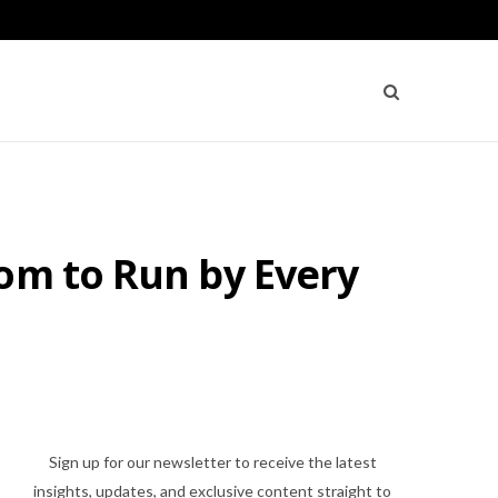
om to Run by Every
Sign up for our newsletter to receive the latest
insights, updates, and exclusive content straight to