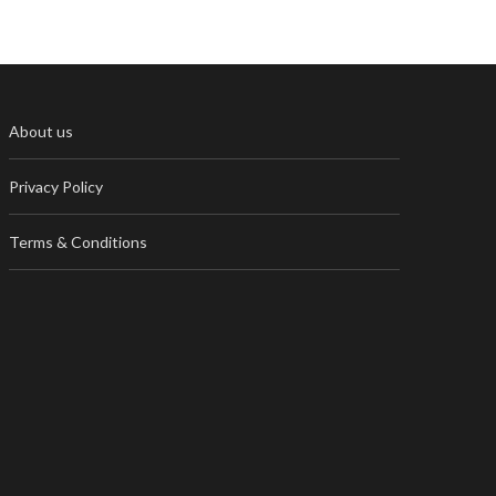
About us
Privacy Policy
Terms & Conditions