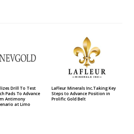
izes Drill To Test
LaFleur Minerals Inc.Taking Key
ach Pads To Advance
Steps to Advance Position in
rm Antimony
Prolific Gold Belt
enario at Limo