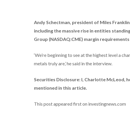
Andy Schectman, president of Miles Franklin
including the massive rise in entities standi
Group (NASDAQ:CME) margin requirements an
‘We’re beginning to see at the highest level a ch
metals truly are,’ he said in the interview.
Securities Disclosure: I, Charlotte McLeod, 
mentioned in this article.
This post appeared first on investingnews.com