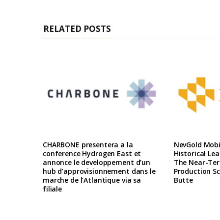
RELATED POSTS
CHARBONE presentera a la
NevGold Mobil
conference Hydrogen East et
Historical Le
annonce le developpement d’un
The Near-Te
hub d’approvisionnement dans le
Production Sc
marche de l’Atlantique via sa
Butte
filiale