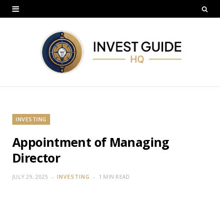
INVESTING
Appointment of Managing
Director
JULY 29, 2025
INVESTING
1 MIN READ