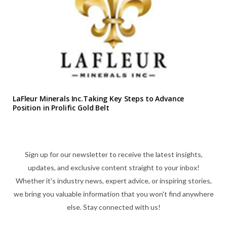
LaFleur Minerals Inc.Taking Key Steps to Advance
Position in Prolific Gold Belt
Sign up for our newsletter to receive the latest insights,
updates, and exclusive content straight to your inbox!
Whether it's industry news, expert advice, or inspiring stories,
we bring you valuable information that you won't find anywhere
else. Stay connected with us!