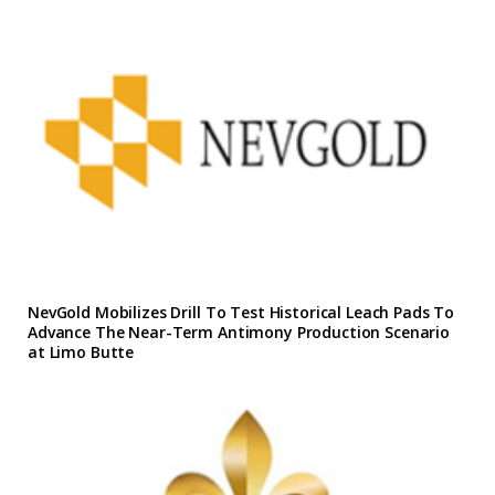
NevGold Mobilizes Drill To Test Historical Leach Pads To
Advance The Near-Term Antimony Production Scenario
at Limo Butte