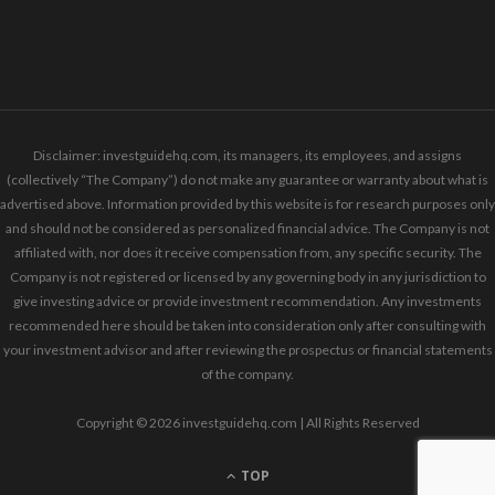
Disclaimer: investguidehq.com, its managers, its employees, and assigns
(collectively “The Company”) do not make any guarantee or warranty about what is
advertised above. Information provided by this website is for research purposes only
and should not be considered as personalized financial advice. The Company is not
affiliated with, nor does it receive compensation from, any specific security. The
Company is not registered or licensed by any governing body in any jurisdiction to
give investing advice or provide investment recommendation. Any investments
recommended here should be taken into consideration only after consulting with
your investment advisor and after reviewing the prospectus or financial statements
of the company.
Copyright © 2026 investguidehq.com | All Rights Reserved
TOP