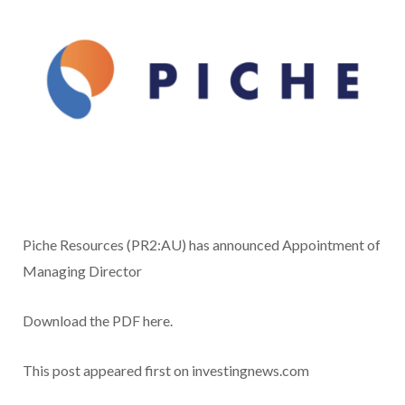
Piche Resources (PR2:AU) has announced Appointment of
Managing Director
Download the PDF here.
This post appeared first on investingnews.com