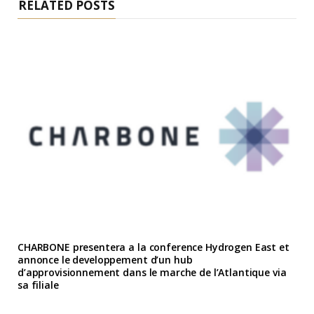
RELATED POSTS
CHARBONE presentera a la conference Hydrogen East et
annonce le developpement d’un hub
d’approvisionnement dans le marche de l’Atlantique via
sa filiale