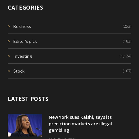
CATEGORIES
(253)
Business
(182)
Editor's pick
(1,124)
Investing
(107)
Stock
LATEST POSTS
New York sues Kalshi, says its
prediction markets are illegal
gambling