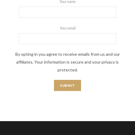
Your name
Your email
By opting in you agree to receive emails from us and our
affiliates. Your information is secure and your privacy is
protected.