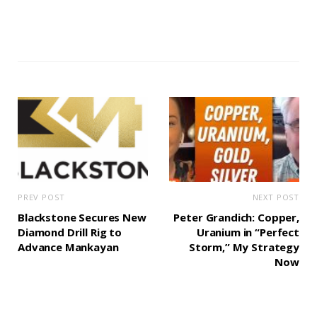
PREV POST
NEXT POST
Blackstone Secures New
Peter Grandich: Copper,
Diamond Drill Rig to
Uranium in “Perfect
Advance Mankayan
Storm,” My Strategy
Now