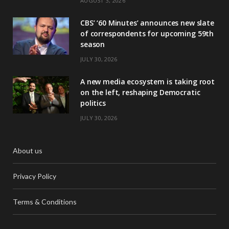
AUGUST 3, 2026
CBS’ ‘60 Minutes’ announces new slate
of correspondents for upcoming 59th
season
JULY 30, 2026
A new media ecosystem is taking root
on the left, reshaping Democratic
politics
JULY 30, 2026
About us
Privacy Policy
Terms & Conditions