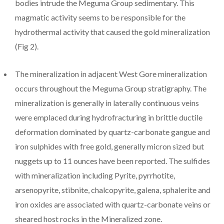
bodies intrude the Meguma Group sedimentary. This
magmatic activity seems to be responsible for the
hydrothermal activity that caused the gold mineralization
(Fig 2).
The mineralization in adjacent West Gore mineralization
occurs throughout the Meguma Group stratigraphy. The
mineralization is generally in laterally continuous veins
were emplaced during hydrofracturing in brittle ductile
deformation dominated by quartz-carbonate gangue and
iron sulphides with free gold, generally micron sized but
nuggets up to 11 ounces have been reported. The sulfides
with mineralization including Pyrite, pyrrhotite,
arsenopyrite, stibnite, chalcopyrite, galena, sphalerite and
iron oxides are associated with quartz-carbonate veins or
sheared host rocks in the Mineralized zone.