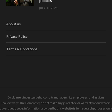
politics
JULY 30, 2026
About us
Privacy Policy
Terms & Conditions
Disclaimer: investguidehq.com, its managers, its employees, and assigns
(collectively “The Company”) do not make any guarantee or warranty about what is
advertised above. Information provided by this website is for research purposes only