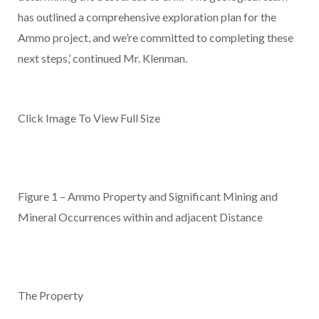
has outlined a comprehensive exploration plan for the
Ammo project, and we’re committed to completing these
next steps,’ continued Mr. Klenman.
Click Image To View Full Size
Figure 1 – Ammo Property and Significant Mining and
Mineral Occurrences within and adjacent Distance
The Property