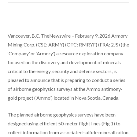
Vancouver, B.C. TheNewswire – February 9, 2026 Armory
Mining Corp. (CSE: ARMY) (OTC: RMRYF) (FRA: 2JS) (the
‘Company’ or ‘Armory’) a resource exploration company
focused on the discovery and development of minerals
critical to the energy, security and defense sectors, is
pleased to announce that is preparing to conduct a series
of airborne geophysics surveys at the Ammo antimony-
gold project (‘Ammo’) located in Nova Scotia, Canada.
The planned airborne geophysics surveys have been
designed using efficient 50-meter flight lines (Fig 1) to
collect information from associated sulfide mineralization,