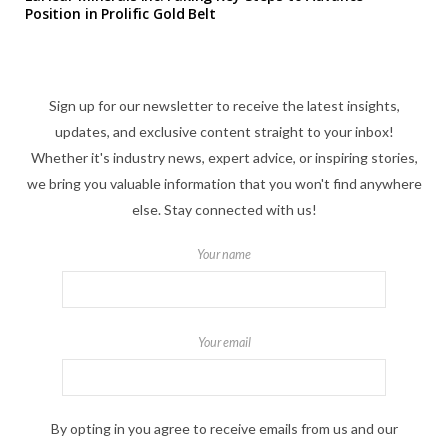
Position in Prolific Gold Belt
Sign up for our newsletter to receive the latest insights,
updates, and exclusive content straight to your inbox!
Whether it's industry news, expert advice, or inspiring stories,
we bring you valuable information that you won't find anywhere
else. Stay connected with us!
Your name
Your email
By opting in you agree to receive emails from us and our