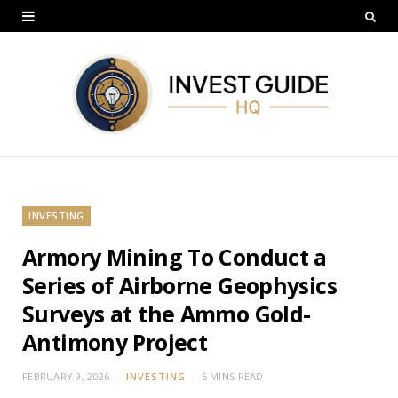
INVESTING
Armory Mining To Conduct a
Series of Airborne Geophysics
Surveys at the Ammo Gold-
Antimony Project
FEBRUARY 9, 2026
INVESTING
5 MINS READ