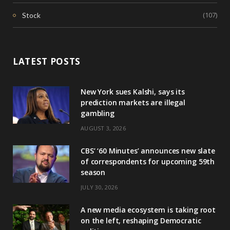
(107)
Stock
LATEST POSTS
New York sues Kalshi, says its
prediction markets are illegal
gambling
AUGUST 3, 2026
CBS’ ‘60 Minutes’ announces new slate
of correspondents for upcoming 59th
season
JULY 30, 2026
A new media ecosystem is taking root
on the left, reshaping Democratic