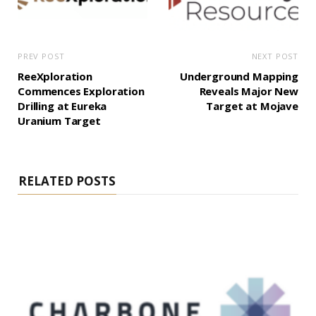
PREV POST
NEXT POST
ReeXploration
Underground Mapping
Commences Exploration
Reveals Major New
Drilling at Eureka
Target at Mojave
Uranium Target
RELATED POSTS