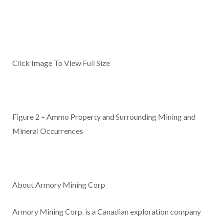
Click Image To View Full Size
Figure 2 – Ammo Property and Surrounding Mining and
Mineral Occurrences
About Armory Mining Corp
Armory Mining Corp. is a Canadian exploration company