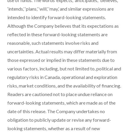
use of funds. The words ‘expects,’ ‘anticipates,’ ‘believes,’
‘intends,’ ‘plans,’
‘will,’ ‘may,’ and similar expressions are
intended to identify forward-looking statements.
Although the Company believes that its expectations as
reflected in these forward-looking statements are
reasonable, such statements involve risks and
uncertainties. Actual results may differ materially from
those expressed or implied in these statements due to
various factors, including, but not limited to, political and
regulatory risks in Canada, operational and exploration
risks, market conditions, and the availability of financing.
Readers are cautioned not to place undue reliance on
forward-looking statements, which are made as of the
date of this release. The Company undertakes no
obligation to publicly update or revise any forward-
looking statements, whether as a result of new