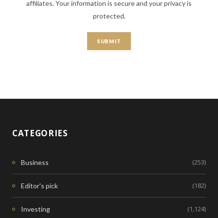
affiliates. Your information is secure and your privacy is
protected.
CATEGORIES
(253)
Business
(182)
Editor's pick
(1,124)
Investing