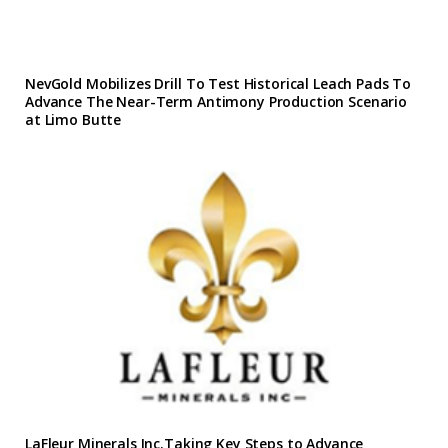
NevGold Mobilizes Drill To Test Historical Leach Pads To
Advance The Near-Term Antimony Production Scenario
at Limo Butte
LaFleur Minerals Inc.Taking Key Steps to Advance