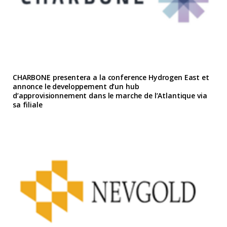
CHARBONE presentera a la conference Hydrogen East et
annonce le developpement d’un hub
d’approvisionnement dans le marche de l’Atlantique via
sa filiale