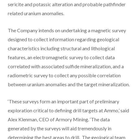
sericite and potassic alteration and probable pathfinder
related uranium anomalies.
The Company intends on undertaking a magnetic survey
designed to collect information regarding geological
characteristics including structural and lithological
features, an electromagnetic survey to collect data
correlated with associated sulfide mineralization, and a
radiometric survey to collect any possible correlation
between uranium anomalies and the target mineralization.
‘These surveys form an important part of preliminary
exploration critical to defining drill targets at Ammo,’ said
Alex Klenman, CEO of Armory Mining. ‘The data
generated by the surveys will aid tremendously in
determining the best areas to drill. The geological team