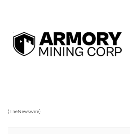
(TheNewswire)