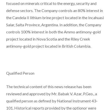
focused on minerals critical to the energy, security and
defense sectors. The Company controls an 80% interest in
the Candela II lithium brine project located in the Incahuasi
Salar, Salta Province, Argentina. In addition, the Company
controls 100% interest in both the Ammo antimony-gold
project located in Nova Scotia and the Riley Creek
antimony-gold project located in British Columbia.
Qualified Person
The technical content of this news release has been
reviewed and approved by Mr. Babak V. Azar, P.Geo., a
qualified person as defined by National Instrument 43-
101. Historical reports provided by the optionor were