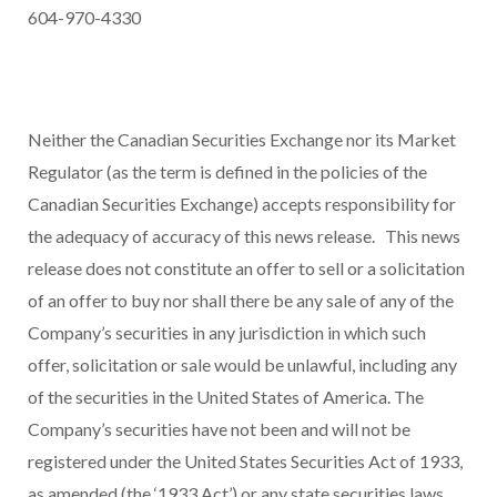
604-970-4330
Neither the Canadian Securities Exchange nor its Market
Regulator (as the term is defined in the policies of the
Canadian Securities Exchange) accepts responsibility for
the adequacy of accuracy of this news release.
This news
release does not constitute an offer to sell or a solicitation
of an offer to buy nor shall there be any sale of any of the
Company’s securities in any jurisdiction in which such
offer, solicitation or sale would be unlawful, including any
of the securities in the United States of America. The
Company’s securities have not been and will not be
registered under the United States Securities Act of 1933,
as amended (the ‘1933 Act’) or any state securities laws