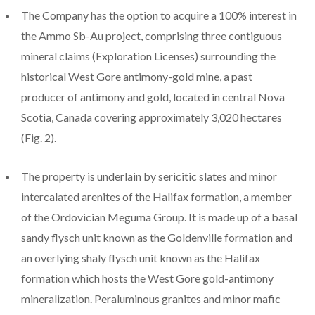
The Company has the option to acquire a 100% interest in
the Ammo Sb-Au project, comprising three contiguous
mineral claims (Exploration Licenses) surrounding the
historical West Gore antimony-gold mine, a past
producer of antimony and gold, located in central Nova
Scotia, Canada covering approximately 3,020 hectares
(Fig. 2).
The property is underlain by sericitic slates and minor
intercalated arenites of the Halifax formation, a member
of the Ordovician Meguma Group. It is made up of a basal
sandy flysch unit known as the Goldenville formation and
an overlying shaly flysch unit known as the Halifax
formation which hosts the West Gore gold-antimony
mineralization. Peraluminous granites and minor mafic