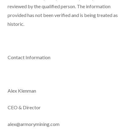
reviewed by the qualified person. The information
provided has not been verified and is being treated as
historic.
Contact Information
Alex Klenman
CEO & Director
alex@armorymining.com