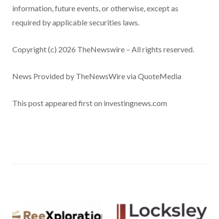
information, future events, or otherwise, except as
required by applicable securities laws.
Copyright (c) 2026 TheNewswire – All rights reserved.
News Provided by TheNewsWire via QuoteMedia
This post appeared first on investingnews.com