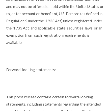
and may not be offered or sold within the United States or
to, or for account or benefit of, U.S. Persons (as defined in
Regulation S under the 1933 Act) unless registered under
the 1933 Act and applicable state securities laws, or an
exemption from such registration requirements is
available.
Forward-looking statements:
This press release contains certain forward-looking
statements, including statements regarding the intended