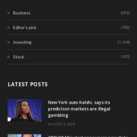
(253)
Business
(182)
Editor's pick
(1,124)
Investing
(107)
Stock
LATEST POSTS
New York sues Kalshi, says its
prediction markets are illegal
gambling
AUGUST 3, 2026