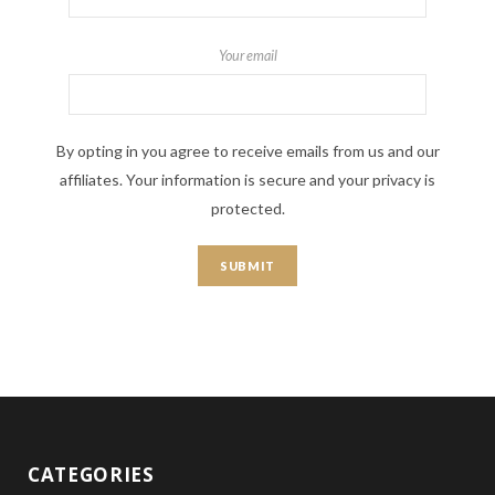
Your email
By opting in you agree to receive emails from us and our
affiliates. Your information is secure and your privacy is
protected.
CATEGORIES