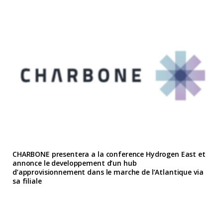
CHARBONE presentera a la conference Hydrogen East et
annonce le developpement d’un hub
d’approvisionnement dans le marche de l’Atlantique via
sa filiale