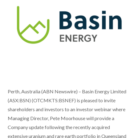
Perth, Australia (ABN Newswire) – Basin Energy Limited
(ASX:BSN) (OTCMKTS:BSNEF) is pleased to invite
shareholders and investors to an investor webinar where
Managing Director, Pete Moorhouse will provide a
Company update following the recently acquired
extensive uranium and rare earth portfolio in Queensland