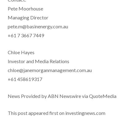
Pete Moorhouse
Managing Director
pete.m@basinenergy.com.au
+61 7 3667 7449
Chloe Hayes
Investor and Media Relations
chloe@janemorganmanagement.com.au
+61 458619317
News Provided by ABN Newswire via QuoteMedia
This post appeared first on investingnews.com