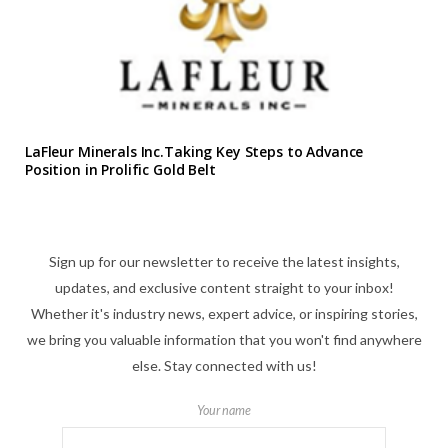
LaFleur Minerals Inc.Taking Key Steps to Advance
Position in Prolific Gold Belt
Sign up for our newsletter to receive the latest insights,
updates, and exclusive content straight to your inbox!
Whether it's industry news, expert advice, or inspiring stories,
we bring you valuable information that you won't find anywhere
else. Stay connected with us!
Your name