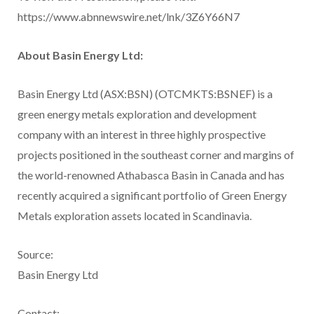
https://www.abnnewswire.net/lnk/3Z6Y66N7
About Basin Energy Ltd:
Basin Energy Ltd (ASX:BSN) (OTCMKTS:BSNEF) is a
green energy metals exploration and development
company with an interest in three highly prospective
projects positioned in the southeast corner and margins of
the world-renowned Athabasca Basin in Canada and has
recently acquired a significant portfolio of Green Energy
Metals exploration assets located in Scandinavia.
Source:
Basin Energy Ltd
Contact: