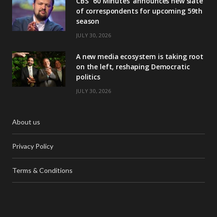
CBS’ ‘60 Minutes’ announces new slate
of correspondents for upcoming 59th
season
JULY 30, 2026
A new media ecosystem is taking root
on the left, reshaping Democratic
politics
JULY 30, 2026
About us
Privacy Policy
Terms & Conditions