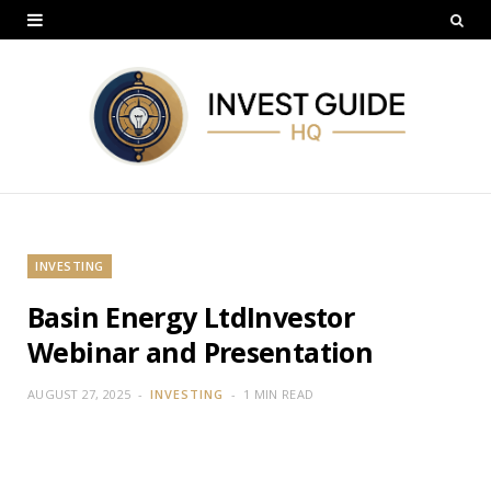
INVESTING
Basin Energy LtdInvestor
Webinar and Presentation
AUGUST 27, 2025
INVESTING
1 MIN READ