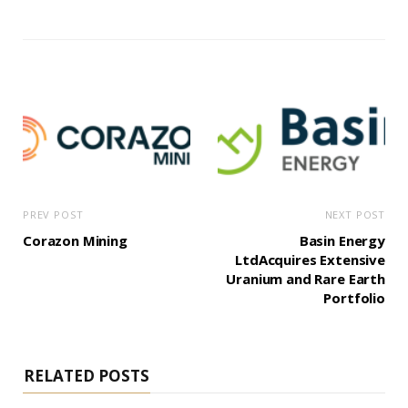
PREV POST
NEXT POST
Corazon Mining
Basin Energy
LtdAcquires Extensive
Uranium and Rare Earth
Portfolio
RELATED POSTS