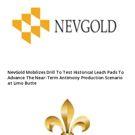
NevGold Mobilizes Drill To Test Historical Leach Pads To
Advance The Near-Term Antimony Production Scenario
at Limo Butte