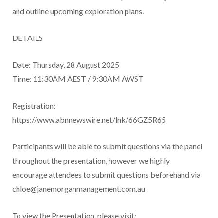
and outline upcoming exploration plans.
DETAILS
Date: Thursday, 28 August 2025
Time: 11:30AM AEST / 9:30AM AWST
Registration:
https://www.abnnewswire.net/lnk/66GZ5R65
Participants will be able to submit questions via the panel
throughout the presentation, however we highly
encourage attendees to submit questions beforehand via
chloe@janemorganmanagement.com.au
To view the Presentation, please visit: