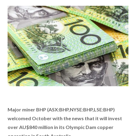
Major miner BHP (ASX:BHP,NYSE:BHP,LSE:BHP)
welcomed October with the news that it will invest
over AU$840 million in its Olympic Dam copper
operation in South Australia.