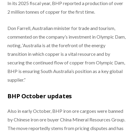
In its 2025 fiscal year, BHP reported a production of over
2 million tonnes of copper for the first time.
Don Farrell, Australian minister for trade and tourism,
commented on the company’s investment in Olympic Dam,
noting, ‘Australia is at the forefront of the energy
transition in which copper is a vital resource and by
securing the continued flow of copper from Olympic Dam,
BHP is ensuring South Australia’s position as a key global
supplier.”
BHP October updates
Also in early October, BHP iron ore cargoes were banned
by Chinese iron ore buyer China Mineral Resources Group.
The move reportedly stems from pricing disputes and has