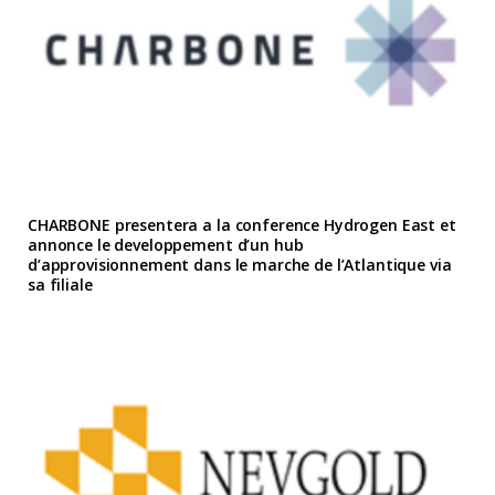
CHARBONE presentera a la conference Hydrogen East et
annonce le developpement d’un hub
d’approvisionnement dans le marche de l’Atlantique via
sa filiale