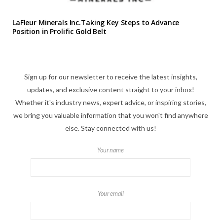
LaFleur Minerals Inc.Taking Key Steps to Advance
Position in Prolific Gold Belt
Sign up for our newsletter to receive the latest insights,
updates, and exclusive content straight to your inbox!
Whether it's industry news, expert advice, or inspiring stories,
we bring you valuable information that you won't find anywhere
else. Stay connected with us!
Your name
Your email