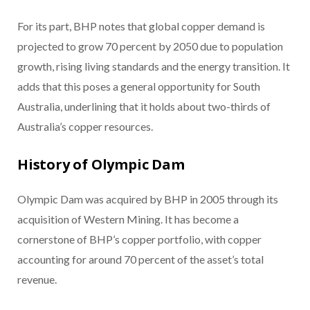
For its part, BHP notes that global copper demand is
projected to grow 70 percent by 2050 due to population
growth, rising living standards and the energy transition. It
adds that this poses a general opportunity for South
Australia, underlining that it holds about two-thirds of
Australia’s copper resources.
History of Olympic Dam
Olympic Dam was acquired by BHP in 2005 through its
acquisition of Western Mining. It has become a
cornerstone of BHP’s copper portfolio, with copper
accounting for around 70 percent of the asset’s total
revenue.