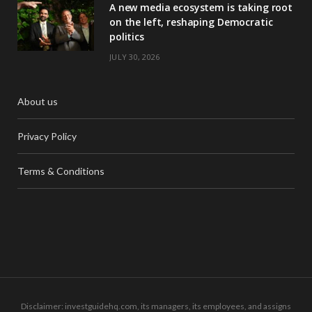
A new media ecosystem is taking root
on the left, reshaping Democratic
politics
JULY 30, 2026
About us
Privacy Policy
Terms & Conditions
Disclaimer: investguidehq.com, its managers, its employees, and assigns