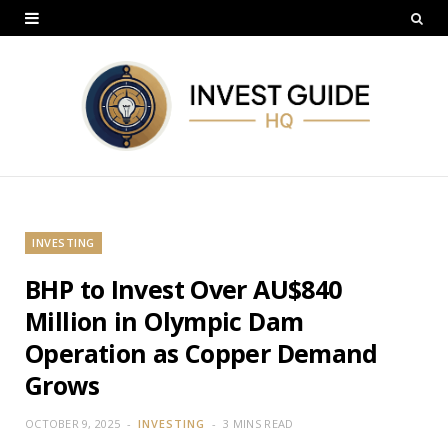
INVESTING
BHP to Invest Over AU$840
Million in Olympic Dam
Operation as Copper Demand
Grows
OCTOBER 9, 2025
INVESTING
3 MINS READ