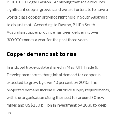
BHP COO Edgar Baston. “Achieving that scale requires
significant copper growth, and we are fortunate to have a
world-class copper province right here in South Australia
to do just that.” According to Baston, BHP’s South
Australian copper province has been delivering over
300,000 tonnes a year for the past three years.
Copper demand set to rise
In a global trade update shared in May, UN Trade &
Development notes that global demand for copper is
expected to grow by over 40 percent by 2040. This
projected demand increase will drive supply requirements,
with the organisation citing the need for around 80 new
mines and US$250 billion in investment by 2030 to keep
up.