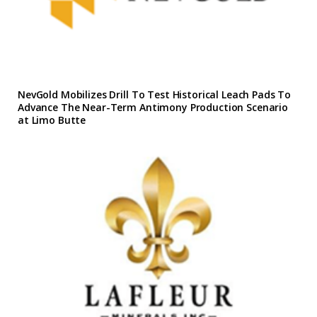
NevGold Mobilizes Drill To Test Historical Leach Pads To
Advance The Near-Term Antimony Production Scenario
at Limo Butte