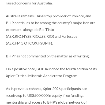
raised concerns for Australia.
Australia remains China’s top provider of iron ore, and
BHP continues to be among the country’s major iron ore
exporters, alongside Rio Tinto
(ASX:RIO,NYSE:RIO,LSE:RIO) and Fortescue
(ASX:FMG,OTCQX:FSUMF).
BHP has not commented on the matter as of writing.
On a positive note, BHP launched the fourth edition of its
Xplor Critical Minerals Accelerator Program.
As in previous cohorts, Xplor 2026 participants can
receive up to US$500,000 in equity-free funding,
mentorship and access to BHP’s global network of