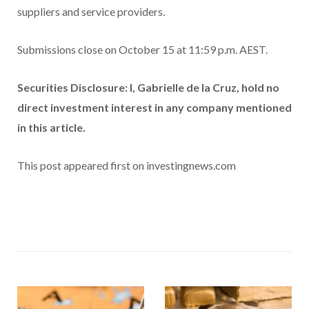
suppliers and service providers.
Submissions close on October 15 at 11:59 p.m. AEST.
Securities Disclosure: I, Gabrielle de la Cruz, hold no
direct investment interest in any company mentioned
in this article.
This post appeared first on investingnews.com