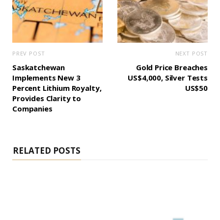
PREV POST
NEXT POST
Saskatchewan
Gold Price Breaches
Implements New 3
US$4,000, Silver Tests
Percent Lithium Royalty,
US$50
Provides Clarity to
Companies
RELATED POSTS