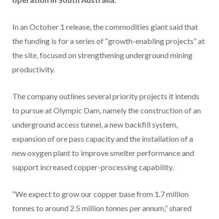
In an October 1 release, the commodities giant said that
the funding is for a series of “growth-enabling projects” at
the site, focused on strengthening underground mining
productivity.
The company outlines several priority projects it intends
to pursue at Olympic Dam, namely the construction of an
underground access tunnel, a new backfill system,
expansion of ore pass capacity and the installation of a
new oxygen plant to improve smelter performance and
support increased copper-processing capability.
“We expect to grow our copper base from 1.7 million
tonnes to around 2.5 million tonnes per annum,” shared