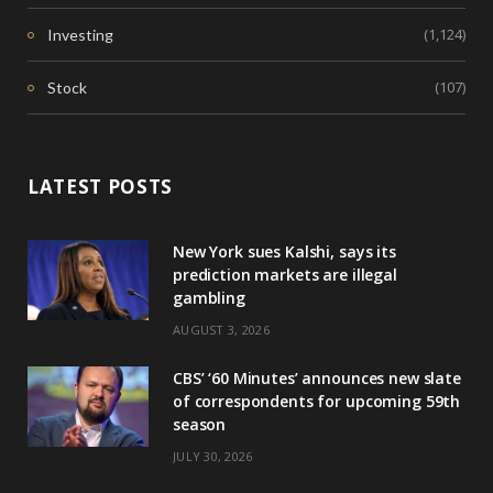
(1,124)
Investing
(107)
Stock
LATEST POSTS
New York sues Kalshi, says its
prediction markets are illegal
gambling
AUGUST 3, 2026
CBS’ ‘60 Minutes’ announces new slate
of correspondents for upcoming 59th
season
JULY 30, 2026