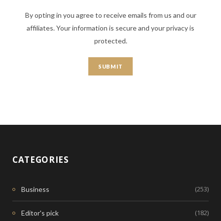
By opting in you agree to receive emails from us and our
affiliates. Your information is secure and your privacy is
protected.
CATEGORIES
(253)
Business
(182)
Editor's pick