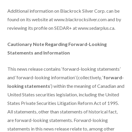
Additional information on Blackrock Silver Corp. can be
found on its website at www.blackrocksilver.com and by
reviewing its profile on SEDAR+ at www.sedarplus.ca.
Cautionary Note Regarding Forward-Looking
Statements and Information
This news release contains ‘forward-looking statements’
and ‘forward-looking information’ (collectively, ‘
forward-
looking statements
‘) within the meaning of Canadian and
United States securities legislation, including the United
States Private Securities Litigation Reform Act of 1995.
All statements, other than statements of historical fact,
are forward-looking statements. Forward-looking
statements in this news release relate to, among other