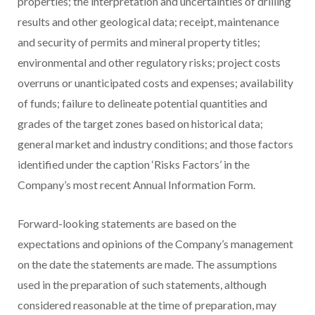
properties; the interpretation and uncertainties of drilling
results and other geological data; receipt, maintenance
and security of permits and mineral property titles;
environmental and other regulatory risks; project costs
overruns or unanticipated costs and expenses; availability
of funds; failure to delineate potential quantities and
grades of the target zones based on historical data;
general market and industry conditions; and those factors
identified under the caption ‘Risks Factors’ in the
Company’s most recent Annual Information Form.
Forward-looking statements are based on the
expectations and opinions of the Company’s management
on the date the statements are made. The assumptions
used in the preparation of such statements, although
considered reasonable at the time of preparation, may