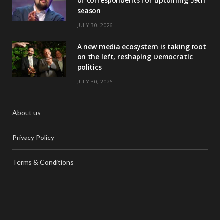
of correspondents for upcoming 59th
season
JULY 30, 2026
A new media ecosystem is taking root
on the left, reshaping Democratic
politics
JULY 30, 2026
About us
Privacy Policy
Terms & Conditions