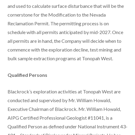
and used to calculate surface disturbance that will be the
cornerstone for the Modification to the Nevada
Reclamation Permit. The permitting process is on
schedule with all permits anticipated by mid-2027. Once
all permits are in hand, the Company will decide when to
commence with the exploration decline, test mining and
bulk sample extraction programs at Tonopah West.
Qualified Persons
Blackrock’s exploration activities at Tonopah West are
conducted and supervised by Mr. William Howald,
Executive Chairman of Blackrock. Mr. William Howald,
AIPG Certified Professional Geologist #11041, is a
Qualified Person as defined under National Instrument 43-