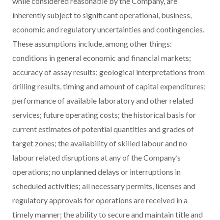
while considered reasonable by the Company, are
inherently subject to significant operational, business,
economic and regulatory uncertainties and contingencies.
These assumptions include, among other things:
conditions in general economic and financial markets;
accuracy of assay results; geological interpretations from
drilling results, timing and amount of capital expenditures;
performance of available laboratory and other related
services; future operating costs; the historical basis for
current estimates of potential quantities and grades of
target zones; the availability of skilled labour and no
labour related disruptions at any of the Company’s
operations; no unplanned delays or interruptions in
scheduled activities; all necessary permits, licenses and
regulatory approvals for operations are received in a
timely manner; the ability to secure and maintain title and