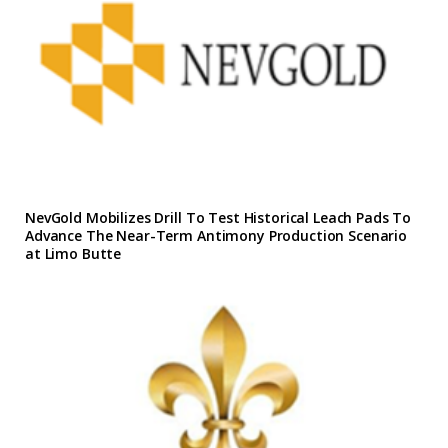
NevGold Mobilizes Drill To Test Historical Leach Pads To
Advance The Near-Term Antimony Production Scenario
at Limo Butte