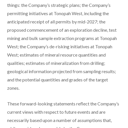
things: the Company’s strategic plans; the Company’s
permitting initiatives at Tonopah West, including the
anticipated receipt of all permits by mid-2027; the
proposed commencement of an exploration decline, test
mining and bulk sample extraction programs at Tonopah
West; the Company’s de-risking initiatives at Tonopah
West; estimates of mineral resource quantities and
qualities; estimates of mineralization from drilling;
geological information projected from sampling results;
and the potential quantities and grades of the target
zones.
These forward-looking statements reflect the Company’s
current views with respect to future events and are
necessarily based upon a number of assumptions that,