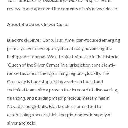
101 –
Standards of Disclosure for Mineral Projects
. He has
reviewed and approved the contents of this news release.
About Blackrock Silver Corp.
Blackrock Silver Corp.
is an American-focused emerging
primary silver developer systematically advancing the
high-grade Tonopah West Project, situated in the historic
‘Queen of the Silver Camps’ in a jurisdiction consistently
ranked as one of the top mining regions globally. The
Company is backstopped by a veteran board and
technical team with a proven track record of discovering,
financing, and building major precious metal mines in
Nevada and globally. Blackrock is committed to
establishing a secure, high-margin, domestic supply of
silver and gold.