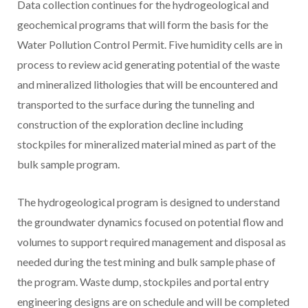
Data collection continues for the hydrogeological and
geochemical programs that will form the basis for the
Water Pollution Control Permit. Five humidity cells are in
process to review acid generating potential of the waste
and mineralized lithologies that will be encountered and
transported to the surface during the tunneling and
construction of the exploration decline including
stockpiles for mineralized material mined as part of the
bulk sample program.
The hydrogeological program is designed to understand
the groundwater dynamics focused on potential flow and
volumes to support required management and disposal as
needed during the test mining and bulk sample phase of
the program. Waste dump, stockpiles and portal entry
engineering designs are on schedule and will be completed