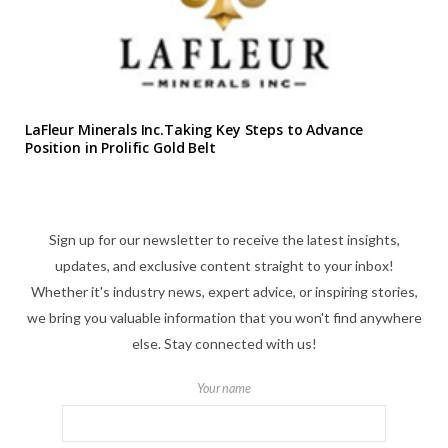
LaFleur Minerals Inc.Taking Key Steps to Advance
Position in Prolific Gold Belt
Sign up for our newsletter to receive the latest insights,
updates, and exclusive content straight to your inbox!
Whether it's industry news, expert advice, or inspiring stories,
we bring you valuable information that you won't find anywhere
else. Stay connected with us!
Your name