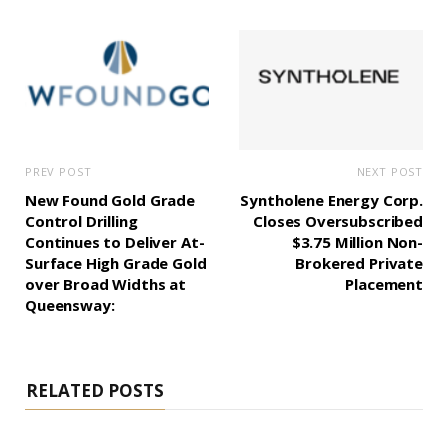
PREV POST
NEXT POST
New Found Gold Grade
Syntholene Energy Corp.
Control Drilling
Closes Oversubscribed
Continues to Deliver At-
$3.75 Million Non-
Surface High Grade Gold
Brokered Private
over Broad Widths at
Placement
Queensway:
RELATED POSTS