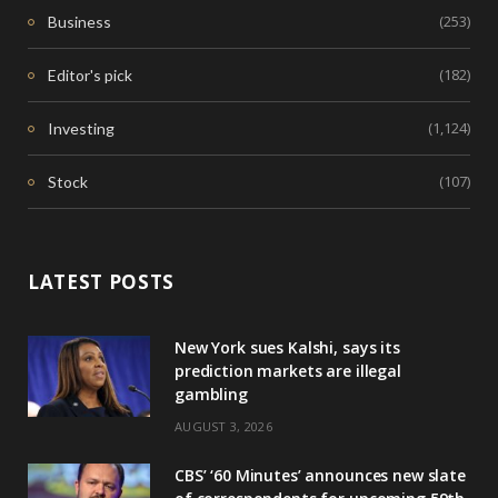
(253)
Business
(182)
Editor's pick
(1,124)
Investing
(107)
Stock
LATEST POSTS
New York sues Kalshi, says its
prediction markets are illegal
gambling
AUGUST 3, 2026
CBS’ ‘60 Minutes’ announces new slate