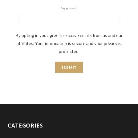
Your email
By opting in you agree to receive emails from us and our
affiliates. Your information is secure and your privacy is
protected.
CATEGORIES