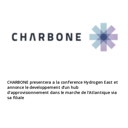
CHARBONE presentera a la conference Hydrogen East et
annonce le developpement d’un hub
d’approvisionnement dans le marche de l’Atlantique via
sa filiale