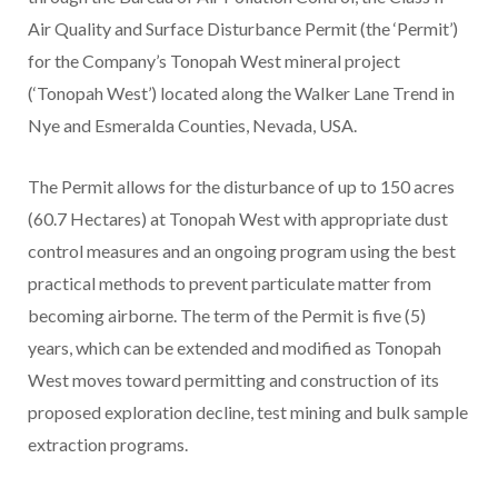
Air Quality and Surface Disturbance Permit (the ‘Permit’)
for the Company’s Tonopah West mineral project
(‘Tonopah West’) located along the Walker Lane Trend in
Nye and Esmeralda Counties, Nevada, USA.
The Permit allows for the disturbance of up to 150 acres
(60.7 Hectares) at Tonopah West with appropriate dust
control measures and an ongoing program using the best
practical methods to prevent particulate matter from
becoming airborne. The term of the Permit is five (5)
years, which can be extended and modified as Tonopah
West moves toward permitting and construction of its
proposed exploration decline, test mining and bulk sample
extraction programs.