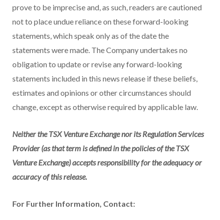
prove to be imprecise and, as such, readers are cautioned
not to place undue reliance on these forward-looking
statements, which speak only as of the date the
statements were made. The Company undertakes no
obligation to update or revise any forward-looking
statements included in this news release if these beliefs,
estimates and opinions or other circumstances should
change, except as otherwise required by applicable law.
Neither the TSX Venture Exchange nor its Regulation Services
Provider (as that term is defined in the policies of the TSX
Venture Exchange) accepts responsibility for the adequacy or
accuracy of this release.
For Further Information, Contact: