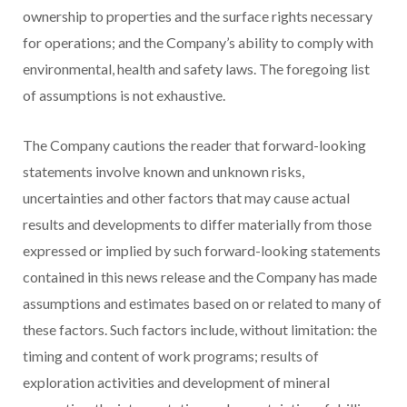
ownership to properties and the surface rights necessary
for operations; and the Company’s ability to comply with
environmental, health and safety laws. The foregoing list
of assumptions is not exhaustive.
The Company cautions the reader that forward-looking
statements involve known and unknown risks,
uncertainties and other factors that may cause actual
results and developments to differ materially from those
expressed or implied by such forward-looking statements
contained in this news release and the Company has made
assumptions and estimates based on or related to many of
these factors. Such factors include, without limitation: the
timing and content of work programs; results of
exploration activities and development of mineral