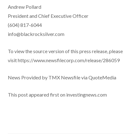
Andrew Pollard
President and Chief Executive Officer
(604) 817-6044
info@blackrocksilver.com
To view the source version of this press release, please
visit https://www.newsfilecorp.com/release/286059
News Provided by TMX Newsfile via QuoteMedia
This post appeared first on investingnews.com