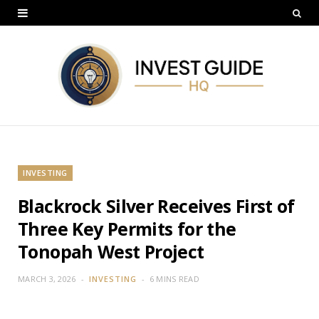
INVESTING
Blackrock Silver Receives First of
Three Key Permits for the
Tonopah West Project
MARCH 3, 2026
INVESTING
6 MINS READ