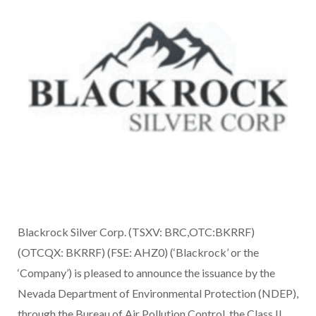
Blackrock Silver Corp. (TSXV: BRC,OTC:BKRRF)
(OTCQX: BKRRF) (FSE: AHZ0) (‘Blackrock’ or the
‘Company’) is pleased to announce the issuance by the
Nevada Department of Environmental Protection (NDEP),
through the Bureau of Air Pollution Control, the Class II