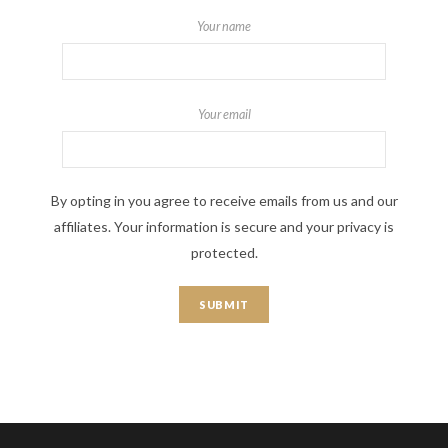
Your name
Your email
By opting in you agree to receive emails from us and our
affiliates. Your information is secure and your privacy is
protected.