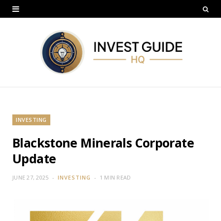
INVESTING
Blackstone Minerals Corporate
Update
JUNE 27, 2025
INVESTING
1 MIN READ