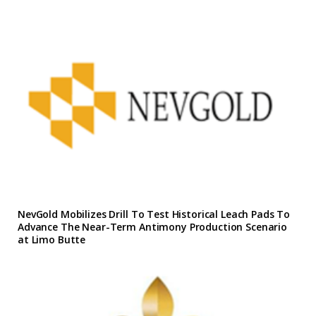
NevGold Mobilizes Drill To Test Historical Leach Pads To
Advance The Near-Term Antimony Production Scenario
at Limo Butte