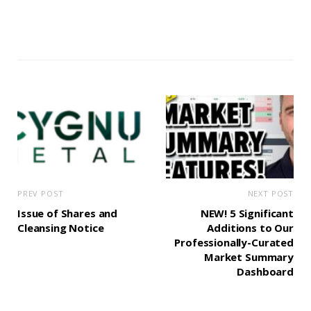
PREV POST
NEXT POST
Issue of Shares and
NEW! 5 Significant
Cleansing Notice
Additions to Our
Professionally-Curated
Market Summary
Dashboard