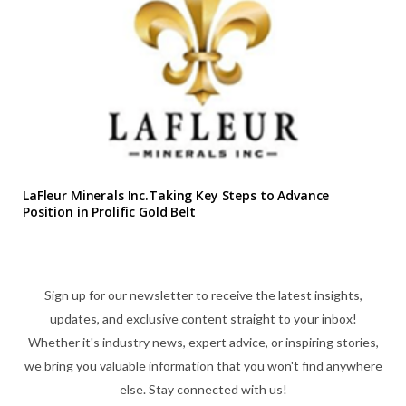
LaFleur Minerals Inc.Taking Key Steps to Advance
Position in Prolific Gold Belt
Sign up for our newsletter to receive the latest insights,
updates, and exclusive content straight to your inbox!
Whether it's industry news, expert advice, or inspiring stories,
we bring you valuable information that you won't find anywhere
else. Stay connected with us!