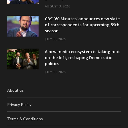
AUGUST 3, 2026
CBS’ ‘60 Minutes’ announces new slate
of correspondents for upcoming 59th
season
JULY 30, 2026
A new media ecosystem is taking root
on the left, reshaping Democratic
politics
JULY 30, 2026
About us
Privacy Policy
Terms & Conditions