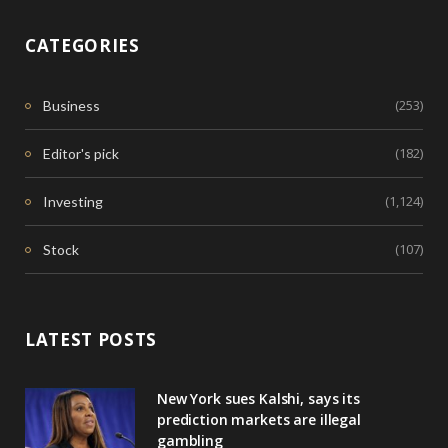
CATEGORIES
(253)
Business
(182)
Editor's pick
(1,124)
Investing
(107)
Stock
LATEST POSTS
New York sues Kalshi, says its
prediction markets are illegal
gambling