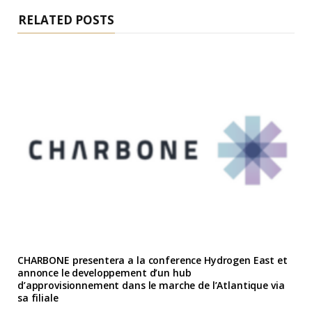
RELATED POSTS
CHARBONE presentera a la conference Hydrogen East et
annonce le developpement d’un hub
d’approvisionnement dans le marche de l’Atlantique via
sa filiale