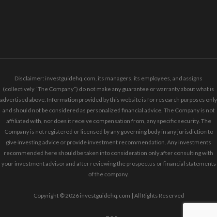
Disclaimer: investguidehq.com, its managers, its employees, and assigns
(collectively “The Company”) do not make any guarantee or warranty about what is
advertised above. Information provided by this website is for research purposes only
and should not be considered as personalized financial advice. The Company is not
affiliated with, nor does it receive compensation from, any specific security. The
Company is not registered or licensed by any governing body in any jurisdiction to
give investing advice or provide investment recommendation. Any investments
recommended here should be taken into consideration only after consulting with
your investment advisor and after reviewing the prospectus or financial statements
of the company.
Copyright © 2026 investguidehq.com | All Rights Reserved