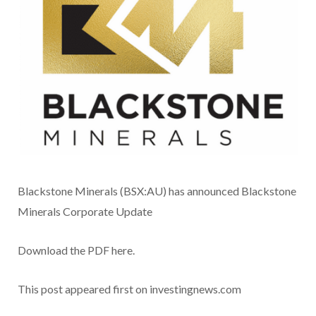
Blackstone Minerals (BSX:AU) has announced Blackstone
Minerals Corporate Update
Download the PDF here.
This post appeared first on investingnews.com