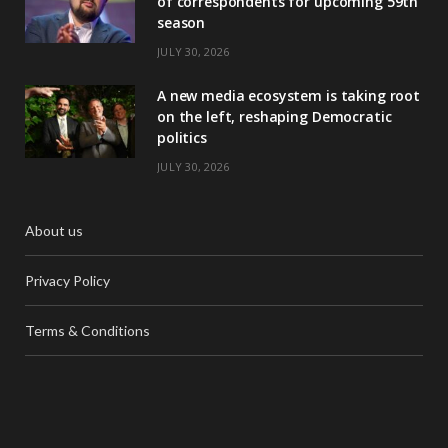
of correspondents for upcoming 59th
season
JULY 30, 2026
A new media ecosystem is taking root
on the left, reshaping Democratic
politics
JULY 30, 2026
About us
Privacy Policy
Terms & Conditions