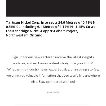
Tartisan Nickel Corp. Intersects 24.6 Metres of 0.71% Ni,
0.56% Cu Including 6.1 Metres of 1.17% Ni, 1.45% Cu at
the Kenbridge Nickel-Copper-Cobalt Project,
Northwestern Ontario
Sign up for our newsletter to receive the latest insights,
updates, and exclusive content straight to your inbox!
Whether it's industry news, expert advice, or inspiring stories,
we bring you valuable information that you won't find anywhere
else. Stay connected with us!
Your name