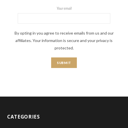
Your email
By opting in you agree to receive emails from us and our
affiliates. Your information is secure and your privacy is
protected.
CATEGORIES