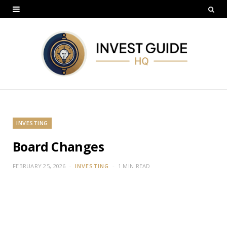
INVESTING
Board Changes
FEBRUARY 25, 2026
INVESTING
1 MIN READ