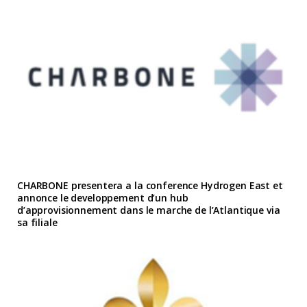
CHARBONE presentera a la conference Hydrogen East et
annonce le developpement d’un hub
d’approvisionnement dans le marche de l’Atlantique via
sa filiale