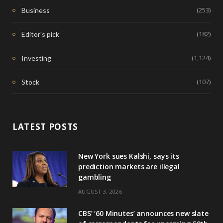
(253)
Business
(182)
Editor's pick
(1,124)
Investing
(107)
Stock
LATEST POSTS
New York sues Kalshi, says its
prediction markets are illegal
gambling
AUGUST 3, 2026
CBS’ ‘60 Minutes’ announces new slate