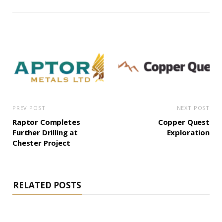
PREV POST
NEXT POST
Raptor Completes
Copper Quest
Further Drilling at
Exploration
Chester Project
RELATED POSTS