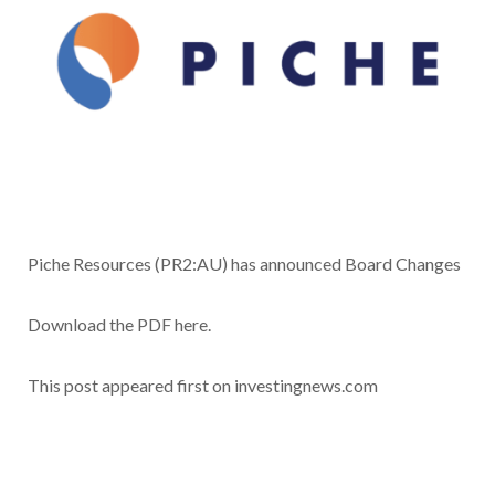
Piche Resources (PR2:AU) has announced Board Changes
Download the PDF here.
This post appeared first on investingnews.com