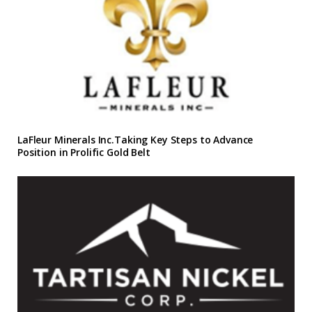
LaFleur Minerals Inc.Taking Key Steps to Advance
Position in Prolific Gold Belt