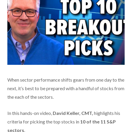
When sector performance shifts gears from one day to the
next, it’s best to be prepared with a handful of stocks from
the each of the sectors.
In this hands-on video,
David Keller, CMT,
highlights his
criteria for picking the top stocks in
10 of the 11 S&P
sectors
.