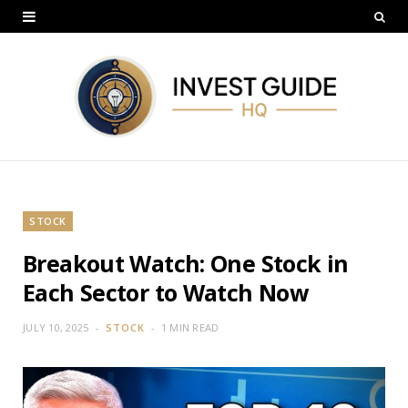
STOCK
Breakout Watch: One Stock in
Each Sector to Watch Now
JULY 10, 2025
STOCK
1 MIN READ