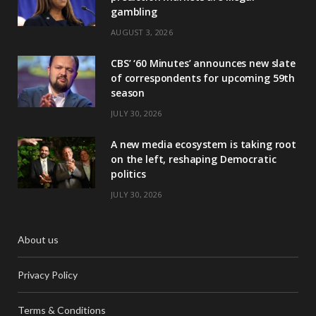
gambling
AUGUST 3, 2026
CBS’ ‘60 Minutes’ announces new slate
of correspondents for upcoming 59th
season
JULY 30, 2026
A new media ecosystem is taking root
on the left, reshaping Democratic
politics
JULY 30, 2026
About us
Privacy Policy
Terms & Conditions