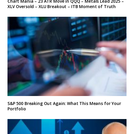
Chart Mania – 23 ATR Move in QQQ – Metals Lead 2025 –
XLV Oversold – XLU Breakout – ITB Moment of Truth
S&P 500 Breaking Out Again: What This Means for Your
Portfolio