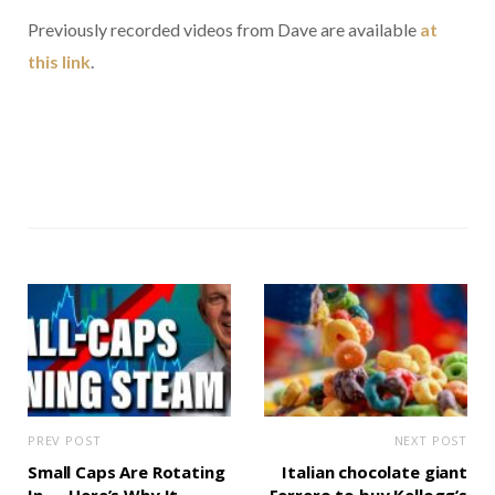
Previously recorded videos from Dave are available
at
this link
.
PREV POST
NEXT POST
Small Caps Are Rotating
Italian chocolate giant