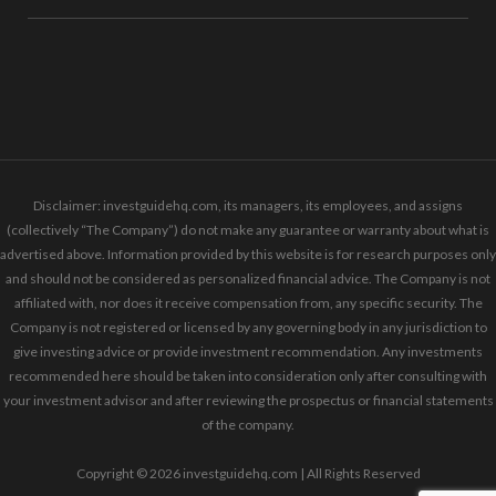
Disclaimer: investguidehq.com, its managers, its employees, and assigns
(collectively “The Company”) do not make any guarantee or warranty about what is
advertised above. Information provided by this website is for research purposes only
and should not be considered as personalized financial advice. The Company is not
affiliated with, nor does it receive compensation from, any specific security. The
Company is not registered or licensed by any governing body in any jurisdiction to
give investing advice or provide investment recommendation. Any investments
recommended here should be taken into consideration only after consulting with
your investment advisor and after reviewing the prospectus or financial statements
of the company.
Copyright © 2026 investguidehq.com | All Rights Reserved