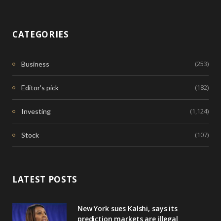
CATEGORIES
(253)
Business
(182)
Editor's pick
(1,124)
Investing
(107)
Stock
LATEST POSTS
New York sues Kalshi, says its
prediction markets are illegal