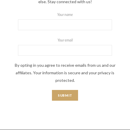
else. Stay connected with us!
Your name
Your email
By opting in you agree to receive emails from us and our
affiliates. Your information is secure and your privacy is
protected.