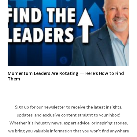
Momentum Leaders Are Rotating — Here’s How to Find
Them
Sign up for our newsletter to receive the latest insights,
updates, and exclusive content straight to your inbox!
Whether it's industry news, expert advice, or inspiring stories,
we bring you valuable information that you won't find anywhere