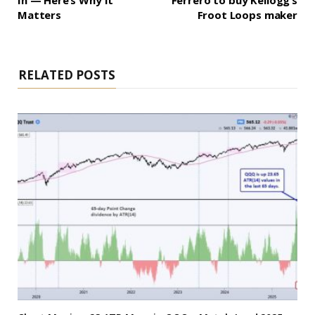
In — Here’s Why It
Ferrero to buy Kellogg’s
Matters
Froot Loops maker
RELATED POSTS