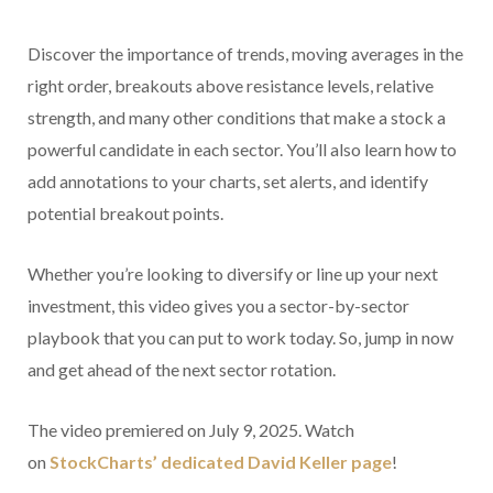
Discover the importance of trends, moving averages in the
right order, breakouts above resistance levels, relative
strength, and many other conditions that make a stock a
powerful candidate in each sector. You’ll also learn how to
add annotations to your charts, set alerts, and identify
potential breakout points.
Whether you’re looking to diversify or line up your next
investment, this video gives you a sector-by-sector
playbook that you can put to work today. So, jump in now
and get ahead of the next sector rotation.
The video premiered on July 9, 2025. Watch
on
StockCharts’ dedicated David Keller
page
!