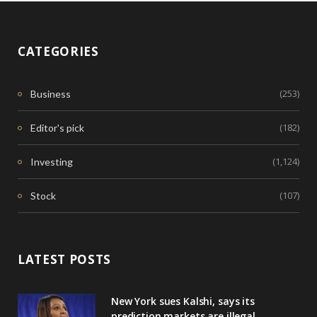
CATEGORIES
(253)
Business
(182)
Editor's pick
(1,124)
Investing
(107)
Stock
LATEST POSTS
New York sues Kalshi, says its
prediction markets are illegal