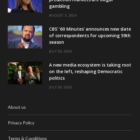
gambling
AUGUST 3, 2026
CBS’ ‘60 Minutes’ announces new slate
of correspondents for upcoming 59th
season
JULY 30, 2026
A new media ecosystem is taking root
on the left, reshaping Democratic
politics
JULY 30, 2026
About us
Privacy Policy
Terms & Conditions