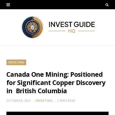
INVESTING
Canada One Mining: Positioned
for Significant Copper Discovery
in British Columbia
OCTOBER 8, 2025
INVESTING
2 MINS READ