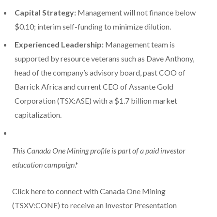
Capital Strategy:
Management will not finance below
$0.10; interim self-funding to minimize dilution.
Experienced Leadership:
Management team is
supported by resource veterans such as Dave Anthony,
head of the company’s advisory board, past COO of
Barrick Africa and current CEO of Assante Gold
Corporation (TSX:ASE) with a $1.7 billion market
capitalization.
This Canada One Mining profile is part of a paid investor
education campaign
.*
Click here to connect with Canada One Mining
(TSXV:CONE) to receive an Investor Presentation