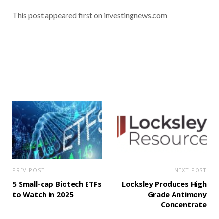
This post appeared first on investingnews.com
PREV POST
NEXT POST
5 Small-cap Biotech ETFs
Locksley Produces High
to Watch in 2025
Grade Antimony
Concentrate