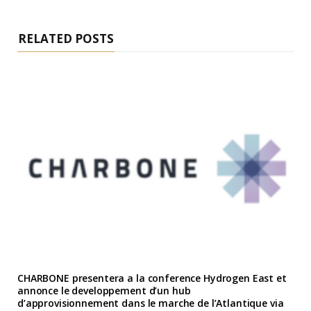
RELATED POSTS
CHARBONE presentera a la conference Hydrogen East et
annonce le developpement d’un hub
d’approvisionnement dans le marche de l’Atlantique via