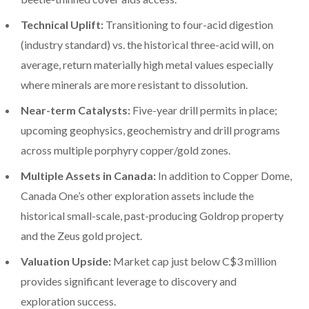
Technical Uplift:
Transitioning to four-acid digestion
(industry standard) vs. the historical three-acid will, on
average, return materially high metal values especially
where minerals are more resistant to dissolution.
Near-term Catalysts:
Five-year drill permits in place;
upcoming geophysics, geochemistry and drill programs
across multiple porphyry copper/gold zones.
Multiple Assets in Canada:
In addition to Copper Dome,
Canada One’s other exploration assets include the
historical small-scale, past-producing Goldrop property
and the Zeus gold project.
Valuation Upside:
Market cap just below C$3 million
provides significant leverage to discovery and
exploration success.