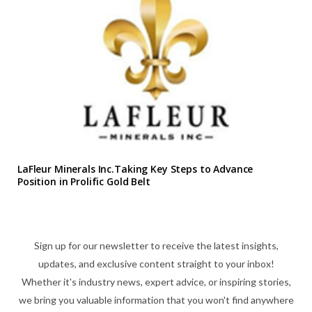
LaFleur Minerals Inc.Taking Key Steps to Advance
Position in Prolific Gold Belt
Sign up for our newsletter to receive the latest insights,
updates, and exclusive content straight to your inbox!
Whether it's industry news, expert advice, or inspiring stories,
we bring you valuable information that you won't find anywhere