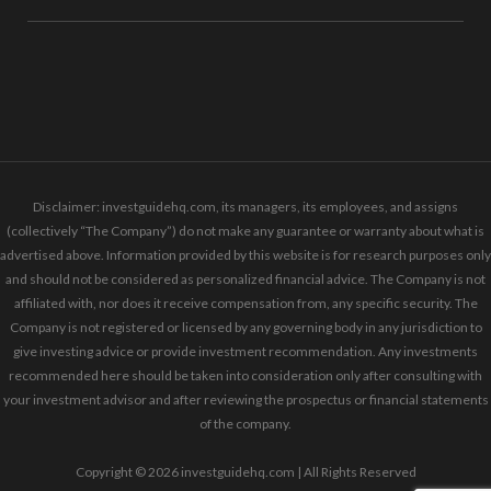
Disclaimer: investguidehq.com, its managers, its employees, and assigns
(collectively “The Company”) do not make any guarantee or warranty about what is
advertised above. Information provided by this website is for research purposes only
and should not be considered as personalized financial advice. The Company is not
affiliated with, nor does it receive compensation from, any specific security. The
Company is not registered or licensed by any governing body in any jurisdiction to
give investing advice or provide investment recommendation. Any investments
recommended here should be taken into consideration only after consulting with
your investment advisor and after reviewing the prospectus or financial statements
of the company.
Copyright © 2026 investguidehq.com | All Rights Reserved