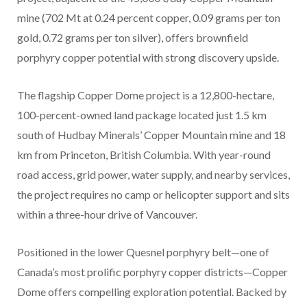
mine (702 Mt at 0.24 percent copper, 0.09 grams per ton
gold, 0.72 grams per ton silver), offers brownfield
porphyry copper potential with strong discovery upside.
The flagship Copper Dome project is a 12,800-hectare,
100-percent-owned land package located just 1.5 km
south of Hudbay Minerals’ Copper Mountain mine and 18
km from Princeton, British Columbia. With year-round
road access, grid power, water supply, and nearby services,
the project requires no camp or helicopter support and sits
within a three-hour drive of Vancouver.
Positioned in the lower Quesnel porphyry belt—one of
Canada’s most prolific porphyry copper districts—Copper
Dome offers compelling exploration potential. Backed by