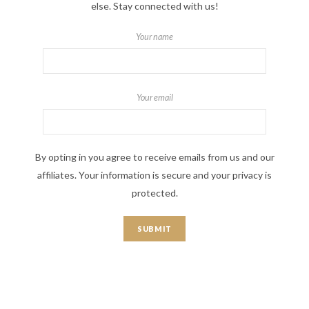
else. Stay connected with us!
Your name
Your email
By opting in you agree to receive emails from us and our
affiliates. Your information is secure and your privacy is
protected.