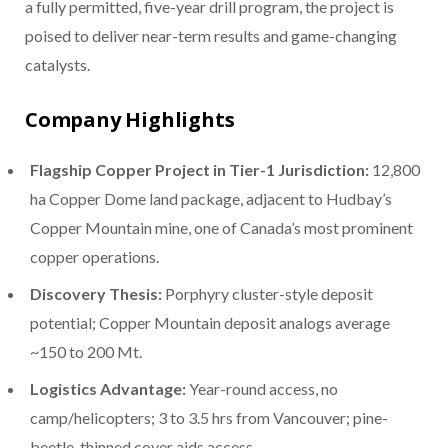
a fully permitted, five-year drill program, the project is
poised to deliver near-term results and game-changing
catalysts.
Company Highlights
Flagship Copper Project in Tier-1 Jurisdiction:
12,800
ha Copper Dome land package, adjacent to Hudbay’s
Copper Mountain mine, one of Canada’s most prominent
copper operations.
Discovery Thesis:
Porphyry cluster-style deposit
potential; Copper Mountain deposit analogs average
~150 to 200 Mt.
Logistics Advantage:
Year-round access, no
camp/helicopters; 3 to 3.5 hrs from Vancouver; pine-
beetle-thinned cover aids access.