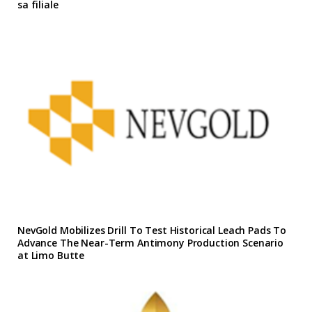
sa filiale
NevGold Mobilizes Drill To Test Historical Leach Pads To
Advance The Near-Term Antimony Production Scenario
at Limo Butte