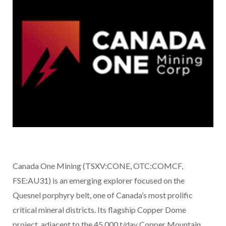
Canada One Mining (TSXV:CONE, OTC:COMCF,
FSE:AU31) is an emerging explorer focused on the
Quesnel porphyry belt, one of Canada’s most prolific
critical mineral districts. Its flagship Copper Dome
project, adjacent to the 45,000 t/day Copper Mountain