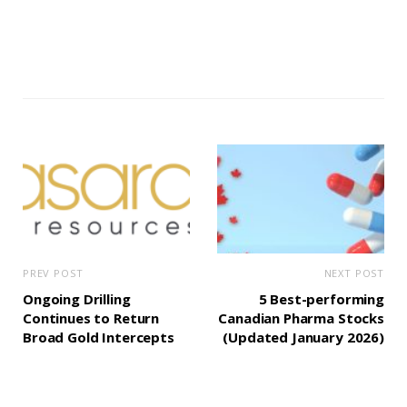
PREV POST
NEXT POST
Ongoing Drilling
5 Best-performing
Continues to Return
Canadian Pharma Stocks
Broad Gold Intercepts
(Updated January 2026)