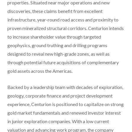
properties. Situated near major operations and new
discoveries, these claims benefit from excellent
infrastructure, year-round road access and proximity to
proven mineralized structural corridors. Centurion intends
to increase shareholder value through targeted
geophysics, ground truthing and drilling programs
designed to reveal new high-grade zones, as well as
through potential future acquisitions of complementary
gold assets across the Americas.
Backed by a leadership team with decades of exploration,
geology, corporate finance and project development
experience, Centurion is positioned to capitalize on strong
gold market fundamentals and renewed investor interest
in junior exploration companies. With a low current
valuation and advancing work program, the company