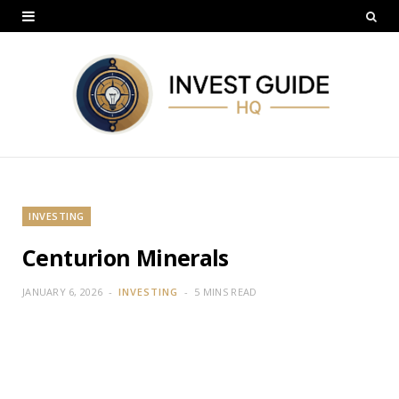
INVESTING
Centurion Minerals
JANUARY 6, 2026
INVESTING
5 MINS READ