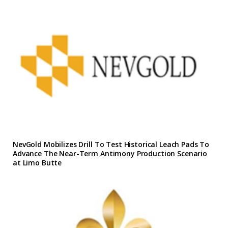
NevGold Mobilizes Drill To Test Historical Leach Pads To
Advance The Near-Term Antimony Production Scenario
at Limo Butte