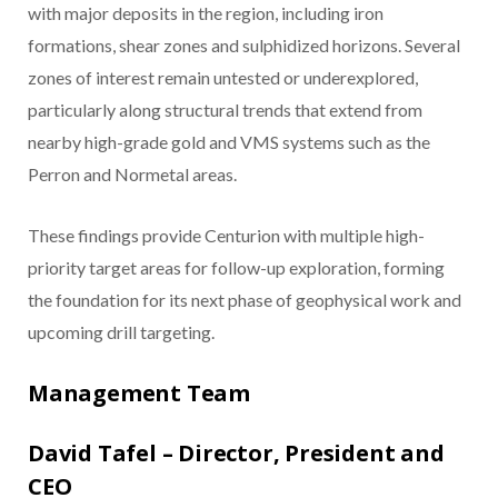
with major deposits in the region, including iron
formations, shear zones and sulphidized horizons. Several
zones of interest remain untested or underexplored,
particularly along structural trends that extend from
nearby high-grade gold and VMS systems such as the
Perron and Normetal areas.
These findings provide Centurion with multiple high-
priority target areas for follow-up exploration, forming
the foundation for its next phase of geophysical work and
upcoming drill targeting.
Management Team
David Tafel – Director, President and
CEO