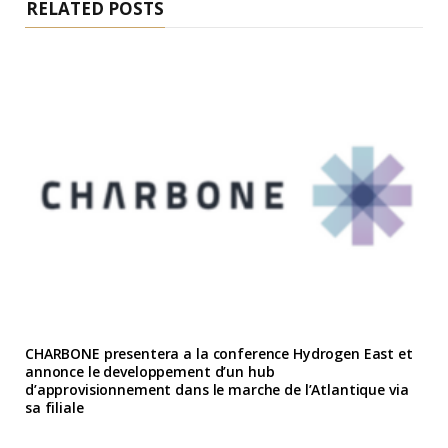
RELATED POSTS
CHARBONE presentera a la conference Hydrogen East et
annonce le developpement d’un hub
d’approvisionnement dans le marche de l’Atlantique via
sa filiale