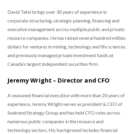
David Tafel brings over 30 years of experience in
corporate structuring, strategic planning, financing and
executive management across multiple public and private
resource companies. He has raised several hundred million
dollars for ventures in mining, technology and life sciences,
and previously managed private investment funds at
Canada’s largest independent securities firm.
Jeremy Wright – Director and CFO
A seasoned financial executive with more than 20 years of
experience, Jeremy Wright serves as president & CEO of
Seatrend Strategy Group and has held CFO roles across
numerous public companies in the resource and
technology sectors. His background includes financial