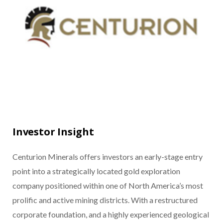
Investor Insight
Centurion Minerals offers investors an early-stage entry
point into a strategically located gold exploration
company positioned within one of North America’s most
prolific and active mining districts. With a restructured
corporate foundation, and a highly experienced geological