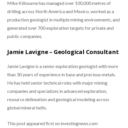
Mike Kilbourne has managed over 100,000 metres of
drilling across North America and Mexico, worked as a
production geologist in multiple mining environments, and
generated over 700 exploration targets for private and
public companies.
Jamie Lavigne – Geological Consultant
Jamie Lavigne is a senior exploration geologist with more
than 30 years of experience in base and precious metals.
He has held senior technical roles with major mining
companies and specializes in advanced exploration,
resource delineation and geological modeling across
global mineral belts.
This post appeared first on investingnews.com