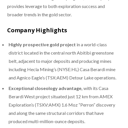
provides leverage to both exploration success and
broader trends in the gold sector.
Company Highlights
Highly prospective gold project
in a world-class
district located in the central north Abitibi greenstone
belt, adjacent to major deposits and producing mines
including Hecla Mining’s (NYSE:HL) Casa Berardi mine
and Agnico Eagle’s (TSX:AEM) Detour Lake operations.
Exceptional closeology advantage,
with its Casa
Berardi West project situated just 12 km from AMEX
Exploration’s (TSXV:AMX) 1.6 Moz “Perron” discovery
and along the same structural corridors that have
produced multi-million-ounce deposits.