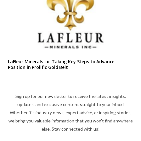
LaFleur Minerals Inc.Taking Key Steps to Advance
Position in Prolific Gold Belt
Sign up for our newsletter to receive the latest insights,
updates, and exclusive content straight to your inbox!
Whether it's industry news, expert advice, or inspiring stories,
we bring you valuable information that you won't find anywhere
else. Stay connected with us!