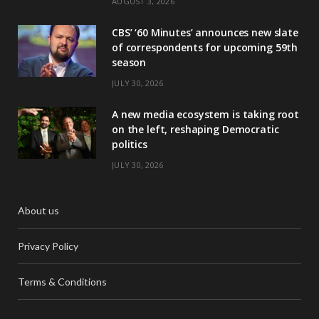
AUGUST 3, 2026
CBS’ ‘60 Minutes’ announces new slate
of correspondents for upcoming 59th
season
JULY 30, 2026
A new media ecosystem is taking root
on the left, reshaping Democratic
politics
JULY 30, 2026
About us
Privacy Policy
Terms & Conditions