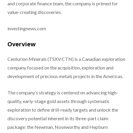
and corporate finance team, the company is primed for
value-creating discoveries.
investingnews.com
Overview
Centurion Minerals (TSXV:CTN) is a Canadian exploration
company focused on the acquisition, exploration and
development of precious metals projects in the Americas.
The company’s strategy is centered on advancing high-
quality, early-stage gold assets through systematic
exploration to define drill-ready targets and unlock the
discovery potential inherent in its three-part claim
package: the Newman, Noseworthy and Hepburn