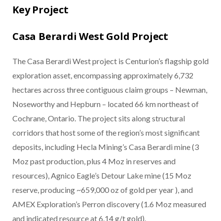
Key Project
Casa Berardi West Gold Project
The Casa Berardi West project is Centurion’s flagship gold
exploration asset, encompassing approximately 6,732
hectares across three contiguous claim groups – Newman,
Noseworthy and Hepburn – located 66 km northeast of
Cochrane, Ontario. The project sits along structural
corridors that host some of the region’s most significant
deposits, including Hecla Mining’s Casa Berardi mine (3
Moz past production, plus 4 Moz in reserves and
resources), Agnico Eagle’s Detour Lake mine (15 Moz
reserve, producing ~659,000 oz of gold per year ), and
AMEX Exploration’s Perron discovery (1.6 Moz measured
and indicated resource at 6.14 g/t gold).