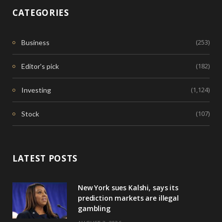
CATEGORIES
(253)
Business
(182)
Editor's pick
(1,124)
Investing
(107)
Stock
LATEST POSTS
New York sues Kalshi, says its
prediction markets are illegal
gambling