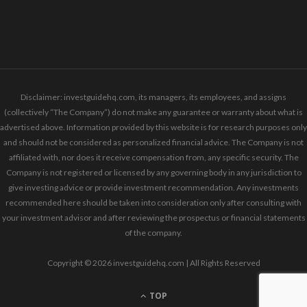
Disclaimer: investguidehq.com, its managers, its employees, and assigns
(collectively “The Company”) do not make any guarantee or warranty about what is
advertised above. Information provided by this website is for research purposes only
and should not be considered as personalized financial advice. The Company is not
affiliated with, nor does it receive compensation from, any specific security. The
Company is not registered or licensed by any governing body in any jurisdiction to
give investing advice or provide investment recommendation. Any investments
recommended here should be taken into consideration only after consulting with
your investment advisor and after reviewing the prospectus or financial statements
of the company.
Copyright © 2026 investguidehq.com | All Rights Reserved
TOP