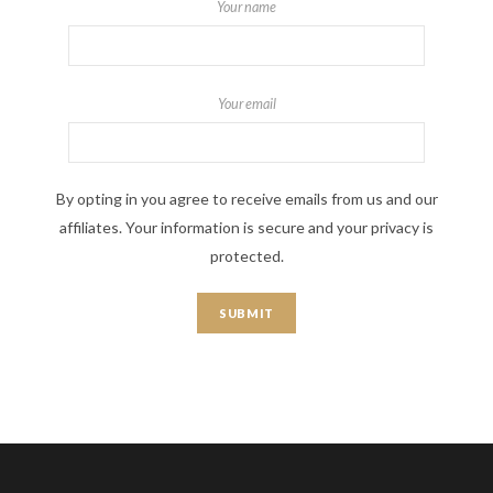
Your name
Your email
By opting in you agree to receive emails from us and our
affiliates. Your information is secure and your privacy is
protected.