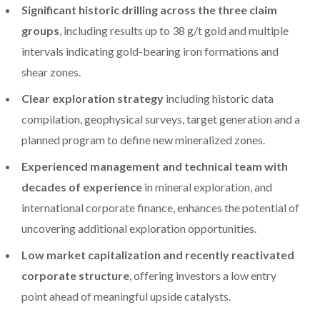
Significant historic drilling across the three claim
groups
, including results up to 38 g/t gold and multiple
intervals indicating gold-bearing iron formations and
shear zones.
Clear exploration strategy
including historic data
compilation, geophysical surveys, target generation and a
planned program to define new mineralized zones.
Experienced management and technical team with
decades of experience
in mineral exploration, and
international corporate finance, enhances the potential of
uncovering additional exploration opportunities.
Low market capitalization and recently reactivated
corporate structure
, offering investors a low entry
point ahead of meaningful upside catalysts.