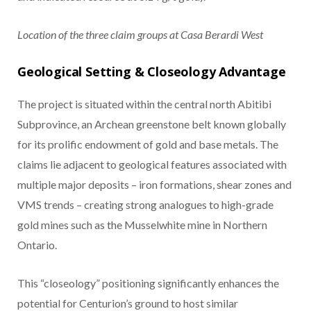
Location of the three claim groups at Casa Berardi West
Geological Setting & Closeology Advantage
The project is situated within the central north Abitibi
Subprovince, an Archean greenstone belt known globally
for its prolific endowment of gold and base metals. The
claims lie adjacent to geological features associated with
multiple major deposits – iron formations, shear zones and
VMS trends – creating strong analogues to high-grade
gold mines such as the Musselwhite mine in Northern
Ontario.
This “closeology” positioning significantly enhances the
potential for Centurion’s ground to host similar