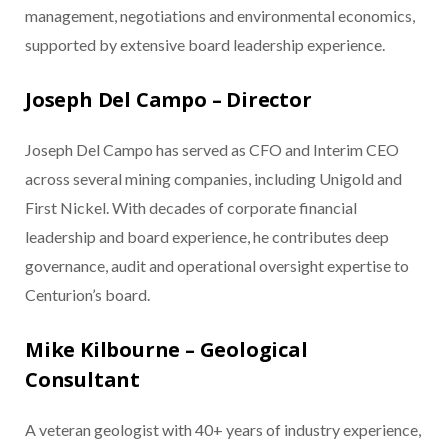
management, negotiations and environmental economics,
supported by extensive board leadership experience.
Joseph Del Campo – Director
Joseph Del Campo has served as CFO and Interim CEO
across several mining companies, including Unigold and
First Nickel. With decades of corporate financial
leadership and board experience, he contributes deep
governance, audit and operational oversight expertise to
Centurion’s board.
Mike Kilbourne – Geological
Consultant
A veteran geologist with 40+ years of industry experience,