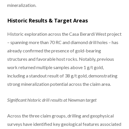
mineralization.
Historic Results & Target Areas
Historic exploration across the Casa Berardi West project
– spanning more than 70 RC and diamond drill holes – has
already confirmed the presence of gold-bearing
structures and favorable host rocks. Notably, previous
work returned multiple samples above 1 g/t gold,
including a standout result of 38 g/t gold, demonstrating
strong mineralization potential across the claim area.
Significant historic drill results at Newman target
Across the three claim groups, drilling and geophysical
surveys have identified key geological features associated