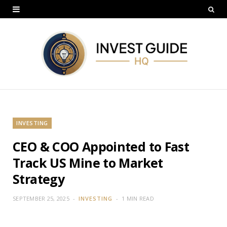
INVESTING
CEO & COO Appointed to Fast
Track US Mine to Market
Strategy
SEPTEMBER 25, 2025
INVESTING
1 MIN READ