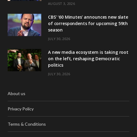
AUGUST 3, 2026
CBS’ ‘60 Minutes’ announces new slate
of correspondents for upcoming 59th
season
JULY 30, 2026
A new media ecosystem is taking root
on the left, reshaping Democratic
politics
JULY 30, 2026
About us
Privacy Policy
Terms & Conditions