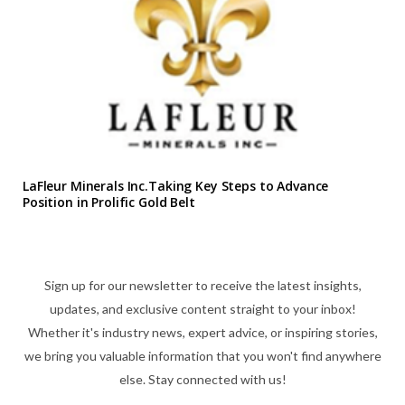
LaFleur Minerals Inc.Taking Key Steps to Advance
Position in Prolific Gold Belt
Sign up for our newsletter to receive the latest insights,
updates, and exclusive content straight to your inbox!
Whether it's industry news, expert advice, or inspiring stories,
we bring you valuable information that you won't find anywhere
else. Stay connected with us!