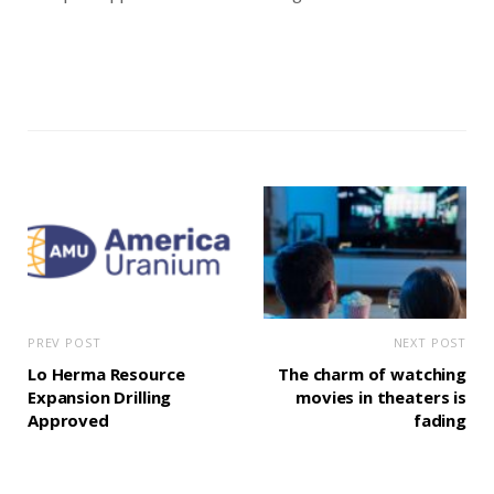
PREV POST
NEXT POST
Lo Herma Resource
The charm of watching
Expansion Drilling
movies in theaters is
Approved
fading