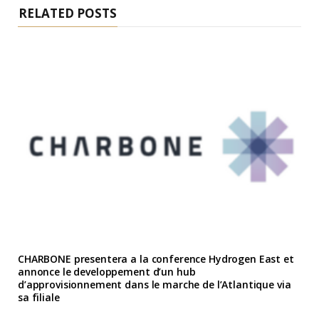
RELATED POSTS
CHARBONE presentera a la conference Hydrogen East et
annonce le developpement d’un hub
d’approvisionnement dans le marche de l’Atlantique via
sa filiale