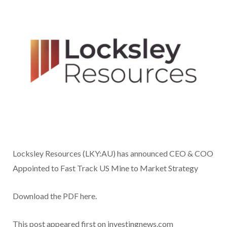
Locksley Resources (LKY:AU) has announced CEO & COO
Appointed to Fast Track US Mine to Market Strategy
Download the PDF here.
This post appeared first on investingnews.com