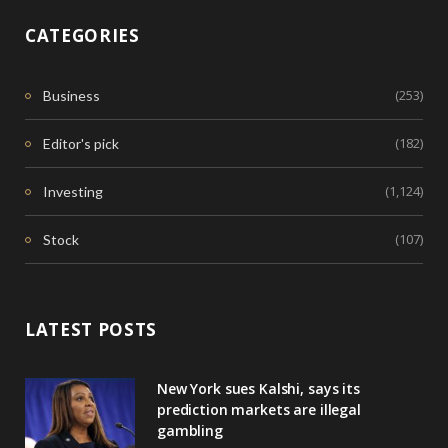
CATEGORIES
(253)
Business
(182)
Editor's pick
(1,124)
Investing
(107)
Stock
LATEST POSTS
New York sues Kalshi, says its
prediction markets are illegal
gambling