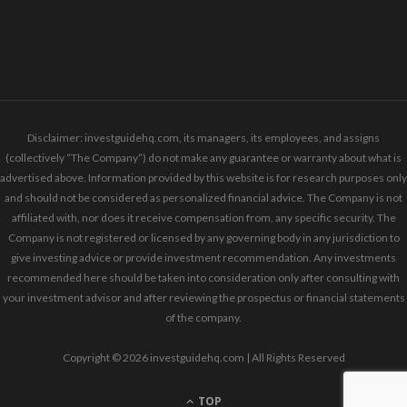
Disclaimer: investguidehq.com, its managers, its employees, and assigns
(collectively “The Company”) do not make any guarantee or warranty about what is
advertised above. Information provided by this website is for research purposes only
and should not be considered as personalized financial advice. The Company is not
affiliated with, nor does it receive compensation from, any specific security. The
Company is not registered or licensed by any governing body in any jurisdiction to
give investing advice or provide investment recommendation. Any investments
recommended here should be taken into consideration only after consulting with
your investment advisor and after reviewing the prospectus or financial statements
of the company.
Copyright © 2026 investguidehq.com | All Rights Reserved
TOP