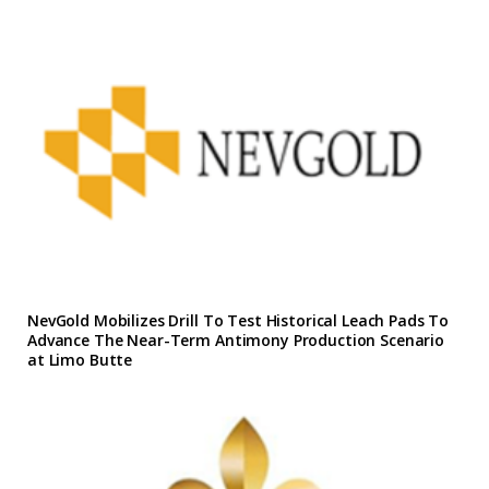
NevGold Mobilizes Drill To Test Historical Leach Pads To
Advance The Near-Term Antimony Production Scenario
at Limo Butte