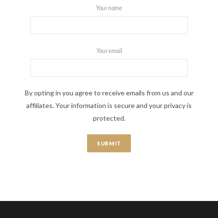
Your name
Your email
By opting in you agree to receive emails from us and our
affiliates. Your information is secure and your privacy is
protected.