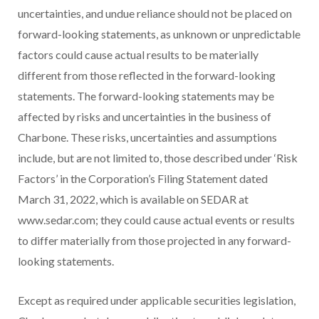
uncertainties, and undue reliance should not be placed on
forward-looking statements, as unknown or unpredictable
factors could cause actual results to be materially
different from those reflected in the forward-looking
statements. The forward-looking statements may be
affected by risks and uncertainties in the business of
Charbone. These risks, uncertainties and assumptions
include, but are not limited to, those described under ‘Risk
Factors’ in the Corporation’s Filing Statement dated
March 31, 2022, which is available on SEDAR at
www.sedar.com; they could cause actual events or results
to differ materially from those projected in any forward-
looking statements.
Except as required under applicable securities legislation,