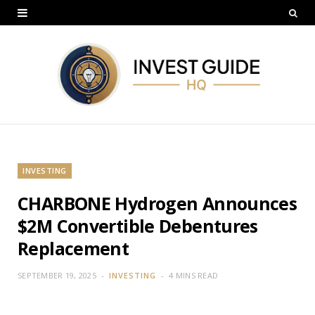
INVESTING
CHARBONE Hydrogen Announces
$2M Convertible Debentures
Replacement
SEPTEMBER 19, 2025
INVESTING
4 MINS READ