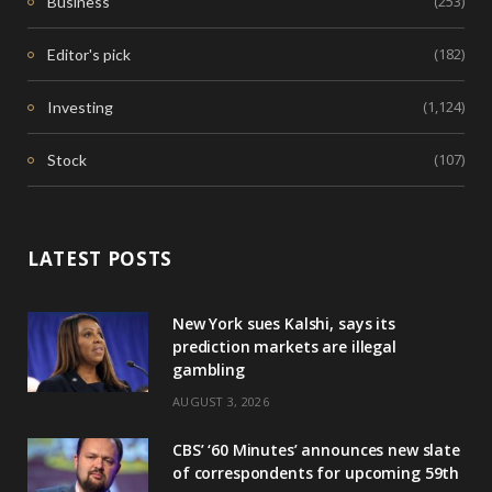
(253)
Business
(182)
Editor's pick
(1,124)
Investing
(107)
Stock
LATEST POSTS
New York sues Kalshi, says its
prediction markets are illegal
gambling
AUGUST 3, 2026
CBS’ ‘60 Minutes’ announces new slate
of correspondents for upcoming 59th