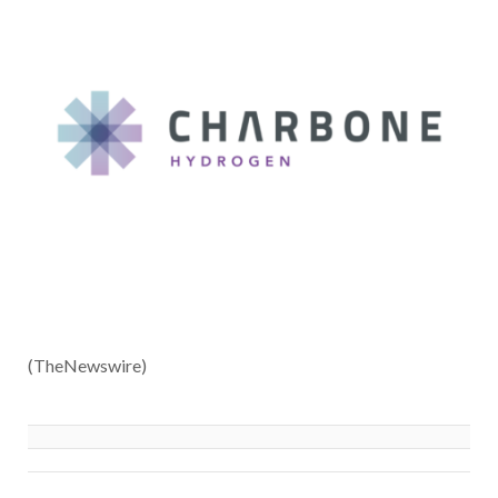
(TheNewswire)