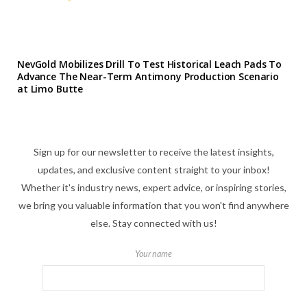
NevGold Mobilizes Drill To Test Historical Leach Pads To
Advance The Near-Term Antimony Production Scenario
at Limo Butte
Sign up for our newsletter to receive the latest insights,
updates, and exclusive content straight to your inbox!
Whether it's industry news, expert advice, or inspiring stories,
we bring you valuable information that you won't find anywhere
else. Stay connected with us!
Your name