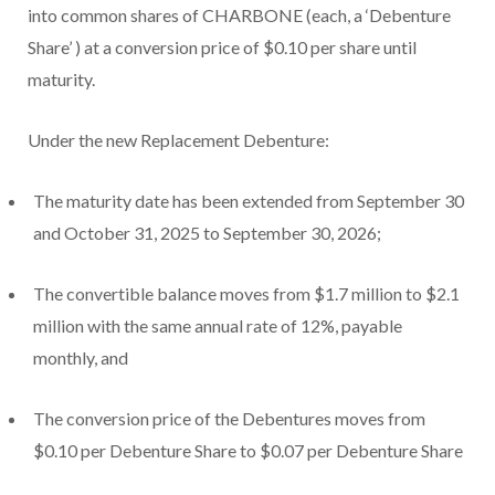
into common shares of CHARBONE
(each, a
‘Debenture
Share’
) at a conversion price of $0.10 per share until
maturity.
Under the new Replacement Debenture:
The maturity date has been extended from September 30
and October 31, 2025 to September 30, 2026;
The convertible balance moves from $1.7 million to $2.1
million with the same annual rate of 12%, payable
monthly, and
The conversion price of the Debentures moves from
$0.10 per Debenture Share to $0.07 per Debenture Share