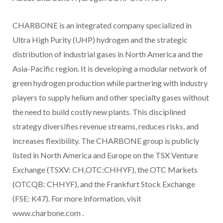
CHARBONE is an integrated company specialized in
Ultra High Purity (UHP) hydrogen and the strategic
distribution of industrial gases in North America and the
Asia-Pacific region. It is developing a modular network of
green hydrogen production while partnering with industry
players to supply helium and other specialty gases without
the need to build costly new plants. This disciplined
strategy diversifies revenue streams, reduces risks, and
increases flexibility. The CHARBONE group is publicly
listed in North America and Europe on the TSX Venture
Exchange (TSXV: CH,OTC:CHHYF), the OTC Markets
(OTCQB: CHHYF), and the Frankfurt Stock Exchange
(FSE: K47). For more information, visit
www.charbone.com
.