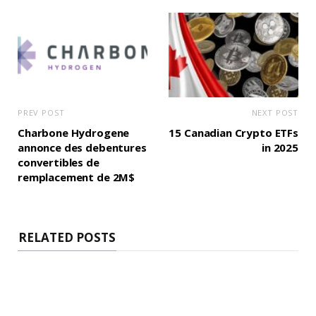
PREV POST
NEXT POST
Charbone Hydrogene
15 Canadian Crypto ETFs
annonce des debentures
in 2025
convertibles de
remplacement de 2M$
RELATED POSTS