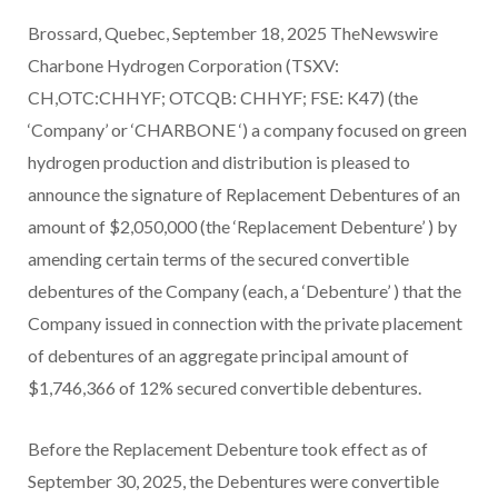
Brossard, Quebec, September 18, 2025 TheNewswire
Charbone Hydrogen Corporation (TSXV:
CH,OTC:CHHYF; OTCQB: CHHYF; FSE: K47) (the
‘Company’ or ‘CHARBONE ‘) a company focused on green
hydrogen production and distribution is pleased to
announce the signature of Replacement Debentures of an
amount of $2,050,000 (the ‘Replacement Debenture’ ) by
amending certain terms of the secured convertible
debentures of the Company (each, a ‘Debenture’ ) that the
Company issued in connection with the private placement
of debentures of an aggregate principal amount of
$1,746,366 of 12% secured convertible debentures.
Before the Replacement Debenture took effect as of
September 30, 2025, the Debentures were convertible