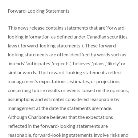
Forward-Looking Statements
This news release contains statements that are ‘forward-
looking information’ as defined under Canadian securities
laws (‘forward-looking statements’). These forward-
looking statements are often identified by words such as
‘intends’, ‘anticipates’, ‘expects’, ‘believes’, ‘plans’, ‘likely’, or
similar words. The forward-looking statements reflect
management’s expectations, estimates, or projections
concerning future results or events, based on the opinions,
assumptions and estimates considered reasonable by
management at the date the statements are made.
Although Charbone believes that the expectations
reflected in the forward-looking statements are
reasonable, forward-looking statements involve risks and