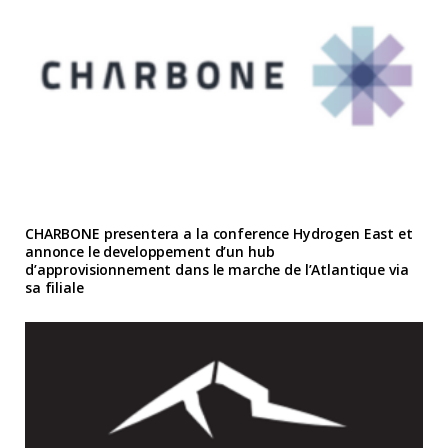
CHARBONE presentera a la conference Hydrogen East et
annonce le developpement d’un hub
d’approvisionnement dans le marche de l’Atlantique via
sa filiale