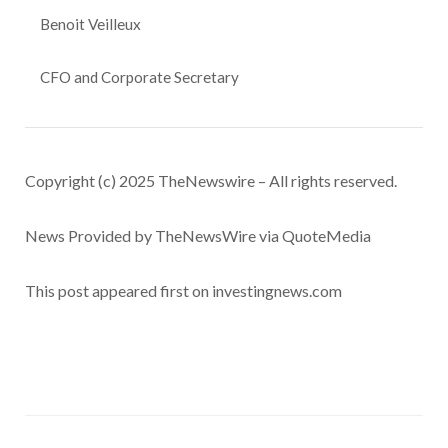
Benoit Veilleux
CFO and Corporate Secretary
Copyright (c) 2025 TheNewswire – All rights reserved.
News Provided by TheNewsWire via QuoteMedia
This post appeared first on investingnews.com