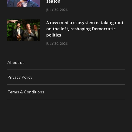
season
JULY 30, 2026
A new media ecosystem is taking root
on the left, reshaping Democratic
politics
JULY 30, 2026
About us
Privacy Policy
Terms & Conditions