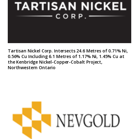
Tartisan Nickel Corp. Intersects 24.6 Metres of 0.71% Ni,
0.56% Cu Including 6.1 Metres of 1.17% Ni, 1.45% Cu at
the Kenbridge Nickel-Copper-Cobalt Project,
Northwestern Ontario