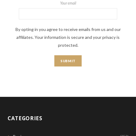
Your email
By opting in you agree to receive emails from us and our
affiliates. Your information is secure and your privacy is
protected.
CATEGORIES