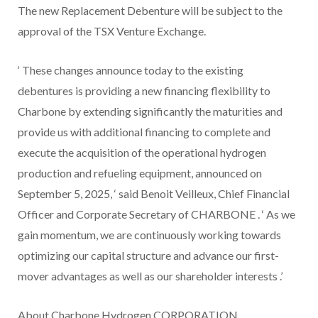
The new Replacement Debenture will be subject to the
approval of the TSX Venture Exchange.
‘
These changes announce today to the existing
debentures is providing a new financing flexibility to
Charbone by extending significantly the maturities and
provide us with additional financing to complete and
execute the acquisition of the operational hydrogen
production and refueling equipment, announced on
September 5, 2025,
‘
said Benoit Veilleux, Chief Financial
Officer and Corporate Secretary of CHARBONE
. ‘
As we
gain momentum, we are continuously working towards
optimizing our capital structure and advance our first-
mover advantages as well as our shareholder interests
.’
About Charbone Hydrogen CORPORATION