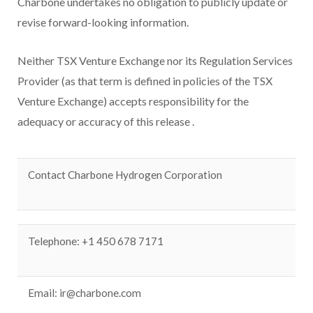
Charbone undertakes no obligation to publicly update or
revise forward-looking information.
Neither TSX Venture Exchange nor its Regulation Services
Provider (as that term is defined in policies of the TSX
Venture Exchange) accepts responsibility for the
adequacy or accuracy of this release
.
Contact Charbone Hydrogen Corporation
Telephone: +1 450 678 7171
Email:
ir@charbone.com