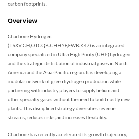
carbon footprints.
Overview
Charbone Hydrogen
(TSXV:CH,OTCQB:CHHYF,FWB:K47) is an integrated
company specialized in Ultra High Purity (UHP) hydrogen
and the strategic distribution of industrial gases in North
America and the Asia-Pacific region. It is developing a
modular network of green hydrogen production while
partnering with industry players to supply helium and
other specialty gases without the need to build costly new
plants. This disciplined strategy diversifies revenue
streams, reduces risks, and increases flexibility.
Charbone has recently accelerated its growth trajectory,