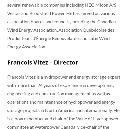
several renewable companies including NEG Micon A/S,
Vestas and Brookfield Power. He has served on various
association boards and councils, including the Canadian
Wind Energy Association, Association Québécoise des
Producteurs d’Énergie Renouvelable, and Latin Wind
Energy Association.
Francois Vitez – Director
Francois Vitez is a hydropower and energy storage expert
with more than 24 years of experience in development,
engineering and construction management as well as
operations and maintenance of hydropower and energy
storage projects in North America and internationally. He
is a board member and chair of the Value of Hydropower
committee at Waterpower Canada, vice-chair of the