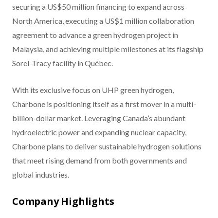
securing a US$50 million financing to expand across
North America, executing a US$1 million collaboration
agreement to advance a green hydrogen project in
Malaysia, and achieving multiple milestones at its flagship
Sorel-Tracy facility in Québec.
With its exclusive focus on UHP green hydrogen,
Charbone is positioning itself as a first mover in a multi-
billion-dollar market. Leveraging Canada’s abundant
hydroelectric power and expanding nuclear capacity,
Charbone plans to deliver sustainable hydrogen solutions
that meet rising demand from both governments and
global industries.
Company Highlights