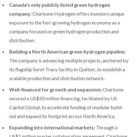
Canada’s only publicly listed green hydrogen
company:
Charbone Hydrogen offers investors unique
exposure to the fast-growing hydrogen economy as a
company focused on green hydrogen production and
distribution.
Building a North American green hydrogen pipeline:
The company is advancing multiple projects, anchored by
its flagship Sorel-Tracy facility in Québec, to establish a
scalable production and distribution network.
Well-financed for growth and expansion:
Charbone
secured a US$50 million financing, facilitated by US
Capital Global, to accelerate funding of modular build-
out and expand its footprint across North America.
Expanding into international markets:
Through a
US$1 million master collaboration agreement, Charbone