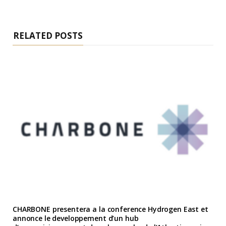
RELATED POSTS
CHARBONE presentera a la conference Hydrogen East et
annonce le developpement d’un hub