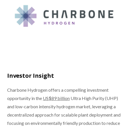
Investor Insight
Charbone Hydrogen offers a compelling investment
opportunity in the
US$89 billion
Ultra High Purity (UHP)
and low-carbon intensity hydrogen market, leveraging a
decentralized approach for scalable plant deployment and
focusing on environmentally friendly production to reduce