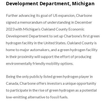
Development Department, Michigan
Further advancing its goal of US expansion, Charbone
signed a memorandum of understanding in December
2023 with Michigan’s Oakland County Economic
Development Department to set up Charbone’s first green
hydrogen facility in the United States. Oakland County is
home to major automakers, and a green hydrogen facility
in their proximity will support the effort of producing
environmentally friendly mobility options.
Being the only publicly listed green hydrogen player in
Canada, Charbone offers investors a unique opportunity
to participate in the rise of green hydrogen as a potential
low-emitting alternative to fossil fuels.