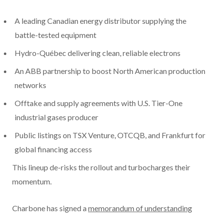
A leading Canadian energy distributor supplying the
battle-tested equipment
Hydro-Québec delivering clean, reliable electrons
An ABB partnership to boost North American production
networks
Offtake and supply agreements with U.S. Tier-One
industrial gases producer
Public listings on TSX Venture, OTCQB, and Frankfurt for
global financing access
This lineup de-risks the rollout and turbocharges their
momentum.
Charbone has signed a
memorandum of understanding