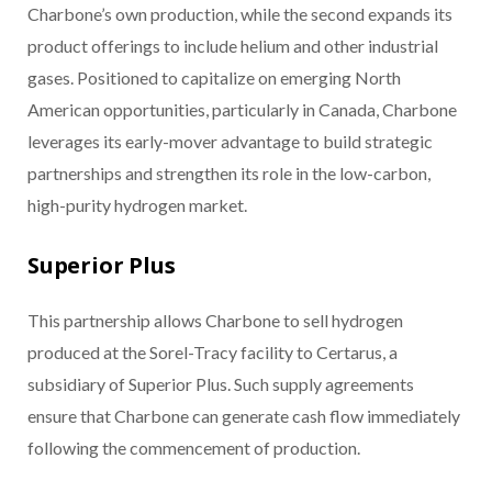
Charbone’s own production, while the second expands its
product offerings to include helium and other industrial
gases. Positioned to capitalize on emerging North
American opportunities, particularly in Canada, Charbone
leverages its early-mover advantage to build strategic
partnerships and strengthen its role in the low-carbon,
high-purity hydrogen market.
Superior Plus
This partnership allows Charbone to sell hydrogen
produced at the Sorel-Tracy facility to Certarus, a
subsidiary of Superior Plus. Such supply agreements
ensure that Charbone can generate cash flow immediately
following the commencement of production.