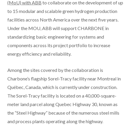
(MoU) with ABB
to collaborate on the development of up
to 15 modular and scalable green hydrogen production
facilities across North America over the next five years.
Under the MOU, ABB will support CHARBONE in
standardizing basic engineering for systems and
components across its project portfolio to increase
energy efficiency and reliability.
Among the sites covered by the collaboration is
Charbone’s flagship Sorel-Tracy facility near Montreal in
Québec, Canada, which is currently under construction.
The Sorel-Tracy facility is located on a 40,000-square-
meter land parcel along Quebec Highway 30, known as
the “Steel Highway” because of the numerous steel mills
and process plants operating along the highway.