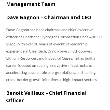
Management Team
Dave Gagnon – Chairman and CEO
Dave Gagnon has been chairman and chief executive
officer of Charbone Hydrogen Corporation since April 21,
2022. With over 20 years of executive leadership
experience in Cleantech, Wind Power, Hydropower,
Lithium Resources, and Industrial Gases, he has built a
career focused on scaling innovative infrastructure,
accelerating sustainable energy solutions, and leading
cross-border growth initiatives in high-impact sectors.
Benoit Veilleux – Chief Financial
Officer