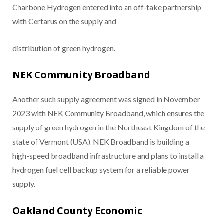
Charbone Hydrogen entered into an off-take partnership
with Certarus on the supply and
distribution of green hydrogen.
NEK Community Broadband
Another such supply agreement was signed in November
2023 with NEK Community Broadband, which ensures the
supply of green hydrogen in the Northeast Kingdom of the
state of Vermont (USA). NEK Broadband is building a
high-speed broadband infrastructure and plans to install a
hydrogen fuel cell backup system for a reliable power
supply.
Oakland County Economic