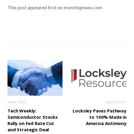
This post appeared first on investingnews.com
PREV POST
NEXT POST
Tech Weekly:
Locksley Paves Pathway
Semiconductor Stocks
to 100% Made in
Rally on Fed Rate Cut
America Antimony
and Strategic Deal