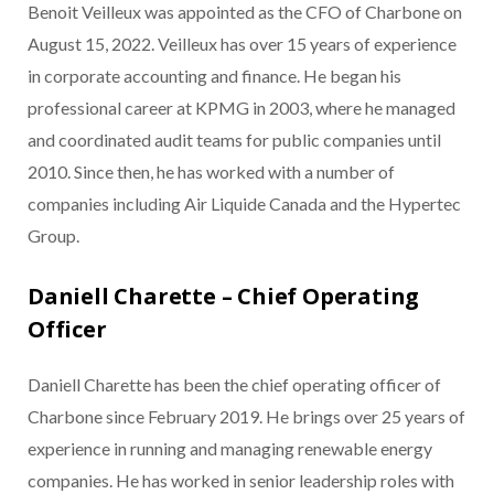
Benoit Veilleux was appointed as the CFO of Charbone on
August 15, 2022. Veilleux has over 15 years of experience
in corporate accounting and finance. He began his
professional career at KPMG in 2003, where he managed
and coordinated audit teams for public companies until
2010. Since then, he has worked with a number of
companies including Air Liquide Canada and the Hypertec
Group.
Daniell Charette – Chief Operating
Officer
Daniell Charette has been the chief operating officer of
Charbone since February 2019. He brings over 25 years of
experience in running and managing renewable energy
companies. He has worked in senior leadership roles with