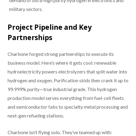
demand of ultra-high purity hydrogen in electronics and
military sectors.
Project Pipeline and Key
Partnerships
Charbone forged strong partnerships to execute its
business model. Here’s where it gets cool: renewable
hydroelectricity powers electrolyzers that split water into
hydrogen and oxygen. Purification skids then crank it up to
99.999% purity—true industrial grade. This hydrogen
production model serves everything from fuel-cell fleets
and semiconductor fabs to specialty metal processing and
next-gen refueling stations.
Charbone isn’t flying solo. They’ve teamed up with: