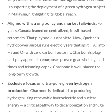
is supporting the deployment of a green hydrogen project
in Malaysia, highlighting its global reach.
Aligned with strong policy and market tailwinds:
For
years, Canada leaned on centralized, fossil-based
reformers. That playbook is obsolete. Now, Quebec’s
hydropower surplus runs electrolyzers that split H₂O into
H₂ and O₂ with zero carbon footprint. Charbone’s plug-
and-play approach repurposes proven gear, slashing lead
times and trimming capex. Charbone is well-placed for
long-term growth.
Exclusive focus on ultra-pure green hydrogen
production:
Charbone is dedicated to producing
hydrogen using renewable hydroelectric and nuclear
energy — a critical pathway to decarbonization and huge