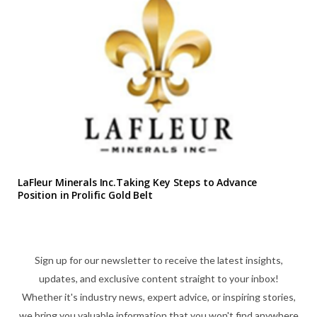
LaFleur Minerals Inc.Taking Key Steps to Advance
Position in Prolific Gold Belt
Sign up for our newsletter to receive the latest insights,
updates, and exclusive content straight to your inbox!
Whether it's industry news, expert advice, or inspiring stories,
we bring you valuable information that you won't find anywhere