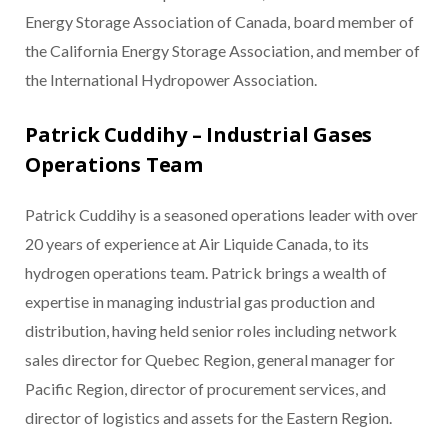
Energy Storage Association of Canada, board member of
the California Energy Storage Association, and member of
the International Hydropower Association.
Patrick Cuddihy – Industrial Gases
Operations Team
Patrick Cuddihy is a seasoned operations leader with over
20 years of experience at Air Liquide Canada, to its
hydrogen operations team. Patrick brings a wealth of
expertise in managing industrial gas production and
distribution, having held senior roles including network
sales director for Quebec Region, general manager for
Pacific Region, director of procurement services, and
director of logistics and assets for the Eastern Region.