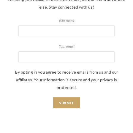
else. Stay connected with us!
Your name
Your email
By opting in you agree to receive emails from us and our
affiliates. Your information is secure and your privacy is
protected.