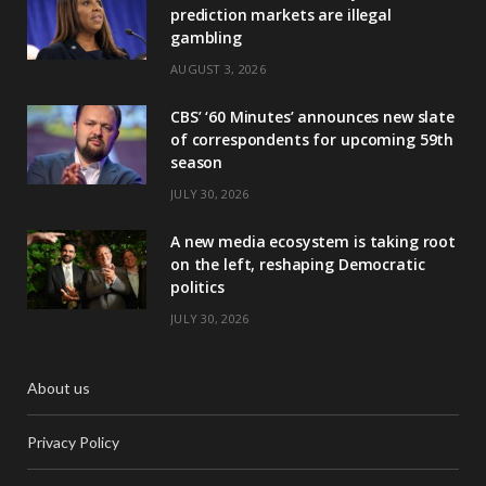
prediction markets are illegal
gambling
AUGUST 3, 2026
CBS’ ‘60 Minutes’ announces new slate
of correspondents for upcoming 59th
season
JULY 30, 2026
A new media ecosystem is taking root
on the left, reshaping Democratic
politics
JULY 30, 2026
About us
Privacy Policy