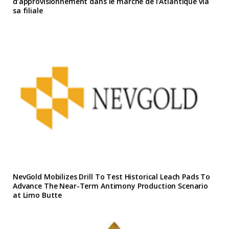
d’approvisionnement dans le marche de l’Atlantique via
sa filiale
NevGold Mobilizes Drill To Test Historical Leach Pads To
Advance The Near-Term Antimony Production Scenario
at Limo Butte