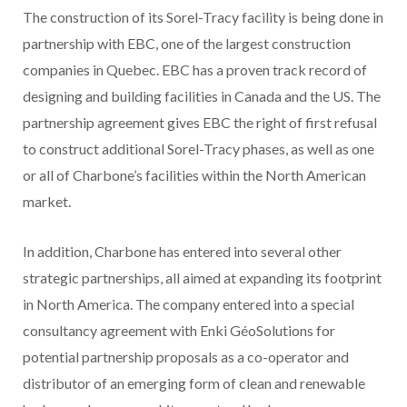
The construction of its Sorel-Tracy facility is being done in
partnership with EBC, one of the largest construction
companies in Quebec. EBC has a proven track record of
designing and building facilities in Canada and the US. The
partnership agreement gives EBC the right of first refusal
to construct additional Sorel-Tracy phases, as well as one
or all of Charbone’s facilities within the North American
market.
In addition, Charbone has entered into several other
strategic partnerships, all aimed at expanding its footprint
in North America. The company entered into a special
consultancy agreement with Enki GéoSolutions for
potential partnership proposals as a co-operator and
distributor of an emerging form of clean and renewable