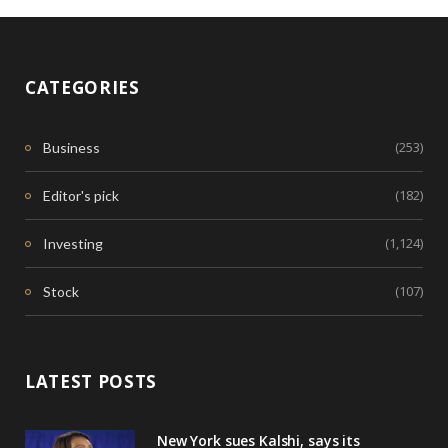
CATEGORIES
(253)
Business
(182)
Editor's pick
(1,124)
Investing
(107)
Stock
LATEST POSTS
New York sues Kalshi, says its