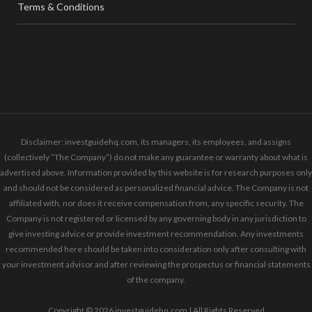
Terms & Conditions
Disclaimer: investguidehq.com, its managers, its employees, and assigns
(collectively “The Company”) do not make any guarantee or warranty about what is
advertised above. Information provided by this website is for research purposes only
and should not be considered as personalized financial advice. The Company is not
affiliated with, nor does it receive compensation from, any specific security. The
Company is not registered or licensed by any governing body in any jurisdiction to
give investing advice or provide investment recommendation. Any investments
recommended here should be taken into consideration only after consulting with
your investment advisor and after reviewing the prospectus or financial statements
of the company.
Copyright © 2026 investguidehq.com | All Rights Reserved