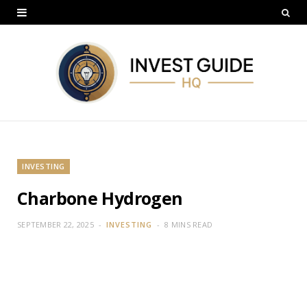
INVESTING
Charbone Hydrogen
SEPTEMBER 22, 2025
INVESTING
8 MINS READ