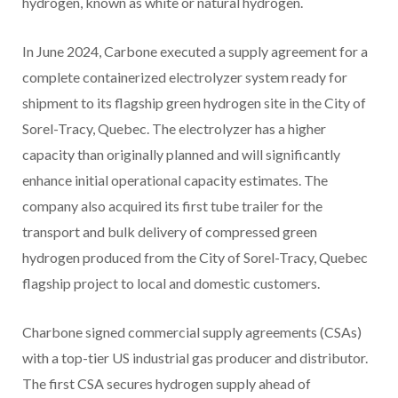
hydrogen, known as white or natural hydrogen.
In June 2024, Carbone executed a supply agreement for a
complete containerized electrolyzer system ready for
shipment to its flagship green hydrogen site in the City of
Sorel-Tracy, Quebec. The electrolyzer has a higher
capacity than originally planned and will significantly
enhance initial operational capacity estimates. The
company also acquired its first tube trailer for the
transport and bulk delivery of compressed green
hydrogen produced from the City of Sorel-Tracy, Quebec
flagship project to local and domestic customers.
Charbone signed commercial supply agreements (CSAs)
with a top-tier US industrial gas producer and distributor.
The first CSA secures hydrogen supply ahead of