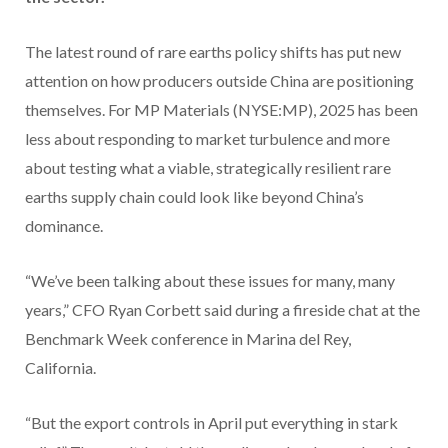
The latest round of rare earths policy shifts has put new
attention on how producers outside China are positioning
themselves. For MP Materials (NYSE:MP), 2025 has been
less about responding to market turbulence and more
about testing what a viable, strategically resilient rare
earths supply chain could look like beyond China’s
dominance.
“We’ve been talking about these issues for many, many
years,” CFO Ryan Corbett said during a fireside chat at the
Benchmark Week conference in Marina del Rey,
California.
“But the export controls in April put everything in stark