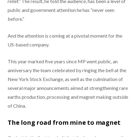
relief.” The result, he told the audience, has been a level of
public and government attention he has “never seen
before.”
And the attention is coming at a pivotal moment for the
US-based company.
This year marked five years since MP went public, an
anniversary the team celebrated by ringing the bell at the
New York Stock Exchange, as well as the culmination of
several major announcements aimed at strengthening rare
earths production, processing and magnet making outside
of China.
The long road from mine to magnet