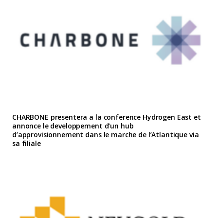
CHARBONE presentera a la conference Hydrogen East et
annonce le developpement d’un hub
d’approvisionnement dans le marche de l’Atlantique via
sa filiale