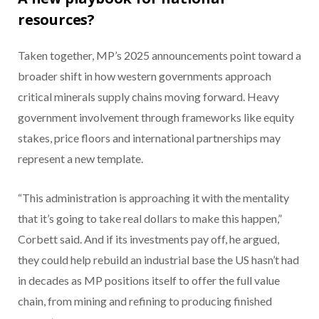
resources?
Taken together, MP’s 2025 announcements point toward a
broader shift in how western governments approach
critical minerals supply chains moving forward. Heavy
government involvement through frameworks like equity
stakes, price floors and international partnerships may
represent a new template.
“This administration is approaching it with the mentality
that it’s going to take real dollars to make this happen,”
Corbett said. And if its investments pay off, he argued,
they could help rebuild an industrial base the US hasn’t had
in decades as MP positions itself to offer the full value
chain, from mining and refining to producing finished