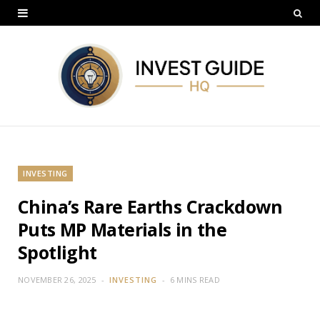
INVESTING
China’s Rare Earths Crackdown
Puts MP Materials in the
Spotlight
NOVEMBER 26, 2025
INVESTING
6 MINS READ