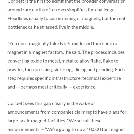
Corbett is the first to admit that the broader conversation
around rare earths often oversimplifies the challenge.
Headlines usually focus on mining or magnets, but the real
bottlenecks, he stressed, live in the middle.
“You don’t magically take NdPr oxide and turn it into a
magnet in a magnet factory,” he said. The process includes
converting oxide to metal, metal to alloy flake, flake to
powder, then pressing, sintering, slicing and grinding. Each
step requires specific infrastructure, technical expertise
and — perhaps most critically — experience.
Corbett sees this gap clearly in the wake of
announcements from companies claiming to have plans for
large-scale magnet facilities. “We see all these
announcements — ‘We’re going to do a 10,000 ton magnet