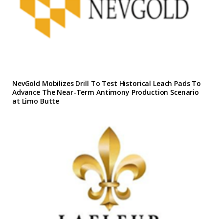
NevGold Mobilizes Drill To Test Historical Leach Pads To
Advance The Near-Term Antimony Production Scenario
at Limo Butte