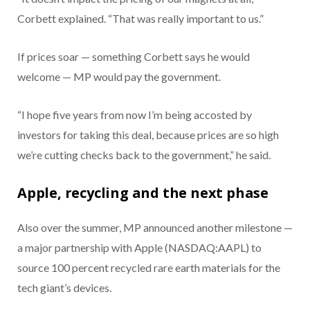
Corbett explained. “That was really important to us.”
If prices soar — something Corbett says he would
welcome — MP would pay the government.
“I hope five years from now I’m being accosted by
investors for taking this deal, because prices are so high
we’re cutting checks back to the government,” he said.
Apple, recycling and the next phase
Also over the summer, MP announced another milestone —
a major partnership with Apple (NASDAQ:AAPL) to
source 100 percent recycled rare earth materials for the
tech giant’s devices.