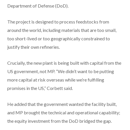
Department of Defense (DoD).
The project is designed to process feedstocks from
around the world, including materials that are too small,
too short-lived or too geographically constrained to
justify their own refineries.
Crucially, the new plant is being built with capital from the
US government, not MP. “We didn’t want to be putting
more capital at risk overseas while we’re fulfilling
promises in the US,” Corbett said.
He added that the government wanted the facility built,
and MP brought the technical and operational capability;
the equity investment from the DoD bridged the gap.