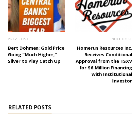
PREV POST
NEXT POST
Bert Dohmen: Gold Price
Homerun Resources Inc.
Going “Much Higher,”
Receives Conditional
Silver to Play Catch Up
Approval from the TSXV
for $6 Million Financing
with Institutional
Investor
RELATED POSTS