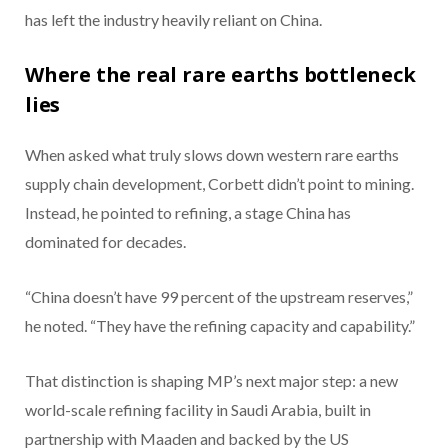
has left the industry heavily reliant on China.
Where the real rare earths bottleneck
lies
When asked what truly slows down western rare earths
supply chain development, Corbett didn’t point to mining.
Instead, he pointed to refining, a stage China has
dominated for decades.
“China doesn’t have 99 percent of the upstream reserves,”
he noted. “They have the refining capacity and capability.”
That distinction is shaping MP’s next major step: a new
world-scale refining facility in Saudi Arabia, built in
partnership with Maaden and backed by the US