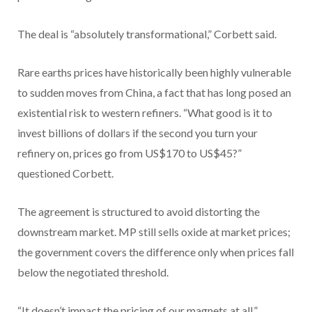
The deal is “absolutely transformational,” Corbett said.
Rare earths prices have historically been highly vulnerable
to sudden moves from China, a fact that has long posed an
existential risk to western refiners. “What good is it to
invest billions of dollars if the second you turn your
refinery on, prices go from US$170 to US$45?”
questioned Corbett.
The agreement is structured to avoid distorting the
downstream market. MP still sells oxide at market prices;
the government covers the difference only when prices fall
below the negotiated threshold.
“It doesn’t impact the pricing of our magnets at all,”