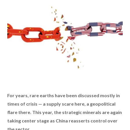
For years, rare earths have been discussed mostly in
times of crisis — a supply scare here, a geopolitical
flare there. This year, the
strategic minerals are again
taking center stage as China reasserts control over
the sector.