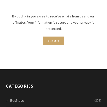
By opting in you agree to receive emails from us and our
affiliates. Your information is secure and your privacy is
protected.
CATEGORIES
(253)
Business