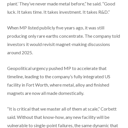
plant.’ They’ve never made metal before,” he said. “Good
luck. It takes time. It takes investment. It takes R&D.”
When MP listed publicly five years ago, it was still
producing only rare earths concentrate. The company told
investors it would revisit magnet-making discussions
around 2025.
Geopolitical urgency pushed MP to accelerate that
timeline, leading to the company’s fully integrated US
facility in Fort Worth, where metal, alloy and finished
magnets are now all made domestically.
“It is critical that we master all of them at scale,” Corbett
said. Without that know-how, any new facility will be
vulnerable to single-point failures, the same dynamic that