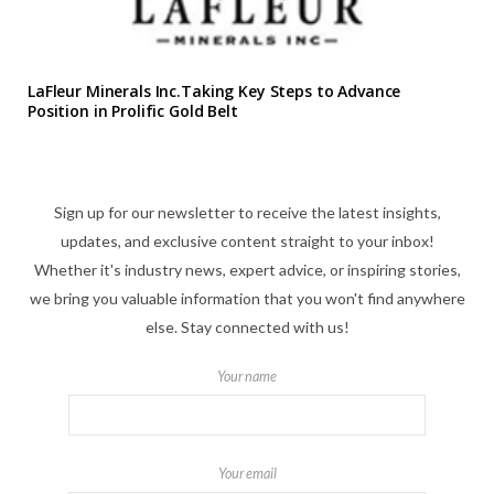
LaFleur Minerals Inc.Taking Key Steps to Advance
Position in Prolific Gold Belt
Sign up for our newsletter to receive the latest insights,
updates, and exclusive content straight to your inbox!
Whether it's industry news, expert advice, or inspiring stories,
we bring you valuable information that you won't find anywhere
else. Stay connected with us!
Your name
Your email