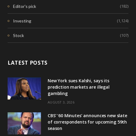
(182)
Editor's pick
(1,124)
Investing
(107)
Stock
LATEST POSTS
New York sues Kalshi, says its
prediction markets are illegal
gambling
AUGUST 3, 2026
CBS’ ‘60 Minutes’ announces new slate
of correspondents for upcoming 59th
season