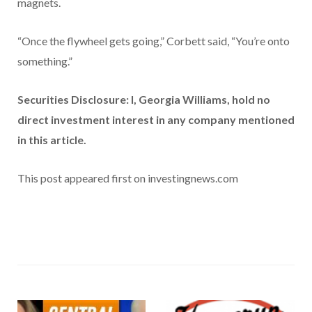
magnets.
“Once the flywheel gets going,” Corbett said, “You’re onto
something.”
Securities Disclosure: I, Georgia Williams, hold no
direct investment interest in any company mentioned
in this article.
This post appeared first on investingnews.com