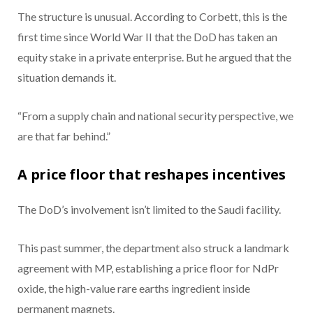
The structure is unusual. According to Corbett, this is the
first time since World War II that the DoD has taken an
equity stake in a private enterprise. But he argued that the
situation demands it.
“From a supply chain and national security perspective, we
are that far behind.”
A price floor that reshapes incentives
The DoD’s involvement isn’t limited to the Saudi facility.
This past summer, the department also struck a landmark
agreement with MP, establishing a price floor for NdPr
oxide, the high-value rare earths ingredient inside
permanent magnets.