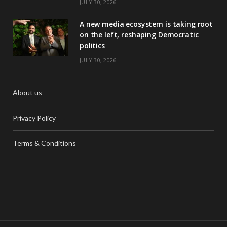
JULY 30, 2026
A new media ecosystem is taking root
on the left, reshaping Democratic
politics
JULY 30, 2026
About us
Privacy Policy
Terms & Conditions