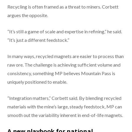
Recycling is often framed as a threat to miners. Corbett
argues the opposite.
“It’s still a game of scale and expertise in refining,” he said.
“It’s just a different feedstock.”
In many ways, recycled magnets are easier to process than
raw ore. The challenge is achieving sufficient volume and
consistency, something MP believes Mountain Pass is
uniquely positioned to enable.
“Integration matters,” Corbett said. By blending recycled
materials with the mine’s large, steady feedstock, MP can
smooth out the variability inherent in end-of-life magnets.
A new playbook for national