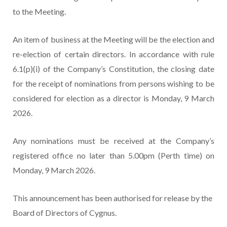
to the Meeting.
An item of business at the Meeting will be the election and
re-election of certain directors. In accordance with rule
6.1(p)(i) of the Company’s Constitution, the closing date
for the receipt of nominations from persons wishing to be
considered for election as a director is Monday, 9 March
2026.
Any nominations must be received at the Company’s
registered office no later than 5.00pm (Perth time) on
Monday, 9 March 2026.
This announcement has been authorised for release by the
Board of Directors of Cygnus.