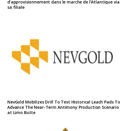
d’approvisionnement dans le marche de l’Atlantique via
sa filiale
NevGold Mobilizes Drill To Test Historical Leach Pads To
Advance The Near-Term Antimony Production Scenario
at Limo Butte