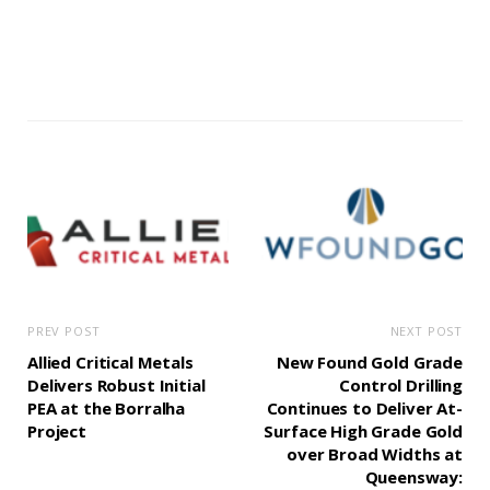
PREV POST
NEXT POST
Allied Critical Metals
New Found Gold Grade
Delivers Robust Initial
Control Drilling
PEA at the Borralha
Continues to Deliver At-
Project
Surface High Grade Gold
over Broad Widths at
Queensway: