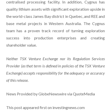
centralised processing facility. In addition, Cygnus has
quality lithium assets with significant exploration upside in
the world-class James Bay district in Quebec, and REE and
base metal projects in Western Australia. The Cygnus
team has a proven track record of turning exploration
success into production enterprises and creating
shareholder value.
Neither TSX Venture Exchange nor its Regulation Services
Provider (as that term is defined in policies of the TSX Venture
Exchange) accepts responsibility for the adequacy or accuracy
of this release.
News Provided by GlobeNewswire via QuoteMedia
This post appeared first on investingnews.com