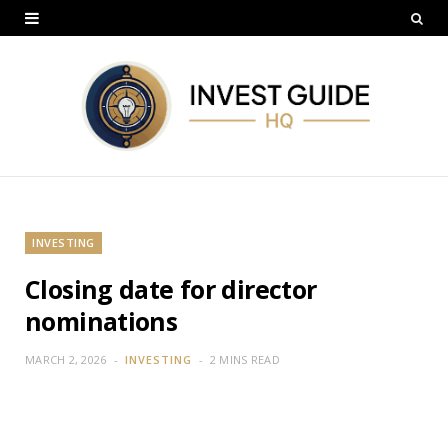
INVESTING
Closing date for director
nominations
MARCH 2, 2026
INVESTING
2 MINS READ