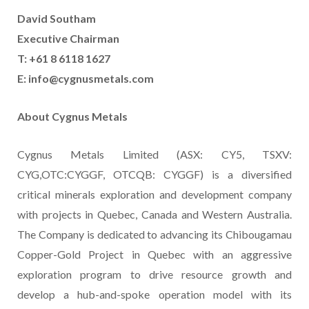
David Southam
Executive Chairman
T: +61 8 6118 1627
E:
info@cygnusmetals.com
About Cygnus Metals
Cygnus Metals Limited (ASX: CY5, TSXV:
CYG,OTC:CYGGF, OTCQB: CYGGF) is a diversified
critical minerals exploration and development company
with projects in Quebec, Canada and Western Australia.
The Company is dedicated to advancing its Chibougamau
Copper-Gold Project in Quebec with an aggressive
exploration program to drive resource growth and
develop a hub-and-spoke operation model with its