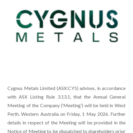
Cygnus Metals Limited (ASX:CY5) advises, in accordance
with ASX Listing Rule 3.13.1, that the Annual General
Meeting of the Company (‘Meeting’) will be held in West
Perth, Western Australia on Friday, 1 May 2026. Further
details in respect of the Meeting will be provided in the
Notice of Meeting to be dispatched to shareholders prior