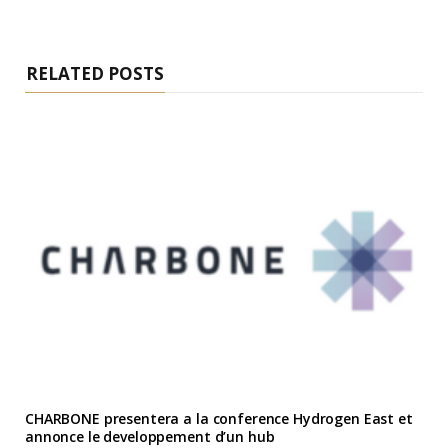
RELATED POSTS
CHARBONE presentera a la conference Hydrogen East et
annonce le developpement d’un hub