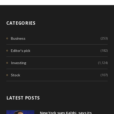
CATEGORIES
(253)
Business
(182)
Editor's pick
(1,124)
Investing
(107)
Stock
LATEST POSTS
New York sues Kalshi, says its