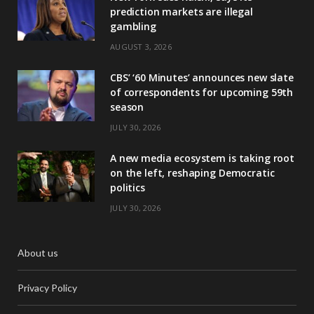
prediction markets are illegal
gambling
AUGUST 3, 2026
CBS’ ‘60 Minutes’ announces new slate
of correspondents for upcoming 59th
season
JULY 30, 2026
A new media ecosystem is taking root
on the left, reshaping Democratic
politics
JULY 30, 2026
About us
Privacy Policy