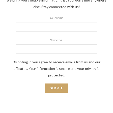
we bring you valuable information that you won't find anywhere
else. Stay connected with us!
Your name
Your email
By opting in you agree to receive emails from us and our
affiliates. Your information is secure and your privacy is
protected.