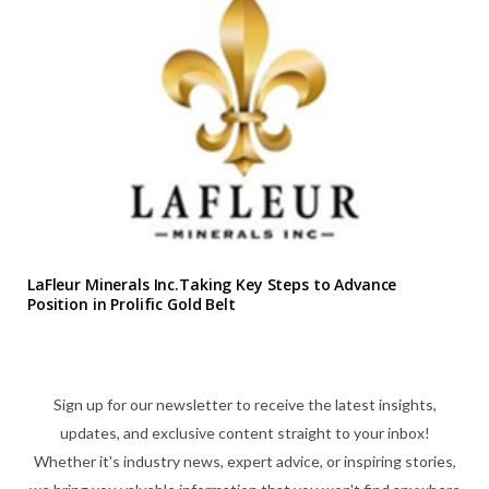
LaFleur Minerals Inc.Taking Key Steps to Advance
Position in Prolific Gold Belt
Sign up for our newsletter to receive the latest insights,
updates, and exclusive content straight to your inbox!
Whether it's industry news, expert advice, or inspiring stories,