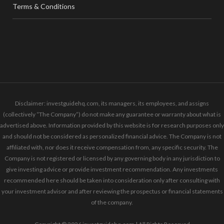
Terms & Conditions
Disclaimer: investguidehq.com, its managers, its employees, and assigns
(collectively “The Company”) do not make any guarantee or warranty about what is
advertised above. Information provided by this website is for research purposes only
and should not be considered as personalized financial advice. The Company is not
affiliated with, nor does it receive compensation from, any specific security. The
Company is not registered or licensed by any governing body in any jurisdiction to
give investing advice or provide investment recommendation. Any investments
recommended here should be taken into consideration only after consulting with
your investment advisor and after reviewing the prospectus or financial statements
of the company.