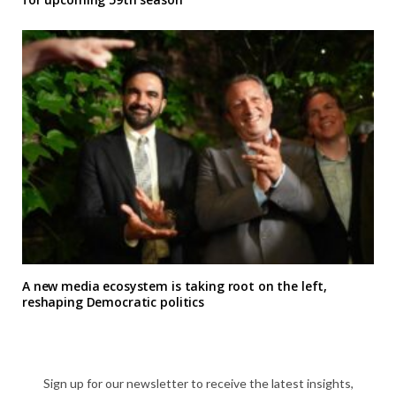
A new media ecosystem is taking root on the left,
reshaping Democratic politics
Sign up for our newsletter to receive the latest insights,