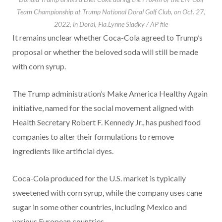
Team Championship at Trump National Doral Golf Club, on Oct. 27,
2022, in Doral, Fla.
Lynne Sladky / AP file
It remains unclear whether Coca-Cola agreed to Trump’s
proposal or whether the beloved soda will still be made
with corn syrup.
The Trump administration’s Make America Healthy Again
initiative, named for the social movement aligned with
Health Secretary Robert F. Kennedy Jr., has pushed food
companies to alter their formulations to remove
ingredients like artificial dyes.
Coca-Cola produced for the U.S. market is typically
sweetened with corn syrup, while the company uses cane
sugar in some other countries, including Mexico and
various European countries.