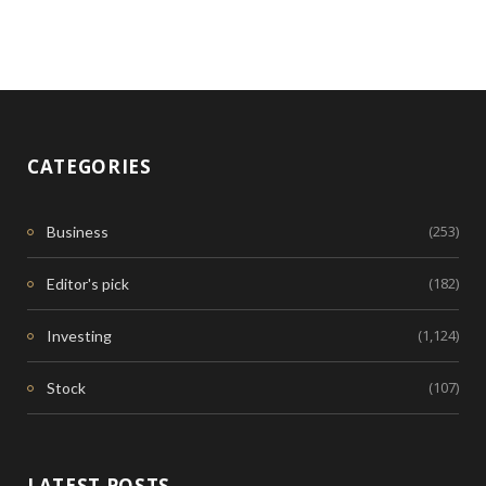
CATEGORIES
(253)
Business
(182)
Editor's pick
(1,124)
Investing
(107)
Stock
LATEST POSTS