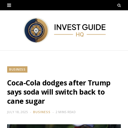
BUSINESS
Coca-Cola dodges after Trump
says soda will switch back to
cane sugar
JULY 18, 2025
BUSINESS
2 MINS READ