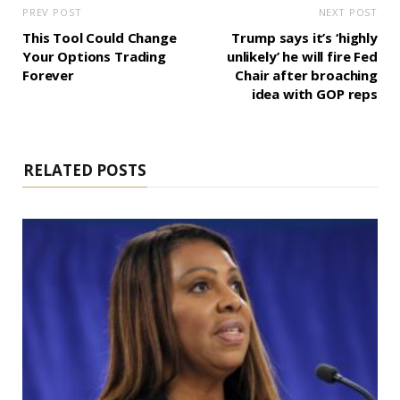
PREV POST
NEXT POST
This Tool Could Change
Trump says it’s ‘highly
Your Options Trading
unlikely’ he will fire Fed
Forever
Chair after broaching
idea with GOP reps
RELATED POSTS