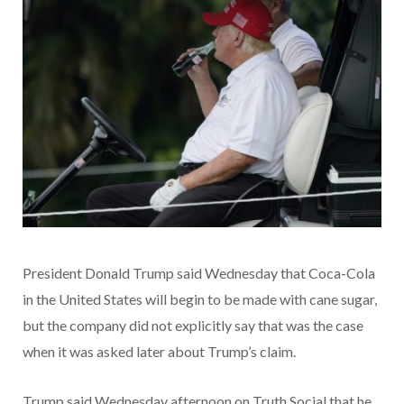
President Donald Trump said Wednesday that Coca-Cola
in the United States will begin to be made with cane sugar,
but the company did not explicitly say that was the case
when it was asked later about Trump’s claim.
Trump said Wednesday afternoon on Truth Social that he