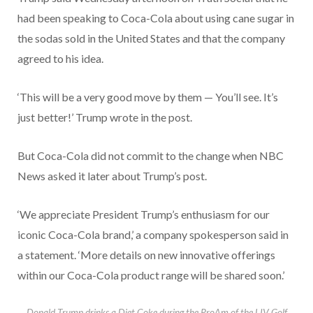
had been speaking to Coca-Cola about using cane sugar in
the sodas sold in the United States and that the company
agreed to his idea.
‘This will be a very good move by them — You’ll see. It’s
just better!’ Trump wrote in the post.
But Coca-Cola did not commit to the change when NBC
News asked it later about Trump’s post.
‘We appreciate President Trump’s enthusiasm for our
iconic Coca-Cola brand,’ a company spokesperson said in
a statement. ‘More details on new innovative offerings
within our Coca-Cola product range will be shared soon.’
Donald Trump drinks a Diet Coke during the ProAm of the LIV Golf