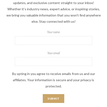
updates, and exclusive content straight to your inbox!
Whether it's industry news, expert advice, or inspiring stories,
we bring you valuable information that you won't find anywhere
else. Stay connected with us!
Your name
Your email
By opting in you agree to receive emails from us and our
affiliates. Your information is secure and your privacy is
protected.