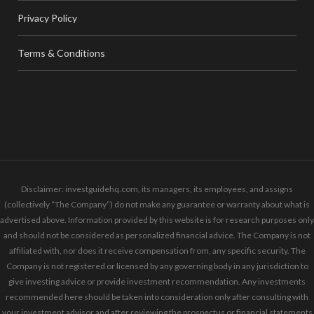
Privacy Policy
Terms & Conditions
Disclaimer: investguidehq.com, its managers, its employees, and assigns
(collectively “The Company”) do not make any guarantee or warranty about what is
advertised above. Information provided by this website is for research purposes only
and should not be considered as personalized financial advice. The Company is not
affiliated with, nor does it receive compensation from, any specific security. The
Company is not registered or licensed by any governing body in any jurisdiction to
give investing advice or provide investment recommendation. Any investments
recommended here should be taken into consideration only after consulting with
your investment advisor and after reviewing the prospectus or financial statements