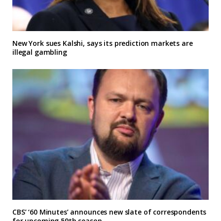
New York sues Kalshi, says its prediction markets are
illegal gambling
CBS’ ‘60 Minutes’ announces new slate of correspondents
for upcoming 59th season