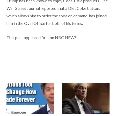
Trump has been known to enjoy Coca-Cola products. The
Wall Street Journal reported that a Diet Coke button,
which allows him to order the soda on demand, has joined
him in the Oval Office for both of his terms.
This post appeared first on NBC NEWS