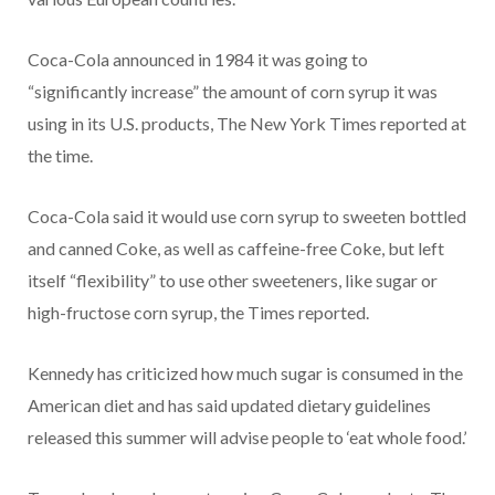
Coca-Cola announced in 1984 it was going to
“significantly increase” the amount of corn syrup it was
using in its U.S. products, The New York Times reported at
the time.
Coca-Cola said it would use corn syrup to sweeten bottled
and canned Coke, as well as caffeine-free Coke, but left
itself “flexibility” to use other sweeteners, like sugar or
high-fructose corn syrup, the Times reported.
Kennedy has criticized how much sugar is consumed in the
American diet and has said updated dietary guidelines
released this summer will advise people to ‘eat whole food.’