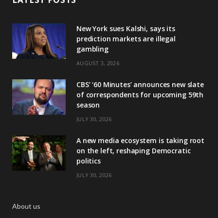
New York sues Kalshi, says its
prediction markets are illegal
gambling
AUGUST 3, 2026
CBS’ ‘60 Minutes’ announces new slate
of correspondents for upcoming 59th
season
JULY 30, 2026
A new media ecosystem is taking root
on the left, reshaping Democratic
politics
JULY 30, 2026
About us