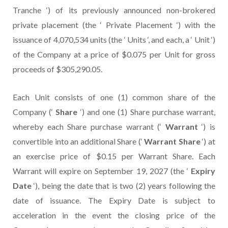
Tranche ‘) of its previously announced non-brokered
private placement (the ‘ Private Placement ‘) with the
issuance of 4,070,534 units (the ‘ Units ‘, and each, a ‘ Unit ‘)
of the Company at a price of $0.075 per Unit for gross
proceeds of $305,290.05.
Each Unit consists of one (1) common share of the
Company (‘
Share
‘) and one (1) Share purchase warrant,
whereby each Share purchase warrant (‘
Warrant
‘) is
convertible into an additional Share (‘
Warrant Share
‘) at
an exercise price of $0.15 per Warrant Share. Each
Warrant will expire on September 19, 2027 (the ‘
Expiry
Date
‘), being the date that is two (2) years following the
date of issuance. The Expiry Date is subject to
acceleration in the event the closing price of the