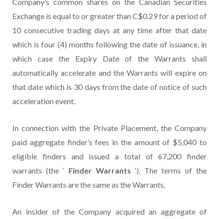
Company’s common shares on the Canadian Securities
Exchange is equal to or greater than C$0.29 for a period of
10 consecutive trading days at any time after that date
which is four (4) months following the date of issuance, in
which case the Expiry Date of the Warrants shall
automatically accelerate and the Warrants will expire on
that date which is 30 days from the date of notice of such
acceleration event.
In connection with the Private Placement, the Company
paid aggregate finder’s fees in the amount of $5,040 to
eligible finders and issued a total of 67,200 finder
warrants (the ‘
Finder Warrants
‘). The terms of the
Finder Warrants are the same as the Warrants.
An insider of the Company acquired an aggregate of