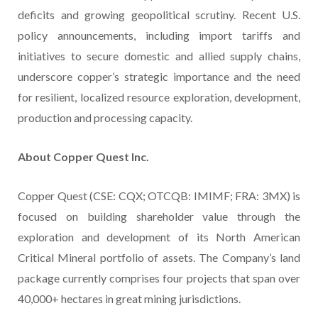
deficits and growing geopolitical scrutiny. Recent U.S.
policy announcements, including import tariffs and
initiatives to secure domestic and allied supply chains,
underscore copper’s strategic importance and the need
for resilient, localized resource exploration, development,
production and processing capacity.
About Copper Quest Inc.
Copper Quest (CSE: CQX; OTCQB: IMIMF; FRA: 3MX) is
focused on building shareholder value through the
exploration and development of its North American
Critical Mineral portfolio of assets. The Company’s land
package currently comprises four projects that span over
40,000+ hectares in great mining jurisdictions.