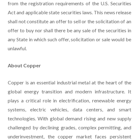
from the registration requirements of the U.S. Securities
Act and applicable state securities laws. This news release
shall not constitute an offer to sell or the solicitation of an
offer to buy nor shall there be any sale of the securities in
any State in which such offer, solicitation or sale would be
unlawful.
About Copper
Copper is an essential industrial metal at the heart of the
global energy transition and modern infrastructure. It
plays a critical role in electrification, renewable energy
systems, electric vehicles, data centers, and smart
technologies. With global demand rising and new supply
challenged by declining grades, complex permitting, and
underinvestment, the copper market faces persistent