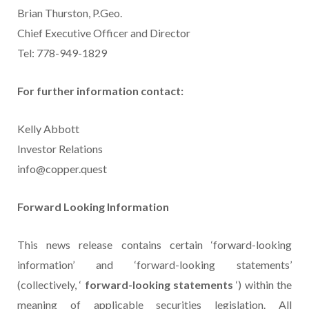
Brian Thurston, P.Geo.
Chief Executive Officer and Director
Tel: 778-949-1829
For further information contact:
Kelly Abbott
Investor Relations
info@copper.quest
Forward Looking Information
This news release contains certain ‘forward-looking
information’ and ‘forward-looking statements’
(collectively, ‘
forward-looking statements
‘) within the
meaning of applicable securities legislation. All