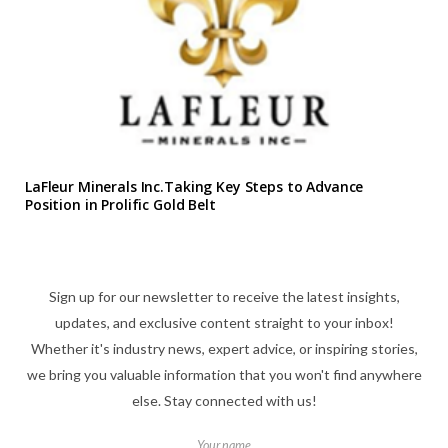
LaFleur Minerals Inc.Taking Key Steps to Advance
Position in Prolific Gold Belt
Sign up for our newsletter to receive the latest insights,
updates, and exclusive content straight to your inbox!
Whether it's industry news, expert advice, or inspiring stories,
we bring you valuable information that you won't find anywhere
else. Stay connected with us!
Your name