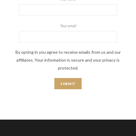
Your email
By opting in you agree to receive emails from us and our
affiliates. Your information is secure and your privacy is
protected.