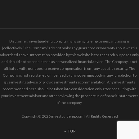
Disclaimer: investguidehq.com, its managers, its employees, and assigns
(collectively “The Company”) do not make any guarantee or warranty about what is
advertised above. Information provided by this website is for research purposes only
and should not be considered as personalized financial advice. The Company is not
affiliated with, nor does it receive compensation from, any specific security. The
Company is not registered or licensed by any governing body in any jurisdiction to
give investing advice or provide investment recommendation. Any investments
recommended here should be taken into consideration only after consulting with
your investment advisor and after reviewing the prospectus or financial statements
of the company.
Copyright © 2026 investguidehq.com | All Rights Reserved
TOP