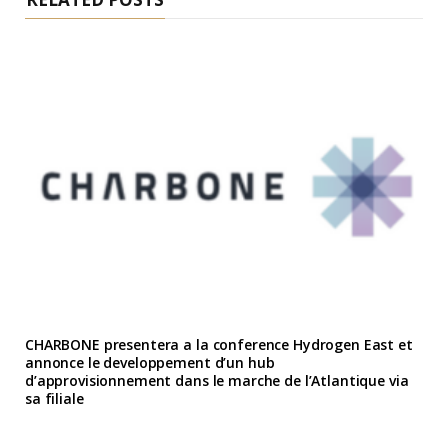
CHARBONE presentera a la conference Hydrogen East et
annonce le developpement d’un hub
d’approvisionnement dans le marche de l’Atlantique via
sa filiale