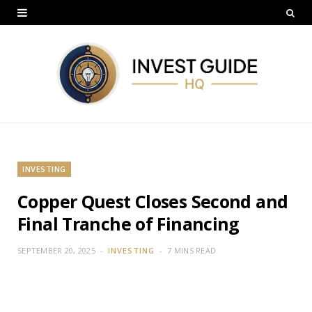
INVESTING
Copper Quest Closes Second and
Final Tranche of Financing
SEPTEMBER 20, 2025
INVESTING
7 MINS READ