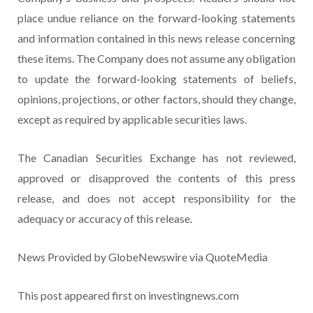
place undue reliance on the forward-looking statements
and information contained in this news release concerning
these items. The Company does not assume any obligation
to update the forward-looking statements of beliefs,
opinions, projections, or other factors, should they change,
except as required by applicable securities laws.
The Canadian Securities Exchange has not reviewed,
approved or disapproved the contents of this press
release, and does not accept responsibility for the
adequacy or accuracy of this release.
News Provided by GlobeNewswire via QuoteMedia
This post appeared first on investingnews.com