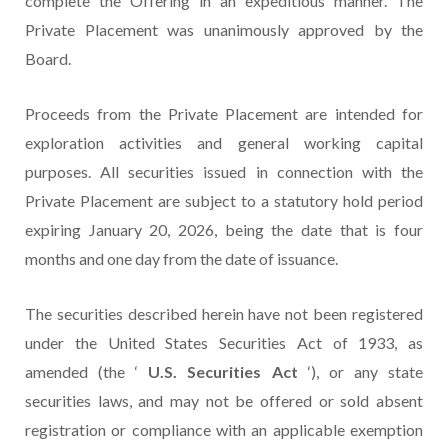
complete the Offering in an expeditious manner. The
Private Placement was unanimously approved by the
Board.
Proceeds from the Private Placement are intended for
exploration activities and general working capital
purposes. All securities issued in connection with the
Private Placement are subject to a statutory hold period
expiring January 20, 2026, being the date that is four
months and one day from the date of issuance.
The securities described herein have not been registered
under the United States Securities Act of 1933, as
amended (the ‘
U.S. Securities Act
‘), or any state
securities laws, and may not be offered or sold absent
registration or compliance with an applicable exemption