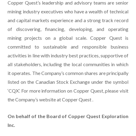
Copper Quest’s leadership and advisory teams are senior
mining industry executives who have a wealth of technical
and capital markets experience and a strong track record
of discovering, financing, developing, and operating
mining projects on a global scale. Copper Quest is
committed to sustainable and responsible business
activities in line with industry best practices, supportive of
all stakeholders, including the local communities in which
it operates. The Company’s common shares are principally
listed on the Canadian Stock Exchange under the symbol
‘CQX’. For more information on Copper Quest, please visit
the Company’s website at Copper Quest .
On behalf of the Board of Copper Quest Exploration
Inc.