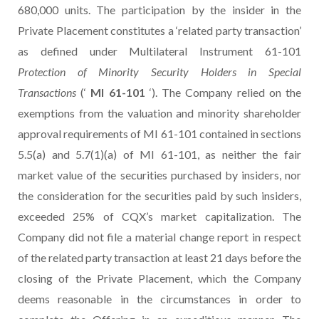
680,000 units. The participation by the insider in the
Private Placement constitutes a ‘related party transaction’
as defined under Multilateral Instrument 61-101
Protection of Minority Security Holders in Special
Transactions
(‘
MI 61-101
‘). The Company relied on the
exemptions from the valuation and minority shareholder
approval requirements of MI 61-101 contained in sections
5.5(a) and 5.7(1)(a) of MI 61-101, as neither the fair
market value of the securities purchased by insiders, nor
the consideration for the securities paid by such insiders,
exceeded 25% of CQX’s market capitalization. The
Company did not file a material change report in respect
of the related party transaction at least 21 days before the
closing of the Private Placement, which the Company
deems reasonable in the circumstances in order to