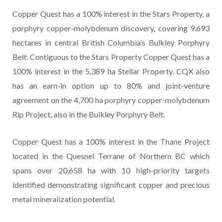
Copper Quest has a 100% interest in the Stars Property, a
porphyry copper-molybdenum discovery, covering 9,693
hectares in central British Columbia’s Bulkley Porphyry
Belt. Contiguous to the Stars Property Copper Quest has a
100% interest in the 5,389 ha Stellar Property. CQX also
has an earn-in option up to 80% and joint-venture
agreement on the 4,700 ha porphyry copper-molybdenum
Rip Project, also in the Bulkley Porphyry Belt.
Copper Quest has a 100% interest in the Thane Project
located in the Quesnel Terrane of Northern BC which
spans over 20,658 ha with 10 high-priority targets
identified demonstrating significant copper and precious
metal mineralization potential.