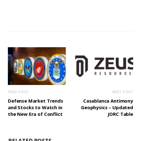
PREV POST
NEXT POST
Defense Market Trends
Casablanca Antimony
and Stocks to Watch in
Geophysics – Updated
the New Era of Conflict
JORC Table
RELATED POSTS