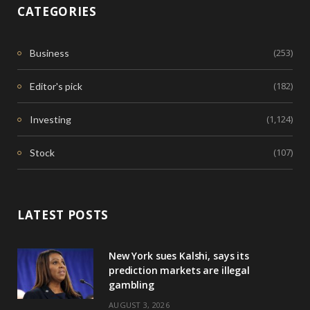
CATEGORIES
(253)
Business
(182)
Editor's pick
(1,124)
Investing
(107)
Stock
LATEST POSTS
New York sues Kalshi, says its
prediction markets are illegal
gambling
AUGUST 3, 2026