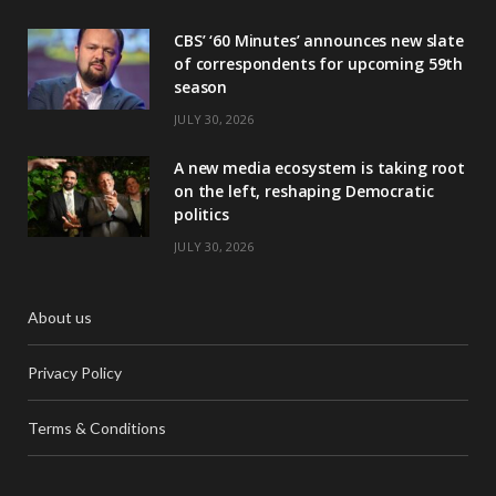
CBS’ ‘60 Minutes’ announces new slate
of correspondents for upcoming 59th
season
JULY 30, 2026
A new media ecosystem is taking root
on the left, reshaping Democratic
politics
JULY 30, 2026
About us
Privacy Policy
Terms & Conditions