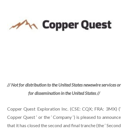
// Not for distribution to the United States newswire services or
for dissemination in the United States //
Copper Quest Exploration Inc. (CSE: CQX; FRA: 3MX) (‘
Copper Quest ‘ or the ‘ Company ‘) is pleased to announce
that it has closed the second and final tranche (the ‘ Second