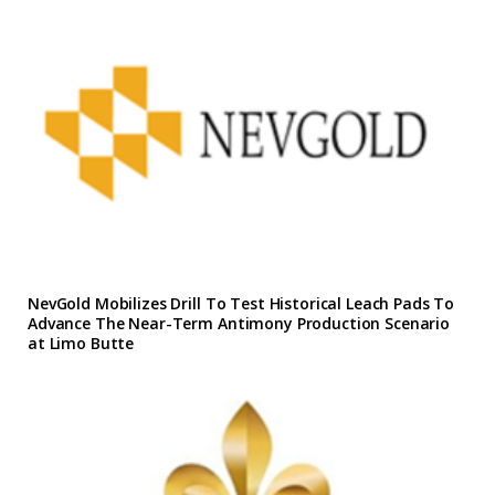
NevGold Mobilizes Drill To Test Historical Leach Pads To
Advance The Near-Term Antimony Production Scenario
at Limo Butte