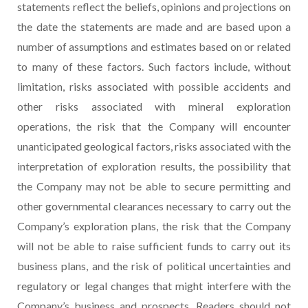
statements reflect the beliefs, opinions and projections on
the date the statements are made and are based upon a
number of assumptions and estimates based on or related
to many of these factors. Such factors include, without
limitation, risks associated with possible accidents and
other risks associated with mineral exploration
operations, the risk that the Company will encounter
unanticipated geological factors, risks associated with the
interpretation of exploration results, the possibility that
the Company may not be able to secure permitting and
other governmental clearances necessary to carry out the
Company’s exploration plans, the risk that the Company
will not be able to raise sufficient funds to carry out its
business plans, and the risk of political uncertainties and
regulatory or legal changes that might interfere with the
Company’s business and prospects. Readers should not