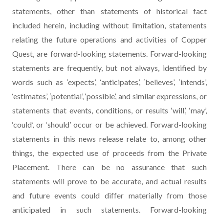
statements, other than statements of historical fact
included herein, including without limitation, statements
relating the future operations and activities of Copper
Quest, are forward-looking statements. Forward-looking
statements are frequently, but not always, identified by
words such as ‘expects’, ‘anticipates’, ‘believes’, ‘intends’,
‘estimates’, ‘potential’, ‘possible’, and similar expressions, or
statements that events, conditions, or results ‘will’, ‘may’,
‘could’, or ‘should’ occur or be achieved. Forward-looking
statements in this news release relate to, among other
things, the expected use of proceeds from the Private
Placement. There can be no assurance that such
statements will prove to be accurate, and actual results
and future events could differ materially from those
anticipated in such statements. Forward-looking