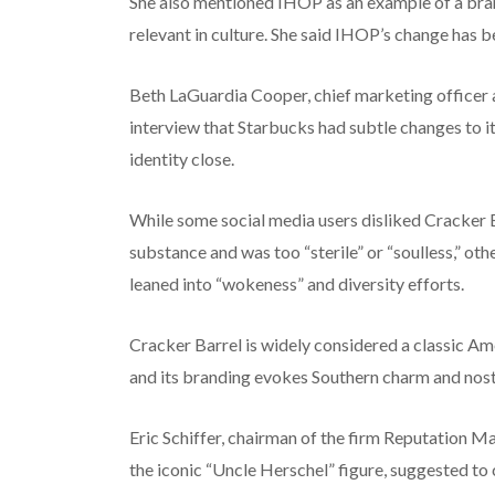
She also mentioned IHOP as an example of a brand
relevant in culture. She said IHOP’s change has be
Beth LaGuardia Cooper, chief marketing officer
interview that Starbucks had subtle changes to its
identity close.
While some social media users disliked Cracker B
substance and was too “sterile” or “soulless,” ot
leaned into “wokeness” and diversity efforts.
Cracker Barrel is widely considered a classic Am
and its branding evokes Southern charm and nost
Eric Schiffer, chairman of the firm Reputation 
the iconic “Uncle Herschel” figure, suggested to