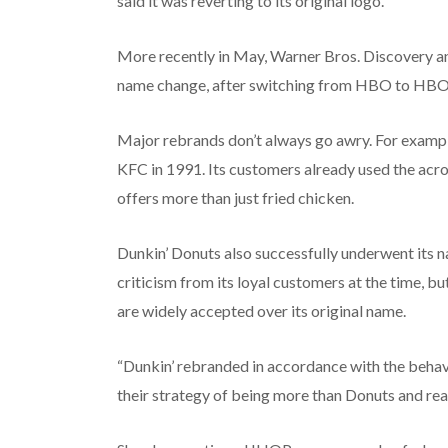
said it was reverting to its original logo.
More recently in May, Warner Bros. Discovery a
name change, after switching from HBO to HB
Major rebrands don’t always go awry. For examp
KFC in 1991. Its customers already used the acro
offers more than just fried chicken.
Dunkin’ Donuts also successfully underwent its n
criticism from its loyal customers at the time, 
are widely accepted over its original name.
“Dunkin’ rebranded in accordance with the behavio
their strategy of being more than Donuts and real