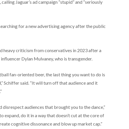
s, calling Jaguar’s ad campaign “stupid” and “seriously
earching for a new advertising agency after the public
d heavy criticism from conservatives in 2023 after a
 influencer Dylan Mulvaney, who is transgender.
tball fan-oriented beer, the last thing you want to do is
Schiffer said. “It will turn off that audience and it
”
 and disrespect audiences that brought you to the dance,”
to expand, do it in a way that doesn’t cut at the core of
create cognitive dissonance and blow up market cap.”