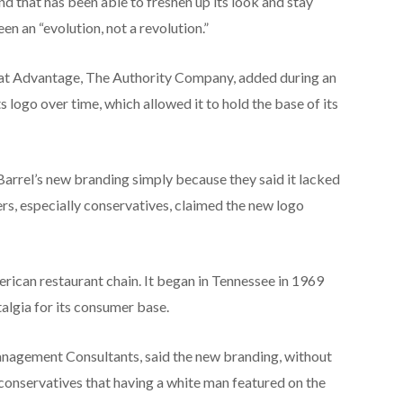
 that has been able to freshen up its look and stay
en an “evolution, not a revolution.”
 at Advantage, The Authority Company, added during an
 logo over time, which allowed it to hold the base of its
arrel’s new branding simply because they said it lacked
hers, especially conservatives, claimed the new logo
erican restaurant chain. It began in Tennessee in 1969
algia for its consumer base.
Management Consultants, said the new branding, without
 conservatives that having a white man featured on the