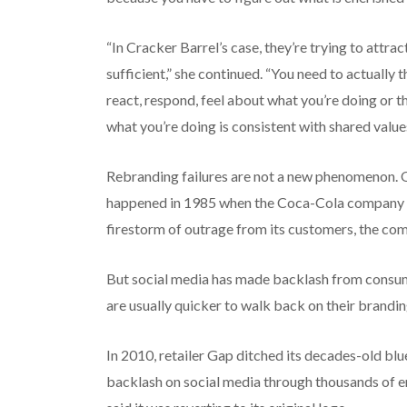
“In Cracker Barrel’s case, they’re trying to attra
sufficient,” she continued. “You need to actually 
react, respond, feel about what you’re doing or t
what you’re doing is consistent with shared values
Rebranding failures are not a new phenomenon. O
happened in 1985 when the Coca-Cola company i
firestorm of outrage from its customers, the com
But social media has made backlash from consu
are usually quicker to walk back on their branding
In 2010, retailer Gap ditched its decades-old blu
backlash on social media through thousands of e