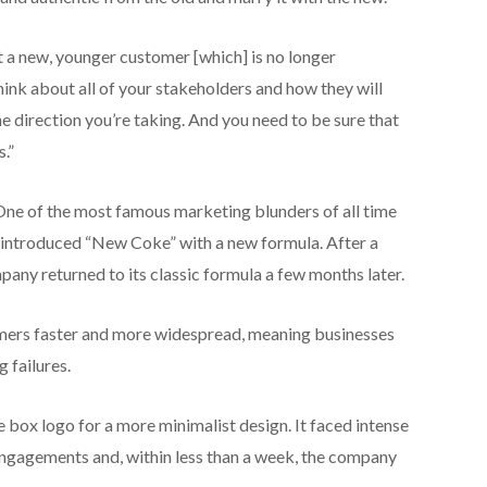
ct a new, younger customer [which] is no longer
think about all of your stakeholders and how they will
he direction you’re taking. And you need to be sure that
.”
ne of the most famous marketing blunders of all time
ntroduced “New Coke” with a new formula. After a
pany returned to its classic formula a few months later.
mers faster and more widespread, meaning businesses
 failures.
e box logo for a more minimalist design. It faced intense
ngagements and, within less than a week, the company