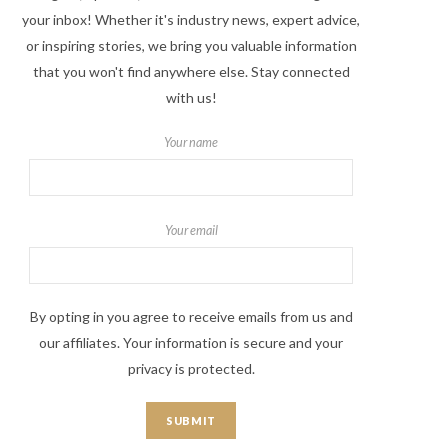
your inbox! Whether it's industry news, expert advice,
or inspiring stories, we bring you valuable information
that you won't find anywhere else. Stay connected
with us!
Your name
Your email
By opting in you agree to receive emails from us and
our affiliates. Your information is secure and your
privacy is protected.