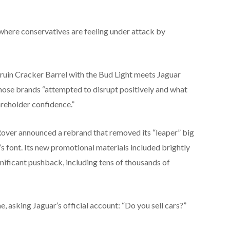
where conservatives are feeling under attack by
’t ruin Cracker Barrel with the Bud Light meets Jaguar
those brands “attempted to disrupt positively and what
reholder confidence.”
ver announced a rebrand that removed its “leaper” big
s font. Its new promotional materials included brightly
nificant pushback, including tens of thousands of
, asking Jaguar’s official account: “Do you sell cars?”