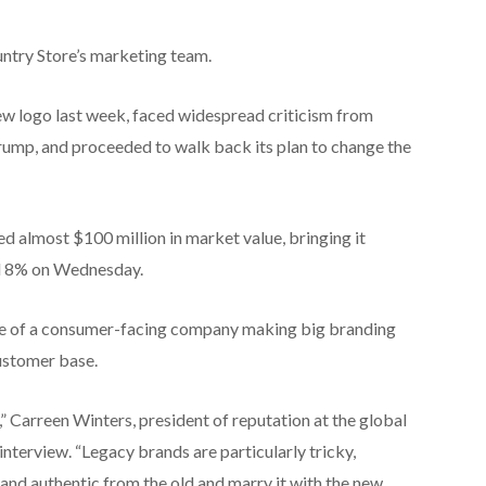
untry Store’s marketing team.
w logo last week, faced widespread criticism from
rump, and proceeded to walk back its plan to change the
ed almost $100 million in market value, bringing it
ed 8% on Wednesday.
ple of a consumer-facing company making big branding
customer base.
,” Carreen Winters, president of reputation at the global
nterview. “Legacy brands are particularly tricky,
and authentic from the old and marry it with the new.