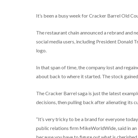
It’s been a busy week for Cracker Barrel Old Co
The restaurant chain announced a rebrand and ne
social media users, including President Donald T
logo.
In that span of time, the company lost and regain
about back to where it started. The stock gain
The Cracker Barrel saga is just the latest exam
decisions, then pulling back after alienating its 
“It’s very tricky to be a brand for everyone today
public relations firm MikeWorldWide, said in an i
because you have to figure out what is cherished 