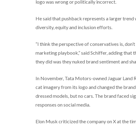
logo was wrong or politically incorrect.
He said that pushback represents a larger trend 
diversity, equity and inclusion efforts.
“I think the perspective of conservatives is, don
marketing playbook,” said Schiffer, adding that 
they did was they nuked brand sentiment and sha
In November, Tata Motors-owned Jaguar Land Ro
cat imagery from its logo and changed the brand’
dressed models, but no cars. The brand faced sig
responses on social media.
Elon Musk criticized the company on X at the time