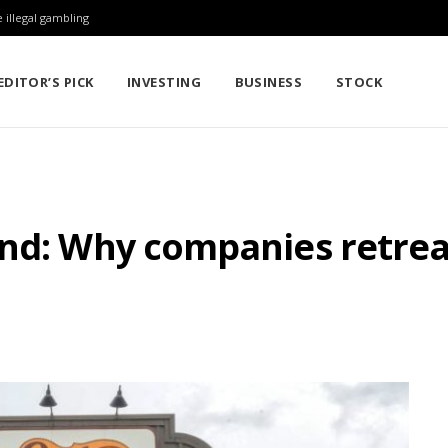
 illegal gambling
EDITOR’S PICK
INVESTING
BUSINESS
STOCK
and: Why companies retre