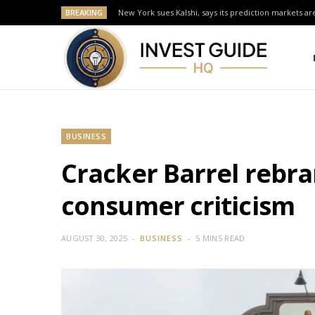
BREAKING
New York sues Kalshi, says its prediction markets are
BUSINESS
Cracker Barrel rebr
consumer criticism
AUGUST 30, 2025
BUSINESS
5 MINS READ