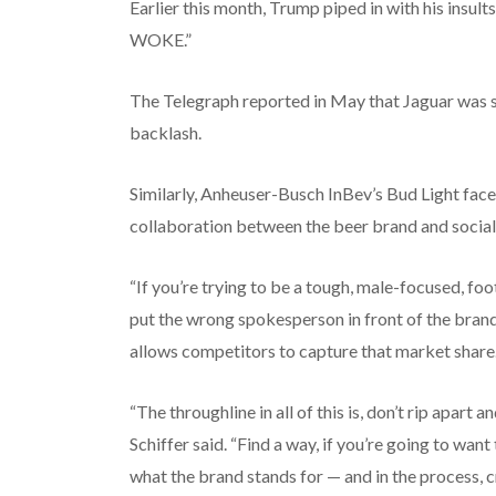
Earlier this month, Trump piped in with his insult
WOKE.”
The Telegraph reported in May that Jaguar was s
backlash.
Similarly, Anheuser-Busch InBev’s Bud Light face
collaboration between the beer brand and social
“If you’re trying to be a tough, male-focused, foo
put the wrong spokesperson in front of the brand,” 
allows competitors to capture that market share.
“The throughline in all of this is, don’t rip apart
Schiffer said. “Find a way, if you’re going to want 
what the brand stands for — and in the process, 