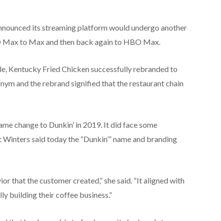
nnounced its streaming platform would undergo another
O Max to Max and then back again to HBO Max.
le, Kentucky Fried Chicken successfully rebranded to
nym and the rebrand signified that the restaurant chain
ame change to Dunkin’ in 2019. It did face some
but Winters said today the “Dunkin’” name and branding
r that the customer created,” she said. “It aligned with
ly building their coffee business.”