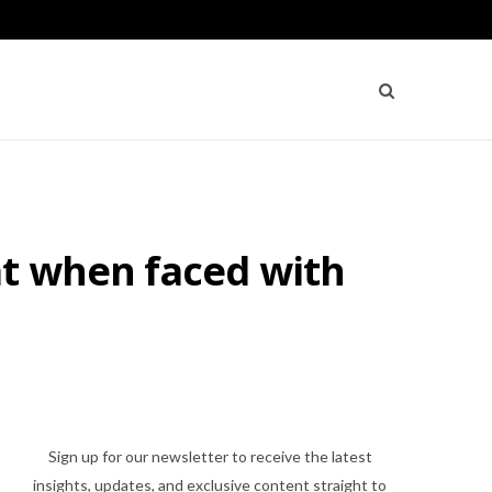
at when faced with
Sign up for our newsletter to receive the latest
insights, updates, and exclusive content straight to