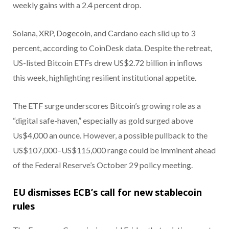
weekly gains with a 2.4 percent drop.
Solana, XRP, Dogecoin, and Cardano each slid up to 3
percent, according to CoinDesk data. Despite the retreat,
US-listed Bitcoin ETFs drew US$2.72 billion in inflows
this week, highlighting resilient institutional appetite.
The ETF surge underscores Bitcoin’s growing role as a
“digital safe-haven,” especially as gold surged above
Us$4,000 an ounce. However, a possible pullback to the
US$107,000–US$115,000 range could be imminent ahead
of the Federal Reserve’s October 29 policy meeting.
EU dismisses ECB’s call for new stablecoin
rules