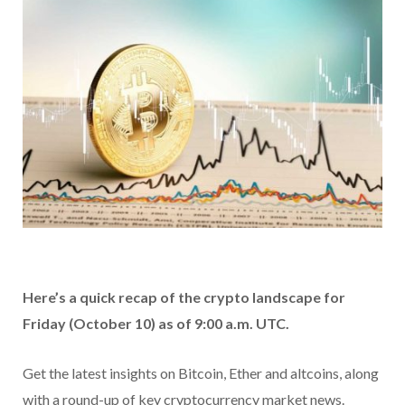
Here’s a quick recap of the crypto landscape for
Friday (October 10) as of 9:00 a.m. UTC.
Get the latest insights on Bitcoin, Ether and altcoins, along
with a round-up of key cryptocurrency market news.