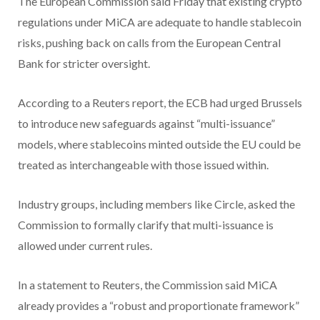
The European Commission said Friday that existing crypto
regulations under MiCA are adequate to handle stablecoin
risks, pushing back on calls from the European Central
Bank for stricter oversight.
According to a Reuters report, the ECB had urged Brussels
to introduce new safeguards against “multi-issuance”
models, where stablecoins minted outside the EU could be
treated as interchangeable with those issued within.
Industry groups, including members like Circle, asked the
Commission to formally clarify that multi-issuance is
allowed under current rules.
In a statement to Reuters, the Commission said MiCA
already provides a “robust and proportionate framework”