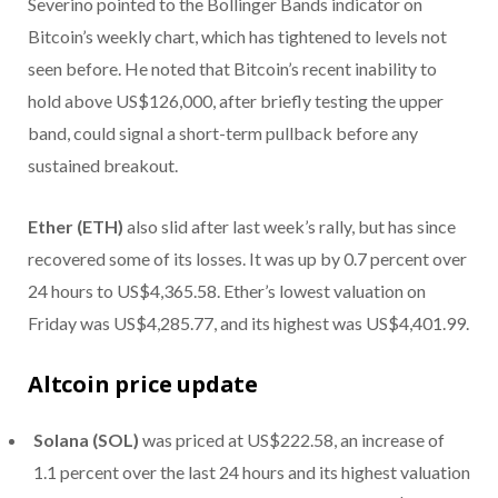
Severino pointed to the Bollinger Bands indicator on
Bitcoin’s weekly chart, which has tightened to levels not
seen before. He noted that Bitcoin’s recent inability to
hold above US$126,000, after briefly testing the upper
band, could signal a short-term pullback before any
sustained breakout.
Ether (ETH)
also slid after last week’s rally, but has since
recovered some of its losses. It was up by 0.7 percent over
24 hours to US$4,365.58. Ether’s lowest valuation on
Friday was US$4,285.77, and its highest was US$4,401.99.
Altcoin price update
Solana (SOL)
was priced at US$222.58, an increase of
1.1 percent over the last 24 hours and its highest valuation