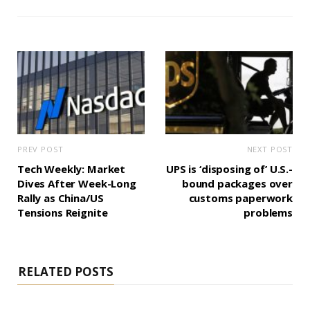
PREV POST
NEXT POST
Tech Weekly: Market
UPS is ‘disposing of’ U.S.-
Dives After Week-Long
bound packages over
Rally as China/US
customs paperwork
Tensions Reignite
problems
RELATED POSTS