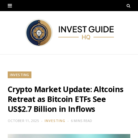
INVESTING
Crypto Market Update: Altcoins
Retreat as Bitcoin ETFs See
US$2.7 Billion in Inflows
OCTOBER 11, 2025
INVESTING
6 MINS READ