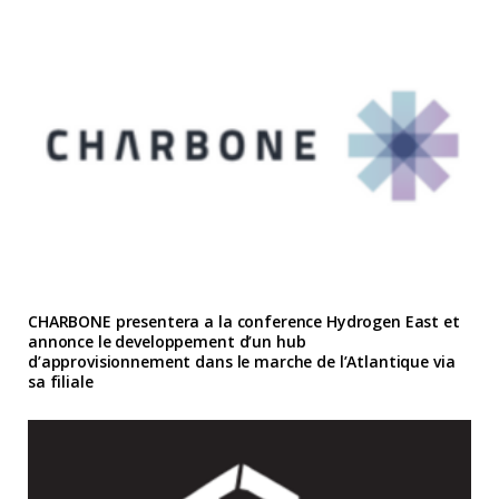
CHARBONE presentera a la conference Hydrogen East et
annonce le developpement d’un hub
d’approvisionnement dans le marche de l’Atlantique via
sa filiale