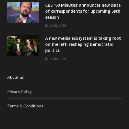
CBS’ ‘60 Minutes’ announces new slate
of correspondents for upcoming 59th
season
JULY 30, 2026
A new media ecosystem is taking root
on the left, reshaping Democratic
politics
JULY 30, 2026
About us
Privacy Policy
Terms & Conditions