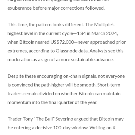
exuberance before major corrections followed.
This time, the pattern looks different. The Multiple’s
highest level in the current cycle—1.84 in March 2024,
when Bitcoin neared US$72,000—never approached prior
extremes, according to Glassnode data. Analysts see this
moderation as a sign of a more sustainable advance.
Despite these encouraging on-chain signals, not everyone
is convinced the path higher will be smooth. Short-term
traders remain divided on whether Bitcoin can maintain
momentum into the final quarter of the year.
Trader Tony “The Bull” Severino argued that Bitcoin may
be entering a decisive 100-day window. Writing on X,