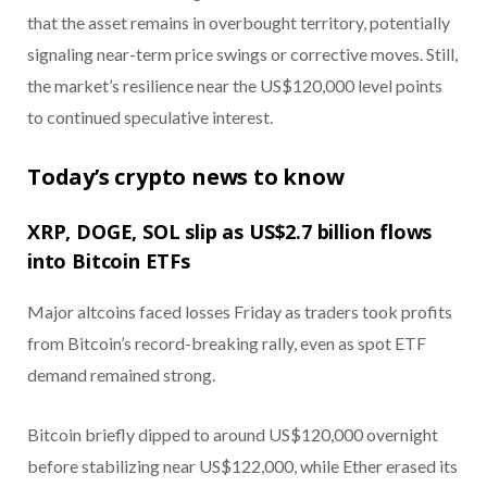
that the asset remains in overbought territory, potentially
signaling near-term price swings or corrective moves. Still,
the market’s resilience near the US$120,000 level points
to continued speculative interest.
Today’s crypto news to know
XRP, DOGE, SOL slip as US$2.7 billion flows
into Bitcoin ETFs
Major altcoins faced losses Friday as traders took profits
from Bitcoin’s record-breaking rally, even as spot ETF
demand remained strong.
Bitcoin briefly dipped to around US$120,000 overnight
before stabilizing near US$122,000, while Ether erased its