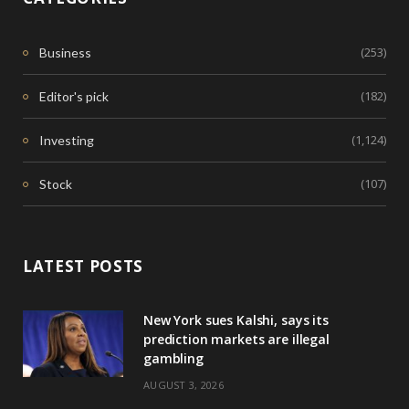
(253)
Business
(182)
Editor's pick
(1,124)
Investing
(107)
Stock
LATEST POSTS
New York sues Kalshi, says its
prediction markets are illegal
gambling
AUGUST 3, 2026