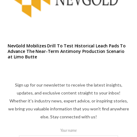
NevGold Mobilizes Drill To Test Historical Leach Pads To
Advance The Near-Term Antimony Production Scenario
at Limo Butte
Sign up for our newsletter to receive the latest insights,
updates, and exclusive content straight to your inbox!
Whether it's industry news, expert advice, or inspiring stories,
we bring you valuable information that you won't find anywhere
else. Stay connected with us!
Your name