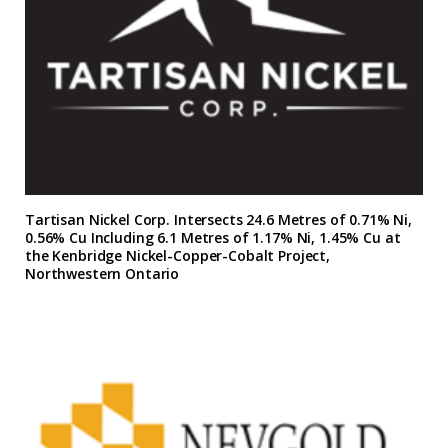
Tartisan Nickel Corp. Intersects 24.6 Metres of 0.71% Ni,
0.56% Cu Including 6.1 Metres of 1.17% Ni, 1.45% Cu at
the Kenbridge Nickel-Copper-Cobalt Project,
Northwestern Ontario