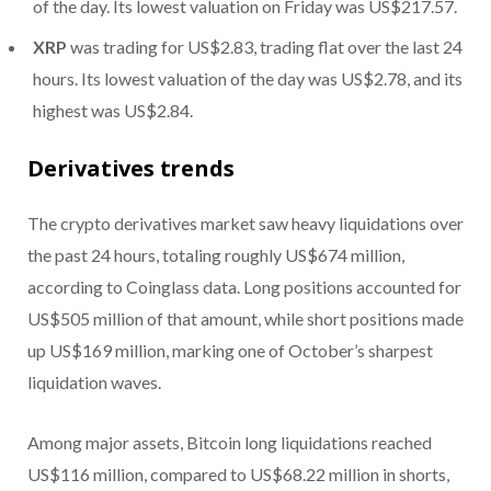
of the day. Its lowest valuation on Friday was US$217.57.
XRP
was trading for US$2.83, trading flat over the last 24
hours. Its lowest valuation of the day was US$2.78, and its
highest was US$2.84.
Derivatives trends
The crypto derivatives market saw heavy liquidations over
the past 24 hours, totaling roughly US$674 million,
according to Coinglass data. Long positions accounted for
US$505 million of that amount, while short positions made
up US$169 million, marking one of October’s sharpest
liquidation waves.
Among major assets, Bitcoin long liquidations reached
US$116 million, compared to US$68.22 million in shorts,