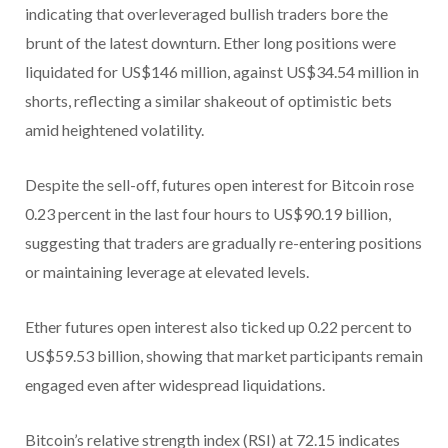
indicating that overleveraged bullish traders bore the
brunt of the latest downturn. Ether long positions were
liquidated for US$146 million, against US$34.54 million in
shorts, reflecting a similar shakeout of optimistic bets
amid heightened volatility.
Despite the sell-off, futures open interest for Bitcoin rose
0.23 percent in the last four hours to US$90.19 billion,
suggesting that traders are gradually re-entering positions
or maintaining leverage at elevated levels.
Ether futures open interest also ticked up 0.22 percent to
US$59.53 billion, showing that market participants remain
engaged even after widespread liquidations.
Bitcoin’s relative strength index (RSI) at 72.15 indicates