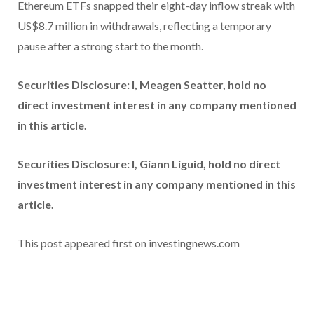
Ethereum ETFs snapped their eight-day inflow streak with
US$8.7 million in withdrawals, reflecting a temporary
pause after a strong start to the month.
Securities Disclosure: I, Meagen Seatter, hold no
direct investment interest in any company mentioned
in this article.
Securities Disclosure: I, Giann Liguid, hold no direct
investment interest in any company mentioned in this
article.
This post appeared first on investingnews.com