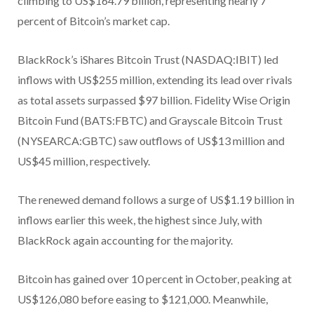
climbing to US$164.79 billion, representing nearly 7
percent of Bitcoin’s market cap.
BlackRock’s iShares Bitcoin Trust (NASDAQ:IBIT) led
inflows with US$255 million, extending its lead over rivals
as total assets surpassed $97 billion. Fidelity Wise Origin
Bitcoin Fund (BATS:FBTC) and Grayscale Bitcoin Trust
(NYSEARCA:GBTC) saw outflows of US$13 million and
US$45 million, respectively.
The renewed demand follows a surge of US$1.19 billion in
inflows earlier this week, the highest since July, with
BlackRock again accounting for the majority.
Bitcoin has gained over 10 percent in October, peaking at
US$126,080 before easing to $121,000. Meanwhile,