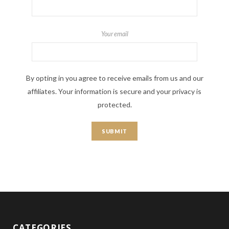
Your email
By opting in you agree to receive emails from us and our
affiliates. Your information is secure and your privacy is
protected.
CATEGORIES