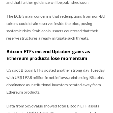
and that further guidance will be published soon.
The ECB’s main concern is that redemptions from non-EU
tokens could drain reserves inside the bloc, posing
systemic risks. Stablecoin issuers countered that their
reserve structures already mitigate such threats.
Bitcoin ETFs extend Uptober gains as
Ethereum products lose momentum
US spot Bitcoin ETFs posted another strong day Tuesday,
with US$197.8 million in net inflows, reinforcing Bitcoin’s
dominance as institutional investors rotated away from
Ethereum products.
Data from SoSoValue showed total Bitcoin ETF assets