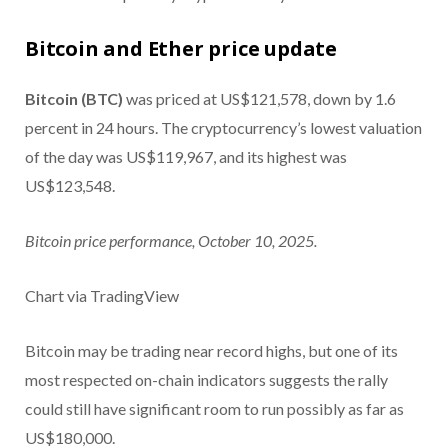
Bitcoin and Ether price update
Bitcoin (BTC)
was priced at US$121,578, down by 1.6
percent in 24 hours. The cryptocurrency’s lowest valuation
of the day was US$119,967, and its highest was
US$123,548.
Bitcoin price performance, October 10, 2025.
Chart via TradingView
Bitcoin may be trading near record highs, but one of its
most respected on-chain indicators suggests the rally
could still have significant room to run possibly as far as
US$180,000.