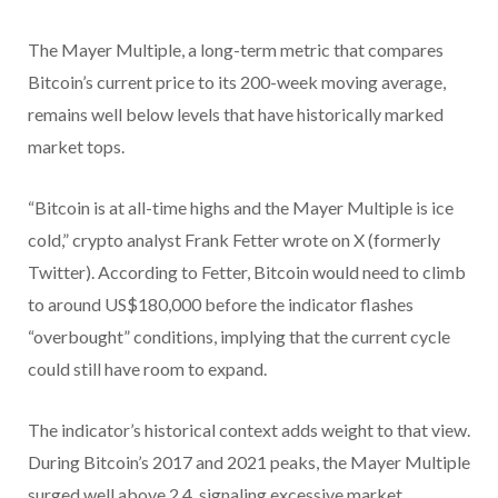
The Mayer Multiple, a long-term metric that compares
Bitcoin’s current price to its 200-week moving average,
remains well below levels that have historically marked
market tops.
“Bitcoin is at all-time highs and the Mayer Multiple is ice
cold,” crypto analyst Frank Fetter wrote on X (formerly
Twitter). According to Fetter, Bitcoin would need to climb
to around US$180,000 before the indicator flashes
“overbought” conditions, implying that the current cycle
could still have room to expand.
The indicator’s historical context adds weight to that view.
During Bitcoin’s 2017 and 2021 peaks, the Mayer Multiple
surged well above 2.4, signaling excessive market