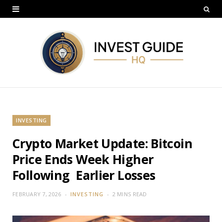
INVESTING
Crypto Market Update: Bitcoin
Price Ends Week Higher
Following Earlier Losses
FEBRUARY 7, 2026
INVESTING
2 MINS READ