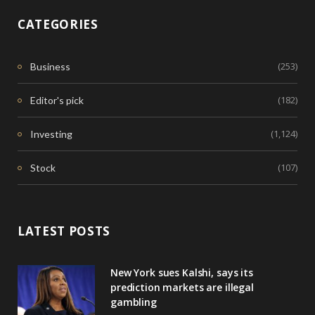
CATEGORIES
(253)
Business
(182)
Editor's pick
(1,124)
Investing
(107)
Stock
LATEST POSTS
New York sues Kalshi, says its
prediction markets are illegal
gambling