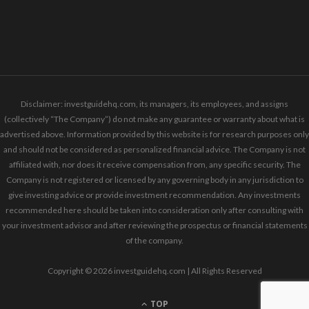
Disclaimer: investguidehq.com, its managers, its employees, and assigns
(collectively “The Company”) do not make any guarantee or warranty about what is
advertised above. Information provided by this website is for research purposes only
and should not be considered as personalized financial advice. The Company is not
affiliated with, nor does it receive compensation from, any specific security. The
Company is not registered or licensed by any governing body in any jurisdiction to
give investing advice or provide investment recommendation. Any investments
recommended here should be taken into consideration only after consulting with
your investment advisor and after reviewing the prospectus or financial statements
of the company.
Copyright © 2026 investguidehq.com | All Rights Reserved
TOP