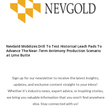
NevGold Mobilizes Drill To Test Historical Leach Pads To
Advance The Near-Term Antimony Production Scenario
at Limo Butte
Sign up for our newsletter to receive the latest insights,
updates, and exclusive content straight to your inbox!
Whether it's industry news, expert advice, or inspiring stories,
we bring you valuable information that you won't find anywhere
else. Stay connected with us!