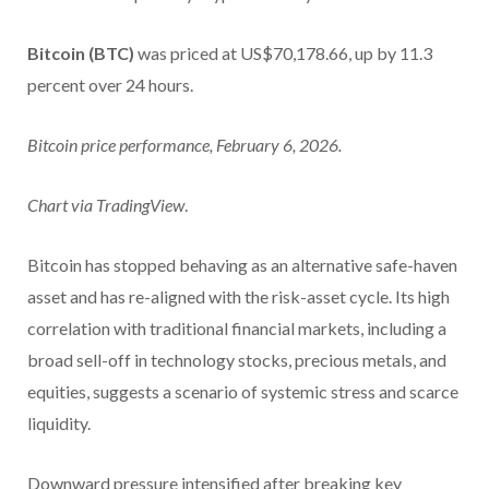
Bitcoin (BTC)
was priced at US$70,178.66, up by 11.3
percent over 24 hours.
Bitcoin price performance, February 6, 2026.
Chart via
TradingView
.
Bitcoin has stopped behaving as an alternative safe-haven
asset and has re-aligned with the risk-asset cycle. Its high
correlation with traditional financial markets, including a
broad sell-off in technology stocks, precious metals, and
equities, suggests a scenario of systemic stress and scarce
liquidity.
Downward pressure intensified after breaking key