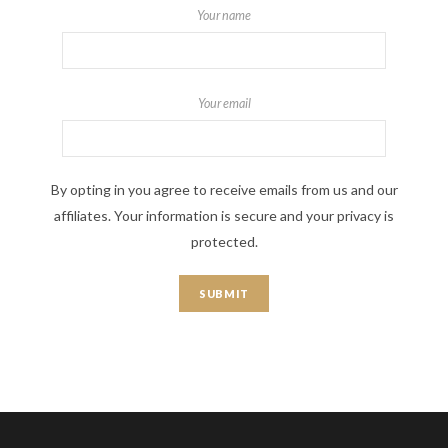
Your name
Your email
By opting in you agree to receive emails from us and our
affiliates. Your information is secure and your privacy is
protected.