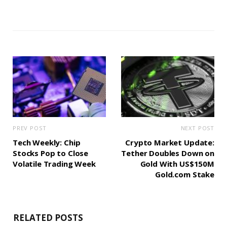
PREV POST
NEXT POST
Tech Weekly: Chip
Crypto Market Update:
Stocks Pop to Close
Tether Doubles Down on
Volatile Trading Week
Gold With US$150M
Gold.com Stake
RELATED POSTS