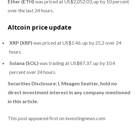
Ether (ETH)
was priced at US$2,052.03, up by 10 percent
over the last 24 hours.
Altcoin price update
XRP (XRP)
was priced at US$1.46, up by 25.2 over 24
hours.
Solana (SOL)
was trading at US$87.37, up by 10.4
percent over 24 hours.
Securities Disclosure: I, Meagen Seatter, hold no
direct investment interest in any company mentioned
in this article.
This post appeared first on investingnews.com