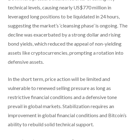
technical levels, causing nearly US$770 million in
leveraged long positions to be liquidated in 24 hours,
suggesting the market’s ‘cleansing phase’ is ongoing. The
decline was exacerbated by a strong dollar and rising
bond yields, which reduced the appeal of non-yielding
assets like cryptocurrencies, prompting a rotation into
defensive assets.
In the short term, price action will be limited and
vulnerable to renewed selling pressure as long as
restrictive financial conditions and a defensive tone
prevail in global markets. Stabilization requires an
improvement in global financial conditions and Bitcoin’s
ability to rebuild solid technical support.