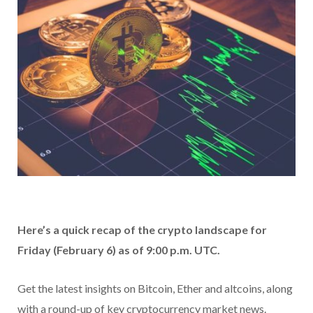
Here’s a quick recap of the crypto landscape for
Friday (February 6) as of 9:00 p.m. UTC.
Get the latest insights on Bitcoin, Ether and altcoins, along
with a round-up of key cryptocurrency market news.