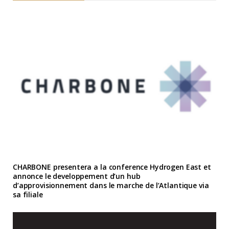
CHARBONE presentera a la conference Hydrogen East et
annonce le developpement d’un hub
d’approvisionnement dans le marche de l’Atlantique via
sa filiale