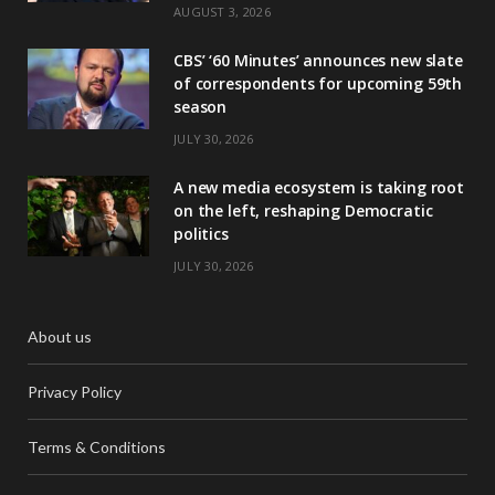
AUGUST 3, 2026
CBS’ ‘60 Minutes’ announces new slate
of correspondents for upcoming 59th
season
JULY 30, 2026
A new media ecosystem is taking root
on the left, reshaping Democratic
politics
JULY 30, 2026
About us
Privacy Policy
Terms & Conditions