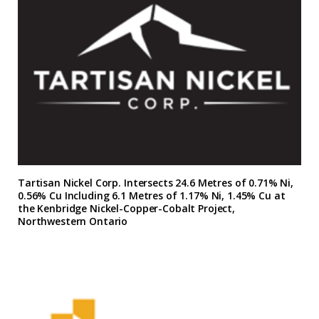
Tartisan Nickel Corp. Intersects 24.6 Metres of 0.71% Ni,
0.56% Cu Including 6.1 Metres of 1.17% Ni, 1.45% Cu at
the Kenbridge Nickel-Copper-Cobalt Project,
Northwestern Ontario