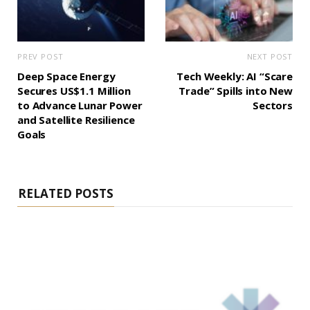
PREV POST
NEXT POST
Deep Space Energy
Tech Weekly: AI “Scare
Secures US$1.1 Million
Trade” Spills into New
to Advance Lunar Power
Sectors
and Satellite Resilience
Goals
RELATED POSTS