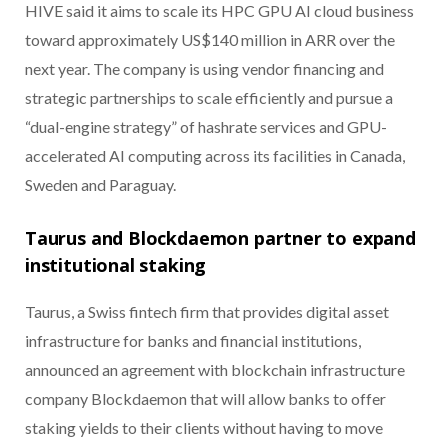
HIVE said it aims to scale its HPC GPU AI cloud business
toward approximately US$140 million in ARR over the
next year. The company is using vendor financing and
strategic partnerships to scale efficiently and pursue a
“dual-engine strategy” of hashrate services and GPU-
accelerated AI computing across its facilities in Canada,
Sweden and Paraguay.
Taurus and Blockdaemon partner to expand
institutional staking
Taurus, a Swiss fintech firm that provides digital asset
infrastructure for banks and financial institutions,
announced an agreement with blockchain infrastructure
company Blockdaemon that will allow banks to offer
staking yields to their clients without having to move