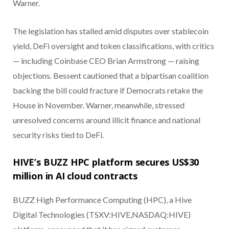
Warner.
The legislation has stalled amid disputes over stablecoin
yield, DeFi oversight and token classifications, with critics
— including Coinbase CEO Brian Armstrong — raising
objections. Bessent cautioned that a bipartisan coalition
backing the bill could fracture if Democrats retake the
House in November. Warner, meanwhile, stressed
unresolved concerns around illicit finance and national
security risks tied to DeFi.
HIVE’s BUZZ HPC platform secures US$30
million in AI cloud contracts
BUZZ High Performance Computing (HPC), a Hive
Digital Technologies (TSXV:HIVE,NASDAQ:HIVE)