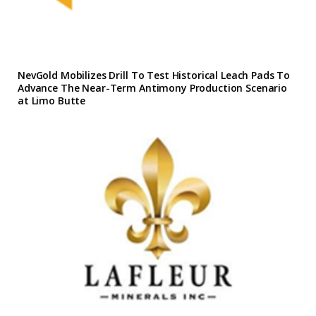
NevGold Mobilizes Drill To Test Historical Leach Pads To
Advance The Near-Term Antimony Production Scenario
at Limo Butte