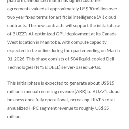
platform, announced that it has signed customer
agreements valued at approximately US$30 million over
two year fixed terms for artificial intelligence (AI) cloud
contracts. The new contracts will support the initial phase
of BUZZ’s AI-optimized GPU deployment at its Canada
West location in Manitoba, with compute capacity
expected to be online during the quarter ending on March
31, 2026. This phase consists of 504 liquid-cooled Dell
Technologies (NYSE:DELL) server-based GPUs.
This initial phase is expected to generate about US$15
million in annual recurring revenue (ARR) to BUZZ’s cloud
business once fully operational, increasing HIVE’s total
annualized HPC segment revenue to roughly US$35
million.