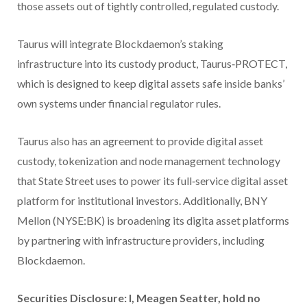
those assets out of tightly controlled, regulated custody.
Taurus will integrate Blockdaemon’s staking
infrastructure into its custody product, Taurus‑PROTECT,
which is designed to keep digital assets safe inside banks’
own systems under financial regulator rules.
Taurus also has an agreement to provide digital asset
custody, tokenization and node management technology
that State Street uses to power its full‑service digital asset
platform for institutional investors. Additionally, BNY
Mellon (NYSE:BK) is broadening its digita asset platforms
by partnering with infrastructure providers, including
Blockdaemon.
Securities Disclosure: I, Meagen Seatter, hold no