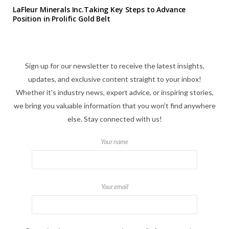
LaFleur Minerals Inc.Taking Key Steps to Advance
Position in Prolific Gold Belt
Sign up for our newsletter to receive the latest insights,
updates, and exclusive content straight to your inbox!
Whether it's industry news, expert advice, or inspiring stories,
we bring you valuable information that you won't find anywhere
else. Stay connected with us!
Your name
Your email