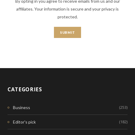
By opting in you agree to receive emails from us and our
affiliates. Your information is secure and your privacy is
protected.
CATEGORIES
(253)
Business
(182)
Editor's pick