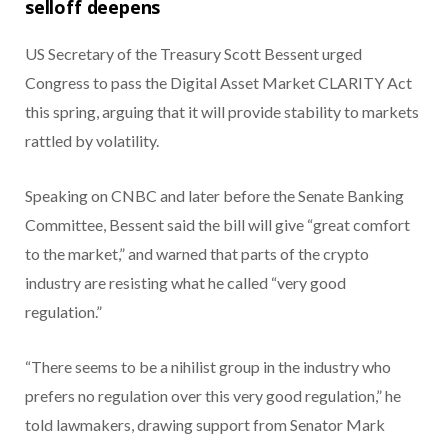
selloff deepens
US Secretary of the Treasury Scott Bessent urged
Congress to pass the Digital Asset Market CLARITY Act
this spring, arguing that it will provide stability to markets
rattled by volatility.
Speaking on CNBC and later before the Senate Banking
Committee, Bessent said the bill will give “great comfort
to the market,” and warned that parts of the crypto
industry are resisting what he called “very good
regulation.”
“There seems to be a nihilist group in the industry who
prefers no regulation over this very good regulation,” he
told lawmakers, drawing support from Senator Mark