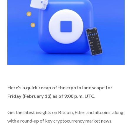
Here’s a quick recap of the crypto landscape for
Friday (February 13) as of 9:00 p.m. UTC.
Get the latest insights on Bitcoin, Ether and altcoins, along
with a round-up of key cryptocurrency market news.