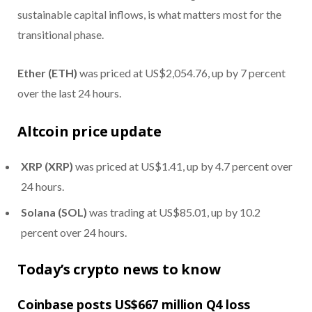
sustainable capital inflows, is what matters most for the
transitional phase.
Ether (ETH)
was priced at US$2,054.76, up by 7 percent
over the last 24 hours.
Altcoin price update
XRP (XRP)
was priced at US$1.41, up by 4.7 percent over
24 hours.
Solana (SOL)
was trading at US$85.01, up by 10.2
percent over 24 hours.
Today’s crypto news to know
Coinbase posts US$667 million Q4 loss