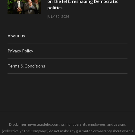
on the left, reshaping Democratic
politics
JULY 30, 2026
About us
Privacy Policy
Terms & Conditions
Disclaimer: investguidehq.com, its managers, its employees, and assigns
(collectively “The Company”) do not make any guarantee or warranty about what is