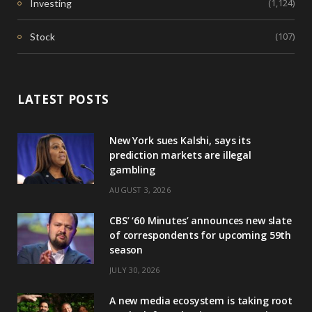
(1,124)
Investing
(107)
Stock
LATEST POSTS
New York sues Kalshi, says its
prediction markets are illegal
gambling
AUGUST 3, 2026
CBS’ ‘60 Minutes’ announces new slate
of correspondents for upcoming 59th
season
JULY 30, 2026
A new media ecosystem is taking root