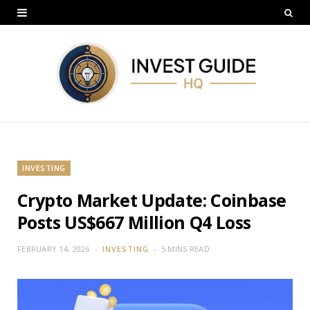
INVESTING
Crypto Market Update: Coinbase
Posts US$667 Million Q4 Loss
FEBRUARY 14, 2026
INVESTING
5 MINS READ