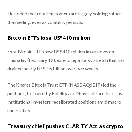
He added that retail customers are largely holding rather
than selling, even as volatility persists.
Bitcoin ETFs lose US$410 million
Spot Bitcoin ETFs saw US$410 million in outflows on
Thursday (February 12), extending a rocky stretch that has
drained nearly US$1.5 billion over two weeks.
The iShares Bitcoin Trust ETF (NASDAQ:IBIT) led the
pullback, followed by Fidelity and Grayscale products, as
institutional investors recalibrated positions amid macro
uncertainty.
Treasury chief pushes CLARITY Act as crypto