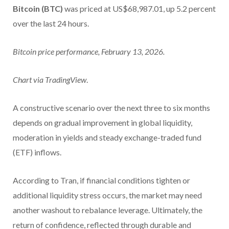
Bitcoin (BTC)
was priced at US$68,987.01, up 5.2 percent
over the last 24 hours.
Bitcoin price performance, February 13, 2026.
Chart via
TradingView
.
A constructive scenario over the next three to six months
depends on gradual improvement in global liquidity,
moderation in yields and steady exchange-traded fund
(ETF) inflows.
According to Tran, if financial conditions tighten or
additional liquidity stress occurs, the market may need
another washout to rebalance leverage. Ultimately, the
return of confidence, reflected through durable and