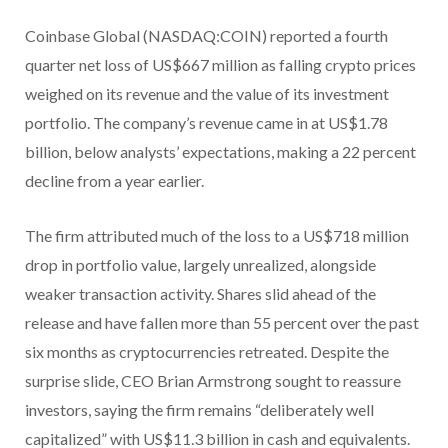
Coinbase Global (NASDAQ:COIN) reported a fourth
quarter net loss of US$667 million as falling crypto prices
weighed on its revenue and the value of its investment
portfolio. The company’s revenue came in at US$1.78
billion, below analysts’ expectations, making a 22 percent
decline from a year earlier.
The firm attributed much of the loss to a US$718 million
drop in portfolio value, largely unrealized, alongside
weaker transaction activity. Shares slid ahead of the
release and have fallen more than 55 percent over the past
six months as cryptocurrencies retreated. Despite the
surprise slide, CEO Brian Armstrong sought to reassure
investors, saying the firm remains “deliberately well
capitalized” with US$11.3 billion in cash and equivalents.