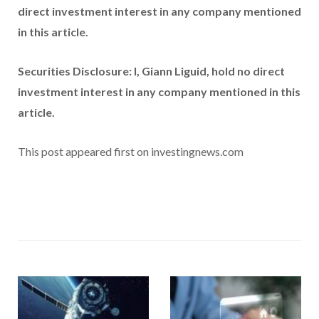
direct investment interest in any company mentioned
in this article.
Securities Disclosure: I, Giann Liguid, hold no direct
investment interest in any company mentioned in this
article.
This post appeared first on investingnews.com