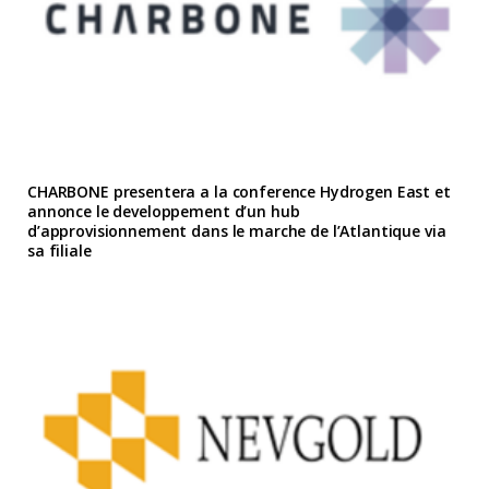
CHARBONE presentera a la conference Hydrogen East et
annonce le developpement d’un hub
d’approvisionnement dans le marche de l’Atlantique via
sa filiale