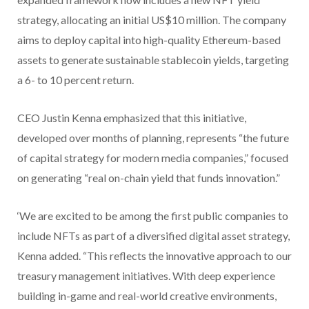
strategy, allocating an initial US$10 million. The company
aims to deploy capital into high-quality Ethereum-based
assets to generate sustainable stablecoin yields, targeting
a 6- to 10 percent return.
CEO Justin Kenna emphasized that this initiative,
developed over months of planning, represents “the future
of capital strategy for modern media companies,” focused
on generating “real on-chain yield that funds innovation.”
‘We are excited to be among the first public companies to
include NFTs as part of a diversified digital asset strategy,
Kenna added. “This reflects the innovative approach to our
treasury management initiatives. With deep experience
building in-game and real-world creative environments,