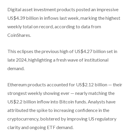
Digital asset investment products posted an impressive
US$4.39 billion in inflows last week, marking the highest
weekly total on record, according to data from
CoinShares.
This eclipses the previous high of US$4.27 billion set in
late 2024, highlighting a fresh wave of institutional
demand.
Ethereum products accounted for US$2.12 billion — their
strongest weekly showing ever — nearly matching the
US$2.2 billion inflow into Bitcoin funds. Analysts have
attributed the spike to increasing confidence in the
cryptocurrency, bolstered by improving US regulatory
clarity and ongoing ETF demand.