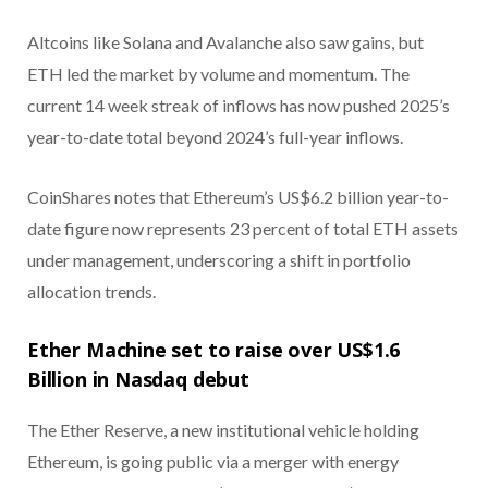
Altcoins like Solana and Avalanche also saw gains, but
ETH led the market by volume and momentum. The
current 14 week streak of inflows has now pushed 2025’s
year-to-date total beyond 2024’s full-year inflows.
CoinShares notes that Ethereum’s US$6.2 billion year-to-
date figure now represents 23 percent of total ETH assets
under management, underscoring a shift in portfolio
allocation trends.
Ether Machine set to raise over US$1.6
Billion in Nasdaq debut
The Ether Reserve, a new institutional vehicle holding
Ethereum, is going public via a merger with energy