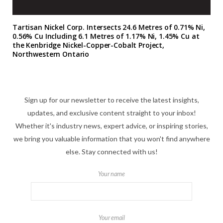
Tartisan Nickel Corp. Intersects 24.6 Metres of 0.71% Ni,
0.56% Cu Including 6.1 Metres of 1.17% Ni, 1.45% Cu at
the Kenbridge Nickel-Copper-Cobalt Project,
Northwestern Ontario
Sign up for our newsletter to receive the latest insights,
updates, and exclusive content straight to your inbox!
Whether it's industry news, expert advice, or inspiring stories,
we bring you valuable information that you won't find anywhere
else. Stay connected with us!
Your name
Your email