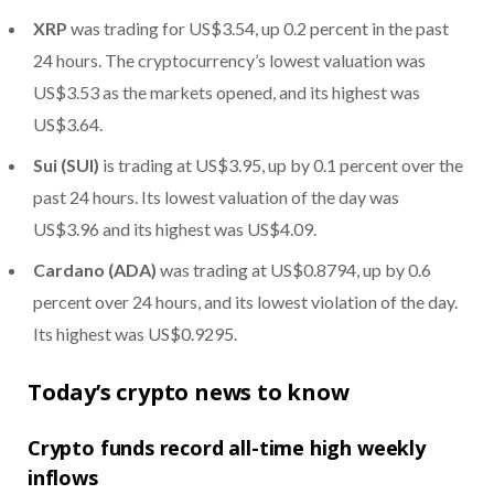
XRP
was trading for US$3.54, up 0.2 percent in the past
24 hours. The cryptocurrency’s lowest valuation was
US$3.53 as the markets opened, and its highest was
US$3.64.
Sui (SUI)
is trading at US$3.95, up by 0.1 percent over the
past 24 hours. Its lowest valuation of the day was
US$3.96 and its highest was US$4.09.
Cardano (ADA)
was trading at US$0.8794, up by 0.6
percent over 24 hours, and its lowest violation of the day.
Its highest was US$0.9295.
Today’s crypto news to know
Crypto funds record all-time high weekly
inflows