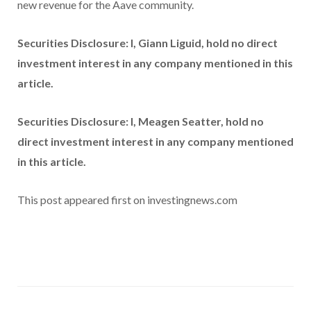
new revenue for the Aave community.
Securities Disclosure: I, Giann Liguid, hold no direct
investment interest in any company mentioned in this
article.
Securities Disclosure: I, Meagen Seatter, hold no
direct investment interest in any company mentioned
in this article.
This post appeared first on investingnews.com