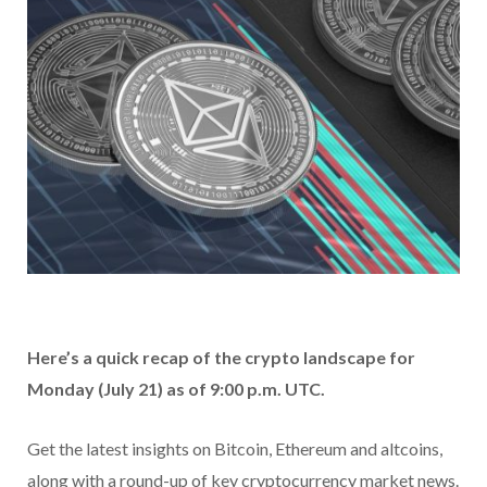
Here’s a quick recap of the crypto landscape for
Monday (July 21) as of 9:00 p.m. UTC.
Get the latest insights on Bitcoin, Ethereum and altcoins,
along with a round-up of key cryptocurrency market news.