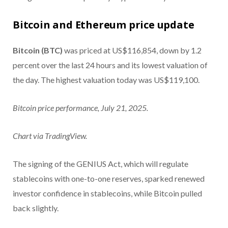
Bitcoin and Ethereum price update
Bitcoin (BTC)
was priced at US$116,854, down by 1.2
percent over the last 24 hours and its lowest valuation of
the day. The highest valuation today was US$119,100.
Bitcoin price performance, July 21, 2025.
Chart via TradingView.
The signing of the GENIUS Act, which will regulate
stablecoins with one-to-one reserves, sparked renewed
investor confidence in stablecoins, while Bitcoin pulled
back slightly.