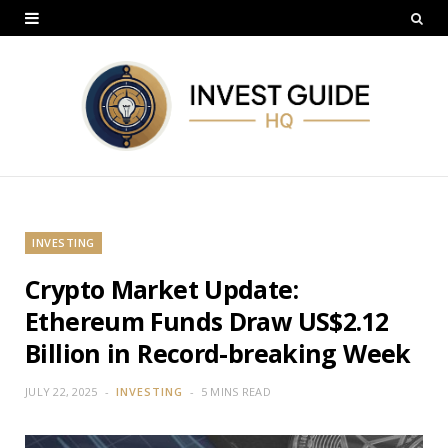
INVESTING
Crypto Market Update:
Ethereum Funds Draw US$2.12
Billion in Record-breaking Week
JULY 22, 2025
INVESTING
5 MINS READ