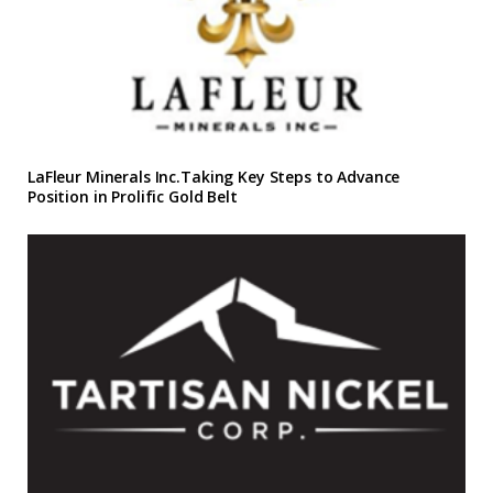
LaFleur Minerals Inc.Taking Key Steps to Advance
Position in Prolific Gold Belt