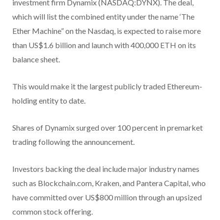
investment firm Dynamix (NASDAQ:DYNX). The deal,
which will list the combined entity under the name ‘The
Ether Machine” on the Nasdaq, is expected to raise more
than US$1.6 billion and launch with 400,000 ETH on its
balance sheet.
This would make it the largest publicly traded Ethereum-
holding entity to date.
Shares of Dynamix surged over 100 percent in premarket
trading following the announcement.
Investors backing the deal include major industry names
such as Blockchain.com, Kraken, and Pantera Capital, who
have committed over US$800 million through an upsized
common stock offering.