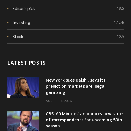
(182)
Editor's pick
(1,124)
Investing
(107)
Stock
LATEST POSTS
New York sues Kalshi, says its
prediction markets are illegal
gambling
AUGUST 3, 2026
CBS’ ‘60 Minutes’ announces new slate
of correspondents for upcoming 59th
season