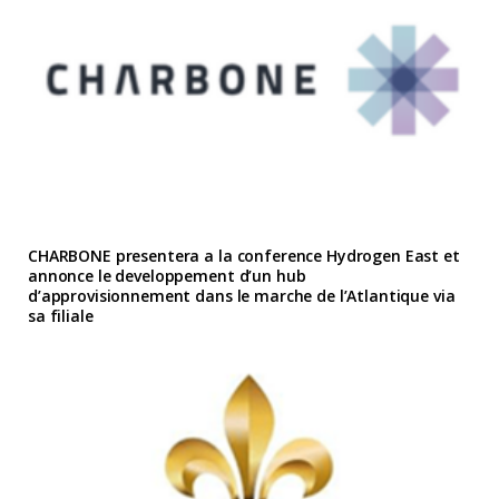
CHARBONE presentera a la conference Hydrogen East et
annonce le developpement d’un hub
d’approvisionnement dans le marche de l’Atlantique via
sa filiale