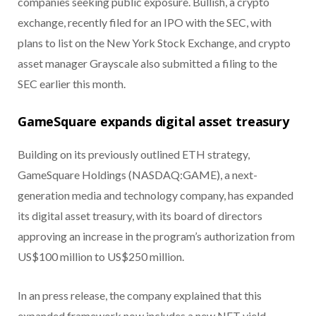
companies seeking public exposure. Bullish, a crypto
exchange, recently filed for an IPO with the SEC, with
plans to list on the New York Stock Exchange, and crypto
asset manager Grayscale also submitted a filing to the
SEC earlier this month.
GameSquare expands digital asset treasury
Building on its previously outlined ETH strategy,
GameSquare Holdings (NASDAQ:GAME), a next-
generation media and technology company, has expanded
its digital asset treasury, with its board of directors
approving an increase in the program’s authorization from
US$100 million to US$250 million.
In an press release, the company explained that this
expanded framework now includes a new NFT yield