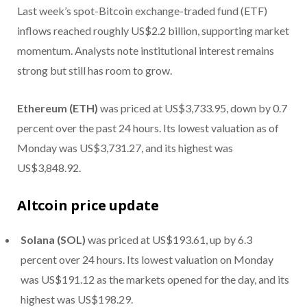
Last week’s spot-Bitcoin exchange-traded fund (ETF)
inflows reached roughly US$2.2 billion, supporting market
momentum. Analysts note institutional interest remains
strong but still has room to grow.
Ethereum (ETH)
was priced at US$3,733.95, down by 0.7
percent over the past 24 hours. Its lowest valuation as of
Monday was US$3,731.27, and its highest was
US$3,848.92.
Altcoin price update
Solana (SOL)
was priced at US$193.61, up by 6.3
percent over 24 hours. Its lowest valuation on Monday
was US$191.12 as the markets opened for the day, and its
highest was US$198.29.