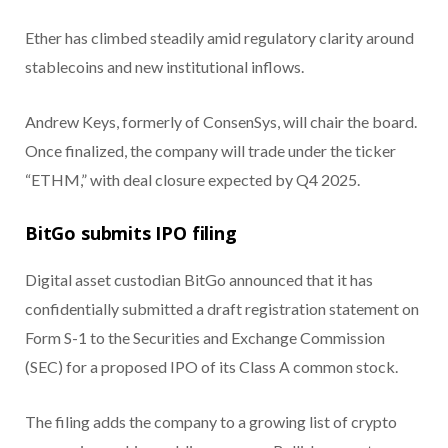
Ether has climbed steadily amid regulatory clarity around
stablecoins and new institutional inflows.
Andrew Keys, formerly of ConsenSys, will chair the board.
Once finalized, the company will trade under the ticker
“ETHM,” with deal closure expected by Q4 2025.
BitGo submits IPO filing
Digital asset custodian BitGo announced that it has
confidentially submitted a draft registration statement on
Form S-1 to the Securities and Exchange Commission
(SEC) for a proposed IPO of its Class A common stock.
The filing adds the company to a growing list of crypto