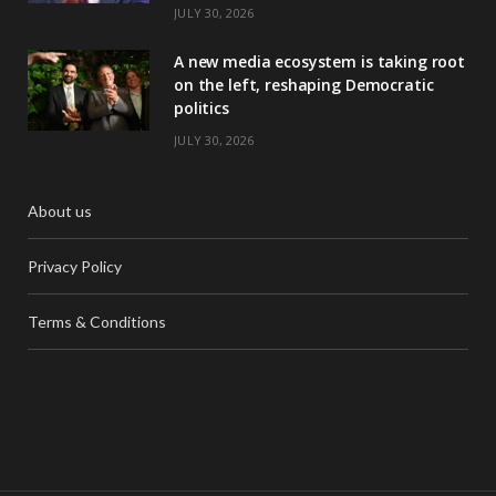
JULY 30, 2026
A new media ecosystem is taking root
on the left, reshaping Democratic
politics
JULY 30, 2026
About us
Privacy Policy
Terms & Conditions