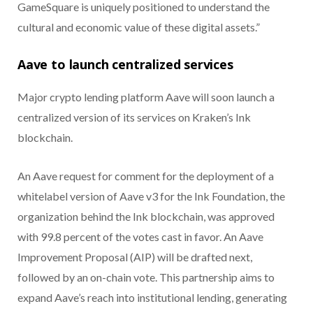
GameSquare is uniquely positioned to understand the
cultural and economic value of these digital assets.”
Aave to launch centralized services
Major crypto lending platform Aave will soon launch a
centralized version of its services on Kraken’s Ink
blockchain.
An Aave request for comment for the deployment of a
whitelabel version of Aave v3 for the Ink Foundation, the
organization behind the Ink blockchain, was approved
with 99.8 percent of the votes cast in favor. An Aave
Improvement Proposal (AIP) will be drafted next,
followed by an on-chain vote. This partnership aims to
expand Aave’s reach into institutional lending, generating