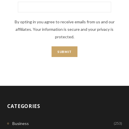
By opting in you agree to receive emails from us and our
affiliates. Your information is secure and your privacy is
protected.
CATEGORIES
(253)
Business