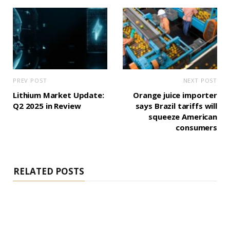
PREV POST
NEXT POST
Lithium Market Update:
Orange juice importer
Q2 2025 in Review
says Brazil tariffs will
squeeze American
consumers
RELATED POSTS