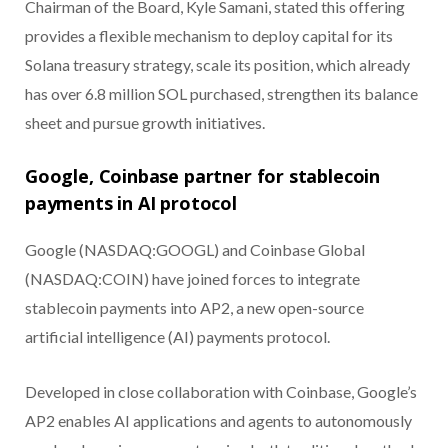
Chairman of the Board, Kyle Samani, stated this offering
provides a flexible mechanism to deploy capital for its
Solana treasury strategy, scale its position, which already
has over 6.8 million SOL purchased, strengthen its balance
sheet and pursue growth initiatives.
Google, Coinbase partner for stablecoin
payments in AI protocol
Google (NASDAQ:GOOGL) and Coinbase Global
(NASDAQ:COIN) have joined forces to integrate
stablecoin payments into AP2, a new open-source
artificial intelligence (AI) payments protocol.
Developed in close collaboration with Coinbase, Google’s
AP2 enables AI applications and agents to autonomously