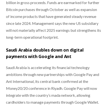
billion in gross proceeds. Funds are earmarked for further
Bitcoin purchases through October as well as expansion
of income products that have generated steady revenue
since late 2024. Management says the new US subsidiary
will not materially affect 2025 earnings but strengthens its
long-term operational footprint.
Saudi Arabia doubles down on digital
payments with Google and Ant
Saudi Arabia is accelerating its financial technology
ambitions through new partnerships with Google Pay and
Ant International, its central bank confirmed at the
Money20/20 conference in Riyadh. Google Pay will now
integrate with the country’s mada network, allowing
cardholders to manage payments through Google Wallet.