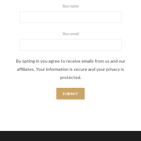
Your name
Your email
By opting in you agree to receive emails from us and our
affiliates. Your information is secure and your privacy is
protected.