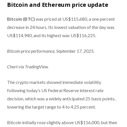
Bitcoin and Ethereum price update
Bitcoin (BTC)
was priced at US$115,680, a one percent
decrease in 24 hours. Its lowest valuation of the day was
US$114,940, and its highest was US$116,225.
Bitcoin price performance, September 17, 2025.
Chart via TradingView.
The crypto markets showed immediate volatility
following today’s US Federal Reserve interest rate
decision, which was a widely anticipated 25 basis points,
lowering the target range to 4 to 4.25 percent.
Bitcoin initially rose slightly above US$116,000, but then