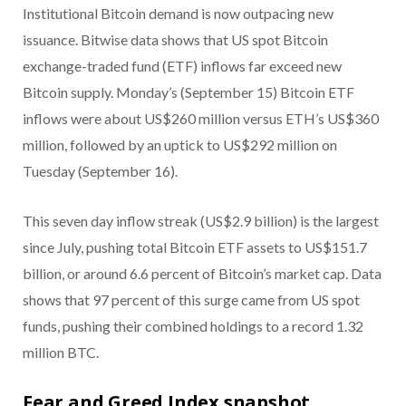
Institutional Bitcoin demand is now outpacing new
issuance. Bitwise data shows that US spot Bitcoin
exchange-traded fund (ETF) inflows far exceed new
Bitcoin supply. Monday’s (September 15) Bitcoin ETF
inflows were about US$260 million versus ETH’s US$360
million, followed by an uptick to US$292 million on
Tuesday (September 16).
This seven day inflow streak (US$2.9 billion) is the largest
since July, pushing total Bitcoin ETF assets to US$151.7
billion, or around 6.6 percent of Bitcoin’s market cap. Data
shows that 97 percent of this surge came from US spot
funds, pushing their combined holdings to a record 1.32
million BTC.
Fear and Greed Index snapshot