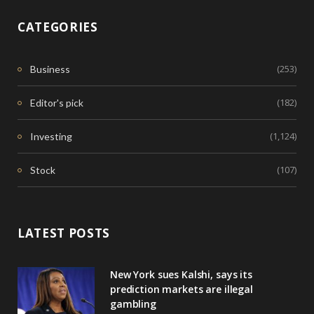
CATEGORIES
(253)
Business
(182)
Editor's pick
(1,124)
Investing
(107)
Stock
LATEST POSTS
New York sues Kalshi, says its
prediction markets are illegal
gambling