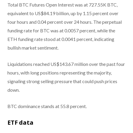
Total BTC Futures Open Interest was at 727.55K BTC,
equivalent to US$84.19 billion, up by 1.15 percent over
four hours and 0.04 percent over 24 hours. The perpetual
funding rate for BTC was at 0.0057 percent, while the
ETH funding rate stood at 0.0041 percent, indicating
bullish market sentiment.
Liquidations reached US$143.67 million over the past four
hours, with long positions representing the majority,
signaling strong selling pressure that could push prices
down.
BTC dominance stands at 55.8 percent.
ETF data