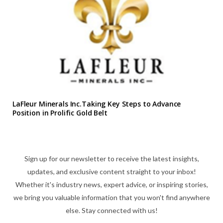
LaFleur Minerals Inc.Taking Key Steps to Advance
Position in Prolific Gold Belt
Sign up for our newsletter to receive the latest insights,
updates, and exclusive content straight to your inbox!
Whether it's industry news, expert advice, or inspiring stories,
we bring you valuable information that you won't find anywhere
else. Stay connected with us!