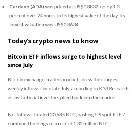
Cardano (ADA)
was priced at US$0.8832, up by 1.3
percent over 24 hours to its highest value of the day. Its
lowest valuation was US$0.8634.
Today’s crypto news to know
Bitcoin ETF inflows surge to highest level
since July
Bitcoin exchange-traded products drew their largest
weekly inflows since late July, according to K33 Research,
as institutional investors piled back into the market.
Net inflows totaled 20,685 BTC, pushing US spot ETFs’
combined holdings to a record 1.32 million BTC.