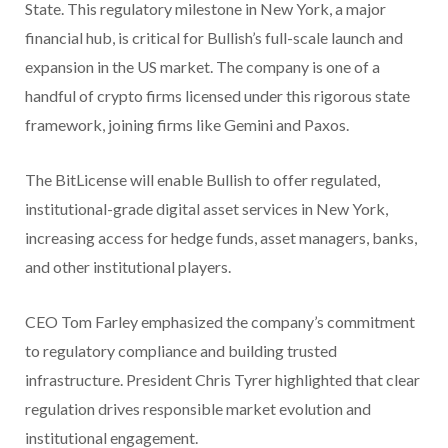
State. This regulatory milestone in New York, a major
financial hub, is critical for Bullish’s full-scale launch and
expansion in the US market. The company is one of a
handful of crypto firms licensed under this rigorous state
framework, joining firms like Gemini and Paxos.
The BitLicense will enable Bullish to offer regulated,
institutional-grade digital asset services in New York,
increasing access for hedge funds, asset managers, banks,
and other institutional players.
CEO Tom Farley emphasized the company’s commitment
to regulatory compliance and building trusted
infrastructure. President Chris Tyrer highlighted that clear
regulation drives responsible market evolution and
institutional engagement.