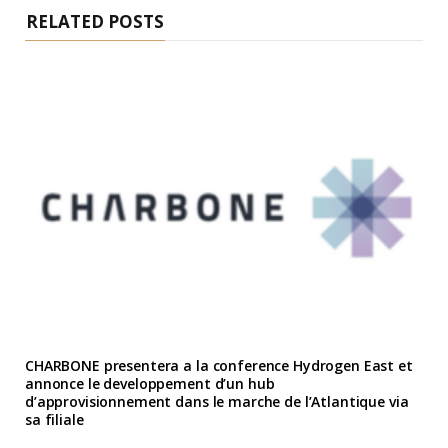
RELATED POSTS
CHARBONE presentera a la conference Hydrogen East et
annonce le developpement d’un hub
d’approvisionnement dans le marche de l’Atlantique via
sa filiale