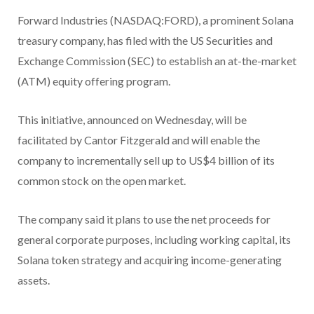
Forward Industries (NASDAQ:FORD), a prominent Solana
treasury company, has filed with the US Securities and
Exchange Commission (SEC) to establish an at-the-market
(ATM) equity offering program.
This initiative, announced on Wednesday, will be
facilitated by Cantor Fitzgerald and will enable the
company to incrementally sell up to US$4 billion of its
common stock on the open market.
The company said it plans to use the net proceeds for
general corporate purposes, including working capital, its
Solana token strategy and acquiring income-generating
assets.