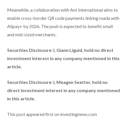
Meanwhile, a collaboration with Ant International aims to
enable cross-border QR code payments linking mada with
Alipay+ by 2026. The push is expected to benefit small
and mid-sized merchants.
Securities Disclosure: I, Giann Liguid, hold no direct
investment interest in any company mentioned in this
article.
Securities Disclosure: I, Meagen Seatter, hold no
direct investment interest in any company mentioned
in this article.
This post appeared first on investingnews.com