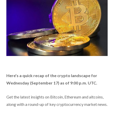
Here’s a quick recap of the crypto landscape for
Wednesday (September 17) as of 9:00 p.m. UTC.
Get the latest insights on Bitcoin, Ethereum and altcoins,
along with a round-up of key cryptocurrency market news.