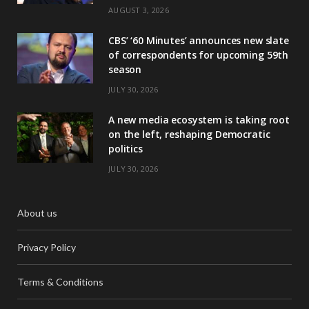
AUGUST 3, 2026
CBS’ ‘60 Minutes’ announces new slate
of correspondents for upcoming 59th
season
JULY 30, 2026
A new media ecosystem is taking root
on the left, reshaping Democratic
politics
JULY 30, 2026
About us
Privacy Policy
Terms & Conditions