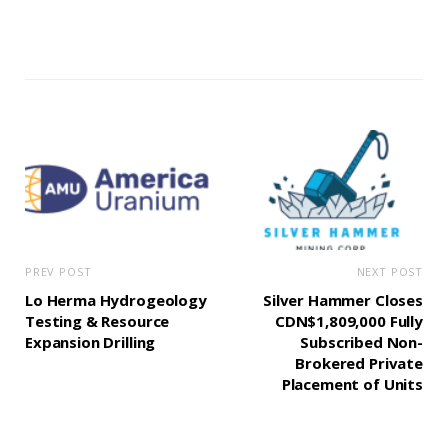
PREV POST
NEXT POST
Lo Herma Hydrogeology
Silver Hammer Closes
Testing & Resource
CDN$1,809,000 Fully
Expansion Drilling
Subscribed Non-
Brokered Private
Placement of Units