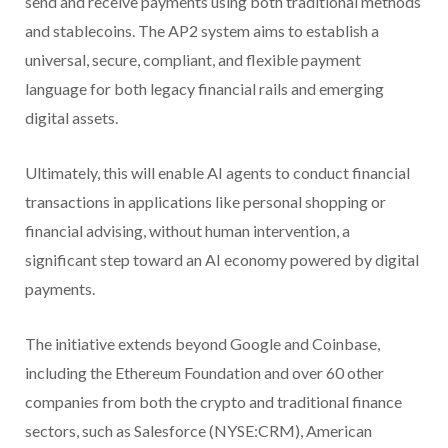
send and receive payments using both traditional methods
and stablecoins. The AP2 system aims to establish a
universal, secure, compliant, and flexible payment
language for both legacy financial rails and emerging
digital assets.
Ultimately, this will enable AI agents to conduct financial
transactions in applications like personal shopping or
financial advising, without human intervention, a
significant step toward an AI economy powered by digital
payments.
The initiative extends beyond Google and Coinbase,
including the Ethereum Foundation and over 60 other
companies from both the crypto and traditional finance
sectors, such as Salesforce (NYSE:CRM), American