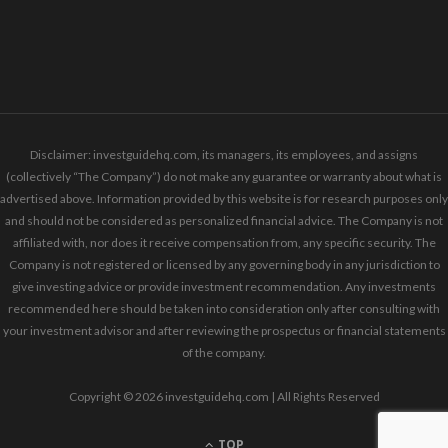
Disclaimer: investguidehq.com, its managers, its employees, and assigns
(collectively “The Company”) do not make any guarantee or warranty about what is
advertised above. Information provided by this website is for research purposes only
and should not be considered as personalized financial advice. The Company is not
affiliated with, nor does it receive compensation from, any specific security. The
Company is not registered or licensed by any governing body in any jurisdiction to
give investing advice or provide investment recommendation. Any investments
recommended here should be taken into consideration only after consulting with
your investment advisor and after reviewing the prospectus or financial statements
of the company.
Copyright © 2026 investguidehq.com | All Rights Reserved
TOP