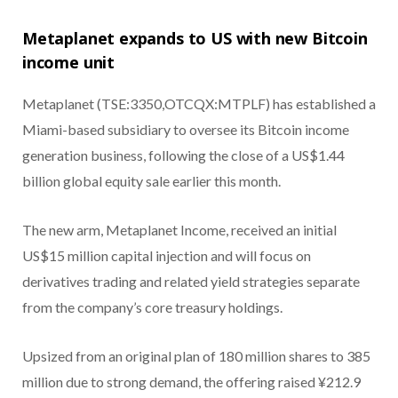
Metaplanet expands to US with new Bitcoin
income unit
Metaplanet (TSE:3350,OTCQX:MTPLF) has established a
Miami-based subsidiary to oversee its Bitcoin income
generation business, following the close of a US$1.44
billion global equity sale earlier this month.
The new arm, Metaplanet Income, received an initial
US$15 million capital injection and will focus on
derivatives trading and related yield strategies separate
from the company’s core treasury holdings.
Upsized from an original plan of 180 million shares to 385
million due to strong demand, the offering raised ¥212.9