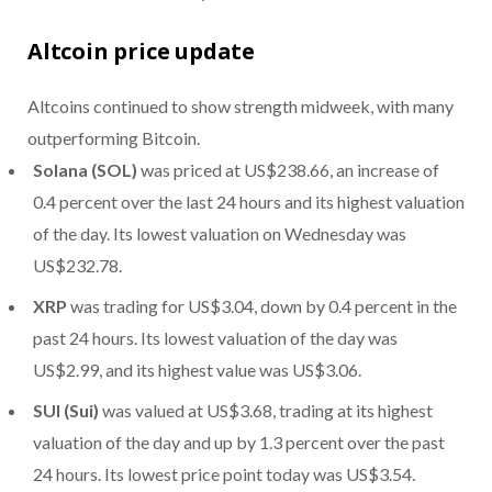
Altcoin price update
Altcoins continued to show strength midweek, with many
outperforming Bitcoin.
Solana (SOL)
was priced at US$238.66, an increase of
0.4 percent over the last 24 hours and its highest valuation
of the day. Its lowest valuation on Wednesday was
US$232.78.
XRP
was trading for US$3.04, down by 0.4 percent in the
past 24 hours. Its lowest valuation of the day was
US$2.99, and its highest value was US$3.06.
SUI (Sui)
was valued at US$3.68, trading at its highest
valuation of the day and up by 1.3 percent over the past
24 hours. Its lowest price point today was US$3.54.