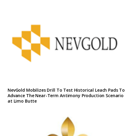
NevGold Mobilizes Drill To Test Historical Leach Pads To
Advance The Near-Term Antimony Production Scenario
at Limo Butte