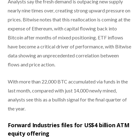
Analysts say the fresh demand is outpacing new supply
nearly nine times over, creating strong upward pressure on
prices. Bitwise notes that this reallocation is coming at the
expense of Ethereum, with capital flowing back into
Bitcoin after months of mixed positioning. ETF inflows
have become a critical driver of performance, with Bitwise
data showing an unprecedented correlation between
flows and price action.
With more than 22,000 BTC accumulated via funds in the
last month, compared with just 14,000 newly mined,
analysts see this as a bullish signal for the final quarter of
the year.
Forward Industries files for US$4 billion ATM
equity offering