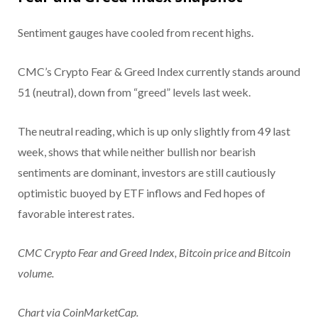
Sentiment gauges have cooled from recent highs.
CMC’s Crypto Fear & Greed Index currently stands around
51 (neutral), down from “greed” levels last week.
The neutral reading, which is up only slightly from 49 last
week, shows that while neither bullish nor bearish
sentiments are dominant, investors are still cautiously
optimistic buoyed by ETF inflows and Fed hopes of
favorable interest rates.
CMC Crypto Fear and Greed Index, Bitcoin price and Bitcoin
volume.
Chart via CoinMarketCap.