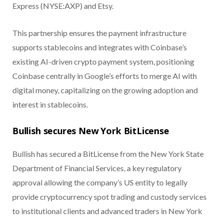
Express (NYSE:AXP) and Etsy.
This partnership ensures the payment infrastructure
supports stablecoins and integrates with Coinbase’s
existing AI-driven crypto payment system, positioning
Coinbase centrally in Google’s efforts to merge AI with
digital money, capitalizing on the growing adoption and
interest in stablecoins.
Bullish secures New York BitLicense
Bullish has secured a BitLicense from the New York State
Department of Financial Services, a key regulatory
approval allowing the company’s US entity to legally
provide cryptocurrency spot trading and custody services
to institutional clients and advanced traders in New York