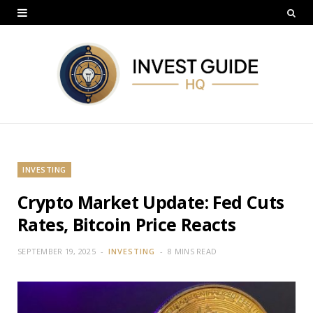
INVESTING
Crypto Market Update: Fed Cuts
Rates, Bitcoin Price Reacts
SEPTEMBER 19, 2025
INVESTING
8 MINS READ