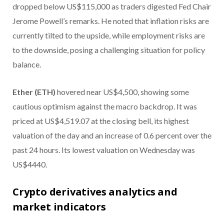
dropped below US$115,000 as traders digested Fed Chair
Jerome Powell’s remarks. He noted that inflation risks are
currently tilted to the upside, while employment risks are
to the downside, posing a challenging situation for policy
balance.
Ether (ETH)
hovered near US$4,500, showing some
cautious optimism against the macro backdrop. It was
priced at US$4,519.07 at the closing bell, its highest
valuation of the day and an increase of 0.6 percent over the
past 24 hours. Its lowest valuation on Wednesday was
US$4440.
Crypto derivatives analytics and
market indicators