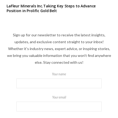
LaFleur Minerals Inc.Taking Key Steps to Advance
Position in Prolific Gold Belt
Sign up for our newsletter to receive the latest insights,
updates, and exclusive content straight to your inbox!
Whether it's industry news, expert advice, or inspiring stories,
we bring you valuable information that you won't find anywhere
else. Stay connected with us!
Your name
Your email