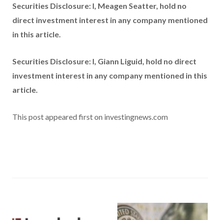
Securities Disclosure: I, Meagen Seatter, hold no
direct investment interest in any company mentioned
in this article.
Securities Disclosure: I, Giann Liguid, hold no direct
investment interest in any company mentioned in this
article.
This post appeared first on investingnews.com