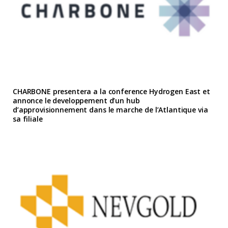
CHARBONE presentera a la conference Hydrogen East et
annonce le developpement d’un hub
d’approvisionnement dans le marche de l’Atlantique via
sa filiale