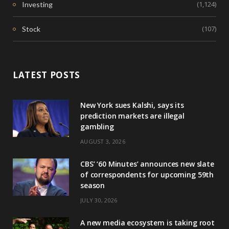
(1,124)
Investing
(107)
Stock
LATEST POSTS
New York sues Kalshi, says its
prediction markets are illegal
gambling
AUGUST 3, 2026
CBS’ ‘60 Minutes’ announces new slate
of correspondents for upcoming 59th
season
JULY 30, 2026
A new media ecosystem is taking root