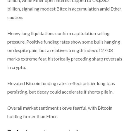
billion, while Ether open interest dipped to US$38.2
billion, signaling modest Bitcoin accumulation amid Ether
caution.
Heavy long liquidations confirm capitulation selling
pressure. Positive funding rates show some bulls hanging
on despite pain, but a relative strength index of 27.03
marks extreme fear, historically preceding sharp reversals
in crypto.
Elevated Bitcoin funding rates reflect pricier long bias
persisting, but decay could accelerate if shorts pile in.
Overall market sentiment skews fearful, with Bitcoin
holding firmer than Ether.