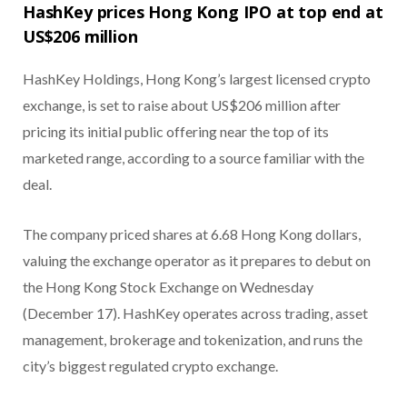
HashKey prices Hong Kong IPO at top end at
US$206 million
HashKey Holdings, Hong Kong’s largest licensed crypto
exchange, is set to raise about US$206 million after
pricing its initial public offering near the top of its
marketed range, according to a source familiar with the
deal.
The company priced shares at 6.68 Hong Kong dollars,
valuing the exchange operator as it prepares to debut on
the Hong Kong Stock Exchange on Wednesday
(December 17). HashKey operates across trading, asset
management, brokerage and tokenization, and runs the
city’s biggest regulated crypto exchange.