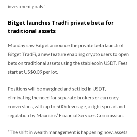
investment goals.”
Bitget launches TradFi private beta for
traditional assets
Monday saw Bitget announce the private beta launch of
Bitget TradFi, a new feature enabling crypto users to open
bets on traditional assets using the stablecoin USDT. Fees
start at US$0.09 per lot.
Positions will be margined and settled in USDT,
eliminating the need for separate brokers or currency
conversions, with up to 500x leverage, a tight spread and
regulation by Mauritius’ Financial Services Commission.
“The shift in wealth management is happening now, assets