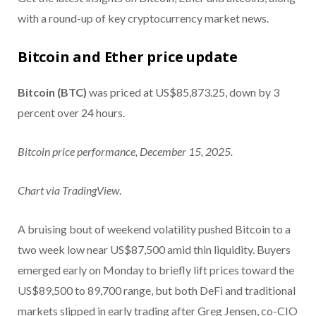
with a round-up of key cryptocurrency market news.
Bitcoin and Ether price update
Bitcoin (BTC)
was priced at US$85,873.25, down by 3
percent over 24 hours.
Bitcoin price performance, December 15, 2025.
Chart via
TradingView
.
A bruising bout of weekend volatility pushed Bitcoin to a
two week low near US$87,500 amid thin liquidity. Buyers
emerged early on Monday to briefly lift prices toward the
US$89,500 to 89,700 range, but both DeFi and traditional
markets slipped in early trading after Greg Jensen, co-CIO