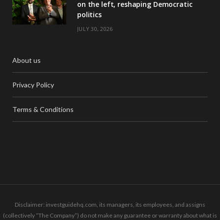
on the left, reshaping Democratic
politics
JULY 30, 2026
About us
Privacy Policy
Terms & Conditions
Disclaimer: investguidehq.com, its managers, its employees, and assigns
(collectively “The Company”) do not make any guarantee or warranty about what is