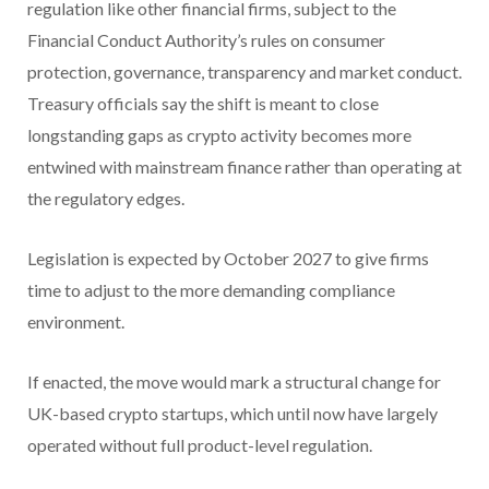
regulation like other financial firms, subject to the
Financial Conduct Authority’s rules on consumer
protection, governance, transparency and market conduct.
Treasury officials say the shift is meant to close
longstanding gaps as crypto activity becomes more
entwined with mainstream finance rather than operating at
the regulatory edges.
Legislation is expected by October 2027 to give firms
time to adjust to the more demanding compliance
environment.
If enacted, the move would mark a structural change for
UK-based crypto startups, which until now have largely
operated without full product-level regulation.