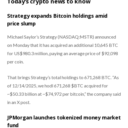
Today’s crypto news to know
Strategy expands Bitcoin holdings amid
price slump
Michael Saylor’s Strategy (NASDAQ:MSTR) announced
on Monday that it has acquired an additional 10,645 BTC
for US$980.3 million, paying an average price of $92,098
per coin.
That brings Strategy’s total holdings to 671,268 BTC. “As
of 12/14/2025, we hodl 671,268 $BTC acquired for
~$50.33 billion at ~$74,972 per bitcoin,” the company said
in an X post.
JPMorgan launches tokenized money market
fund