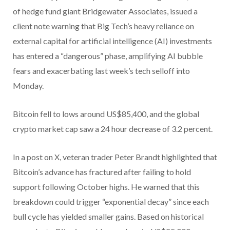
of hedge fund giant Bridgewater Associates, issued a
client note warning that Big Tech’s heavy reliance on
external capital for artificial intelligence (AI) investments
has entered a “dangerous” phase, amplifying AI bubble
fears and exacerbating last week’s tech selloff into
Monday.
Bitcoin fell to lows around US$85,400, and the global
crypto market cap saw a 24 hour decrease of 3.2 percent.
In a post on X, veteran trader Peter Brandt highlighted that
Bitcoin’s advance has fractured after failing to hold
support following October highs. He warned that this
breakdown could trigger “exponential decay” since each
bull cycle has yielded smaller gains. Based on historical