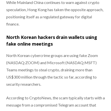
While Mainland China continues to warn against crypto
speculation, Hong Kong has taken the opposite approach,
positioning itself as a regulated gateway for digital
finance.
North Korean hackers drain wallets using
fake online meetings
North Korean cybercrime groups are using fake Zoom
(NASDAQ:ZOOM) and Microsoft (NASDAQ:MSFT)
Teams meetings to steal crypto, draining more than
US$300 million through the tactic so far, according to
security researchers.
According to CryptoNews, the scam typically starts with a
message from a compromised Telegram account that