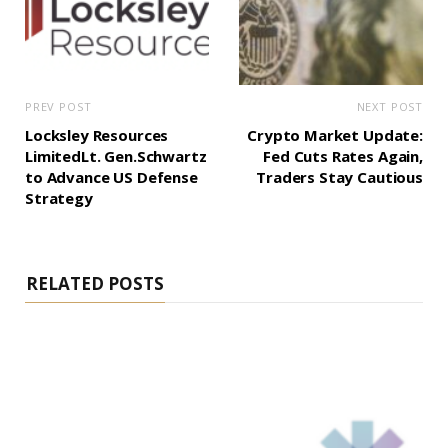
PREV POST
NEXT POST
Locksley Resources
Crypto Market Update:
LimitedLt. Gen.Schwartz
Fed Cuts Rates Again,
to Advance US Defense
Traders Stay Cautious
Strategy
RELATED POSTS