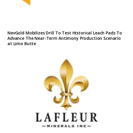
NevGold Mobilizes Drill To Test Historical Leach Pads To
Advance The Near-Term Antimony Production Scenario
at Limo Butte