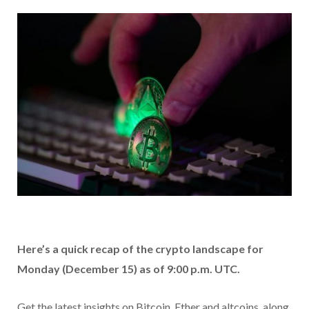
Here’s a quick recap of the crypto landscape for
Monday (December 15) as of 9:00 p.m. UTC.
Get the latest insights on Bitcoin, Ether and altcoins, along