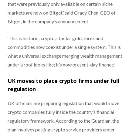
that were previously only available on certain niche
markets are now on Bitget,’ said Gracy Chen, CEO of
Bitget, in the company’s announcement
‘This is historic; crypto, stocks, gold, forex and
commodities now coexist under a single system. This is
what a universal exchange merging wealth management
under a roof looks like; it’s now present-day finance.’
UK moves to place crypto firms under full
regulation
UK officials are preparing legislation that would move
crypto companies fully inside the country’s financial
regulatory framework. According to the Guardian, the
plan involves putting crypto service providers under