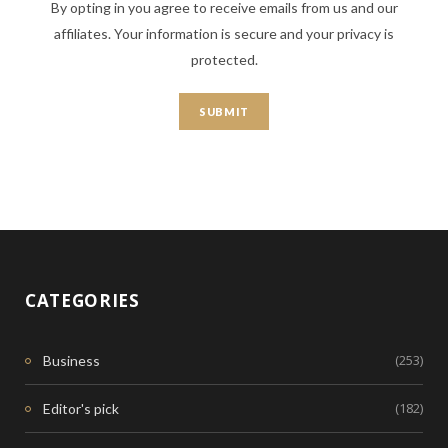
By opting in you agree to receive emails from us and our
affiliates. Your information is secure and your privacy is
protected.
CATEGORIES
(253)
Business
(182)
Editor's pick