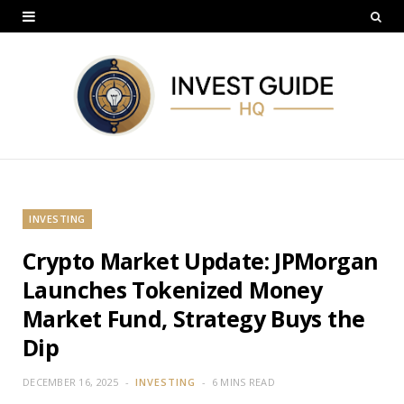
INVESTING
Crypto Market Update: JPMorgan
Launches Tokenized Money
Market Fund, Strategy Buys the
Dip
DECEMBER 16, 2025
INVESTING
6 MINS READ