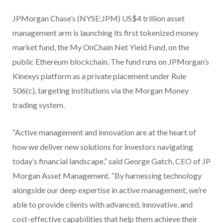
JPMorgan Chase’s (NYSE:JPM) US$4 trillion asset
management arm is launching its first tokenized money
market fund, the My OnChain Net Yield Fund, on the
public Ethereum blockchain. The fund runs on JPMorgan’s
Kinexys platform as a private placement under Rule
506(c), targeting institutions via the Morgan Money
trading system.
“Active management and innovation are at the heart of
how we deliver new solutions for investors navigating
today’s financial landscape,” said George Gatch, CEO of JP
Morgan Asset Management. “By harnessing technology
alongside our deep expertise in active management, we’re
able to provide clients with advanced, innovative, and
cost-effective capabilities that help them achieve their