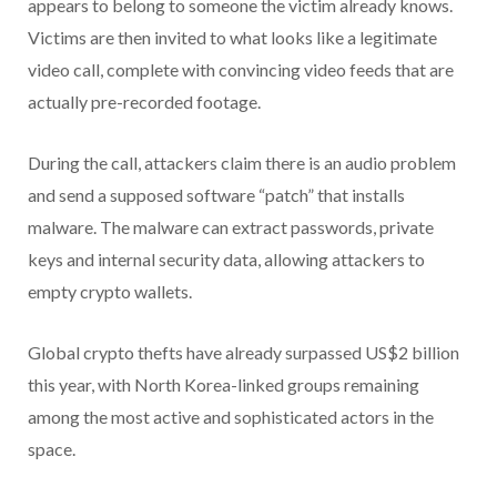
appears to belong to someone the victim already knows.
Victims are then invited to what looks like a legitimate
video call, complete with convincing video feeds that are
actually pre-recorded footage.
During the call, attackers claim there is an audio problem
and send a supposed software “patch” that installs
malware. The malware can extract passwords, private
keys and internal security data, allowing attackers to
empty crypto wallets.
Global crypto thefts have already surpassed US$2 billion
this year, with North Korea-linked groups remaining
among the most active and sophisticated actors in the
space.