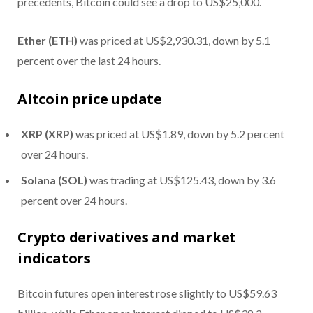
precedents, Bitcoin could see a drop to US$25,000.
Ether (ETH)
was priced at US$2,930.31, down by 5.1
percent over the last 24 hours.
Altcoin price update
XRP (XRP)
was priced at US$1.89, down by 5.2 percent
over 24 hours.
Solana (SOL)
was trading at US$125.43, down by 3.6
percent over 24 hours.
Crypto derivatives and market
indicators
Bitcoin futures open interest rose slightly to US$59.63