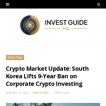
INVESTING
Crypto Market Update: South
Korea Lifts 9-Year Ban on
Corporate Crypto Investing
JANUARY 12, 2026
INVESTING
3 MINS READ