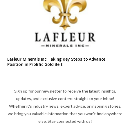
LaFleur Minerals Inc.Taking Key Steps to Advance
Position in Prolific Gold Belt
Sign up for our newsletter to receive the latest insights,
updates, and exclusive content straight to your inbox!
Whether it's industry news, expert advice, or inspiring stories,
we bring you valuable information that you won't find anywhere
else. Stay connected with us!