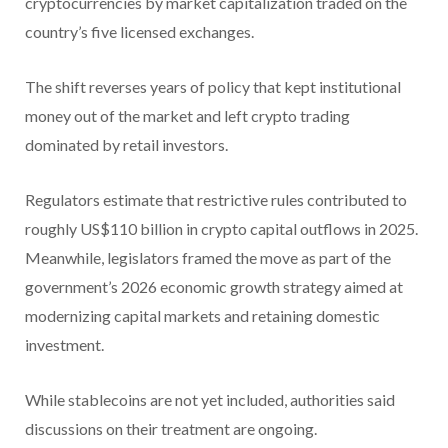
cryptocurrencies by market capitalization traded on the
country’s five licensed exchanges.
The shift reverses years of policy that kept institutional
money out of the market and left crypto trading
dominated by retail investors.
Regulators estimate that restrictive rules contributed to
roughly US$110 billion in crypto capital outflows in 2025.
Meanwhile, legislators framed the move as part of the
government’s 2026 economic growth strategy aimed at
modernizing capital markets and retaining domestic
investment.
While stablecoins are not yet included, authorities said
discussions on their treatment are ongoing.