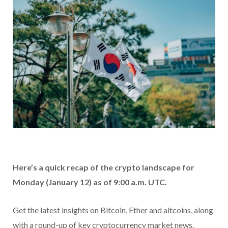
Here’s a quick recap of the crypto landscape for
Monday (January 12) as of 9:00 a.m. UTC.
Get the latest insights on Bitcoin, Ether and altcoins, along
with a round-up of key cryptocurrency market news.