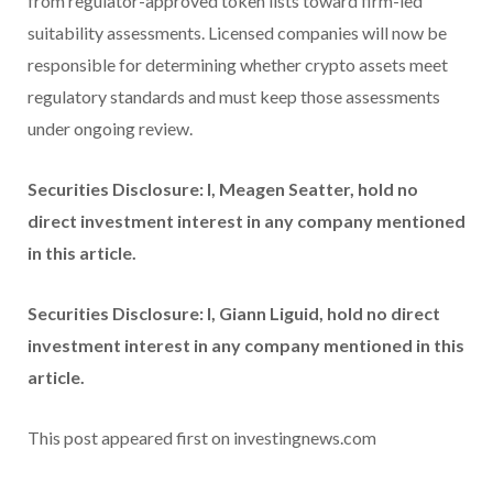
from regulator-approved token lists toward firm-led
suitability assessments. Licensed companies will now be
responsible for determining whether crypto assets meet
regulatory standards and must keep those assessments
under ongoing review.
Securities Disclosure: I, Meagen Seatter, hold no
direct investment interest in any company mentioned
in this article.
Securities Disclosure: I, Giann Liguid, hold no direct
investment interest in any company mentioned in this
article.
This post appeared first on investingnews.com