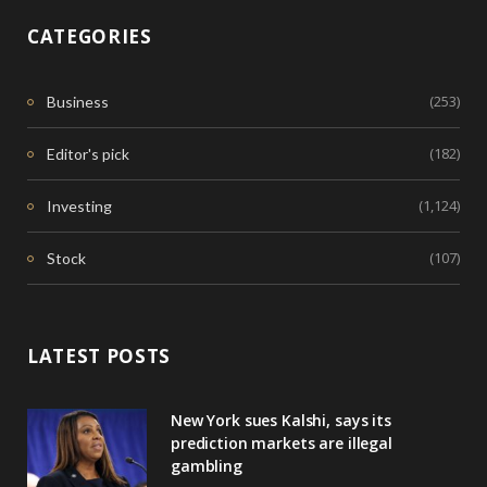
CATEGORIES
(253)
Business
(182)
Editor's pick
(1,124)
Investing
(107)
Stock
LATEST POSTS
New York sues Kalshi, says its
prediction markets are illegal
gambling