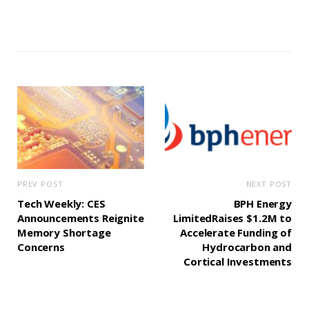
PREV POST
NEXT POST
Tech Weekly: CES
BPH Energy
Announcements Reignite
LimitedRaises $1.2M to
Memory Shortage
Accelerate Funding of
Concerns
Hydrocarbon and
Cortical Investments