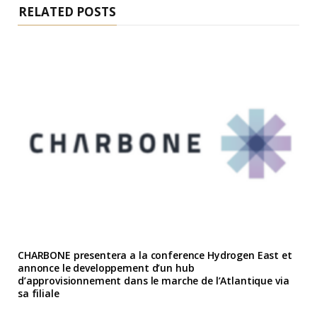
RELATED POSTS
CHARBONE presentera a la conference Hydrogen East et
annonce le developpement d’un hub
d’approvisionnement dans le marche de l’Atlantique via
sa filiale