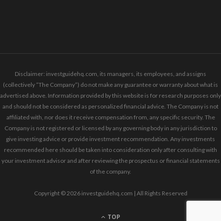
Disclaimer: investguidehq.com, its managers, its employees, and assigns
(collectively “The Company”) do not make any guarantee or warranty about what is
advertised above. Information provided by this website is for research purposes only
and should not be considered as personalized financial advice. The Company is not
affiliated with, nor does it receive compensation from, any specific security. The
Company is not registered or licensed by any governing body in any jurisdiction to
give investing advice or provide investment recommendation. Any investments
recommended here should be taken into consideration only after consulting with
your investment advisor and after reviewing the prospectus or financial statements
of the company.
Copyright © 2026 investguidehq.com | All Rights Reserved
TOP