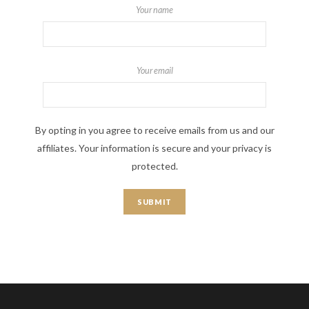
Your name
Your email
By opting in you agree to receive emails from us and our
affiliates. Your information is secure and your privacy is
protected.