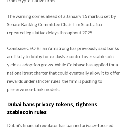
from crypto-native firms.
The warning comes ahead of a January 15 markup set by
Senate Banking Committee Chair Tim Scott, after
repeated legislative delays throughout 2025.
Coinbase CEO Brian Armstrong has previously said banks
are likely to lobby for exclusive control over stablecoin
yield as adoption grows. While Coinbase has applied for a
national trust charter that could eventually allow it to offer
rewards under stricter rules, the firm is pushing to
preserve non-bank models.
Dubai bans privacy tokens, tightens
stablecoin rules
Dubai’s financial regulator has banned privacy-focused