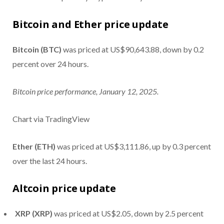
Bitcoin and Ether price update
Bitcoin (BTC)
was priced at US$90,643.88, down by 0.2
percent over 24 hours.
Bitcoin price performance, January 12, 2025.
Chart via TradingView
Ether (ETH)
was priced at US$3,111.86, up by 0.3 percent
over the last 24 hours.
Altcoin price update
XRP (XRP)
was priced at US$2.05, down by 2.5 percent