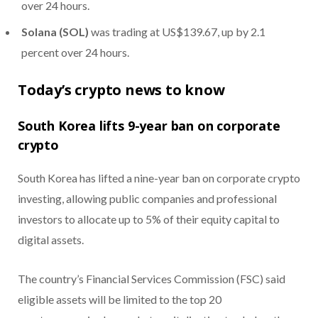
over 24 hours.
Solana (SOL)
was trading at US$139.67, up by 2.1
percent over 24 hours.
Today’s crypto news to know
South Korea lifts 9-year ban on corporate
crypto
South Korea has lifted a nine-year ban on corporate crypto
investing, allowing public companies and professional
investors to allocate up to 5% of their equity capital to
digital assets.
The country’s Financial Services Commission (FSC) said
eligible assets will be limited to the top 20