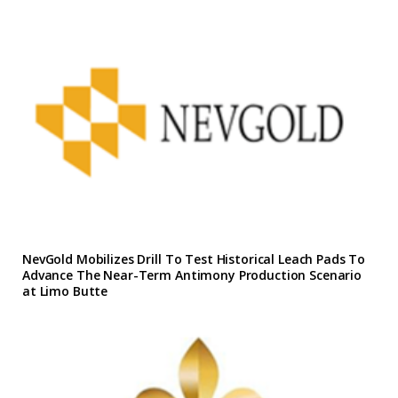
NevGold Mobilizes Drill To Test Historical Leach Pads To
Advance The Near-Term Antimony Production Scenario
at Limo Butte