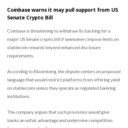
Coinbase warns it may pull support from US
Senate Crypto Bill
Coinbase is threatening to withdraw its backing for a
major US Senate crypto bill if lawmakers impose limits on
stablecoin rewards beyond enhanced disclosure
requirements.
According to Bloomberg, the dispute centers on proposed
language that would restrict platforms from offering yield
on stablecoins unless they operate as regulated banking
institutions.
The company argues that such provisions would give
banks an unfair advantage and undermine competition