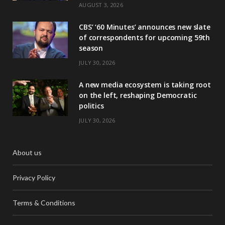
AUGUST 3, 2026
CBS’ ‘60 Minutes’ announces new slate
of correspondents for upcoming 59th
season
JULY 30, 2026
A new media ecosystem is taking root
on the left, reshaping Democratic
politics
JULY 30, 2026
About us
Privacy Policy
Terms & Conditions