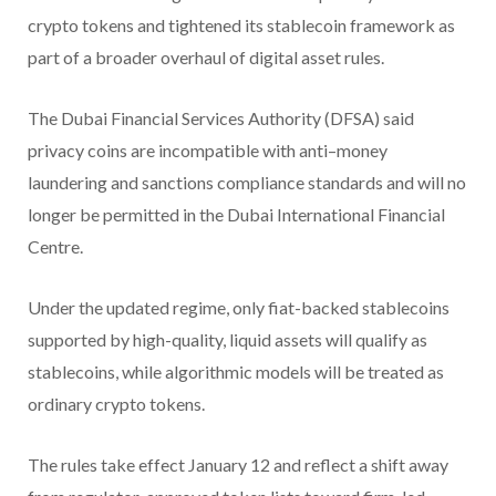
crypto tokens and tightened its stablecoin framework as
part of a broader overhaul of digital asset rules.
The Dubai Financial Services Authority (DFSA) said
privacy coins are incompatible with anti–money
laundering and sanctions compliance standards and will no
longer be permitted in the Dubai International Financial
Centre.
Under the updated regime, only fiat-backed stablecoins
supported by high-quality, liquid assets will qualify as
stablecoins, while algorithmic models will be treated as
ordinary crypto tokens.
The rules take effect January 12 and reflect a shift away