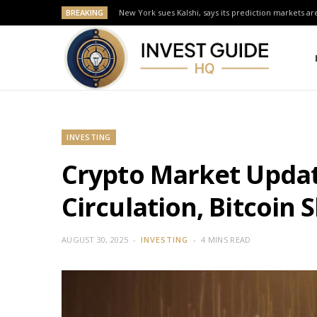
BREAKING
New York sues Kalshi, says its prediction markets are
INVESTING
Crypto Market Update
Circulation, Bitcoin S
AUGUST 30, 2025
INVESTING
4 MINS READ