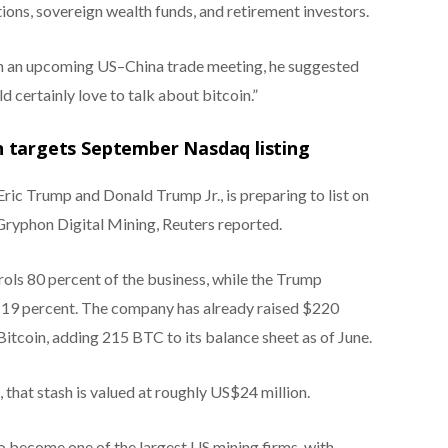
tions, sovereign wealth funds, and retirement investors.
n an upcoming US–China trade meeting, he suggested
 certainly love to talk about bitcoin.”
 targets September Nasdaq listing
ic Trump and Donald Trump Jr., is preparing to list on
Gryphon Digital Mining, Reuters reported.
ols 80 percent of the business, while the Trump
t 19 percent. The company has already raised $220
Bitcoin, adding 215 BTC to its balance sheet as of June.
that stash is valued at roughly US$24 million.
 become one of the largest US mining firms, with