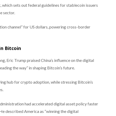
 which sets out federal guidelines for stablecoin issuers
e sector.
ution channel” for US dollars, powering cross-border
in Bitcoin
, Eric Trump praised China’s influence on the digital
eading the way” in shaping Bitcoin’s future.
ng hub for crypto adoption, while stressing Bitcoin’s
s.
dministration had accelerated digital asset policy faster
He described America as “winning the digital