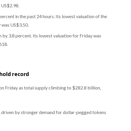
s US$2.98.
rcent in the past 24 hours. Its lowest valuation of the
ay was US$3.50.
by 3.8 percent. Its lowest valuation for Friday was
618.
shold record
 Friday as total supply climbing to $282.8 billion,
, driven by stronger demand for dollar-pegged tokens