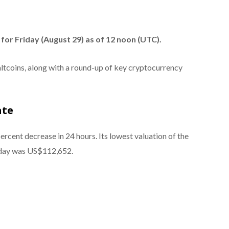
for Friday (August 29) as of 12 noon (UTC).
altcoins, along with a round-up of key cryptocurrency
ate
rcent decrease in 24 hours. Its lowest valuation of the
iday was US$112,652.