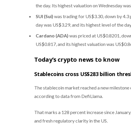
the day. Its highest valuation on Wednesday wa
SUI (Sui)
was trading for US$3.30, down by 4.3 pe
day was US$3.29, and its highest level of the d
Cardano (ADA)
was priced at US$0.8201, down 
US$0.817, and its highest valuation was US$0.8
Today’s crypto news to know
Stablecoins cross US$283 billion thre
The stablecoin market reached a new milestone on
according to data from DefiLlama.
That marks a 128 percent increase since January
and fresh regulatory clarity in the US.