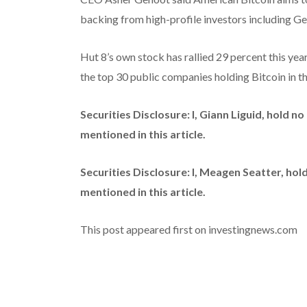
backing from high-profile investors including 
Hut 8’s own stock has rallied 29 percent this yea
the top 30 public companies holding Bitcoin in t
Securities Disclosure: I, Giann Liguid, hold 
mentioned in this article.
Securities Disclosure: I, Meagen Seatter, ho
mentioned in this article.
This post appeared first on investingnews.com