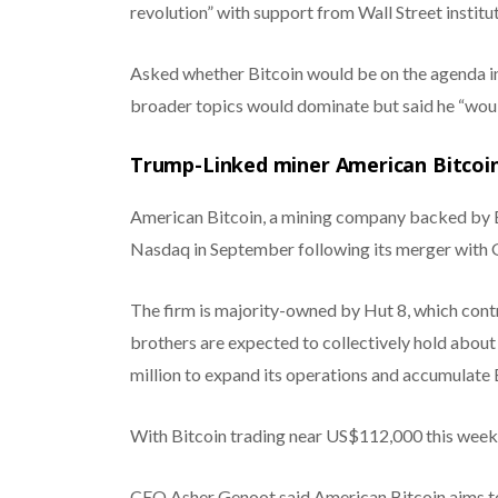
revolution” with support from Wall Street institu
Asked whether Bitcoin would be on the agenda i
broader topics would dominate but said he “would
Trump-Linked miner American Bitcoin
American Bitcoin, a mining company backed by Er
Nasdaq in September following its merger with 
The firm is majority-owned by Hut 8, which contr
brothers are expected to collectively hold abou
million to expand its operations and accumulate 
With Bitcoin trading near US$112,000 this week, 
CEO Asher Genoot said American Bitcoin aims to