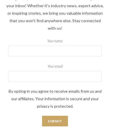
your inbox! Whether it's industry news, expert advice,
or inspiring stories, we bring you valuable information
that you won't find anywhere else. Stay connected
with us!
Your name
Your email
By opting in you agree to receive emails from us and
our affiliates. Your information is secure and your
privacy is protected.