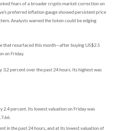
toked fears of a broader crypto market correction on
ve’s preferred inflation gauge showed persistent price
attern. Analysts warned the token could be edging
ale that resurfaced this month—after buying US$2.5
on on Friday.
3.2 percent over the past 24 hours. Its highest was
2.4 percent. Its lowest valuation on Friday was
17.66.
t in the past 24 hours, and at its lowest valuation of