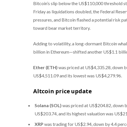
Bitcoin’s slip below the US$110,000 threshold s
Friday as liquidations doubled, the Federal Reser
pressures, and Bitcoin flashed a potential risk p
toward bear market territory.
Adding to volatility, a long-dormant Bitcoin wh
billion in Ethereum—shifted another US$1.1 billi
Ether (ETH)
was priced at US$4,335.28, down by 
US$4,511.09 and its lowest was US$4,279.96.
Altcoin price update
Solana (SOL)
was priced at US$204.82, down by 
US$203.74, and its highest valuation was US$2
XRP
was trading for US$2.94, down by 4.4 percen