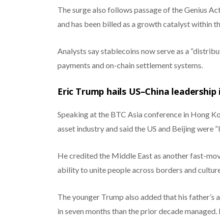
The surge also follows passage of the Genius Act,
and has been billed as a growth catalyst within th
Analysts say stablecoins now serve as a “distrib
payments and on-chain settlement systems.
Eric Trump hails US–China leadership 
Speaking at the BTC Asia conference in Hong Kong
asset industry and said the US and Beijing were “l
He credited the Middle East as another fast-movi
ability to unite people across borders and culture
The younger Trump also added that his father’s a
in seven months than the prior decade managed. 