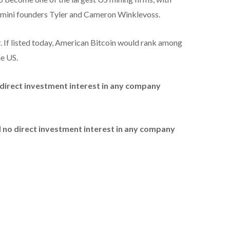
Gemini founders Tyler and Cameron Winklevoss.
r. If listed today, American Bitcoin would rank among
he US.
no direct investment interest in any company
ld no direct investment interest in any company