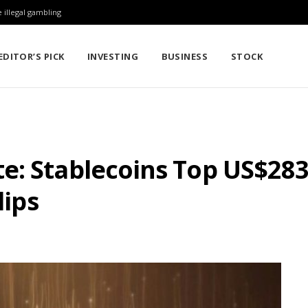
 illegal gambling
EDITOR’S PICK
INVESTING
BUSINESS
STOCK
: Stablecoins Top US$283 
lips