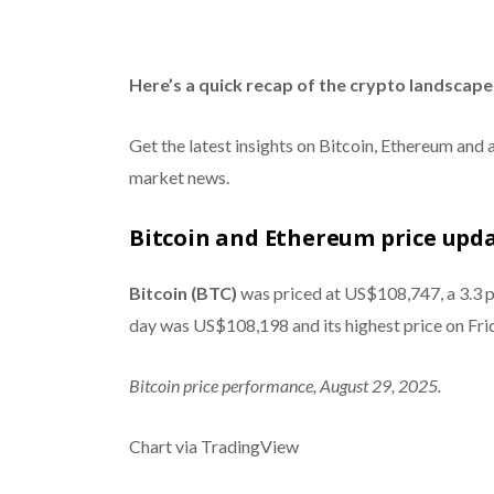
Here’s a quick recap of the crypto landscape 
Get the latest insights on Bitcoin, Ethereum and 
market news.
Bitcoin and Ethereum price upd
Bitcoin (BTC)
was priced at US$108,747, a 3.3 pe
day was US$108,198 and its highest price on Fr
Bitcoin price performance, August 29, 2025.
Chart via TradingView