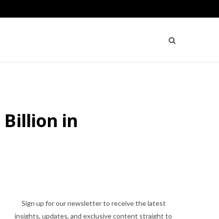
Billion in
Sign up for our newsletter to receive the latest
insights, updates, and exclusive content straight to