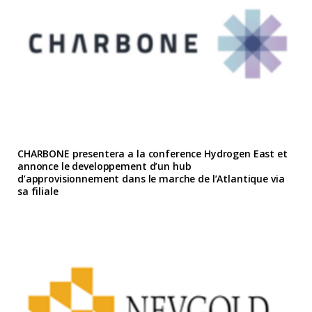
CHARBONE presentera a la conference Hydrogen East et
annonce le developpement d’un hub
d’approvisionnement dans le marche de l’Atlantique via
sa filiale