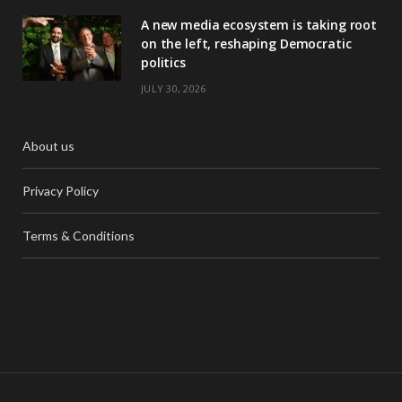
A new media ecosystem is taking root
on the left, reshaping Democratic
politics
JULY 30, 2026
About us
Privacy Policy
Terms & Conditions