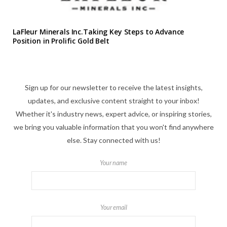
LaFleur Minerals Inc.Taking Key Steps to Advance
Position in Prolific Gold Belt
Sign up for our newsletter to receive the latest insights,
updates, and exclusive content straight to your inbox!
Whether it's industry news, expert advice, or inspiring stories,
we bring you valuable information that you won't find anywhere
else. Stay connected with us!
Your name
Your email