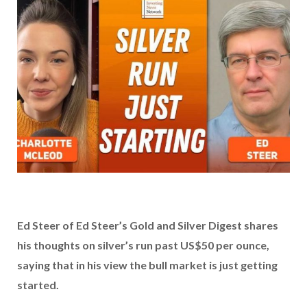
Ed Steer of Ed Steer’s Gold and Silver Digest shares
his thoughts on silver’s run past US$50 per ounce,
saying that in his view the bull market is just getting
started.