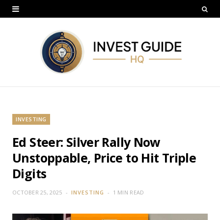
INVESTING
Ed Steer: Silver Rally Now
Unstoppable, Price to Hit Triple
Digits
OCTOBER 25, 2025
INVESTING
1 MIN READ