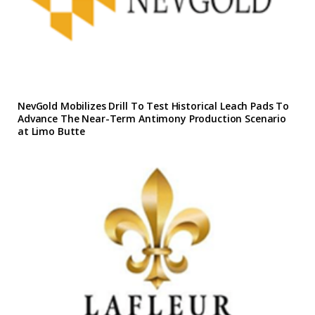
NevGold Mobilizes Drill To Test Historical Leach Pads To
Advance The Near-Term Antimony Production Scenario
at Limo Butte