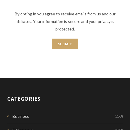
By opting in you agree to receive emails from us and our
affiliates. Your information is secure and your privacy is
protected.
CATEGORIES
(253)
Business