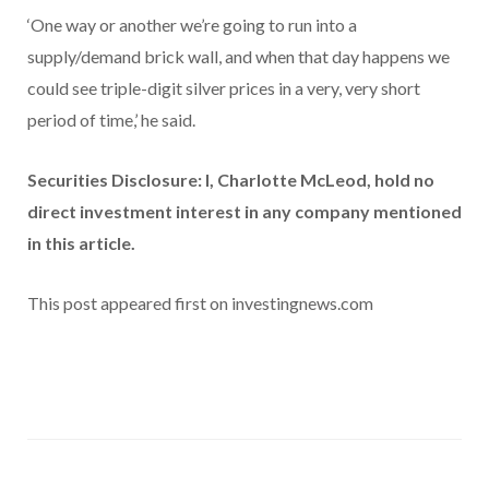
‘One way or another we’re going to run into a
supply/demand brick wall, and when that day happens we
could see triple-digit silver prices in a very, very short
period of time,’ he said.
Securities Disclosure: I, Charlotte McLeod, hold no
direct investment interest in any company mentioned
in this article.
This post appeared first on investingnews.com