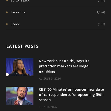
(182)
Editor's pick
(1,124)
Investing
(107)
Stock
LATEST POSTS
New York sues Kalshi, says its
prediction markets are illegal
gambling
AUGUST 3, 2026
CBS’ ‘60 Minutes’ announces new slate
of correspondents for upcoming 59th
season
JULY 30, 2026