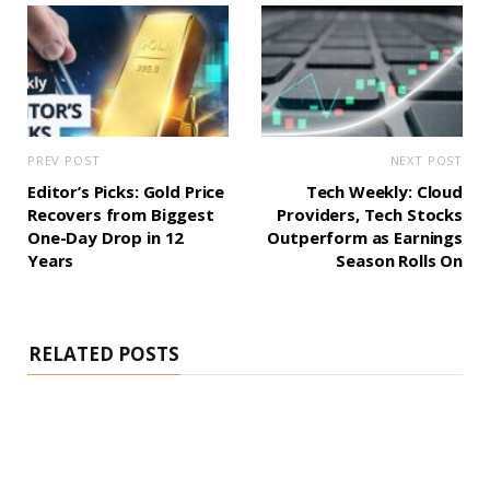
PREV POST
NEXT POST
Editor’s Picks: Gold Price
Tech Weekly: Cloud
Recovers from Biggest
Providers, Tech Stocks
One-Day Drop in 12
Outperform as Earnings
Years
Season Rolls On
RELATED POSTS