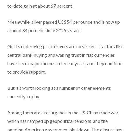
to-date gain at about 67 percent.
Meanwhile, silver passed US$54 per ounce and is now up
around 84 percent since 2025’s start.
Gold’s underlying price drivers are no secret — factors like
central bank buying and waning trust in fiat currencies
have been major themes in recent years, and they continue
to provide support.
But it’s worth looking at a number of other elements
currently in play.
Among them are a resurgence in the US-China trade war,
which has ramped up geopolitical tensions, and the
ongoing American government shutdown. The closure has