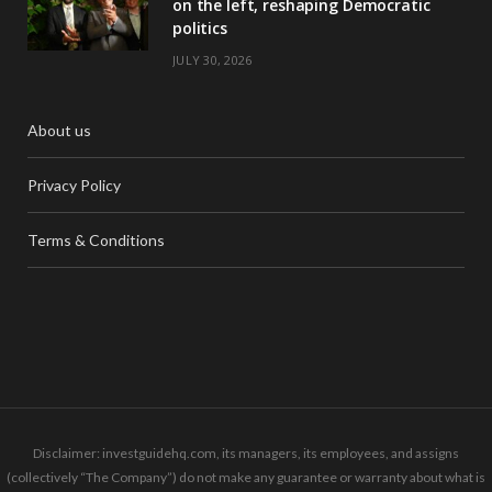
on the left, reshaping Democratic
politics
JULY 30, 2026
About us
Privacy Policy
Terms & Conditions
Disclaimer: investguidehq.com, its managers, its employees, and assigns
(collectively “The Company”) do not make any guarantee or warranty about what is