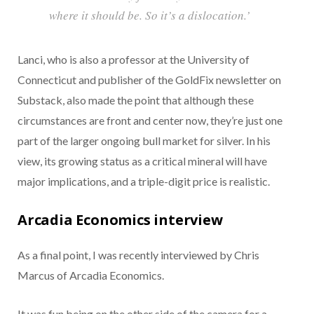
where it should be. So it’s a dislocation.’
Lanci, who is also a professor at the University of
Connecticut and publisher of the GoldFix newsletter on
Substack, also made the point that although these
circumstances are front and center now, they’re just one
part of the larger ongoing bull market for silver. In his
view, its growing status as a critical mineral will have
major implications, and a triple-digit price is realistic.
Arcadia Economics interview
As a final point, I was recently interviewed by Chris
Marcus of Arcadia Economics.
It was fun being on the other side of the camera for a