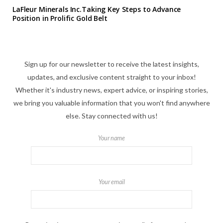
LaFleur Minerals Inc.Taking Key Steps to Advance
Position in Prolific Gold Belt
Sign up for our newsletter to receive the latest insights,
updates, and exclusive content straight to your inbox!
Whether it's industry news, expert advice, or inspiring stories,
we bring you valuable information that you won't find anywhere
else. Stay connected with us!
Your name
Your email