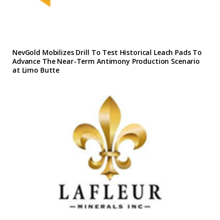
NevGold Mobilizes Drill To Test Historical Leach Pads To
Advance The Near-Term Antimony Production Scenario
at Limo Butte