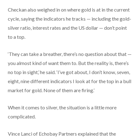
Checkan also weighed in on where gold is at in the current
cycle, saying the indicators he tracks — including the gold-
silver ratio, interest rates and the US dollar — don’t point
to a top.
‘They can take a breather, there’s no question about that —
you almost kind of want them to. But the reality is, there’s
no top in sight,’ he said. ‘I’ve got about, I don’t know, seven,
eight, nine different indicators I look at for the top in a bull
market for gold. None of them are firing.’
When it comes to silver, the situation is a little more
complicated.
Vince Lanci of Echobay Partners explained that the