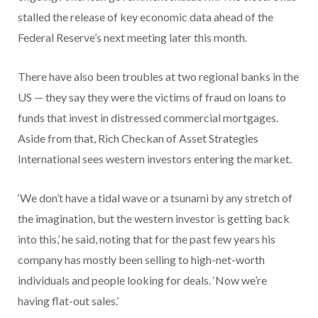
stalled the release of key economic data ahead of the
Federal Reserve’s next meeting later this month.
There have also been troubles at two regional banks in the
US — they say they were the victims of fraud on loans to
funds that invest in distressed commercial mortgages.
Aside from that, Rich Checkan of Asset Strategies
International sees western investors entering the market.
‘We don’t have a tidal wave or a tsunami by any stretch of
the imagination, but the western investor is getting back
into this,’ he said, noting that for the past few years his
company has mostly been selling to high-net-worth
individuals and people looking for deals. ‘Now we’re
having flat-out sales.’