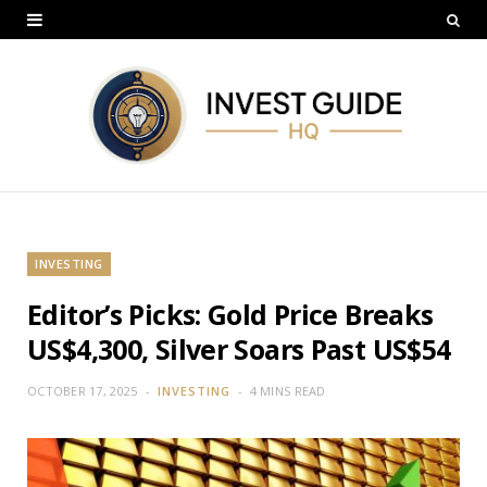
INVESTING
Editor’s Picks: Gold Price Breaks
US$4,300, Silver Soars Past US$54
OCTOBER 17, 2025
INVESTING
4 MINS READ