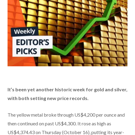
It’s been yet another historic week for gold and silver,
with both setting new price records.
The yellow metal broke through US$4,200 per ounce and
then continued on past US$4,300. It rose as high as
US$4,374.43 on Thursday (October 16), putting its year-