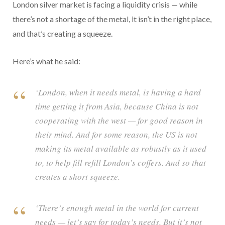
London silver market is facing a liquidity crisis — while
there’s not a shortage of the metal, it isn’t in the right place,
and that’s creating a squeeze.
Here’s what he said:
‘London, when it needs metal, is having a hard
time getting it from Asia, because China is not
cooperating with the west — for good reason in
their mind. And for some reason, the US is not
making its metal available as robustly as it used
to, to help fill refill London’s coffers. And so that
creates a short squeeze.
‘There’s enough metal in the world for current
needs — let’s say for today’s needs. But it’s not