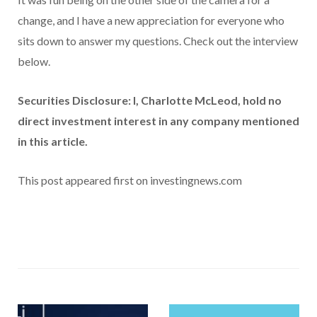
change, and I have a new appreciation for everyone who
sits down to answer my questions. Check out the interview
below.
Securities Disclosure: I, Charlotte McLeod, hold no
direct investment interest in any company mentioned
in this article.
This post appeared first on investingnews.com