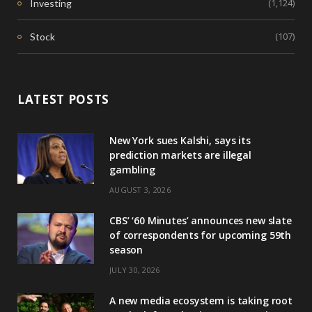
(1,124)
Investing
(107)
Stock
LATEST POSTS
New York sues Kalshi, says its
prediction markets are illegal
gambling
AUGUST 3, 2026
CBS’ ‘60 Minutes’ announces new slate
of correspondents for upcoming 59th
season
JULY 30, 2026
A new media ecosystem is taking root