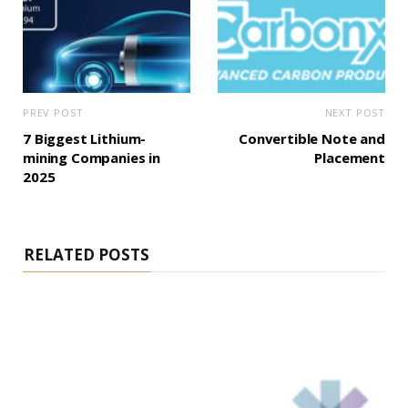
PREV POST
NEXT POST
7 Biggest Lithium-
Convertible Note and
mining Companies in
Placement
2025
RELATED POSTS