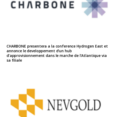
CHARBONE presentera a la conference Hydrogen East et
annonce le developpement d’un hub
d’approvisionnement dans le marche de l’Atlantique via
sa filiale