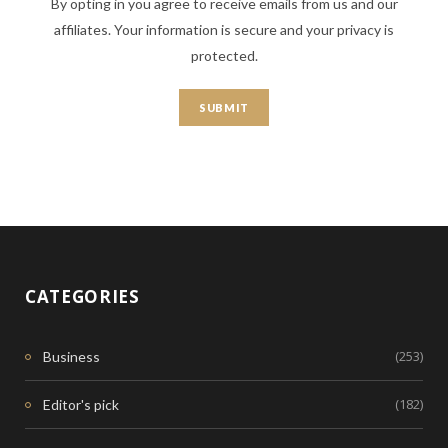
By opting in you agree to receive emails from us and our
affiliates. Your information is secure and your privacy is
protected.
CATEGORIES
(253)
Business
(182)
Editor's pick