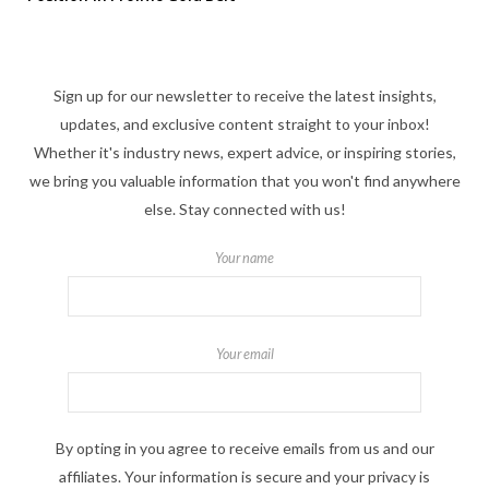
Sign up for our newsletter to receive the latest insights,
updates, and exclusive content straight to your inbox!
Whether it's industry news, expert advice, or inspiring stories,
we bring you valuable information that you won't find anywhere
else. Stay connected with us!
Your name
Your email
By opting in you agree to receive emails from us and our
affiliates. Your information is secure and your privacy is