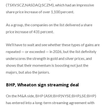
(TSXV:SCZ,NASDAQ:SCZM), which had an impressive
share price increase of over 1,100 percent.
As a group, the companies on the list delivered a share
price increase of 431 percent.
We’ll have to wait and see whether these types of gains are
repeated — or exceeded — in 2026, but the list definitely
underscores the strength in gold and silver prices, and
shows that their momentum is boosting not just the
majors, but also the juniors.
BHP, Wheaton sign streaming deal
On the M&A side, BHP (ASX:BHP,NYSE:BHP,LSE:BHP)
has entered into a long-term streaming agreement with