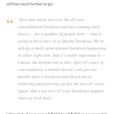
still has much further to go:
‘Now that whole process, the 45 year
consolidation breakout and now coming back,
that is — for a number of people here — that is
going to be a once-in-a-lifetime breakout. We’re
talking a multi-generational breakout happening
in silver right now. And it’s really important to —
I mean, the bottom line is this: After 45 years of
consolidation, a market doesn’t end just two
months after a breakout and then kind of
withering and petering out for the next 45 years.
Again, that’s not how 45 year breakouts happen
when we look back.’
Ultimately Aaron sees US$250 to US$350 as a reasonable