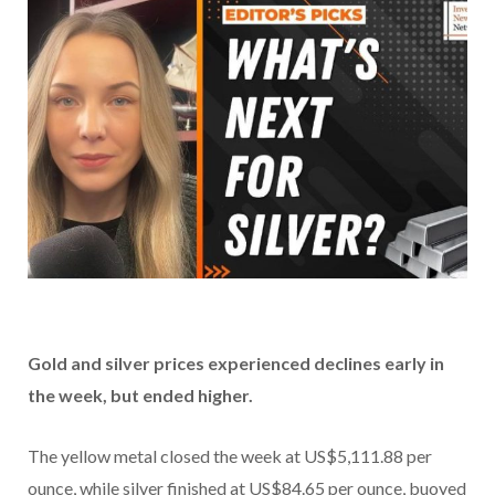
Gold and silver prices experienced declines early in
the week, but ended higher.
The yellow metal closed the week at US$5,111.88 per
ounce, while silver finished at US$84.65 per ounce, buoyed