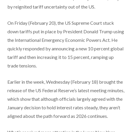
by reignited tariff uncertainty out of the US.
On Friday (February 20), the US Supreme Court stuck
down tariffs put in place by President Donald Trump using
the International Emergency Economic Powers Act. He
quickly responded by announcing a new 10 percent global
tariff and then increasing it to 15 percent, ramping up
trade tensions.
Earlier in the week, Wednesday (February 18) brought the
release of the US Federal Reserve’s latest meeting minutes,
which show that although officials largely agreed with the
January decision to hold interest rates steady, they aren’t
aligned about the path forward as 2026 continues.