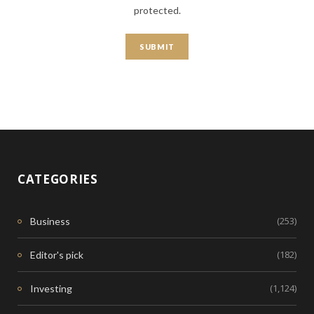
protected.
CATEGORIES
(253)
Business
(182)
Editor's pick
(1,124)
Investing