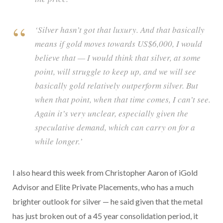
‘Silver hasn’t got that luxury. And that basically
means if gold moves towards US$6,000, I would
believe that — I would think that silver, at some
point, will struggle to keep up, and we will see
basically gold relatively outperform silver. But
when that point, when that time comes, I can’t see.
Again it’s very unclear, especially given the
speculative demand, which can carry on for a
while longer.’
I also heard this week from Christopher Aaron of iGold
Advisor and Elite Private Placements, who has a much
brighter outlook for silver — he said given that the metal
has just broken out of a 45 year consolidation period, it