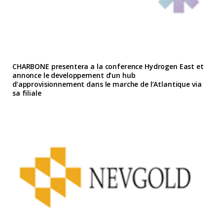
CHARBONE presentera a la conference Hydrogen East et
annonce le developpement d’un hub
d’approvisionnement dans le marche de l’Atlantique via
sa filiale