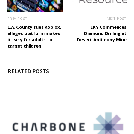
PREV POST
NEXT POST
L.A. County sues Roblox,
LKY Commences
alleges platform makes
Diamond Drilling at
it easy for adults to
Desert Antimony Mine
target children
RELATED POSTS