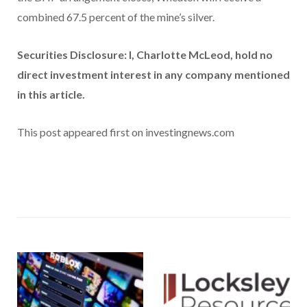
combined 67.5 percent of the mine’s silver.
Securities Disclosure: I, Charlotte McLeod, hold no
direct investment interest in any company mentioned
in this article.
This post appeared first on investingnews.com