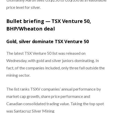
price level for silver.
Bullet briefing — TSX Venture 50,
BHP/Wheaton deal
Gold, silver dominate TSX Venture 50
The latest TSX Venture 50 list was released on
Wednesday, with gold and silver juniors dominating. In
fact, of the companies included, only three fall outside the
mining sector.
The list ranks TSXV companies’ annual performance by
market cap growth, share price performance and
Canadian consolidated trading value. Taking the top spot
was Santacruz Silver Mining