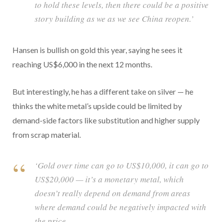
to hold these levels, then there could be a positive
story building as we as we see China reopen.’
Hansen is bullish on gold this year, saying he sees it
reaching US$6,000 in the next 12 months.
But interestingly, he has a different take on silver — he
thinks the white metal’s upside could be limited by
demand-side factors like substitution and higher supply
from scrap material.
‘Gold over time can go to US$10,000, it can go to
US$20,000 — it’s a monetary metal, which
doesn’t really depend on demand from areas
where demand could be negatively impacted with
the price.