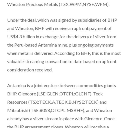
Wheaton Precious Metals (TSX:WPM,NYSE:WPM).
Under the deal, which was signed by subsidiaries of BHP
and Wheaton, BHP will receive an upfront payment of
US$4.3 billion in exchange for the delivery of silver from
the Peru-based Antamina mine, plus ongoing payments
when metal is delivered. According to BHP, this is the most
valuable streaming transaction to date based on upfront
consideration received.
Antamina is a joint venture between commodities giants
BHP, Glencore (LSE:GLEN,OTCPL:GLCNF), Teck
Resources (TSX:TECK.A,TECK.B,NYSE:TECK) and
Mitsubishi (TSE:8058,OTCPL:MSBHF), and Wheaton
already has a silver stream in place with Glencore. Once
the BHP arrangement closes, Wheaton will receive a