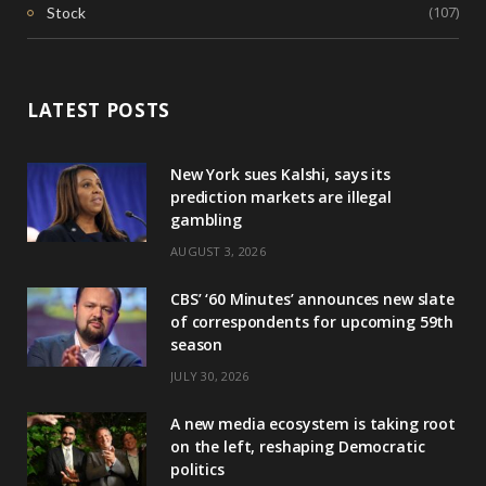
(107)
Stock
LATEST POSTS
New York sues Kalshi, says its
prediction markets are illegal
gambling
AUGUST 3, 2026
CBS’ ‘60 Minutes’ announces new slate
of correspondents for upcoming 59th
season
JULY 30, 2026
A new media ecosystem is taking root
on the left, reshaping Democratic
politics