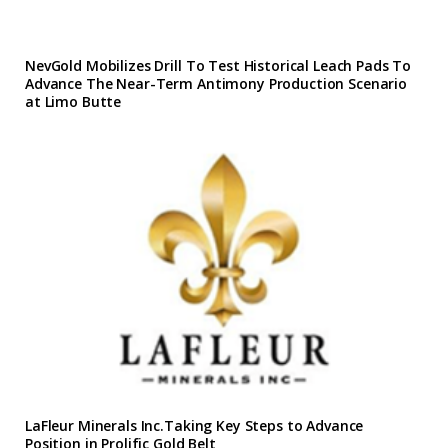
NevGold Mobilizes Drill To Test Historical Leach Pads To
Advance The Near-Term Antimony Production Scenario
at Limo Butte
LaFleur Minerals Inc.Taking Key Steps to Advance
Position in Prolific Gold Belt