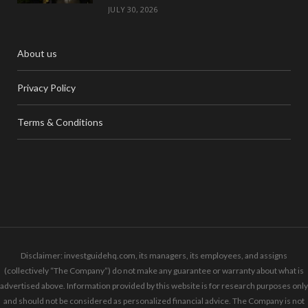
JULY 30, 2026
About us
Privacy Policy
Terms & Conditions
Disclaimer: investguidehq.com, its managers, its employees, and assigns
(collectively “The Company”) do not make any guarantee or warranty about what is
advertised above. Information provided by this website is for research purposes only
and should not be considered as personalized financial advice. The Company is not