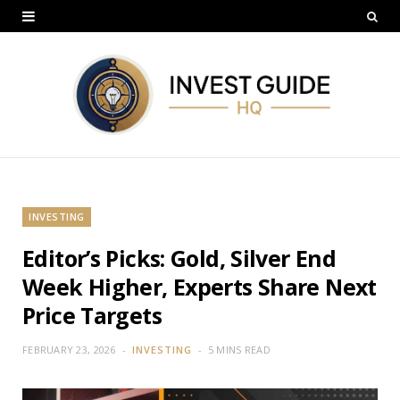
INVESTING
Editor’s Picks: Gold, Silver End
Week Higher, Experts Share Next
Price Targets
FEBRUARY 23, 2026
INVESTING
5 MINS READ