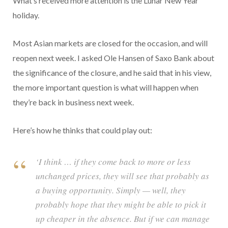
What’s received more attention is the Lunar New Year
holiday.
Most Asian markets are closed for the occasion, and will
reopen next week. I asked Ole Hansen of Saxo Bank about
the significance of the closure, and he said that in his view,
the more important question is what will happen when
they’re back in business next week.
Here’s how he thinks that could play out:
‘I think … if they come back to more or less
unchanged prices, they will see that probably as
a buying opportunity. Simply — well, they
probably hope that they might be able to pick it
up cheaper in the absence. But if we can manage