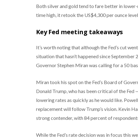
Both silver and gold tend to fare better in lower
time high, it retook the US$4,300 per ounce level
Key Fed meeting takeaways
It’s worth noting that although the Fed’s cut went 
situation that hasn’t happened since September 
Governor Stephen Miran was calling for a 50 basi
Miran took his spot on the Fed’s Board of Gover
Donald Trump, who has been critical of the Fed —
lowering rates as quickly as he would like. Powell
replacement will follow Trump’s vision. Kevin Ha
strong contender, with 84 percent of respondents
While the Fed’s rate decision was in focus this w