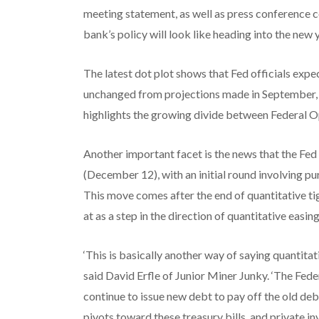
meeting statement, as well as press conference 
bank’s policy will look like heading into the new
The latest dot plot shows that Fed officials expec
unchanged from projections made in September, b
highlights the growing divide between Federa
Another important facet is the news that the Fed 
(December 12), with an initial round involving p
This move comes after the end of quantitative t
at as a step in the direction of quantitative easing
‘This is basically another way of saying quantitat
said David Erfle of Junior Miner Junky. ‘The Feder
continue to issue new debt to pay off the old debt
pivots toward these treasury bills, and private i