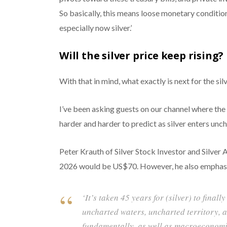
So basically, this means loose monetary condition
especially now silver.’
Will the silver price keep rising?
With that in mind, what exactly is next for the sil
I’ve been asking guests on our channel where the
harder and harder to predict as silver enters unch
Peter Krauth of Silver Stock Investor and Silver A
2026 would be US$70. However, he also emphasize
‘It’s taken 45 years for (silver) to final
uncharted waters, uncharted territory, a
fundamentally, as well as macroeconomica