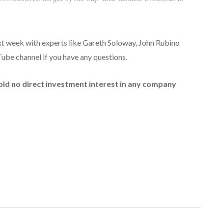
ext week with experts like Gareth Soloway, John Rubino
be channel if you have any questions.
hold no direct investment interest in any company