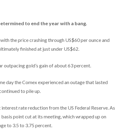
 determined to end the year with a bang.
 with the price crashing through US$60 per ounce and
ultimately finished at just under US$62.
ar outpacing gold’s gain of about 63 percent.
same day the Comex experienced an outage that lasted
continued to pile up.
interest rate reduction from the US Federal Reserve. As
basis point cut at its meeting, which wrapped up on
e to 3.5 to 3.75 percent.