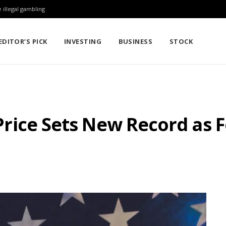
 illegal gambling
EDITOR’S PICK
INVESTING
BUSINESS
STOCK
r Price Sets New Record as 