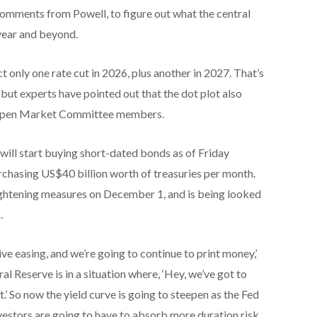
comments from Powell, to figure out what the central
 year and beyond.
t only one rate cut in 2026, plus another in 2027. That’s
ut experts have pointed out that the dot plot also
l Open Market Committee members.
will start buying short-dated bonds as of Friday
urchasing US$40 billion worth of treasuries per month.
ightening measures on December 1, and is being looked
.
ive easing, and we’re going to continue to print money,’
al Reserve is in a situation where, ‘Hey, we’ve got to
.’ So now the yield curve is going to steepen as the Fed
nvestors are going to have to absorb more duration risk.