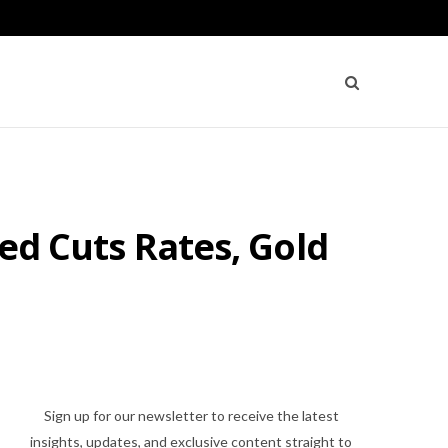
Fed Cuts Rates, Gold
Sign up for our newsletter to receive the latest
insights, updates, and exclusive content straight to