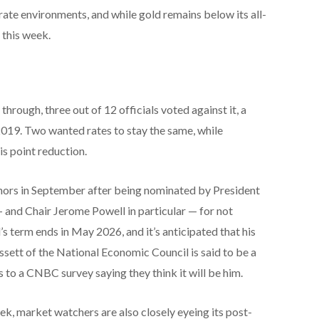
-rate environments, and while gold remains below its all-
 this week.
through, three out of 12 officials voted against it, a
2019. Two wanted rates to stay the same, while
s point reduction.
nors in September after being nominated by President
 and Chair Jerome Powell in particular — for not
’s term ends in May 2026, and it’s anticipated that his
ssett of the National Economic Council is said to be a
 to a CNBC survey saying they think it will be him.
eek, market watchers are also closely eyeing its post-