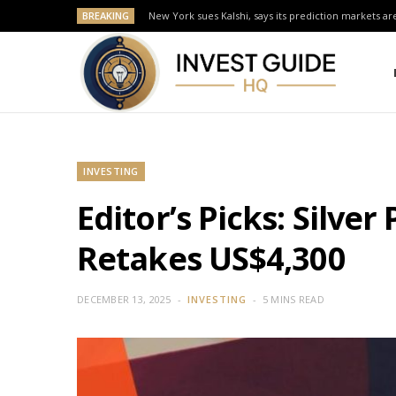
BREAKING
New York sues Kalshi, says its prediction markets are
INVESTING
Editor’s Picks: Silve
Retakes US$4,300
DECEMBER 13, 2025
INVESTING
5 MINS READ