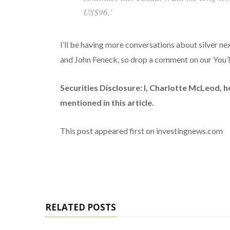
US$96.’
I’ll be having more conversations about silver n
and John Feneck, so drop a comment on our YouTu
Securities Disclosure: I, Charlotte McLeod, 
mentioned in this article.
This post appeared first on investingnews.com
RELATED POSTS