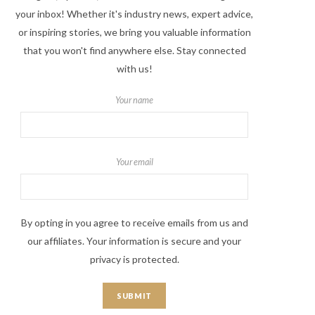
your inbox! Whether it's industry news, expert advice,
or inspiring stories, we bring you valuable information
that you won't find anywhere else. Stay connected
with us!
Your name
Your email
By opting in you agree to receive emails from us and
our affiliates. Your information is secure and your
privacy is protected.