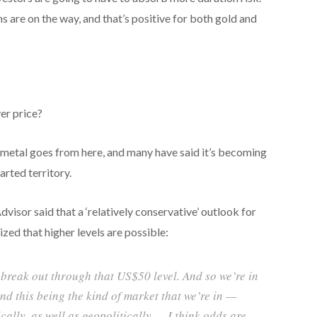
s are on the way, and that’s positive for both gold and
ver price?
 metal goes from here, and many have said it’s becoming
arted territory.
dvisor said that a ‘relatively conservative’ outlook for
d that higher levels are possible:
ly break out through that US$50 level. And so we’re in
nd this being the kind of market that we’re in —
lly, as well as geopolitically — I think odds are