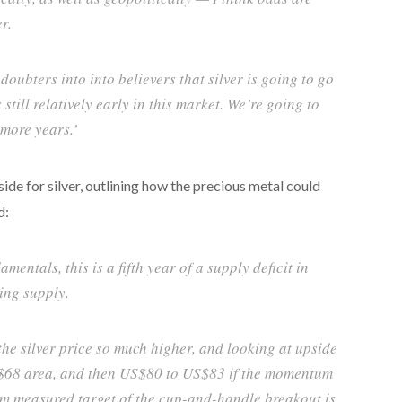
r.
 doubters into into believers that silver is going to go
 still relatively early in this market. We’re going to
 more years.’
ide for silver, outlining how the precious metal could
d:
entals, this is a fifth year of a supply deficit in
ing supply.
the silver price so much higher, and looking at upside
US$68 area, and then US$80 to US$83 if the momentum
rm measured target of the cup-and-handle breakout is