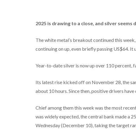
2025 is drawing to a close, and silver seems
The white metal’s breakout continued this week,
continuing on up, even briefly passing US$64. It 
Year-to-date silver is now up over 110 percent, f
Its latest rise kicked off on November 28, the 
about 10 hours. Since then, positive drivers have 
Chief among them this week was the most recent 
was widely expected, the central bank made a 25 
Wednesday (December 10), taking the target rang