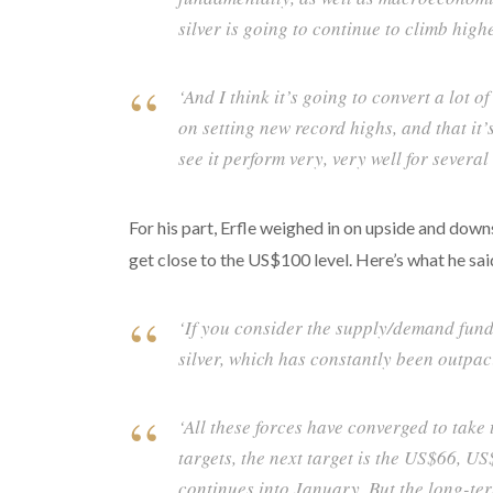
silver is going to continue to climb highe
‘And I think it’s going to convert a lot of
on setting new record highs, and that it’s
see it perform very, very well for several
For his part, Erfle weighed in on upside and downs
get close to the US$100 level. Here’s what he sai
‘If you consider the supply/demand fundam
silver, which has constantly been outpac
‘All these forces have converged to take 
targets, the next target is the US$66, 
continues into January. But the long-te