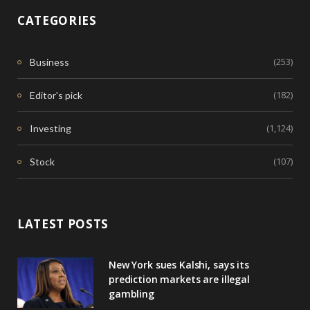
CATEGORIES
(253)
Business
(182)
Editor's pick
(1,124)
Investing
(107)
Stock
LATEST POSTS
New York sues Kalshi, says its
prediction markets are illegal
gambling