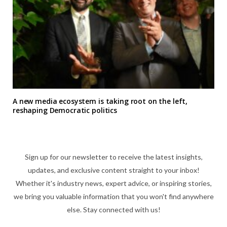
A new media ecosystem is taking root on the left,
reshaping Democratic politics
Sign up for our newsletter to receive the latest insights,
updates, and exclusive content straight to your inbox!
Whether it's industry news, expert advice, or inspiring stories,
we bring you valuable information that you won't find anywhere
else. Stay connected with us!