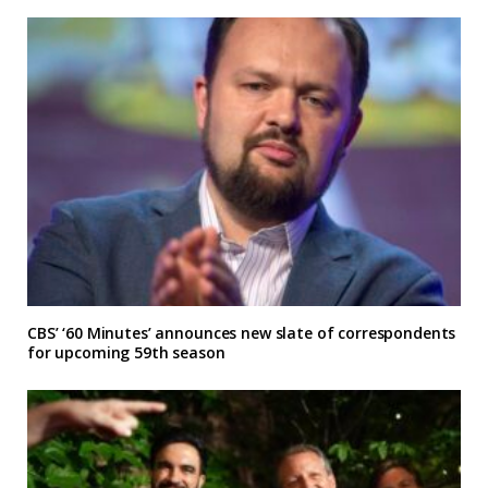
CBS’ ‘60 Minutes’ announces new slate of correspondents
for upcoming 59th season