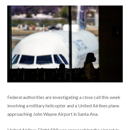
Federal authorities are investigating a close call this week
involving a military helicopter and a United Airlines plane
approaching John Wayne Airport in Santa Ana.
United Airlines Flight 589 was approaching the airport in