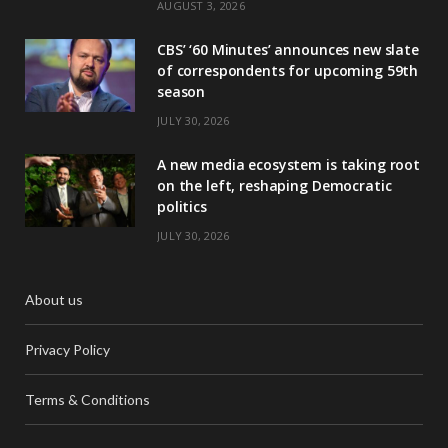
AUGUST 3, 2026
CBS’ ‘60 Minutes’ announces new slate
of correspondents for upcoming 59th
season
JULY 30, 2026
A new media ecosystem is taking root
on the left, reshaping Democratic
politics
JULY 30, 2026
About us
Privacy Policy
Terms & Conditions