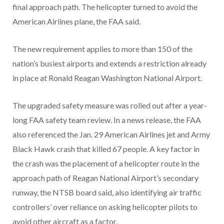
final approach path. The helicopter turned to avoid the
American Airlines plane, the FAA said.
The new requirement applies to more than 150 of the
nation’s busiest airports and extends a restriction already
in place at Ronald Reagan Washington National Airport.
The upgraded safety measure was rolled out after a year-
long FAA safety team review. In a news release, the FAA
also referenced the Jan. 29 American Airlines jet and Army
Black Hawk crash that killed 67 people. A key factor in
the crash was the placement of a helicopter route in the
approach path of Reagan National Airport’s secondary
runway, the NTSB board said, also identifying air traffic
controllers’ over reliance on asking helicopter pilots to
avoid other aircraft as a factor.