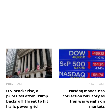
PREV POST
NEXT POST
U.S. stocks rise, oil
Nasdaq moves into
prices fall after Trump
correction territory as
backs off threat to hit
Iran war weighs on
Iran’s power grid
markets