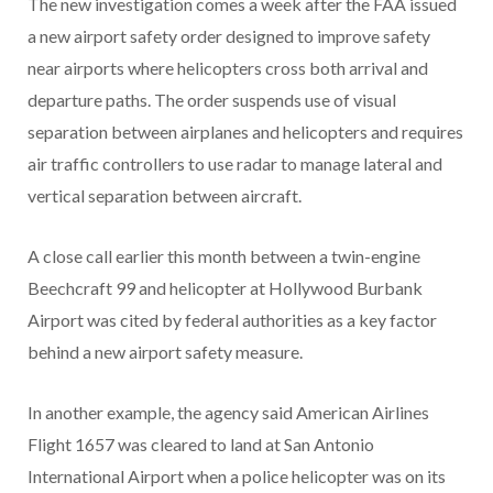
The new investigation comes a week after the FAA issued
a new airport safety order designed to improve safety
near airports where helicopters cross both arrival and
departure paths. The order suspends use of visual
separation between airplanes and helicopters and requires
air traffic controllers to use radar to manage lateral and
vertical separation between aircraft.
A close call earlier this month between a twin-engine
Beechcraft 99 and helicopter at Hollywood Burbank
Airport was cited by federal authorities as a key factor
behind a new airport safety measure.
In another example, the agency said American Airlines
Flight 1657 was cleared to land at San Antonio
International Airport when a police helicopter was on its