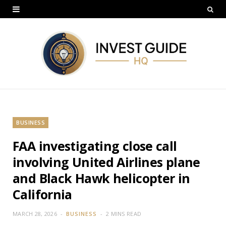
BUSINESS
FAA investigating close call
involving United Airlines plane
and Black Hawk helicopter in
California
MARCH 28, 2026
BUSINESS
2 MINS READ