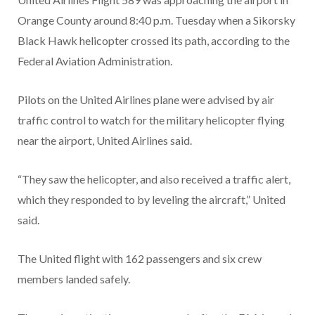
Orange County around 8:40 p.m. Tuesday when a Sikorsky
Black Hawk helicopter crossed its path, according to the
Federal Aviation Administration.
Pilots on the United Airlines plane were advised by air
traffic control to watch for the military helicopter flying
near the airport, United Airlines said.
“They saw the helicopter, and also received a traffic alert,
which they responded to by leveling the aircraft,” United
said.
The United flight with 162 passengers and six crew
members landed safely.