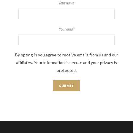
Your name
Your email
By opting in you agree to receive emails from us and our
affiliates. Your information is secure and your privacy is
protected.