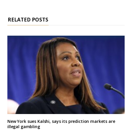
RELATED POSTS
New York sues Kalshi, says its prediction markets are
illegal gambling