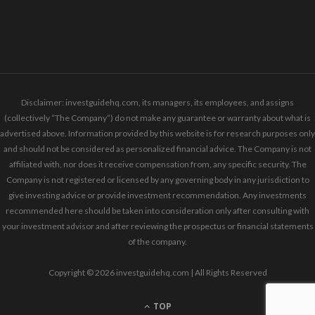
Disclaimer: investguidehq.com, its managers, its employees, and assigns
(collectively “The Company”) do not make any guarantee or warranty about what is
advertised above. Information provided by this website is for research purposes only
and should not be considered as personalized financial advice. The Company is not
affiliated with, nor does it receive compensation from, any specific security. The
Company is not registered or licensed by any governing body in any jurisdiction to
give investing advice or provide investment recommendation. Any investments
recommended here should be taken into consideration only after consulting with
your investment advisor and after reviewing the prospectus or financial statements
of the company.
Copyright © 2026 investguidehq.com | All Rights Reserved
TOP