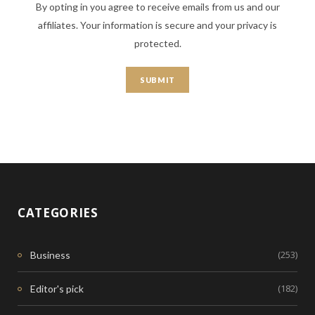
By opting in you agree to receive emails from us and our
affiliates. Your information is secure and your privacy is
protected.
CATEGORIES
(253)
Business
(182)
Editor's pick