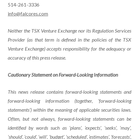
514-261-3336
info@falcores.com
Neither the TSX Venture Exchange nor its Regulation Services
Provider (as that term is defined in
the
policies
of
the
TSX
Venture
Exchange)
accepts
responsibility
for
the
adequacy
or
accuracy of this press release.
Cautionary
Statement
on
Forward-Looking
Information
This news release contains forward-looking statements and
forward-looking information (together, ‘forward-looking
statements’)
within
the
meaning
of
applicable
securities
laws.
Often, but not always, forward-looking statements can be
identified by words such as ‘plans’, ‘expects’, ‘seeks’, ‘may’,
‘should’, ‘could’, ‘will’, ‘budget’, ‘scheduled’, ‘estimates’, ‘forecasts’,