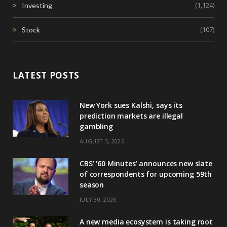
(1,124)
Investing
(107)
Stock
LATEST POSTS
New York sues Kalshi, says its
prediction markets are illegal
gambling
AUGUST 3, 2026
CBS’ ‘60 Minutes’ announces new slate
of correspondents for upcoming 59th
season
JULY 30, 2026
A new media ecosystem is taking root