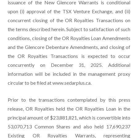
issuance of the New Glencore Warrants is conditional
upon (i) approval of the TSX Venture Exchange, and (ii)
concurrent closing of the OR Royalties Transactions on
the terms described herein. Subject to satisfaction of such
conditions, closing of the OR Royalties Loan Amendments
and the Glencore Debenture Amendments, and closing of
the OR Royalties Transactions is expected to occur
concurrently on December 31, 2025. Additional
information will be included in the management proxy
circular to be filed at www.sedarplus.ca.
Prior to the transactions contemplated by this press
release, OR Royalties held the OR Royalties Loan in the
principal amount of $23,881,821, which is convertible into
53,070,713 Common Shares and also held 17,690,237
Existing OR Royalties Warrants, representing