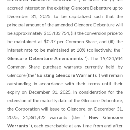
accrued interest on the existing Glencore Debenture up to
December 31, 2025, to be capitalized such that the
principal amount of the amended Glencore Debenture will
be approximately $15,433,754, (ii) the conversion price to
be maintained at $0.37 per Common Share, and (iii) the
interest rate to be maintained at 10% (collectively, the ‘
Glencore Debenture Amendments
‘). The 19,424,944
Common Share purchase warrants currently held by
Glencore (the ‘
Existing Glencore Warrants
‘) will remain
outstanding in accordance with their terms until their
expiry on December 31, 2025. In consideration for the
extension of the maturity date of the Glencore Debenture,
the Corporation will issue to Glencore, on December 31,
2025, 21,381,422 warrants (the ‘
New Glencore
Warrants
‘), each exercisable at any time from and after