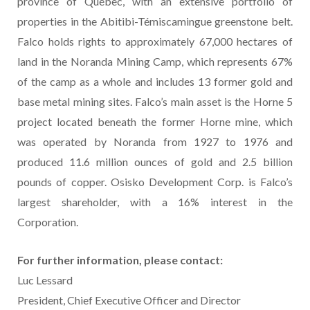
province of Québec, with an extensive portfolio of
properties in the Abitibi-Témiscamingue greenstone belt.
Falco holds rights to approximately 67,000 hectares of
land in the Noranda Mining Camp, which represents 67%
of the camp as a whole and includes 13 former gold and
base metal mining sites. Falco’s main asset is the Horne 5
project located beneath the former Horne mine, which
was operated by Noranda from 1927 to 1976 and
produced 11.6 million ounces of gold and 2.5 billion
pounds of copper. Osisko Development Corp. is Falco’s
largest shareholder, with a 16% interest in the
Corporation.
For
further
information,
please
contact:
Luc Lessard
President, Chief Executive Officer and Director