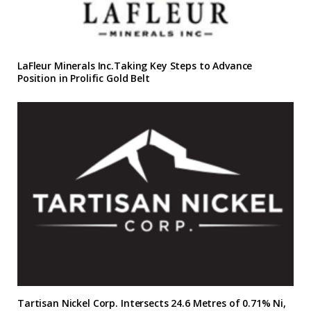
LaFleur Minerals Inc.Taking Key Steps to Advance
Position in Prolific Gold Belt
Tartisan Nickel Corp. Intersects 24.6 Metres of 0.71% Ni,