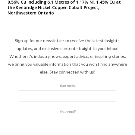
0.56% Cu Including 6.1 Metres of 1.17% Ni, 1.45% Cu at
the Kenbridge Nickel-Copper-Cobalt Project,
Northwestern Ontario
Sign up for our newsletter to receive the latest insights,
updates, and exclusive content straight to your inbox!
Whether it's industry news, expert advice, or inspiring stories,
we bring you valuable information that you won't find anywhere
else. Stay connected with us!
Your name
Your email