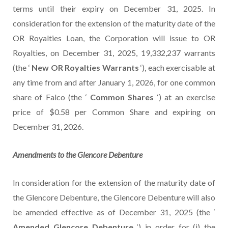
terms until their expiry on December 31, 2025. In
consideration for the extension of the maturity date of the
OR Royalties Loan, the Corporation will issue to OR
Royalties, on December 31, 2025, 19,332,237 warrants
(the ‘
New OR Royalties Warrants
‘), each exercisable at
any time from and after January 1, 2026, for one common
share of Falco (the ‘
Common Shares
‘) at an exercise
price of $0.58 per Common Share and expiring on
December 31, 2026.
Amendments to
the
Glencore
Debenture
In consideration for the extension of the maturity date of
the Glencore Debenture, the Glencore Debenture will also
be amended effective as of December 31, 2025 (the ‘
Amended Glencore Debenture
‘) in order for (i) the