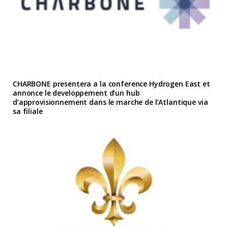
CHARBONE presentera a la conference Hydrogen East et
annonce le developpement d’un hub
d’approvisionnement dans le marche de l’Atlantique via
sa filiale