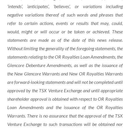
‘intends’, ‘anticipates’, ‘believes’, or variations including
negative variations thereof of such words and phrases that
refer to certain actions, events or results that may, could,
would, might or will occur or be taken or achieved. These
statements are made as of the date of this news release.
Without limiting the generality of the foregoing statements, the
statements relating to the OR Royalties Loan
Amendments,
the
Glencore
Debenture
Amendments,
as
well
as
the issuance of
the New Glencore Warrants and New OR Royalties Warrants
are forward-looking statements and will not be completed until
approved by the TSX Venture Exchange and until appropriate
shareholder approval is obtained with respect to OR Royalties
Loan Amendments and the issuance of the OR Royalties
Warrants. There is no assurance that the approval of the TSX
Venture Exchange to such transactions
will
be
obtained
nor