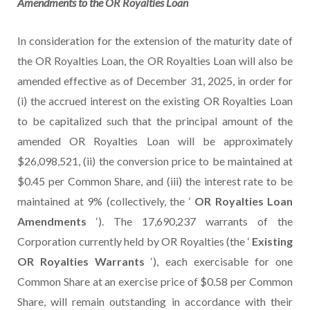
Amendments to
the
OR Royalties
Loan
In consideration for the extension of the maturity date of
the OR Royalties Loan, the OR Royalties Loan will also be
amended effective as of December 31, 2025, in order for
(i) the accrued interest on the existing OR Royalties Loan
to be capitalized such that the principal amount of the
amended OR Royalties Loan will be approximately
$26,098,521, (ii) the conversion price to be maintained at
$0.45 per Common Share, and (iii) the interest rate to be
maintained at 9% (collectively, the ‘
OR Royalties Loan
Amendments
‘). The 17,690,237 warrants of the
Corporation currently held by OR Royalties (the ‘
Existing
OR Royalties Warrants
‘), each exercisable for one
Common Share at an exercise price of $0.58 per Common
Share, will remain outstanding in accordance with their