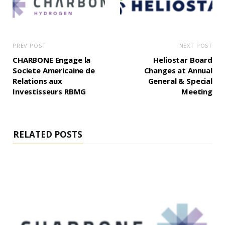
PREV POST
NEXT POST
CHARBONE Engage la
Heliostar Board
Societe Americaine de
Changes at Annual
Relations aux
General & Special
Investisseurs RBMG
Meeting
RELATED POSTS