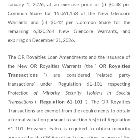
January 1, 2026, at an exercise price of (i) $0.38 per
Common Share for 15,061,158 of the New Glencore
Warrants and (ii) $0.42 per Common Share for the
remaining 6,320,264 New Glencore Warrants, and
expiring on December 31, 2026.
The OR Royalties Loan Amendments and the issuance of
the New OR Royalties Warrants (the ‘
OR Royalties
Transactions
‘) are considered ‘related party
transactions’ under Regulation 61-101 respecting
Protection of Minority Security Holders in Special
Transactions
(‘
Regulation 61-101
‘). The OR Royalties
Transactions are exempt from the requirements to obtain
a formal valuation pursuant to section 5.5(b) of Regulation
61-101. However, Falco is required to obtain minority
approval for the OR Royalties Transactions as none of the