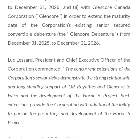
to December 31, 2026; and (ii) with Glencore Canada
Corporation (‘ Glencore ‘) in order to extend the maturity
date of the Corporation’s existing senior secured
convertible debenture (the ‘ Glencore Debenture ‘) from
December 31, 2025, to December 31, 2026.
Luc Lessard, President and Chief Executive Officer of the
Corporation commented: ‘
The concurrent extensions of the
Corporation’s senior debts demonstrate the strong relationship
and long-standing support of OR Royalties and Glencore to
Falco and the development of the Horne 5 Project. Such
extensions provide the Corporation with additional flexibility
to pursue the permitting and development of the Horne 5
Project.’