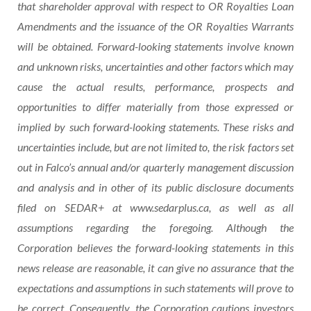
that
shareholder
approval
with
respect
to
OR Royalties Loan
Amendments
and
the
issuance of the
OR Royalties Warrants
will
be
obtained.
Forward-looking
statements
involve known
and unknown
risks,
uncertainties
and
other
factors
which may
cause the actual results, performance, prospects and
opportunities to differ materially from those expressed or
implied
by
such
forward-looking
statements.
These
risks
and
uncertainties
include,
but
are
not
limited
to,
the
risk
factors set
out in Falco’s annual and/or quarterly management discussion
and analysis and in other of its public disclosure documents
filed on SEDAR+ at www.sedarplus.ca, as well as all
assumptions regarding the foregoing. Although the
Corporation believes the forward-looking statements in this
news release are reasonable, it can give no assurance that the
expectations and assumptions in such statements will prove to
be correct. Consequently, the Corporation cautions investors