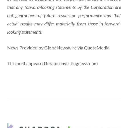
that any forward-looking statements by the Corporation are
not guarantees of future results or performance and that
actual results may differ materially from those in forward-
looking statements.
News Provided by GlobeNewswire via QuoteMedia
This post appeared first on investingnews.com