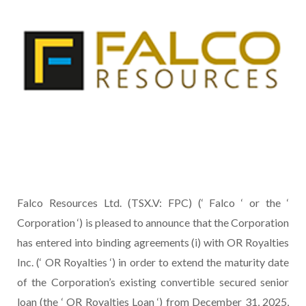
Falco Resources Ltd. (TSX.V: FPC) (‘ Falco ‘ or the ‘
Corporation ‘) is pleased to announce that the Corporation
has entered into binding agreements (i) with OR Royalties
Inc. (‘ OR Royalties ‘) in order to extend the maturity date
of the Corporation’s existing convertible secured senior
loan (the ‘ OR Royalties Loan ‘) from December 31, 2025,