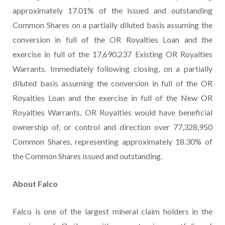
approximately 17.01% of the issued and outstanding
Common Shares on a partially diluted basis assuming the
conversion in full of the OR Royalties Loan and the
exercise in full of the 17,690,237 Existing OR Royalties
Warrants. Immediately following closing, on a partially
diluted basis assuming the conversion in full of the OR
Royalties Loan and the exercise in full of the New OR
Royalties Warrants, OR Royalties would have beneficial
ownership of, or control and direction over 77,328,950
Common Shares, representing approximately 18.30% of
the Common Shares issued and outstanding.
About
Falco
Falco is one of the largest mineral claim holders in the