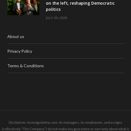
on the left, reshaping Democratic
politics
JULY 30, 2026
About us
Privacy Policy
Terms & Conditions
Disclaimer: investguidehq.com, its managers, its employees, and assigns
(collectively “The Company”) do not make any guarantee or warranty about what is