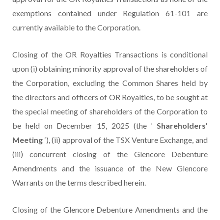
exemptions contained under Regulation 61-101 are
currently available to the Corporation.
Closing of the OR Royalties Transactions is conditional
upon (i) obtaining minority approval of the shareholders of
the Corporation, excluding the Common Shares held by
the directors and officers of OR Royalties, to be sought at
the special meeting of shareholders of the Corporation to
be held on December 15, 2025 (the ‘
Shareholders’
Meeting
‘), (ii) approval of the TSX Venture Exchange, and
(iii) concurrent closing of the Glencore Debenture
Amendments and the issuance of the New Glencore
Warrants on the terms described herein.
Closing of the Glencore Debenture Amendments and the