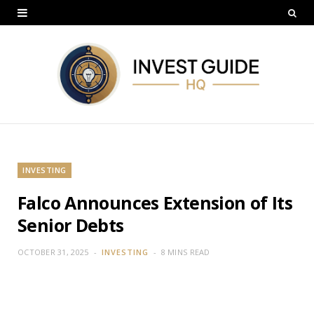
INVESTING
Falco Announces Extension of Its
Senior Debts
OCTOBER 31, 2025
INVESTING
8 MINS READ