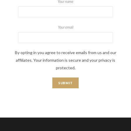
Your name
Your email
By opting in you agree to receive emails from us and our
affiliates. Your information is secure and your privacy is
protected.