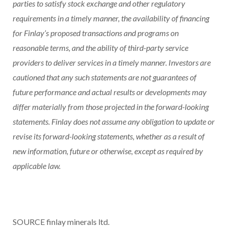
parties to satisfy stock exchange and other regulatory
requirements in a timely manner, the availability of financing
for Finlay’s proposed transactions and programs on
reasonable terms, and the ability of third-party service
providers to deliver services in a timely manner. Investors are
cautioned that any such statements are not guarantees of
future performance and actual results or developments may
differ materially from those projected in the forward-looking
statements. Finlay does not assume any obligation to update or
revise its forward-looking statements, whether as a result of
new information, future or otherwise, except as required by
applicable law.
SOURCE finlay minerals ltd.