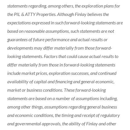
statements regarding, among others, the exploration plans for
the PIL & ATTY Properties. Although Finlay believes the
expectations expressed in such forward-looking statements are
based on reasonable assumptions, such statements are not
guarantees of future performance and actual results or
developments may differ materially from those forward-
looking statements. Factors that could cause actual results to
differ materially from those in forward-looking statements
include market prices, exploration successes, and continued
availability of capital and financing and general economic,
market or business conditions. These forward-looking
statements are based on a number of assumptions including,
among other things, assumptions regarding general business
and economic conditions, the timing and receipt of regulatory
and governmental approvals, the ability of Finlay and other