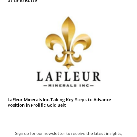
at Limo Butte
LaFleur Minerals Inc.Taking Key Steps to Advance
Position in Prolific Gold Belt
Sign up for our newsletter to receive the latest insights,