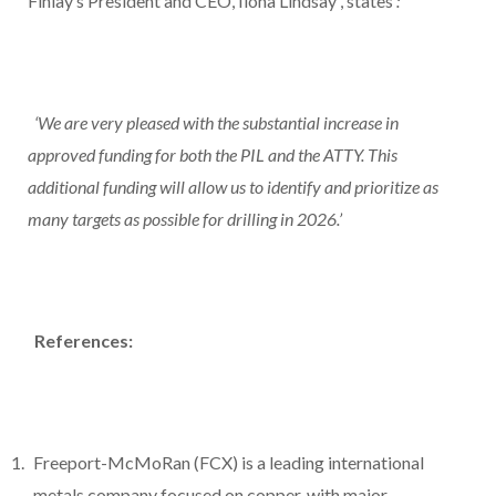
Finlay’s President and CEO,
Ilona Lindsay
, states
:
‘We are very pleased with the substantial increase in
approved funding for both the PIL and the ATTY. This
additional funding will allow us to identify and prioritize as
many targets as possible for drilling in 2026.’
References:
Freeport-McMoRan (FCX) is a leading international
metals company focused on copper, with major