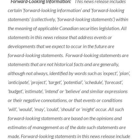
Forward-Looking Information:
This news release includes
certain ‘forward-looking information’ and ‘forward-looking
statements’ (collectively, ‘forward-looking statements’) within
the meaning of applicable Canadian securities legislation. All
statements in this news release that address events or
developments that we expect to occur in the future are
forward-looking statements. Forward-looking statements are
statements that are not historical facts and are generally,
although not always, identified by words such as ‘expect’, ‘plan’,
‘anticipate’, ‘project’, ‘target’, ‘potential’, ‘schedule’, ‘forecast’,
‘budget’, ‘estimate’, ‘intend’ or ‘believe’ and similar expressions
or their negative connotations, or that events or conditions
‘will’, ‘would’, ‘may’, ‘could’, ‘should’ or ‘might’ occur. All such
forward-looking statements are based on the opinions and
estimates of management as of the date such statements are
made. Forward-looking statements in this news release include