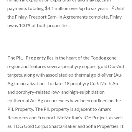
2
payments totaling
$4.1 million
over/up to six years.
Until
the Finlay-Freeport Earn-In Agreements complete, Finlay
owns 100% of both properties.
The
PIL
Property
lies in the heart of the Toodoggone
region and features several porphyry copper-gold (Cu-Au)
targets, along with associated epithermal gold-silver (Au-
Ag) mineralization. To date, 18 porphyry Cu ± Mo ± Au
and porphyry-related low- and high-sulphidation
epithermal Au-Ag occurrences have been outlined on the
PIL Property. The PIL property is adjacent to Amarc
Resources and Freeport-McMoRan’s JOY Project, as well
as TDG Gold Corp.’s Shasta/Baker and Sofia Properties. It