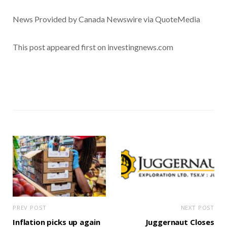
News Provided by Canada Newswire via QuoteMedia
This post appeared first on investingnews.com
PREV POST
NEXT POST
Inflation picks up again
Juggernaut Closes