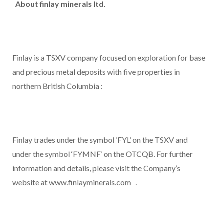
About finlay minerals ltd.
Finlay is a TSXV company focused on exploration for base
and precious metal deposits with five properties in
northern
British Columbia
:
Finlay trades under the symbol ‘FYL’ on the TSXV and
under the symbol ‘FYMNF’ on the OTCQB. For further
information and details, please visit the Company’s
website at www.finlayminerals.com
.