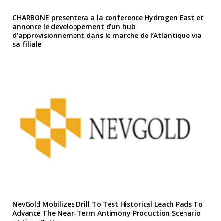
CHARBONE presentera a la conference Hydrogen East et
annonce le developpement d’un hub
d’approvisionnement dans le marche de l’Atlantique via
sa filiale
NevGold Mobilizes Drill To Test Historical Leach Pads To
Advance The Near-Term Antimony Production Scenario