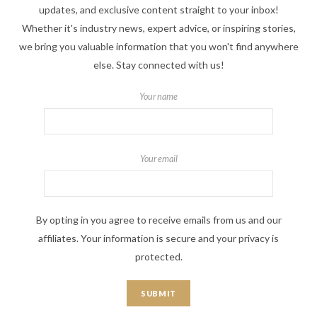
updates, and exclusive content straight to your inbox!
Whether it's industry news, expert advice, or inspiring stories,
we bring you valuable information that you won't find anywhere
else. Stay connected with us!
Your name
Your email
By opting in you agree to receive emails from us and our
affiliates. Your information is secure and your privacy is
protected.