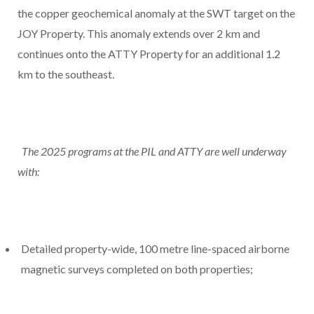
the copper geochemical anomaly at the SWT target on the
JOY Property. This anomaly extends over 2 km and
continues onto the ATTY Property for an additional 1.2
km to the southeast.
The 2025 programs at the PIL and ATTY are well underway
with:
Detailed property-wide, 100 metre line-spaced airborne
magnetic surveys completed on both properties;