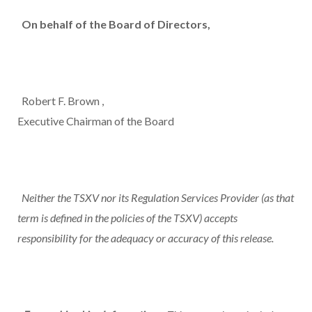
On behalf of the Board of Directors,
Robert F. Brown
,
Executive Chairman of the Board
Neither the TSXV nor its Regulation Services Provider (as that
term is defined in the policies of the TSXV) accepts
responsibility for the adequacy or accuracy of this release.