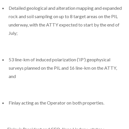
Detailed geological and alteration mapping and expanded
rock and soil sampling on up to 8 target areas on the PIL
underway, with the ATTY expected to start by the end of
July;
53 line-km of induced polarization (‘IP’) geophysical
surveys planned on the PIL and 16 line-km on the ATTY,
and
Finlay acting as the Operator on both properties.