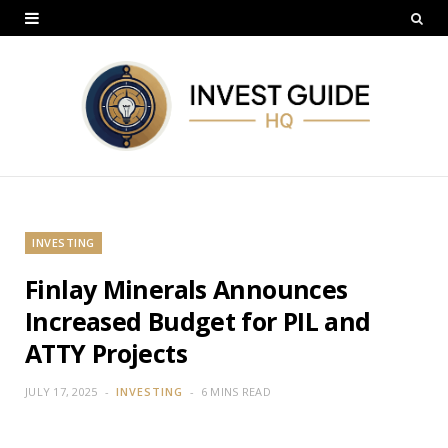
INVESTING
Finlay Minerals Announces
Increased Budget for PIL and
ATTY Projects
JULY 17, 2025
INVESTING
6 MINS READ