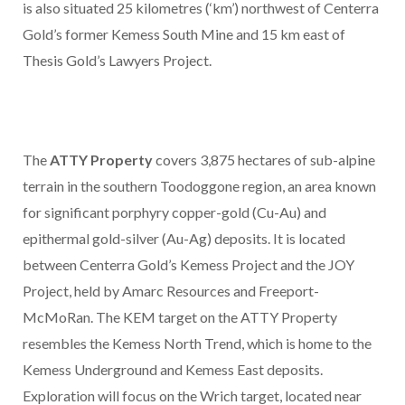
is also situated 25 kilometres (‘km’) northwest of Centerra
Gold’s former Kemess South Mine and 15 km east of
Thesis Gold’s Lawyers Project.
The
ATTY Property
covers 3,875 hectares of sub-alpine
terrain in the southern Toodoggone region, an area known
for significant porphyry copper-gold (Cu-Au) and
epithermal gold-silver (Au-Ag) deposits. It is located
between Centerra Gold’s Kemess Project and the JOY
Project, held by Amarc Resources and Freeport-
McMoRan. The KEM target on the ATTY Property
resembles the Kemess North Trend, which is home to the
Kemess Underground and Kemess East deposits.
Exploration will focus on the Wrich target, located near