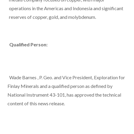
operations in the Americas and
Indonesia
and significant
reserves of copper, gold, and molybdenum.
Qualified Person:
Wade Barnes
, P. Geo. and Vice President, Exploration for
Finlay Minerals and a qualified person as defined by
National Instrument 43-101, has approved the technical
content of this news release.