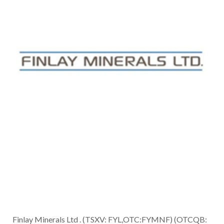
Finlay Minerals Ltd . (TSXV: FYL,OTC:FYMNF) (OTCQB: