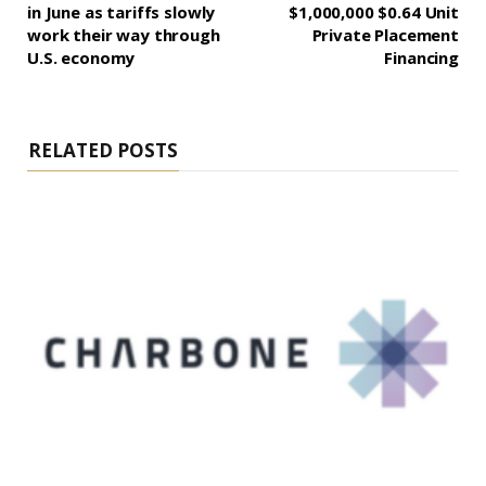
in June as tariffs slowly
$1,000,000 $0.64 Unit
work their way through
Private Placement
U.S. economy
Financing
RELATED POSTS