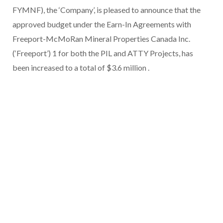
FYMNF), the ‘Company’, is pleased to announce that the
approved budget under the Earn-In Agreements with
Freeport-McMoRan Mineral Properties Canada Inc.
(‘Freeport’) 1 for both the PIL and ATTY Projects, has
been increased to a total of $3.6 million .