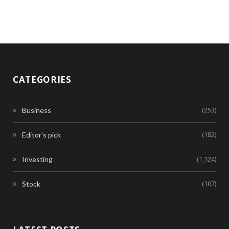
CATEGORIES
(253)
Business
(182)
Editor's pick
(1,124)
Investing
(107)
Stock