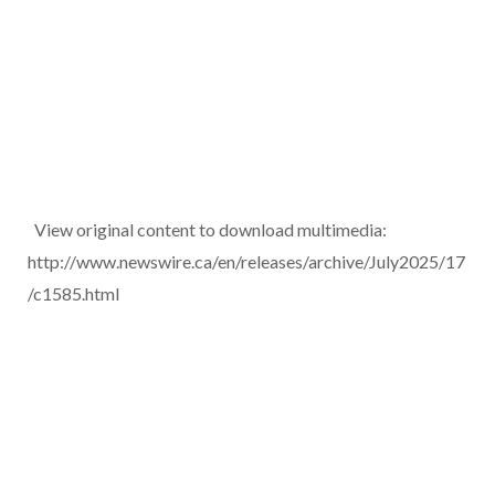
View original content to download multimedia:
http://www.newswire.ca/en/releases/archive/July2025/17
/c1585.html