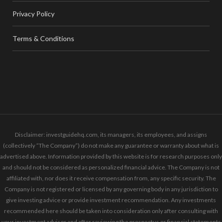
Privacy Policy
Terms & Conditions
Disclaimer: investguidehq.com, its managers, its employees, and assigns
(collectively “The Company”) do not make any guarantee or warranty about what is
advertised above. Information provided by this website is for research purposes only
and should not be considered as personalized financial advice. The Company is not
affiliated with, nor does it receive compensation from, any specific security. The
Company is not registered or licensed by any governing body in any jurisdiction to
give investing advice or provide investment recommendation. Any investments
recommended here should be taken into consideration only after consulting with
your investment advisor and after reviewing the prospectus or financial statements