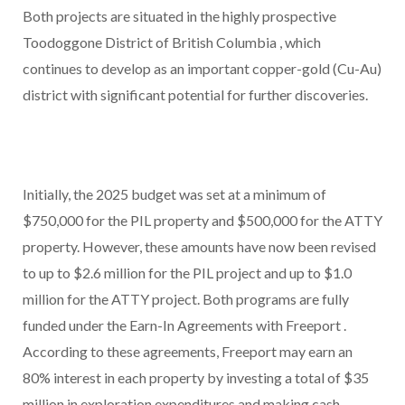
Both projects are situated in the highly prospective
Toodoggone District of
British Columbia
, which
continues to develop as an important copper-gold (Cu-Au)
district with significant potential for further discoveries.
Initially, the 2025 budget was set at a minimum of
$750,000
for the PIL property and
$500,000
for the ATTY
property. However, these amounts have now been revised
to up to
$2.6 million
for the PIL project and up to
$1.0
million
for the ATTY project. Both programs are fully
funded under the Earn-In Agreements with
Freeport
.
According to these agreements,
Freeport
may earn an
80% interest in each property by investing a total of
$35
million
in exploration expenditures and making cash