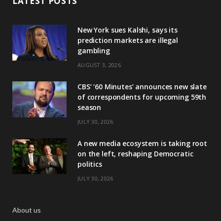
LATEST POSTS
New York sues Kalshi, says its
prediction markets are illegal
gambling
AUGUST 3, 2026
CBS’ ‘60 Minutes’ announces new slate
of correspondents for upcoming 59th
season
JULY 30, 2026
A new media ecosystem is taking root
on the left, reshaping Democratic
politics
JULY 30, 2026
About us