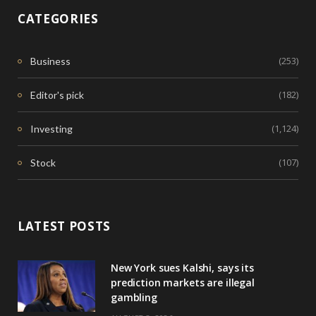
CATEGORIES
(253)
Business
(182)
Editor's pick
(1,124)
Investing
(107)
Stock
LATEST POSTS
New York sues Kalshi, says its
prediction markets are illegal
gambling