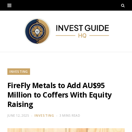
INVESTING
FireFly Metals to Add AU$95
Million to Coffers With Equity
Raising
JUNE 12, 2025
INVESTING
3 MINS READ