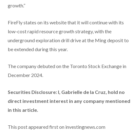
growth.”
FireFly states on its website that it will continue with its
low-cost rapid resource growth strategy, with the
underground exploration drill drive at the Ming deposit to
be extended during this year.
The company debuted on the Toronto Stock Exchange in
December 2024.
Securities Disclosure: I, Gabrielle de la Cruz, hold no
direct investment interest in any company mentioned
in this article.
This post appeared first on investingnews.com