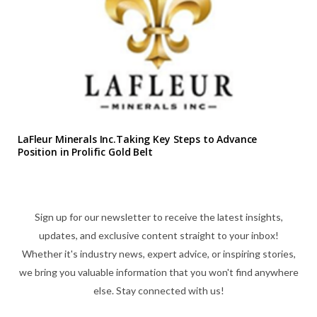
LaFleur Minerals Inc.Taking Key Steps to Advance
Position in Prolific Gold Belt
Sign up for our newsletter to receive the latest insights,
updates, and exclusive content straight to your inbox!
Whether it's industry news, expert advice, or inspiring stories,
we bring you valuable information that you won't find anywhere
else. Stay connected with us!