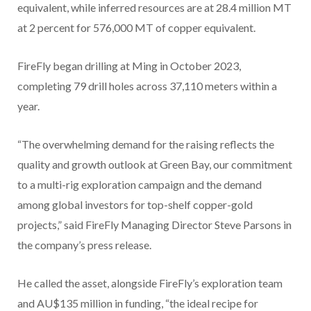
equivalent, while inferred resources are at 28.4 million MT
at 2 percent for 576,000 MT of copper equivalent.
FireFly began drilling at Ming in October 2023,
completing 79 drill holes across 37,110 meters within a
year.
“The overwhelming demand for the raising reflects the
quality and growth outlook at Green Bay, our commitment
to a multi-rig exploration campaign and the demand
among global investors for top-shelf copper-gold
projects,” said FireFly Managing Director Steve Parsons in
the company’s press release.
He called the asset, alongside FireFly’s exploration team
and AU$135 million in funding, “the ideal recipe for