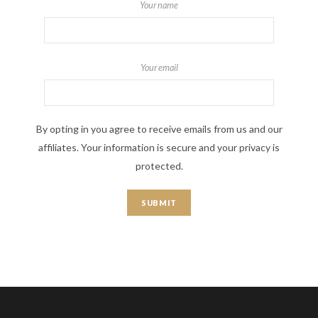
Your name
Your email
By opting in you agree to receive emails from us and our
affiliates. Your information is secure and your privacy is
protected.