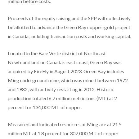
million before costs.
Proceeds of the equity raising and the SPP will collectively
be allotted to advance the Green Bay copper-gold project
in Canada, including transaction costs and working capital.
Located in the Baie Verte district of Northeast
Newfoundland on Canada’s east coast, Green Bay was
acquired by FireFly in August 2023. Green Bay includes
Ming underground mine, which was mined between 1972
and 1982, with activity restarting in 2012. Historic
production totaled 6.7 million metric tons (MT) at 2
percent for 134,000 MT of copper.
Measured and indicated resources at Ming are at 21.5
million MT at 1.8 percent for 307,000 MT of copper