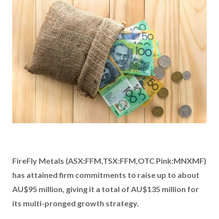
FireFly Metals (ASX:FFM,TSX:FFM,OTC Pink:MNXMF)
has attained firm commitments to raise up to about
AU$95 million, giving it a total of AU$135 million for
its multi-pronged growth strategy.