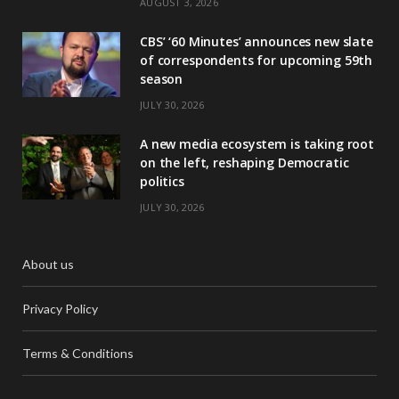
AUGUST 3, 2026
CBS’ ‘60 Minutes’ announces new slate
of correspondents for upcoming 59th
season
JULY 30, 2026
A new media ecosystem is taking root
on the left, reshaping Democratic
politics
JULY 30, 2026
About us
Privacy Policy
Terms & Conditions