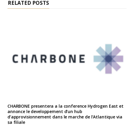
RELATED POSTS
CHARBONE presentera a la conference Hydrogen East et
annonce le developpement d’un hub
d’approvisionnement dans le marche de l’Atlantique via
sa filiale