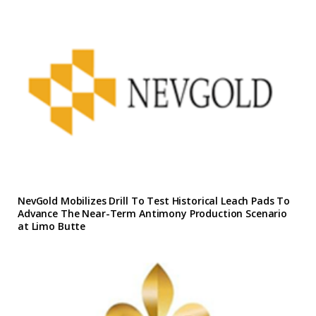
NevGold Mobilizes Drill To Test Historical Leach Pads To
Advance The Near-Term Antimony Production Scenario
at Limo Butte