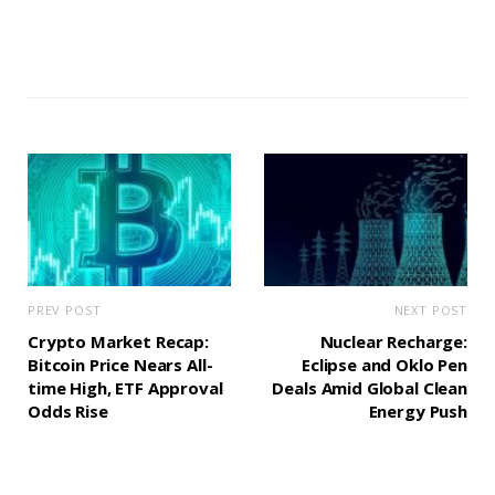
PREV POST
NEXT POST
Crypto Market Recap:
Nuclear Recharge:
Bitcoin Price Nears All-
Eclipse and Oklo Pen
time High, ETF Approval
Deals Amid Global Clean
Odds Rise
Energy Push