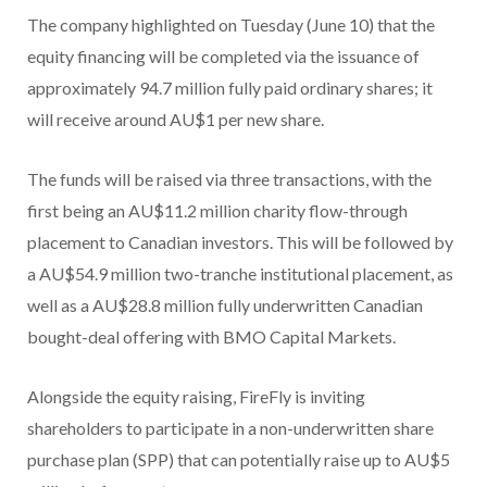
The company highlighted on Tuesday (June 10) that the
equity financing will be completed via the issuance of
approximately 94.7 million fully paid ordinary shares; it
will receive around AU$1 per new share.
The funds will be raised via three transactions, with the
first being an AU$11.2 million charity flow-through
placement to Canadian investors. This will be followed by
a AU$54.9 million two-tranche institutional placement, as
well as a AU$28.8 million fully underwritten Canadian
bought-deal offering with BMO Capital Markets.
Alongside the equity raising, FireFly is inviting
shareholders to participate in a non-underwritten share
purchase plan (SPP) that can potentially raise up to AU$5