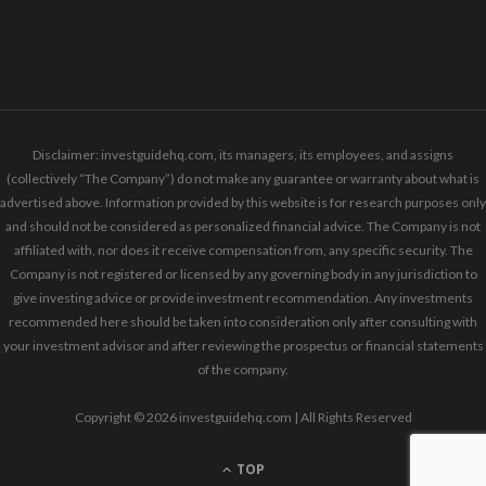
Disclaimer: investguidehq.com, its managers, its employees, and assigns
(collectively “The Company”) do not make any guarantee or warranty about what is
advertised above. Information provided by this website is for research purposes only
and should not be considered as personalized financial advice. The Company is not
affiliated with, nor does it receive compensation from, any specific security. The
Company is not registered or licensed by any governing body in any jurisdiction to
give investing advice or provide investment recommendation. Any investments
recommended here should be taken into consideration only after consulting with
your investment advisor and after reviewing the prospectus or financial statements
of the company.
Copyright © 2026 investguidehq.com | All Rights Reserved
TOP