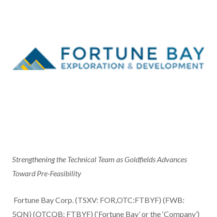
Strengthening the Technical Team as Goldfields Advances
Toward Pre-Feasibility
Fortune Bay Corp. (TSXV: FOR,OTC:FTBYF) (FWB:
5QN) (OTCQB: FTBYF) (‘Fortune Bay’ or the ‘Company’)