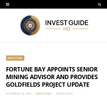
INVESTING
FORTUNE BAY APPOINTS SENIOR
MINING ADVISOR AND PROVIDES
GOLDFIELDS PROJECT UPDATE
DECEMBER 18, 2025
INVESTING
8 MINS READ