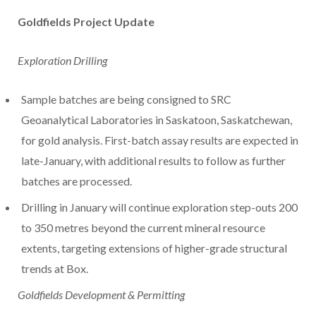
Goldfields Project Update
Exploration Drilling
Sample batches are being consigned to SRC
Geoanalytical Laboratories in
Saskatoon, Saskatchewan
,
for gold analysis. First-batch assay results are expected in
late-January, with additional results to follow as further
batches are processed.
Drilling in January will continue exploration step-outs 200
to 350 metres beyond the current mineral resource
extents, targeting extensions of higher-grade structural
trends at Box.
Goldfields Development & Permitting