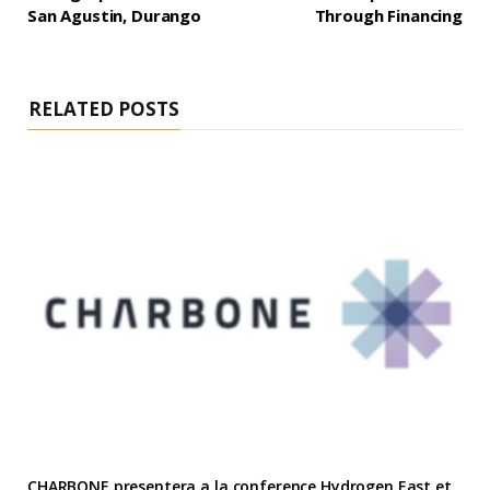
San Agustin, Durango
Through Financing
RELATED POSTS
CHARBONE presentera a la conference Hydrogen East et