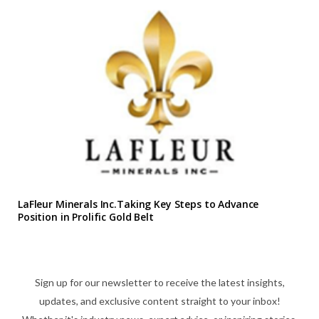
LaFleur Minerals Inc.Taking Key Steps to Advance
Position in Prolific Gold Belt
Sign up for our newsletter to receive the latest insights,
updates, and exclusive content straight to your inbox!