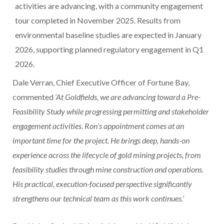
activities are advancing, with a community engagement
tour completed in
November 2025
. Results from
environmental baseline studies are expected in
January
2026
, supporting planned regulatory engagement in Q1
2026.
Dale Verran
, Chief Executive Officer of Fortune Bay,
commented
‘At Goldfields, we are advancing toward a Pre-
Feasibility Study while progressing permitting and stakeholder
engagement activities. Ron’s appointment comes at an
important time for the project. He brings deep, hands-on
experience across the lifecycle of gold mining projects, from
feasibility studies through mine construction and operations.
His practical, execution-focused perspective significantly
strengthens our technical team as this work continues.’