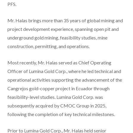
PFS.
Mr. Halas brings more than 35 years of global mining and
project development experience, spanning open pit and
underground gold mining, feasibility studies, mine
construction, permitting, and operations.
Most recently, Mr. Halas served as Chief Operating
Officer of Lumina Gold Corp., where he led technical and
operational activities supporting the advancement of the
Cangrejos gold-copper project in
Ecuador
through
feasibility-level studies. Lumina Gold Corp. was
subsequently acquired by CMOC Group in 2025,
following the completion of key technical milestones.
Prior to Lumina Gold Corp., Mr. Halas held senior