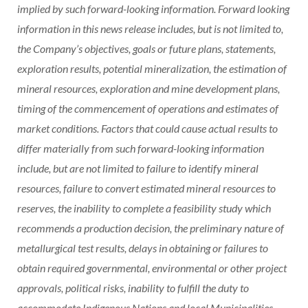
implied by such forward-looking information. Forward looking
information in this news release includes, but is not limited to,
the Company’s objectives, goals or future plans, statements,
exploration results, potential mineralization, the estimation of
mineral resources, exploration and mine development plans,
timing of the commencement of operations and estimates of
market conditions. Factors that could cause actual results to
differ materially from such forward-looking information
include, but are not limited to failure to identify mineral
resources, failure to convert estimated mineral resources to
reserves, the inability to complete a feasibility study which
recommends a production decision, the preliminary nature of
metallurgical test results, delays in obtaining or failures to
obtain required governmental, environmental or other project
approvals, political risks, inability to fulfill the duty to
accommodate Indigenous Nations and local Municipalities,