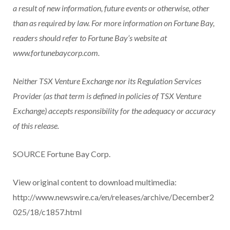
a result of new information, future events or otherwise, other
than as required by law. For more information on Fortune Bay,
readers should refer to Fortune Bay’s website at
www.fortunebaycorp.com.
Neither TSX Venture Exchange nor its Regulation Services
Provider (as that term is defined in policies of TSX Venture
Exchange) accepts responsibility for the adequacy or accuracy
of this release.
SOURCE Fortune Bay Corp.
View original content to download multimedia:
http://www.newswire.ca/en/releases/archive/December2
025/18/c1857.html