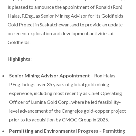
is pleased to announce the appointment of Ronald (Ron)
Halas, P.Eng., as Senior Mining Advisor for its Goldfields
Gold Project in Saskatchewan, and to provide an update
on recent exploration and development activities at
Goldfields.
Highlights:
Senior Mining Advisor Appointment
–
Ron Halas
,
P.Eng. brings over 35 years of global gold mining
experience, including most recently as Chief Operating
Officer of Lumina Gold Corp., where he led feasibility-
level advancement of the Cangrejos gold-copper project
prior to its acquisition by CMOC Group in 2025.
Permitting and Environmental Progress
– Permitting