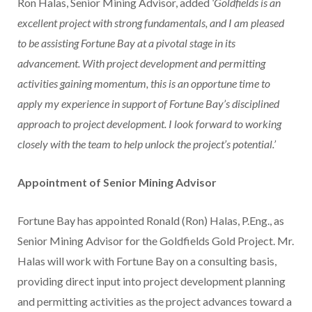
Ron Halas
, Senior Mining Advisor, added
‘Goldfields is an
excellent project with strong fundamentals, and I am pleased
to be assisting Fortune Bay at a pivotal stage in its
advancement. With project development and permitting
activities gaining momentum, this is an opportune time to
apply my experience in support of Fortune Bay’s disciplined
approach to project development. I look forward to working
closely with the team to help unlock the project’s potential.’
Appointment of Senior Mining Advisor
Fortune Bay has appointed
Ronald (Ron) Halas
, P.Eng., as
Senior Mining Advisor for the Goldfields Gold Project. Mr.
Halas will work with Fortune Bay on a consulting basis,
providing direct input into project development planning
and permitting activities as the project advances toward a