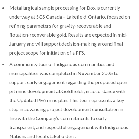
Metallurgical sample processing for Box is currently
underway at SGS Canada –
Lakefield, Ontario
, focused on
refining parameters for gravity-recoverable and
flotation-recoverable gold. Results are expected in mid-
January and will support decision-making around final
project scope for initiation of a PFS.
A community tour of Indigenous communities and
municipalities was completed in
November 2025
to
support early engagement regarding the proposed open-
pit mine development at Goldfields, in accordance with
the Updated PEA mine plan. This tour represents a key
step in advancing project development consultation in
line with the Company’s commitments to early,
transparent, and respectful engagement with Indigenous
Nations and local stakeholders.