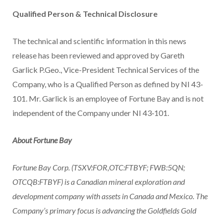
Qualified Person & Technical Disclosure
The technical and scientific information in this news
release has been reviewed and approved by
Gareth
Garlick P.Geo
., Vice-President Technical Services of the
Company, who is a Qualified Person as defined by NI 43-
101. Mr. Garlick is an employee of Fortune Bay and is not
independent of the Company under NI 43‑101.
About Fortune Bay
Fortune Bay Corp. (TSXV:FOR,OTC:FTBYF; FWB:5QN;
OTCQB:FTBYF) is a Canadian mineral exploration and
development company with assets in
Canada
and
Mexico
. The
Company’s primary focus is advancing the Goldfields Gold