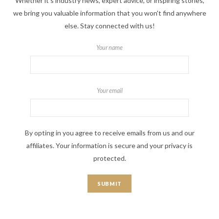
Whether it's industry news, expert advice, or inspiring stories,
we bring you valuable information that you won't find anywhere
else. Stay connected with us!
Your name
Your email
By opting in you agree to receive emails from us and our
affiliates. Your information is secure and your privacy is
protected.