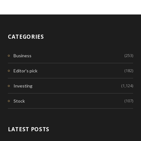
CATEGORIES
(253)
Business
(182)
Editor's pick
(1,124)
Investing
(107)
Stock
LATEST POSTS