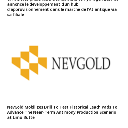
annonce le developpement d’un hub
d’approvisionnement dans le marche de l’Atlantique via
sa filiale
NevGold Mobilizes Drill To Test Historical Leach Pads To
Advance The Near-Term Antimony Production Scenario
at Limo Butte