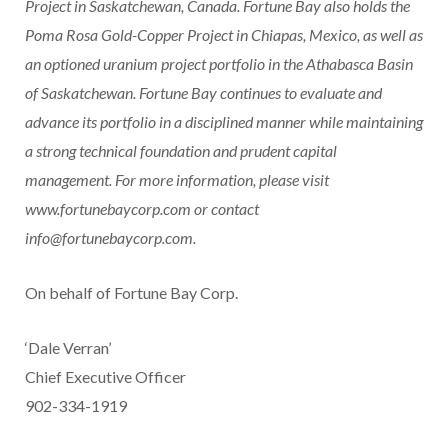
Project in
Saskatchewan, Canada
. Fortune Bay also holds the
Poma Rosa Gold-Copper Project in
Chiapas, Mexico
, as well as
an optioned uranium project portfolio in the
Athabasca
Basin
of
Saskatchewan
. Fortune Bay continues to evaluate and
advance its portfolio in a disciplined manner while maintaining
a strong technical foundation and prudent capital
management. For more information, please visit
www.fortunebaycorp.com
or contact
info@fortunebaycorp.com
.
On behalf of Fortune Bay Corp.
‘Dale Verran’
Chief Executive Officer
902-334-1919