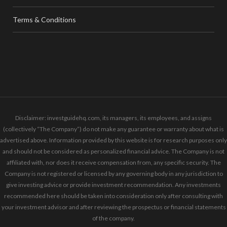
Terms & Conditions
Disclaimer: investguidehq.com, its managers, its employees, and assigns
(collectively “The Company”) do not make any guarantee or warranty about what is
advertised above. Information provided by this website is for research purposes only
and should not be considered as personalized financial advice. The Company is not
affiliated with, nor does it receive compensation from, any specific security. The
Company is not registered or licensed by any governing body in any jurisdiction to
give investing advice or provide investment recommendation. Any investments
recommended here should be taken into consideration only after consulting with
your investment advisor and after reviewing the prospectus or financial statements
of the company.