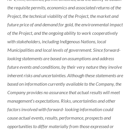
the requisite permits, economics and associated returns of the
Project, the technical viability of the Project, the market and
future price of and demand for gold, the environmental impact
of the Project, and the ongoing ability to work cooperatively
with stakeholders, including Indigenous Nations, local
Municipalities and local levels of government. Since forward-
looking statements are based on assumptions and address
future events and conditions, by their very nature they involve
inherent risks and uncertainties. Although these statements are
based on information currently available to the Company, the
Company provides no assurance that actual results will meet
management’s expectations. Risks, uncertainties and other
factors involved with forward- looking information could
cause actual events, results, performance, prospects and
opportunities to differ materially from those expressed or