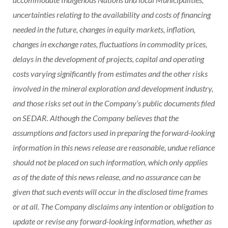
uncertainties relating to the availability and costs of financing
needed in the future, changes in equity markets, inflation,
changes in exchange rates, fluctuations in commodity prices,
delays in the development of projects, capital and operating
costs varying significantly from estimates and the other risks
involved in the mineral exploration and development industry,
and those risks set out in the Company’s public documents filed
on SEDAR. Although the Company believes that the
assumptions and factors used in preparing the forward-looking
information in this news release are reasonable, undue reliance
should not be placed on such information, which only applies
as of the date of this news release, and no assurance can be
given that such events will occur in the disclosed time frames
or at all. The Company disclaims any intention or obligation to
update or revise any forward-looking information, whether as