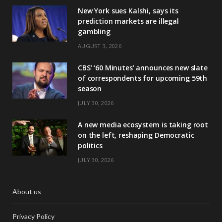
New York sues Kalshi, says its
prediction markets are illegal
gambling
AUGUST 3, 2026
CBS’ ‘60 Minutes’ announces new slate
of correspondents for upcoming 59th
season
JULY 30, 2026
A new media ecosystem is taking root
on the left, reshaping Democratic
politics
JULY 30, 2026
About us
Privacy Policy