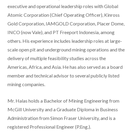
executive and operational leadership roles with Global
Atomic Corporation (Chief Operating Officer), Kinross
Gold Corporation, IAMGOLD Corporation, Placer Dome,
INCO (now Vale), and PT Freeport Indonesia, among
others. His experience includes leadership roles at large-
scale open pit and underground mining operations and the
delivery of multiple feasibility studies across the
Americas,
Africa
, and
Asia
. He has also served as a board
member and technical advisor to several publicly listed
mining companies.
Mr. Halas holds a Bachelor of Mining Engineering from
McGill University
and a Graduate Diploma in Business
Administration from
Simon Fraser University
, and is a
registered Professional Engineer (
P.Eng
.).