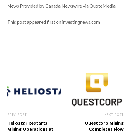
News Provided by Canada Newswire via QuoteMedia
This post appeared first on investingnews.com
PREV POST
NEXT POST
Heliostar Restarts
Questcorp Mining
Mining Operations at
Completes Flow