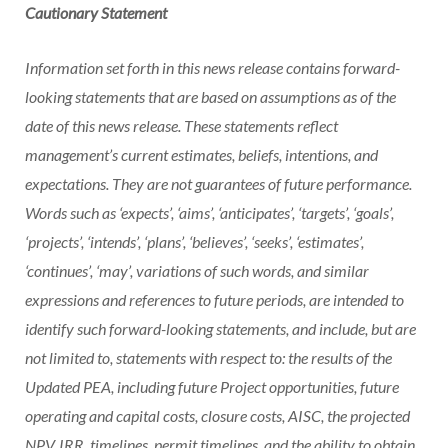
Cautionary Statement
Information set forth in this news release contains forward-
looking statements that are based on assumptions as of the
date of this news release. These statements reflect
management’s current estimates, beliefs, intentions, and
expectations. They are not guarantees of future performance.
Words such as ‘expects’, ‘aims’, ‘anticipates’, ‘targets’, ‘goals’,
‘projects’, ‘intends’, ‘plans’, ‘believes’, ‘seeks’, ‘estimates’,
‘continues’, ‘may’, variations of such words, and similar
expressions and references to future periods, are intended to
identify such forward-looking statements, and include, but are
not limited to, statements with respect to: the results of the
Updated PEA, including future Project opportunities, future
operating and capital costs, closure costs, AISC, the projected
NPV, IRR, timelines, permit timelines, and the ability to obtain