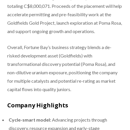
totaling C$8,000,071
. Proceeds of the placement will help
accelerate permitting and pre-feasibility work at the
Goldfields Gold Project, launch exploration at Poma Rosa,
and support ongoing growth and operations.
Overall, Fortune Bay’s business strategy blends a de-
risked development asset (Goldfields) with
transformational discovery potential (Poma Rosa), and
non-dilutive uranium exposure, positioning the company
for multiple catalysts and potential re-rating as market
capital flows into quality juniors.
Company Highlights
Cycle-smart model:
Advancing projects through
discovery, resource expansion and early-stage