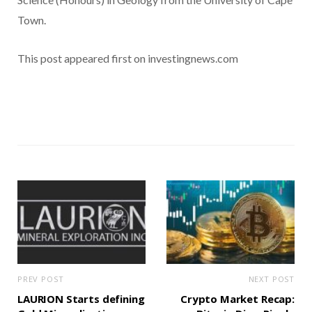
Town.
This post appeared first on investingnews.com
PREV POST
NEXT POST
LAURION Starts defining
Crypto Market Recap: