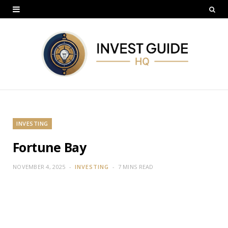
INVESTING
Fortune Bay
NOVEMBER 4, 2025
INVESTING
7 MINS READ