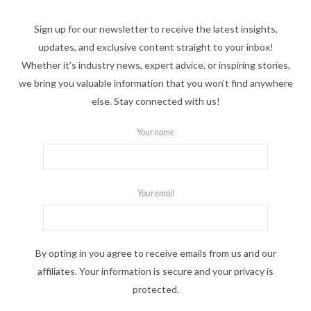
Sign up for our newsletter to receive the latest insights,
updates, and exclusive content straight to your inbox!
Whether it's industry news, expert advice, or inspiring stories,
we bring you valuable information that you won't find anywhere
else. Stay connected with us!
Your name
Your email
By opting in you agree to receive emails from us and our
affiliates. Your information is secure and your privacy is
protected.