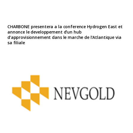
CHARBONE presentera a la conference Hydrogen East et
annonce le developpement d’un hub
d’approvisionnement dans le marche de l’Atlantique via
sa filiale