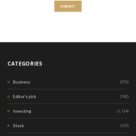
CATEGORIES
(253)
Business
(182)
Editor's pick
(1,124)
Investing
(107)
Stock