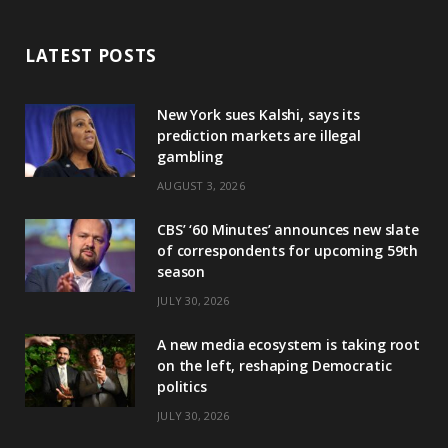
LATEST POSTS
New York sues Kalshi, says its
prediction markets are illegal
gambling
AUGUST 3, 2026
CBS’ ‘60 Minutes’ announces new slate
of correspondents for upcoming 59th
season
JULY 30, 2026
A new media ecosystem is taking root
on the left, reshaping Democratic
politics
JULY 30, 2026