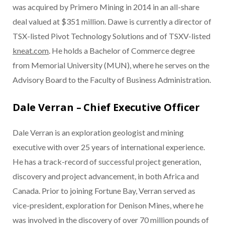
was acquired by Primero Mining in 2014 in an all-share
deal valued at $351 million. Dawe is currently a director of
TSX-listed Pivot Technology Solutions and of TSXV-listed
kneat.com
. He holds a Bachelor of Commerce degree
from Memorial University (MUN), where he serves on the
Advisory Board to the Faculty of Business Administration.
Dale Verran – Chief Executive Officer
Dale Verran is an exploration geologist and mining
executive with over 25 years of international experience.
He has a track-record of successful project generation,
discovery and project advancement, in both Africa and
Canada. Prior to joining Fortune Bay, Verran served as
vice-president, exploration for Denison Mines, where he
was involved in the discovery of over 70 million pounds of