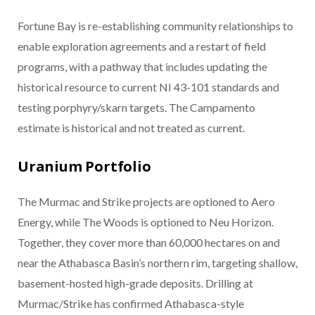
Fortune Bay is re-establishing community relationships to
enable exploration agreements and a restart of field
programs, with a pathway that includes updating the
historical resource to current NI 43-101 standards and
testing porphyry/skarn targets. The Campamento
estimate is historical and not treated as current.
Uranium Portfolio
The Murmac and Strike projects are optioned to Aero
Energy, while The Woods is optioned to Neu Horizon.
Together, they cover more than 60,000 hectares on and
near the Athabasca Basin’s northern rim, targeting shallow,
basement-hosted high-grade deposits. Drilling at
Murmac/Strike has confirmed Athabasca-style