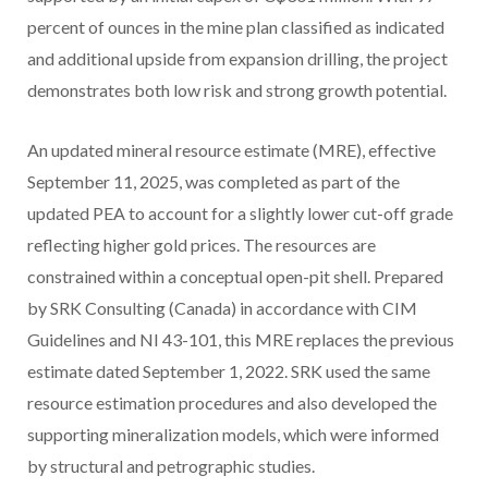
percent of ounces in the mine plan classified as indicated
and additional upside from expansion drilling, the project
demonstrates both low risk and strong growth potential.
An updated mineral resource estimate (MRE), effective
September 11, 2025, was completed as part of the
updated PEA to account for a slightly lower cut-off grade
reflecting higher gold prices. The resources are
constrained within a conceptual open-pit shell. Prepared
by SRK Consulting (Canada) in accordance with CIM
Guidelines and NI 43-101, this MRE replaces the previous
estimate dated September 1, 2022. SRK used the same
resource estimation procedures and also developed the
supporting mineralization models, which were informed
by structural and petrographic studies.