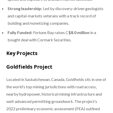
Strong leadership:
Led by discovery-driven geologists
and capital-markets veterans with a track record of
building and monetizing companies.
Fully Funded:
Fortune Bay raises C
$8.0 million
in a
bought deal with Cormark Securities.
Key Projects
Goldfields Project
Located in Saskatchewan, Canada, Goldfields sits in one of
the world’s top mining jurisdictions with road access,
nearby hydropower, historical mining infrastructure and
well-advanced permitting groundwork. The project’s
2022 preliminary economic assessment (PEA) outlined