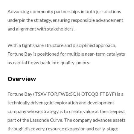
Advancing community partnerships in both jurisdictions
underpin the strategy, ensuring responsible advancement
and alignment with stakeholders.
With a tight share structure and disciplined approach,
Fortune Bay is positioned for multiple near-term catalysts
as capital flows back into quality juniors.
Overview
Fortune Bay (TSXV:FOR,FWB:5QN,OTCQB:FTBYF) is a
technically driven gold exploration and development
company whose strategy is to create value at the steepest
part of the
Lassonde Curve
. The company advances assets
through discovery, resource expansion and early-stage