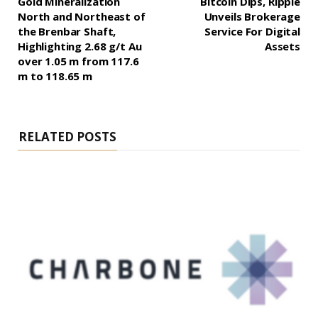
Gold Mineralization
Bitcoin Dips, Ripple
North and Northeast of
Unveils Brokerage
the Brenbar Shaft,
Service For Digital
Highlighting 2.68 g/t Au
Assets
over 1.05 m from 117.6
m to 118.65 m
RELATED POSTS