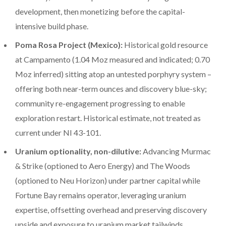
development, then monetizing before the capital-
intensive build phase.
Poma Rosa Project (Mexico):
Historical gold resource
at Campamento (1.04 Moz measured and indicated; 0.70
Moz inferred) sitting atop an untested porphyry system –
offering both near-term ounces and discovery blue-sky;
community re-engagement progressing to enable
exploration restart. Historical estimate, not treated as
current under NI 43-101.
Uranium optionality, non-dilutive:
Advancing Murmac
& Strike (optioned to Aero Energy) and The Woods
(optioned to Neu Horizon) under partner capital while
Fortune Bay remains operator, leveraging uranium
expertise, offsetting overhead and preserving discovery
upside and exposure to uranium market tailwinds.