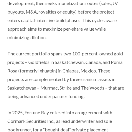
development, then seeks monetization routes (sales, JV
buyouts, M&A, royalties or equity) before the project
enters capital-intensive build phases. This cycle-aware
approach aims to maximize per-share value while
minimizing dilution.
The current portfolio spans two 100-percent-owned gold
projects – Goldfields in Saskatchewan, Canada, and Poma
Rosa (formerly Ixhuatán) in Chiapas, Mexico. These
projects are complemented by three uranium assets in
Saskatchewan – Murmac, Strike and The Woods – that are
being advanced under partner funding.
In 2025, Fortune Bay entered into an agreement with
Cormark Securities Inc., as lead underwriter and sole
bookrunner, for a
“bought deal” private placement