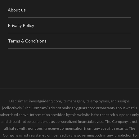
About us
Privacy Policy
Terms & Conditions
Disclaimer: investguidehq.com, its managers, its employees, and assigns
(collectively “The Company”) do not make any guarantee or warranty about what is
advertised above. Information provided by this website is for research purposes only
and should not be considered as personalized financial advice. The Company is not
affiliated with, nor does it receive compensation from, any specific security. The
Company is not registered or licensed by any governing body in any jurisdiction to