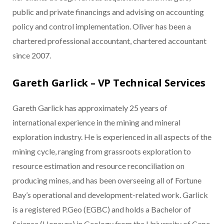
public and private financings and advising on accounting
policy and control implementation. Oliver has been a
chartered professional accountant, chartered accountant
since 2007.
Gareth Garlick – VP Technical Services
Gareth Garlick has approximately 25 years of
international experience in the mining and mineral
exploration industry. He is experienced in all aspects of the
mining cycle, ranging from grassroots exploration to
resource estimation and resource reconciliation on
producing mines, and has been overseeing all of Fortune
Bay’s operational and development-related work. Garlick
is a registered P.Geo (EGBC) and holds a Bachelor of
Science (Honours) in Geology from the University of Cape