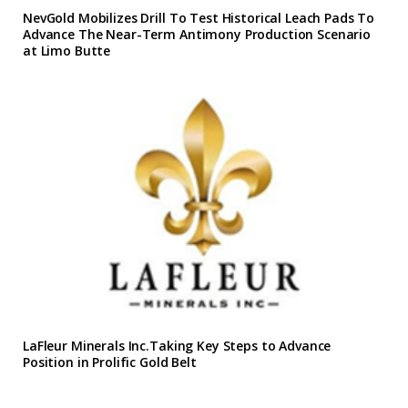
NevGold Mobilizes Drill To Test Historical Leach Pads To
Advance The Near-Term Antimony Production Scenario
at Limo Butte
LaFleur Minerals Inc.Taking Key Steps to Advance
Position in Prolific Gold Belt