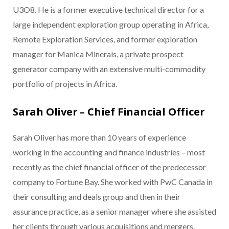
U3O8. He is a former executive technical director for a
large independent exploration group operating in Africa,
Remote Exploration Services, and former exploration
manager for Manica Minerals, a private prospect
generator company with an extensive multi-commodity
portfolio of projects in Africa.
Sarah Oliver – Chief Financial Officer
Sarah Oliver has more than 10 years of experience
working in the accounting and finance industries – most
recently as the chief financial officer of the predecessor
company to Fortune Bay. She worked with PwC Canada in
their consulting and deals group and then in their
assurance practice, as a senior manager where she assisted
her clients through various acquisitions and mergers,