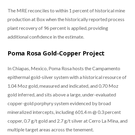
The MRE reconciles to within 1 percent of historical mine
production at Box when the historically reported process
plant recovery of 96 percent is applied, providing
additional confidence in the estimate.
Poma Rosa Gold-Copper Project
In Chiapas, Mexico, Poma Rosa hosts the Campamento
epithermal gold-silver system with a historical resource of
1.04 Moz gold, measured and indicated, and 0.70 Moz
gold inferred, and sits above a large, under-evaluated
copper-gold porphyry system evidenced by broad
mineralized intercepts, including 601.4 m @ 0.3 percent
copper, 0.7 g/t gold and 2.7 g/t silver at Cerro La Mina, and
multiple target areas across the tenement.