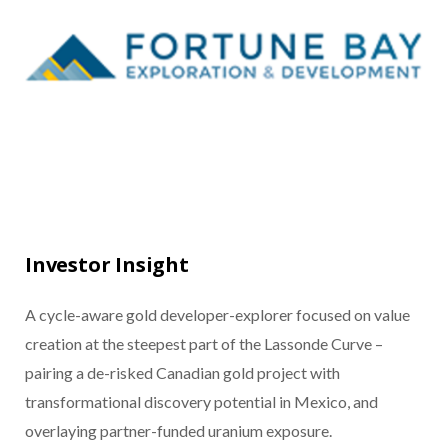
Investor Insight
A cycle-aware gold developer-explorer focused on value
creation at the steepest part of the Lassonde Curve –
pairing a de-risked Canadian gold project with
transformational discovery potential in Mexico, and
overlaying partner-funded uranium exposure.