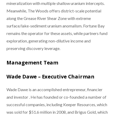
mineralization with multiple shallow uranium intercepts.
Meanwhile, The Woods offers district-scale potential
along the Grease River Shear Zone with extreme
surface/lake-sediment uranium anomalism. Fortune Bay
remains the operator for these assets, while partners fund
exploration, generating non-dilutive income and
preserving discovery leverage.
Management Team
Wade Dawe – Executive Chairman
Wade Dawe is an accomplished entrepreneur, financier
and investor . He has founded or co-founded a number of
successful companies, including Keeper Resources, which
was sold for $51.6 million in 2008, and Brigus Gold, which