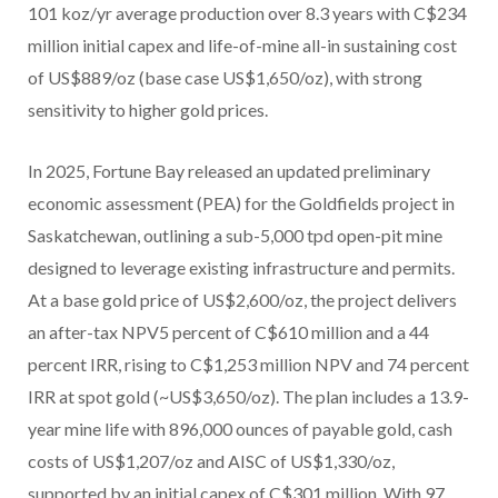
101 koz/yr average production over 8.3 years with C$234
million initial capex and life-of-mine all-in sustaining cost
of US$889/oz (base case US$1,650/oz), with strong
sensitivity to higher gold prices.
In 2025, Fortune Bay released an updated preliminary
economic assessment (PEA) for the Goldfields project in
Saskatchewan, outlining a sub-5,000 tpd open-pit mine
designed to leverage existing infrastructure and permits.
At a base gold price of US$2,600/oz, the project delivers
an after-tax NPV5 percent of C$610 million and a 44
percent IRR, rising to C$1,253 million NPV and 74 percent
IRR at spot gold (~US$3,650/oz). The plan includes a 13.9-
year mine life with 896,000 ounces of payable gold, cash
costs of US$1,207/oz and AISC of US$1,330/oz,
supported by an initial capex of C$301 million. With 97